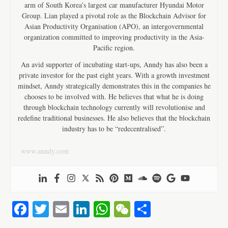
arm of South Korea’s largest car manufacturer Hyundai Motor
Group. Lian played a pivotal role as the Blockchain Advisor for
Asian Productivity Organisation (APO), an intergovernmental
organization committed to improving productivity in the Asia-
Pacific region.
An avid supporter of incubating start-ups, Anndy has also been a
private investor for the past eight years. With a growth investment
mindset, Anndy strategically demonstrates this in the companies he
chooses to be involved with. He believes that what he is doing
through blockchain technology currently will revolutionise and
redefine traditional businesses. He also believes that the blockchain
industry has to be “redecentralised”.
www.anndy.com
Fa
T
E
Li
W
W
S
ce
wi
m
nk
ha
e
ha