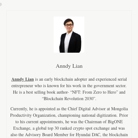
Anndy Lian
Anndy Lian
is an early blockchain adopter and experienced serial
entrepreneur who is known for his work in the government sector.
He is a best selling book author- “NFT: From Zero to Hero” and
“Blockchain Revolution 2030”.
Currently, he is appointed as the Chief Digital Advisor at Mongolia
Productivity Organization, championing national digitization. Prior
to his current appointments, he was the Chairman of BigONE
Exchange, a global top 30 ranked crypto spot exchange and was
also the Advisory Board Member for Hyundai DAC, the blockchain