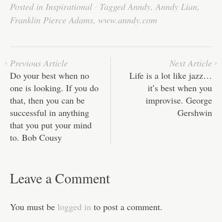
bo
tte
ail
ed
ts
C
re
Posted in
Inspirational
·
Tagged
Anndy
,
Anndy Lian
,
ok
r
In
A
ha
Franklin Pierce Adams
,
www.anndy.com
pp
t
Previous Article
Next Article
Do your best when no
Life is a lot like jazz…
one is looking. If you do
it’s best when you
that, then you can be
improvise. George
successful in anything
Gershwin
that you put your mind
to. Bob Cousy
Leave a Comment
You must be
logged in
to post a comment.