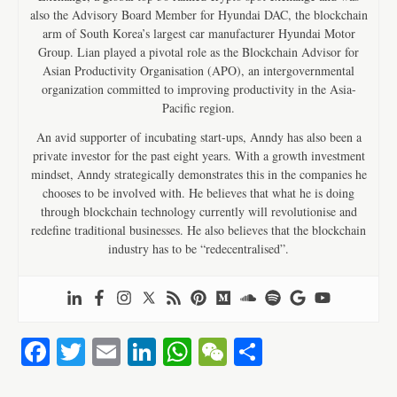
also the Advisory Board Member for Hyundai DAC, the blockchain
arm of South Korea’s largest car manufacturer Hyundai Motor
Group. Lian played a pivotal role as the Blockchain Advisor for
Asian Productivity Organisation (APO), an intergovernmental
organization committed to improving productivity in the Asia-
Pacific region.
An avid supporter of incubating start-ups, Anndy has also been a
private investor for the past eight years. With a growth investment
mindset, Anndy strategically demonstrates this in the companies he
chooses to be involved with. He believes that what he is doing
through blockchain technology currently will revolutionise and
redefine traditional businesses. He also believes that the blockchain
industry has to be “redecentralised”.
Fa
T
E
Li
W
W
S
ce
wi
m
nk
ha
e
ha