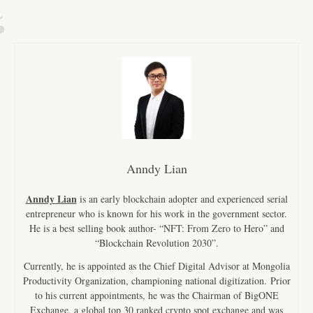
Anndy Lian
Anndy Lian
is an early blockchain adopter and experienced serial
entrepreneur who is known for his work in the government sector.
He is a best selling book author- “NFT: From Zero to Hero” and
“Blockchain Revolution 2030”.
Currently, he is appointed as the Chief Digital Advisor at Mongolia
Productivity Organization, championing national digitization. Prior
to his current appointments, he was the Chairman of BigONE
Exchange, a global top 30 ranked crypto spot exchange and was