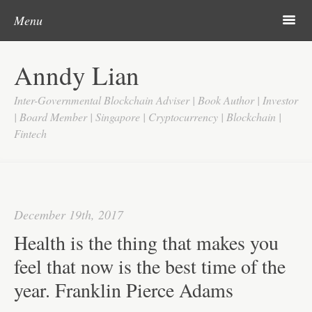
Post navigation
Skip to content
Search
m
Menu
Home
Anndy Lian
About
Inter-Governmental Blockchain Adviser | Book Author | Investor
Updates
| Board Member | Singapore | Cryptocurrency | Blockchain |
Fintech
Videos
Search
Google
December 19th, 2017
Yahoo
Health is the thing that makes you
Contact
feel that now is the best time of the
year. Franklin Pierce Adams