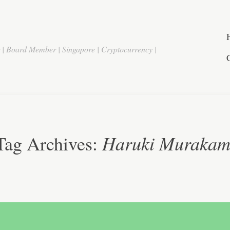
r | Board Member | Singapore | Cryptocurrency |
Haruki Murakam
Tag Archives: