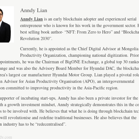
Anndy Lian
Anndy Lian
is an early blockchain adopter and experienced serial
entrepreneur who is known for his work in the government sector. H
best selling book author- “NFT: From Zero to Hero” and “Blockch
Revolution 2030”.
Currently, he is appointed as the Chief Digital Advisor at Mongolia
Productivity Organization, championing national digitization. Prior
ppointments, he was the Chairman of BigONE Exchange, a global top 30 ranke
ange and was also the Advisory Board Member for Hyundai DAC, the blockcha
ea’s largest car manufacturer Hyundai Motor Group. Lian played a pivotal role
n Advisor for Asian Productivity Organisation (APO), an intergovernmental
ion committed to improving productivity in the Asia-Pacific region.
upporter of incubating start-ups, Anndy has also been a private investor for the 
th a growth investment mindset, Anndy strategically demonstrates this in the 
s to be involved with. He believes that what he is doing through blockchain te
will revolutionise and redefine traditional businesses. He also believes that the
n industry has to be “redecentralised”.
dy.com