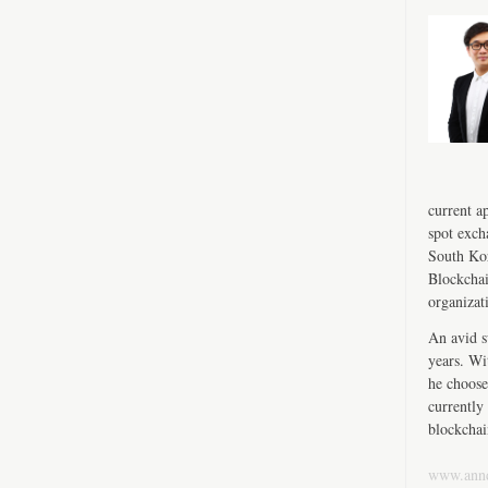
current a
spot exch
South Kor
Blockchai
organizat
An avid s
years. Wi
he choose
currently 
blockchai
www.ann