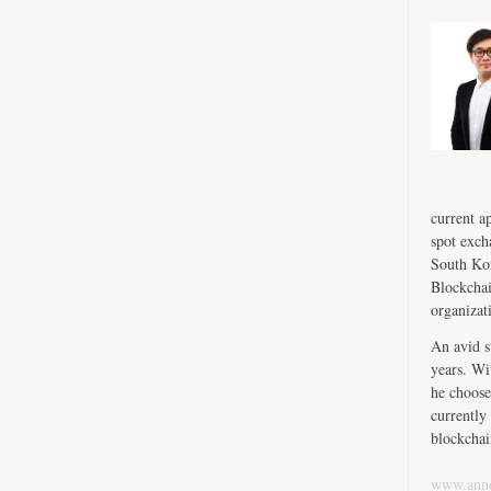
current a
spot exch
South Kor
Blockchai
organizat
An avid s
years. Wi
he choose
currently 
blockchai
www.ann