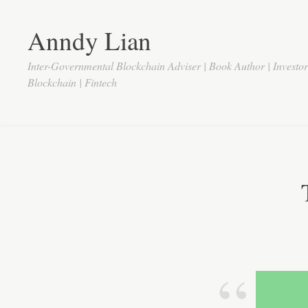
Anndy Lian
Inter-Governmental Blockchain Adviser | Book Author | Investo
Blockchain | Fintech