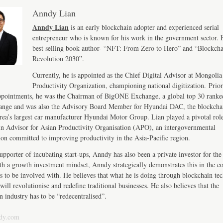
Anndy Lian
Anndy Lian
is an early blockchain adopter and experienced serial
entrepreneur who is known for his work in the government sector. H
best selling book author- “NFT: From Zero to Hero” and “Blockch
Revolution 2030”.
Currently, he is appointed as the Chief Digital Advisor at Mongolia
Productivity Organization, championing national digitization. Prior
ppointments, he was the Chairman of BigONE Exchange, a global top 30 ranke
ange and was also the Advisory Board Member for Hyundai DAC, the blockcha
ea’s largest car manufacturer Hyundai Motor Group. Lian played a pivotal role
n Advisor for Asian Productivity Organisation (APO), an intergovernmental
ion committed to improving productivity in the Asia-Pacific region.
upporter of incubating start-ups, Anndy has also been a private investor for the 
th a growth investment mindset, Anndy strategically demonstrates this in the 
s to be involved with. He believes that what he is doing through blockchain te
will revolutionise and redefine traditional businesses. He also believes that the
n industry has to be “redecentralised”.
dy.com