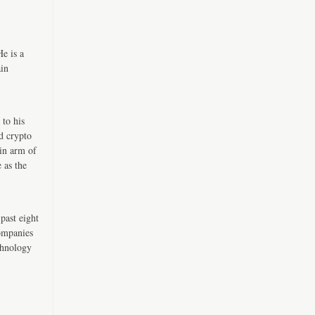
e is a
ain
 to his
d crypto
in arm of
 as the
past eight
companies
chnology