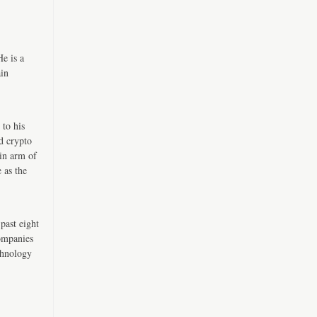
e is a
ain
 to his
d crypto
in arm of
 as the
past eight
companies
chnology