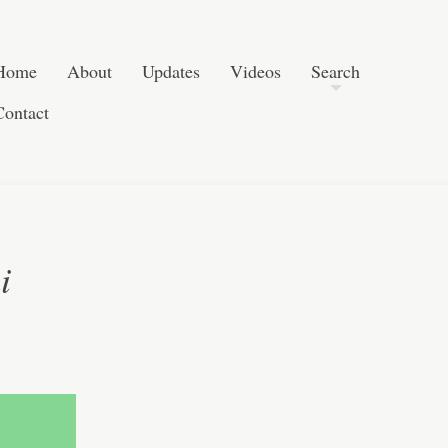
Skip to content
Search
Home
About
Updates
Videos
Search
Contact
i