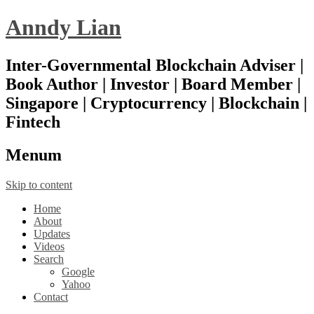
Anndy Lian
Inter-Governmental Blockchain Adviser |
Book Author | Investor | Board Member |
Singapore | Cryptocurrency | Blockchain |
Fintech
Menu
m
Skip to content
Home
About
Updates
Videos
Search
Google
Yahoo
Contact