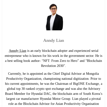
Anndy Lian
Anndy Lian
is an early blockchain adopter and experienced serial
entrepreneur who is known for his work in the government sector. He is
a best selling book author- “NFT: From Zero to Hero” and “Blockchain
Revolution 2030”.
Currently, he is appointed as the Chief Digital Advisor at Mongolia
Productivity Organization, championing national digitization. Prior to
his current appointments, he was the Chairman of BigONE Exchange, a
global top 30 ranked crypto spot exchange and was also the Advisory
Board Member for Hyundai DAC, the blockchain arm of South Korea’s
largest car manufacturer Hyundai Motor Group. Lian played a pivotal
role as the Blockchain Advisor for Asian Productivity Organisation