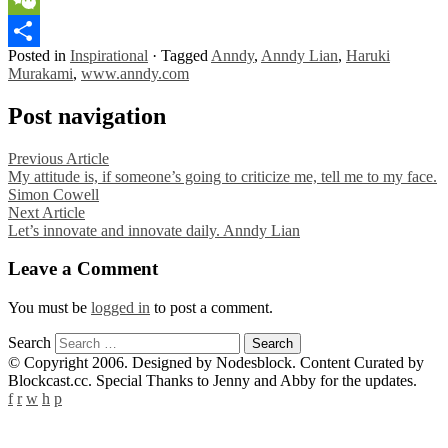
WeChat
Posted in
Inspirational
·
Tagged
Anndy
,
Anndy Lian
,
Haruki
Share
Murakami
,
www.anndy.com
Post navigation
Previous Article
My attitude is, if someone’s going to criticize me, tell me to my face.
Simon Cowell
Next Article
Let’s innovate and innovate daily. Anndy Lian
Leave a Comment
You must be
logged in
to post a comment.
Search
© Copyright 2006. Designed by Nodesblock. Content Curated by
Blockcast.cc. Special Thanks to Jenny and Abby for the updates.
f
r
w
h
p