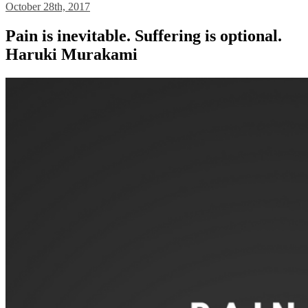
October 28th, 2017
Pain is inevitable. Suffering is optional.
Haruki Murakami