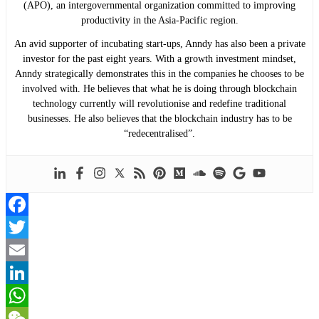
(APO), an intergovernmental organization committed to improving
productivity in the Asia-Pacific region.
An avid supporter of incubating start-ups, Anndy has also been a private
investor for the past eight years. With a growth investment mindset,
Anndy strategically demonstrates this in the companies he chooses to be
involved with. He believes that what he is doing through blockchain
technology currently will revolutionise and redefine traditional
businesses. He also believes that the blockchain industry has to be
“redecentralised”.
Facebook
Twitter
Email
LinkedIn
WhatsApp