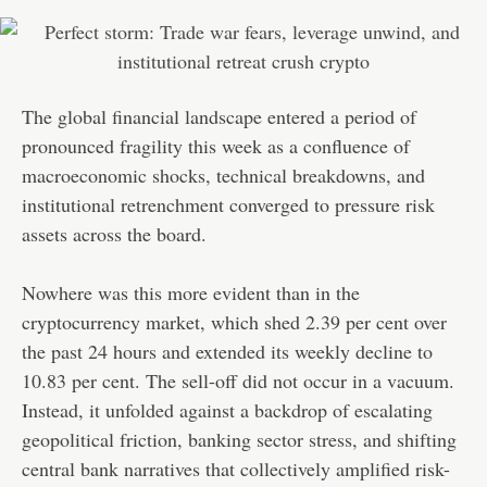
The global financial landscape entered a period of
pronounced fragility this week as a confluence of
macroeconomic shocks, technical breakdowns, and
institutional retrenchment converged to pressure risk
assets across the board.
Nowhere was this more evident than in the
cryptocurrency market, which shed 2.39 per cent over
the past 24 hours and extended its weekly decline to
10.83 per cent. The sell-off did not occur in a vacuum.
Instead, it unfolded against a backdrop of escalating
geopolitical friction, banking sector stress, and shifting
central bank narratives that collectively amplified risk-