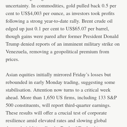
uncertainty. In commodities, gold pulled back 0.5 per
cent to US$4,003 per ounce, as investors took profits
following a strong year-to-date rally. Brent crude oil
edged up just 0.1 per cent to US$65.07 per barrel,
though gains were pared after former President Donald
Trump denied reports of an imminent military strike on
Venezuela, removing a geopolitical premium from
prices.
Asian equities initially mirrored Friday’s losses but
rebounded in early Monday trading, suggesting some
stabilisation. Attention now turns to a critical week
ahead. More than 1,650 US firms, including 133 S&P
500 constituents, will report third-quarter earnings.
These results will offer a crucial test of corporate
resilience amid elevated rates and slowing global