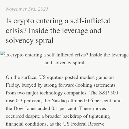
pp
t
November 3rd, 2025
Is crypto entering a self-inflicted
crisis? Inside the leverage and
solvency spiral
On the surface, US equities posted modest gains on
Friday, buoyed by strong forward-looking statements
from two major technology companies.
The S&P 500
rose 0.3 per cent, the Nasdaq climbed 0.6 per cent
, and
the Dow Jones added 0.1 per cent. These moves
occurred despite a broader backdrop of tightening
financial conditions, as the US Federal Reserve