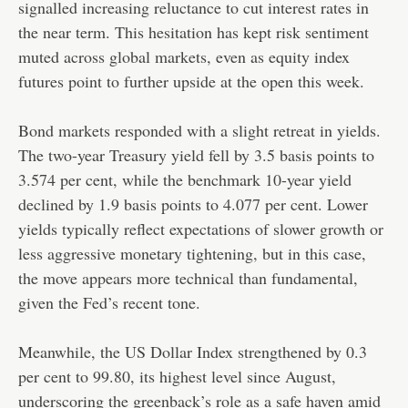
signalled increasing reluctance to cut interest rates in
the near term. This hesitation has kept risk sentiment
muted across global markets, even as equity index
futures point to further upside at the open this week.
Bond markets responded with a slight retreat in yields.
The two-year Treasury yield fell by 3.5 basis points to
3.574 per cent, while the benchmark 10-year yield
declined by 1.9 basis points to 4.077 per cent. Lower
yields typically reflect expectations of slower growth or
less aggressive monetary tightening, but in this case,
the move appears more technical than fundamental,
given the Fed’s recent tone.
Meanwhile, the US Dollar Index strengthened by 0.3
per cent to 99.80, its highest level since August,
underscoring the greenback’s role as a safe haven amid