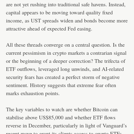
are not yet rushing into traditional safe havens. Instead,
capital appears to be moving toward quality fixed
income, as UST spreads widen and bonds become more
attractive ahead of expected Fed easing.
All these threads converge on a central question. Is the
current pessimism in crypto markets a contrarian signal
or the beginning of a deeper correction? The trifecta of
ETF outflows, leveraged long unwinds, and AI-related
security fears has created a perfect storm of negative
sentiment. History suggests that extreme fear often
marks exhaustion points.
The key variables to watch are whether Bitcoin can
stabilise above US$85,000 and whether ETF flows
reverse in December, particularly in light of Vanguard’s
recent move to grant its clients access to crypto ETFs.