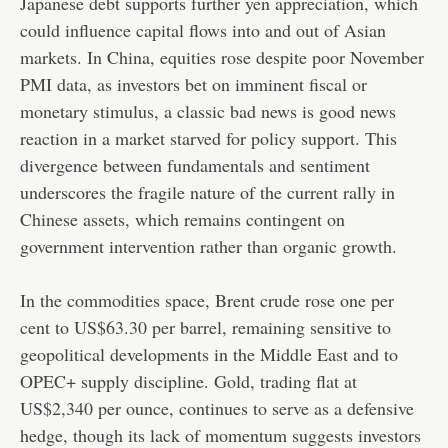
Japanese debt supports further yen appreciation, which
could influence capital flows into and out of Asian
markets. In China, equities rose despite poor November
PMI data, as investors bet on imminent fiscal or
monetary stimulus, a classic bad news is good news
reaction in a market starved for policy support. This
divergence between fundamentals and sentiment
underscores the fragile nature of the current rally in
Chinese assets, which remains contingent on
government intervention rather than organic growth.
In the commodities space, Brent crude rose one per
cent to US$63.30 per barrel, remaining sensitive to
geopolitical developments in the Middle East and to
OPEC+ supply discipline. Gold, trading flat at
US$2,340 per ounce, continues to serve as a defensive
hedge, though its lack of momentum suggests investors