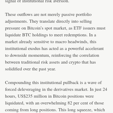
signal of institutional risk aversion.
These outflows are not merely passive portfolio
adjustments. They translate directly into selling
pressure on Bitcoin’s spot market, as ETF issuers must
liquidate BTC holdings to meet redemptions. In a
market already sensitive to macro headwinds, this
institutional exodus has acted as a powerful accelerant
to downside momentum, reinforcing the correlation
between traditional risk assets and crypto that has
solidified over the past year.
Compounding this institutional pullback is a wave of
forced deleveraging in the derivatives market. In just 24
hours, US$235 million in Bitcoin positions were
liquidated, with an overwhelming 82 per cent of those
coming from long positions. This long squeeze, which