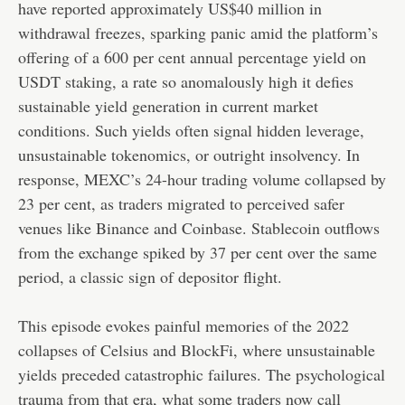
have reported approximately US$40 million in
withdrawal freezes, sparking panic amid the platform’s
offering of a 600 per cent annual percentage yield on
USDT staking, a rate so anomalously high it defies
sustainable yield generation in current market
conditions. Such yields often signal hidden leverage,
unsustainable tokenomics, or outright insolvency. In
response, MEXC’s 24-hour trading volume collapsed by
23 per cent, as traders migrated to perceived safer
venues like Binance and Coinbase. Stablecoin outflows
from the exchange spiked by 37 per cent over the same
period, a classic sign of depositor flight.
This episode evokes painful memories of the 2022
collapses of Celsius and BlockFi, where unsustainable
yields preceded catastrophic failures. The psychological
trauma from that era, what some traders now call