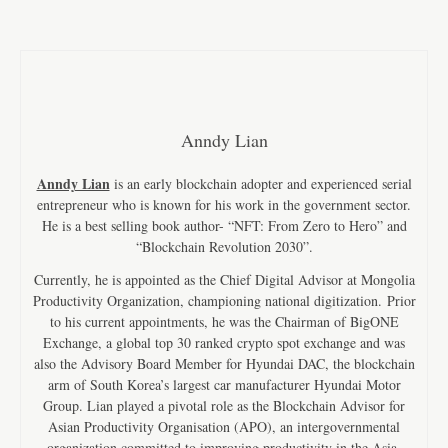
Anndy Lian
Anndy Lian
is an early blockchain adopter and experienced serial
entrepreneur who is known for his work in the government sector.
He is a best selling book author- “NFT: From Zero to Hero” and
“Blockchain Revolution 2030”.
Currently, he is appointed as the Chief Digital Advisor at Mongolia
Productivity Organization, championing national digitization. Prior
to his current appointments, he was the Chairman of BigONE
Exchange, a global top 30 ranked crypto spot exchange and was
also the Advisory Board Member for Hyundai DAC, the blockchain
arm of South Korea’s largest car manufacturer Hyundai Motor
Group. Lian played a pivotal role as the Blockchain Advisor for
Asian Productivity Organisation (APO), an intergovernmental
organization committed to improving productivity in the Asia-