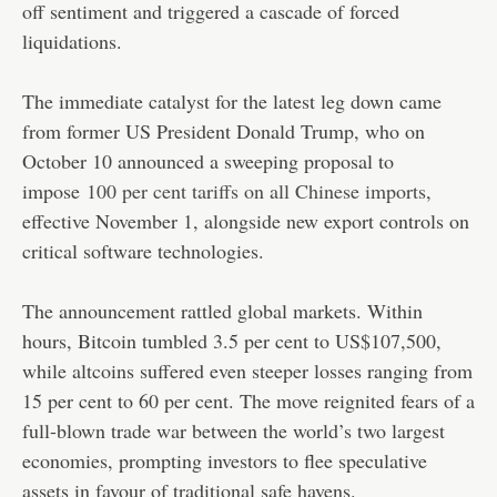
off sentiment and triggered a cascade of forced
liquidations.
The immediate catalyst for the latest leg down came
from former US President Donald Trump, who on
October 10 announced a sweeping proposal to
impose
100 per cent tariffs on all Chinese imports
,
effective November 1, alongside new export controls on
critical software technologies.
The announcement rattled global markets. Within
hours, Bitcoin tumbled 3.5 per cent to US$107,500,
while altcoins suffered even steeper losses ranging from
15 per cent to 60 per cent. The move reignited fears of a
full-blown trade war between the world’s two largest
economies, prompting investors to flee speculative
assets in favour of traditional safe havens.