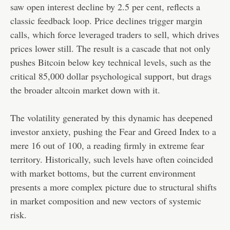
saw open interest decline by 2.5 per cent, reflects a
classic feedback loop. Price declines trigger margin
calls, which force leveraged traders to sell, which drives
prices lower still. The result is a cascade that not only
pushes Bitcoin below key technical levels, such as the
critical 85,000 dollar psychological support, but drags
the broader altcoin market down with it.
The volatility generated by this dynamic has deepened
investor anxiety, pushing the Fear and Greed Index to a
mere 16 out of 100, a reading firmly in extreme fear
territory. Historically, such levels have often coincided
with market bottoms, but the current environment
presents a more complex picture due to structural shifts
in market composition and new vectors of systemic
risk.