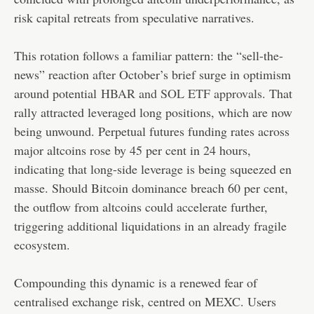
risk capital retreats from speculative narratives.
This rotation follows a familiar pattern: the “sell-the-
news” reaction after October’s brief surge in optimism
around potential
HBAR and SOL ETF approvals
. That
rally attracted leveraged long positions, which are now
being unwound. Perpetual futures funding rates across
major altcoins rose by 45 per cent in 24 hours,
indicating that long-side leverage is being squeezed en
masse. Should Bitcoin dominance breach 60 per cent,
the outflow from altcoins could accelerate further,
triggering additional liquidations in an already fragile
ecosystem.
Compounding this dynamic is a renewed fear of
centralised exchange risk, centred on MEXC. Users