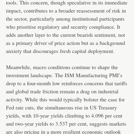
tools. This concern, though speculative in its immediate
impact, contributes to a broader reassessment of risk in
the sector, particularly among institutional participants
who prioritise regulatory and security compliance. It
adds another layer to the current bearish sentiment, not
as a primary driver of price action but as a background
anxiety that discourages fresh capital deployment.
Meanwhile, macro conditions continue to shape the
investment landscape. The ISM Manufacturing PMI’s
drop to a four-month low reinforces concerns that tariffs
and global trade friction remain a drag on industrial
activity. While this would typically bolster the case for
Fed rate cuts, the simultaneous rise in US Treasury
yields, with 10-year yields climbing to 4.096 per cent
and two-year yields to 3.537 per cent, suggests markets
are also pricing in a more resilient economic outlook