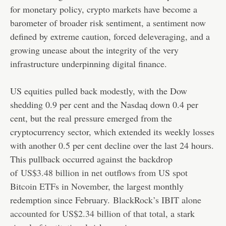
for monetary policy, crypto markets have become a
barometer of broader risk sentiment, a sentiment now
defined by extreme caution, forced deleveraging, and a
growing unease about the integrity of the very
infrastructure underpinning digital finance.
US equities pulled back modestly, with the Dow
shedding 0.9 per cent and the Nasdaq down 0.4 per
cent, but the real pressure emerged from the
cryptocurrency sector, which extended its weekly losses
with another 0.5 per cent decline over the last 24 hours.
This pullback occurred against the backdrop
of
US$3.48 billion in net outflows from US spot
Bitcoin ETFs in November
, the largest monthly
redemption since February.
BlackRock’s IBIT alone
accounted for US$2.34 billion of that total
, a stark