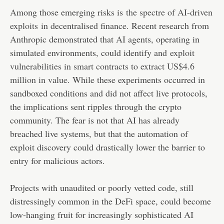
Among those emerging risks is
the spectre of AI-driven
exploits
in decentralised finance. Recent research from
Anthropic demonstrated that AI agents, operating in
simulated environments, could identify and
exploit
vulnerabilities in smart contracts to extract US$4.6
million in value
. While these experiments occurred in
sandboxed conditions and did not affect live protocols,
the implications sent ripples through the crypto
community. The fear is not that AI has already
breached live systems, but that the automation of
exploit discovery could drastically lower the barrier to
entry for malicious actors.
Projects with unaudited or poorly vetted code, still
distressingly common in the DeFi space, could become
low-hanging fruit for increasingly sophisticated AI