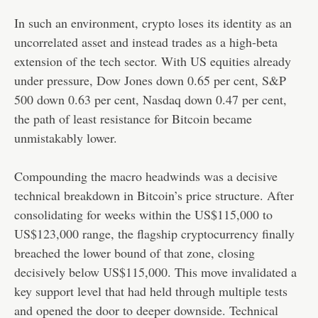
In such an environment, crypto loses its identity as an
uncorrelated asset and instead trades as a high-beta
extension of the tech sector. With US equities already
under pressure, Dow Jones down 0.65 per cent, S&P
500 down 0.63 per cent, Nasdaq down 0.47 per cent,
the path of least resistance for Bitcoin became
unmistakably lower.
Compounding the macro headwinds was a decisive
technical breakdown in Bitcoin’s price structure. After
consolidating for weeks within the US$115,000 to
US$123,000 range, the flagship cryptocurrency finally
breached the lower bound of that zone, closing
decisively below US$115,000. This move invalidated a
key support level that had held through multiple tests
and opened the door to deeper downside. Technical