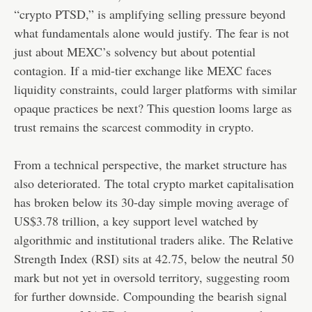
“crypto PTSD,” is amplifying selling pressure beyond
what fundamentals alone would justify. The fear is not
just about MEXC’s solvency but about potential
contagion. If a mid-tier exchange like MEXC faces
liquidity constraints, could larger platforms with similar
opaque practices be next? This question looms large as
trust remains the scarcest commodity in crypto.
From a technical perspective, the market structure has
also deteriorated. The total crypto market capitalisation
has broken below its 30-day simple moving average of
US$3.78 trillion, a key support level watched by
algorithmic and institutional traders alike. The Relative
Strength Index (RSI) sits at 42.75, below the neutral 50
mark but not yet in oversold territory, suggesting room
for further downside. Compounding the bearish signal