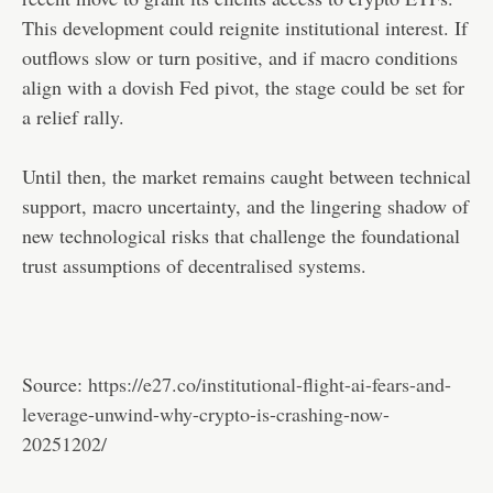
This development could reignite institutional interest. If
outflows slow or turn positive, and if macro conditions
align with a dovish Fed pivot, the stage could be set for
a relief rally.
Until then, the market remains caught between technical
support, macro uncertainty, and the lingering shadow of
new technological risks that challenge the foundational
trust assumptions of decentralised systems.
Source:
https://e27.co/institutional-flight-ai-fears-and-
leverage-unwind-why-crypto-is-crashing-now-
20251202/