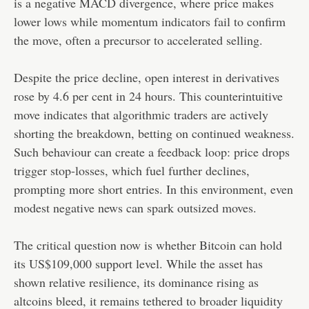
is a negative MACD divergence, where price makes
lower lows while momentum indicators fail to confirm
the move, often a precursor to accelerated selling.
Despite the price decline, open interest in derivatives
rose by 4.6 per cent in 24 hours. This counterintuitive
move indicates that algorithmic traders are actively
shorting the breakdown, betting on continued weakness.
Such behaviour can create a feedback loop: price drops
trigger stop-losses, which fuel further declines,
prompting more short entries. In this environment, even
modest negative news can spark outsized moves.
The critical question now is whether Bitcoin can hold
its US$109,000 support level. While the asset has
shown relative resilience, its dominance rising as
altcoins bleed, it remains tethered to broader liquidity