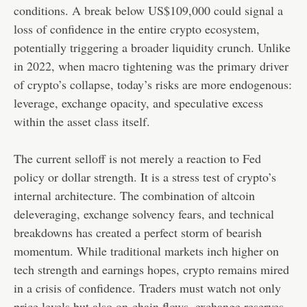
conditions. A break below US$109,000 could signal a
loss of confidence in the entire crypto ecosystem,
potentially triggering a broader liquidity crunch. Unlike
in 2022, when macro tightening was the primary driver
of crypto’s collapse, today’s risks are more endogenous:
leverage, exchange opacity, and speculative excess
within the asset class itself.
The current selloff is not merely a reaction to Fed
policy or dollar strength. It is a stress test of crypto’s
internal architecture. The combination of altcoin
deleveraging, exchange solvency fears, and technical
breakdowns has created a perfect storm of bearish
momentum. While traditional markets inch higher on
tech strength and earnings hopes, crypto remains mired
in a crisis of confidence. Traders must watch not only
price levels but also on-chain flows, exchange reserves,