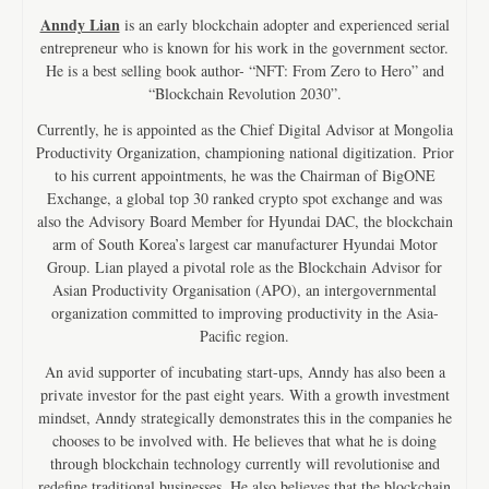
Anndy Lian
is an early blockchain adopter and experienced serial
entrepreneur who is known for his work in the government sector.
He is a best selling book author- “NFT: From Zero to Hero” and
“Blockchain Revolution 2030”.
Currently, he is appointed as the Chief Digital Advisor at Mongolia
Productivity Organization, championing national digitization. Prior
to his current appointments, he was the Chairman of BigONE
Exchange, a global top 30 ranked crypto spot exchange and was
also the Advisory Board Member for Hyundai DAC, the blockchain
arm of South Korea’s largest car manufacturer Hyundai Motor
Group. Lian played a pivotal role as the Blockchain Advisor for
Asian Productivity Organisation (APO), an intergovernmental
organization committed to improving productivity in the Asia-
Pacific region.
An avid supporter of incubating start-ups, Anndy has also been a
private investor for the past eight years. With a growth investment
mindset, Anndy strategically demonstrates this in the companies he
chooses to be involved with. He believes that what he is doing
through blockchain technology currently will revolutionise and
redefine traditional businesses. He also believes that the blockchain