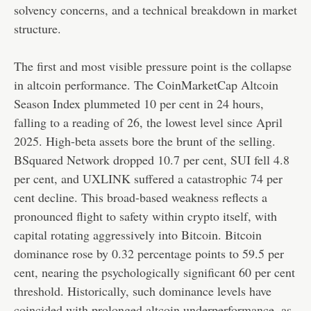
solvency concerns, and a technical breakdown in market
structure.
The first and most visible pressure point is the collapse
in altcoin performance. The CoinMarketCap Altcoin
Season Index plummeted 10 per cent in 24 hours,
falling to a reading of 26, the lowest level since April
2025. High-beta assets bore the brunt of the selling.
BSquared Network dropped 10.7 per cent, SUI fell 4.8
per cent, and UXLINK suffered a catastrophic 74 per
cent decline. This broad-based weakness reflects a
pronounced flight to safety within crypto itself, with
capital rotating aggressively into Bitcoin. Bitcoin
dominance rose by 0.32 percentage points to 59.5 per
cent, nearing the psychologically significant 60 per cent
threshold. Historically, such dominance levels have
coincided with prolonged altcoin underperformance, as