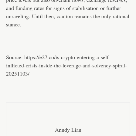
and funding rates for signs of stabilisation or further
unraveling. Until then, caution remains the only rational
stance.
Source:
https://e27.co/is-crypto-entering-a-self-
inflicted-crisis-inside-the-leverage-and-solvency-spiral-
20251103/
Anndy Lian