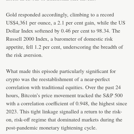
Gold responded accordingly, climbing to a record
US$4,361 per ounce, a 2.1 per cent gain, while the US
Dollar Index softened by 0.46 per cent to 98.34. The
Russell 2000 Index, a barometer of domestic risk
appetite, fell 1.2 per cent, underscoring the breadth of
the risk aversion.
What made this episode particularly significant for
crypto was the reestablishment of a near-perfect
correlation with traditional equities. Over the past 24
hours, Bitcoin’s price movement tracked the S&P 500
with a correlation coefficient of 0.948, the highest since
2023. This tight linkage signalled a return to the risk-
on, risk-off regime that dominated markets during the
post-pandemic monetary tightening cycle.