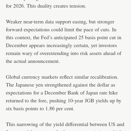
for 2026. This duality creates tension.
Weaker near-term data support easing, but stronger
forward expectations could limit the pace of cuts. In
this context, the Fed’s anticipated 25 basis point cut in
December appears increasingly certain, yet investors
remain wary of overextending into risk assets ahead of
the actual announcement.
Global currency markets reflect similar recalibration.
The Japanese yen strengthened against the dollar as
expectations for a December Bank of Japan rate hike
returned to the fore, pushing 10-year JGB yields up by
six basis points to 1.86 per cent.
This narrowing of the yield differential between US and