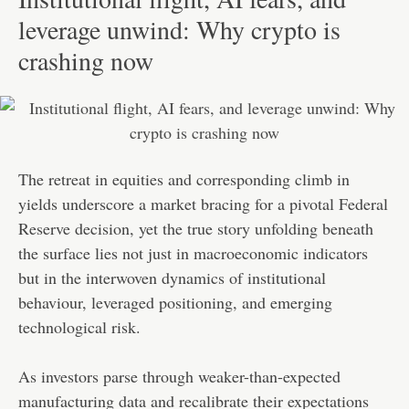
leverage unwind: Why crypto is
crashing now
The retreat in equities and corresponding climb in
yields underscore a market bracing for a pivotal Federal
Reserve decision, yet the true story unfolding beneath
the surface lies not just in macroeconomic indicators
but in the interwoven dynamics of institutional
behaviour, leveraged positioning, and emerging
technological risk.
As investors parse through weaker-than-expected
manufacturing data and recalibrate their expectations