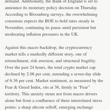
demand. Additionally, the Bank of England is set to
announce its monetary policy decision on Thursday.
According to Bloomberg surveys, the overwhelming
consensus expects the BOE to hold rates steady in
November, continuing its pause amid persistent but
moderating inflation pressures in the UK.
Against this macro backdrop, the cryptocurrency
market tells a markedly different story, one of
retrenchment, risk aversion, and structural fragility.
Over the past 24 hours, the total crypto market cap
declined by 2.06 per cent, extending a seven-day slide
of 6.36 per cent. Market sentiment, as measured by the
Fear & Greed Index, sits at 36, firmly in “Fear”
territory. This anxiety stems not from macro drivers
alone but from a confluence of three interrelated stress
points: a sharp altcoin selloff, emerging exchange