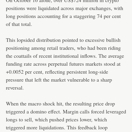
positions were liquidated across major exchanges, with
long positions accounting for a staggering 74 per cent
of that total.
This lopsided distribution pointed to excessive bullish
positioning among retail traders, who had been riding
the coattails of recent institutional inflows. The average
funding rate across perpetual futures markets stood at
+0.0052 per cent, reflecting persistent long-side
pressure that left the market vulnerable to a sharp
reversal.
When the macro shock hit, the resulting price drop
triggered a domino effect. Margin calls forced leveraged
longs to sell, which pushed prices lower, which
triggered more liquidations. This feedback loop