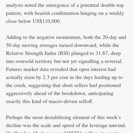
analysts noted the emergence of a potential double-top
pattern, with bearish confirmation hinging on a weekly
close below US$110,000.
Adding to the negative momentum, both the 20-day and
50-day moving averages turned downward, while the
Relative Strength Index (RSI) plunged to 31.67, deep
into oversold territory but not yet signalling a reversal.
Futures market data revealed that open interest had
actually risen by 2.3 per cent in the days leading up to
the crash, suggesting that short sellers had positioned
aggressively ahead of the breakdown, anticipating
exactly this kind of macro-driven selloff.
Perhaps the most destabilising element of this week’s
decline was the scale and speed of the leverage unwind.
On October 16 alone, over US$724 million in crypto