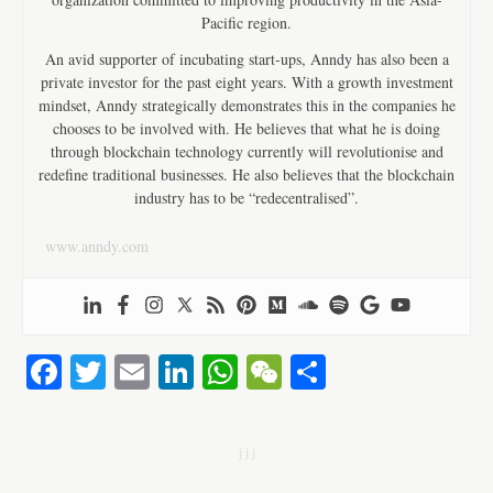
Pacific region.
An avid supporter of incubating start-ups, Anndy has also been a
private investor for the past eight years. With a growth investment
mindset, Anndy strategically demonstrates this in the companies he
chooses to be involved with. He believes that what he is doing
through blockchain technology currently will revolutionise and
redefine traditional businesses. He also believes that the blockchain
industry has to be “redecentralised”.
www.anndy.com
Fa
T
E
Li
W
W
S
ce
wi
m
nk
ha
e
ha
bo
tte
ail
ed
ts
C
re
j j j
ok
r
In
A
ha