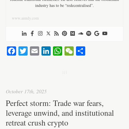
industry has to be “redecentralised”.
www.anndy.com
Fa
T
E
Li
W
W
S
ce
wi
m
nk
ha
e
ha
bo
tte
ail
ed
ts
C
re
j j j
ok
r
In
A
ha
pp
t
October 17th, 2025
Perfect storm: Trade war fears,
leverage unwind, and institutional
retreat crush crypto