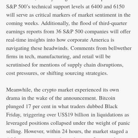
S&P 500’s technical support levels at 6400 and 6150
will serve as critical markers of market sentiment in the
coming weeks. Additionally, the flood of third-quarter
earnings reports from 36 S&P 500 companies will offer
real-time insights into how corporate America is
navigating these headwinds. Comments from bellwether
firms in tech, manufacturing, and retail will be
scrutinised for mentions of supply chain disruptions,
cost pressures, or shifting sourcing strategies.
Meanwhile, the crypto market experienced its own
drama in the wake of the announcement. Bitcoin
plunged 17 per cent in what traders dubbed Black
Friday,
triggering over US$19 billion
in liquidations as
leveraged positions collapsed under the weight of panic
selling. However, within 24 hours, the market staged a