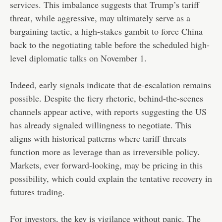
services. This imbalance suggests that Trump’s tariff
threat, while aggressive, may ultimately serve as a
bargaining tactic, a high-stakes gambit to force China
back to the negotiating table before the scheduled high-
level diplomatic talks on November 1.
Indeed, early signals indicate that de-escalation remains
possible. Despite the fiery rhetoric, behind-the-scenes
channels appear active, with reports suggesting the US
has already signaled willingness to negotiate. This
aligns with historical patterns where tariff threats
function more as leverage than as irreversible policy.
Markets, ever forward-looking, may be pricing in this
possibility, which could explain the tentative recovery in
futures trading.
For investors, the key is vigilance without panic. The