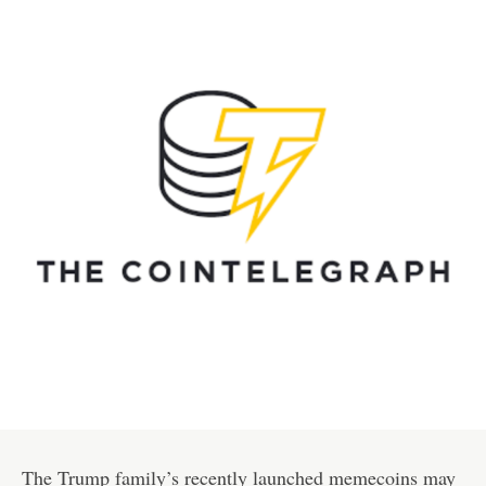
The Trump family’s recently launched memecoins may