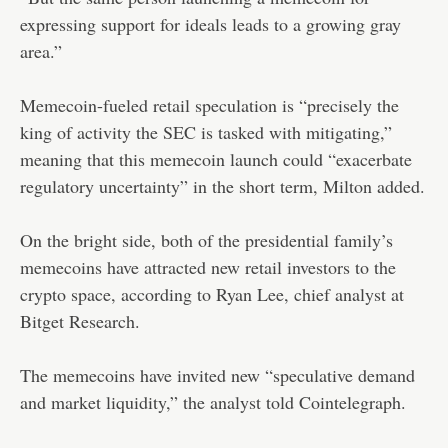
expressing support for ideals leads to a growing gray
area.”
Memecoin-fueled retail speculation is “precisely the
king of activity the SEC is tasked with mitigating,”
meaning that this memecoin launch could “exacerbate
regulatory uncertainty” in the short term, Milton added.
On the bright side, both of the presidential family’s
memecoins have attracted new retail investors to the
crypto space, according to Ryan Lee, chief analyst at
Bitget Research.
The memecoins have invited new “speculative demand
and market liquidity,” the analyst told Cointelegraph.