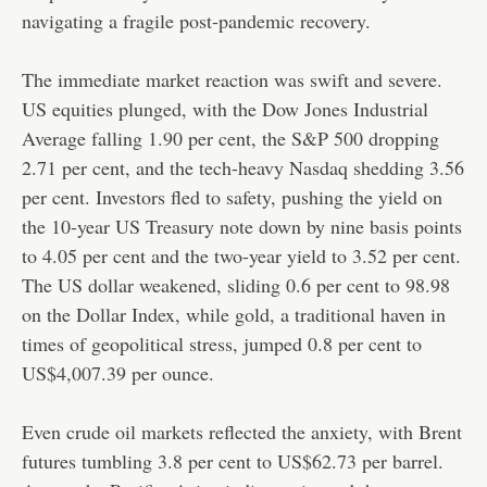
navigating a fragile post-pandemic recovery.
The immediate market reaction was swift and severe.
US equities plunged, with the Dow Jones Industrial
Average falling 1.90 per cent, the S&P 500 dropping
2.71 per cent, and the tech-heavy Nasdaq shedding 3.56
per cent. Investors fled to safety, pushing the yield on
the 10-year US Treasury note down by nine basis points
to 4.05 per cent and the two-year yield to 3.52 per cent.
The US dollar weakened, sliding 0.6 per cent to 98.98
on the Dollar Index, while gold, a traditional haven in
times of geopolitical stress, jumped 0.8 per cent to
US$4,007.39 per ounce.
Even crude oil markets reflected the anxiety, with Brent
futures tumbling 3.8 per cent to US$62.73 per barrel.