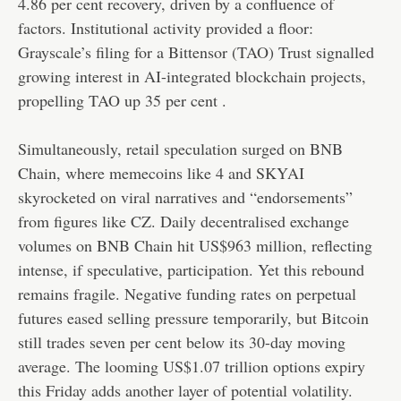
4.86 per cent recovery, driven by a confluence of
factors. Institutional activity provided a floor:
Grayscale’s filing for a Bittensor (TAO) Trust signalled
growing interest in AI-integrated blockchain projects,
propelling TAO up 35 per cent .
Simultaneously, retail speculation surged on BNB
Chain, where memecoins like 4 and SKYAI
skyrocketed on viral narratives and “endorsements”
from figures like CZ. Daily decentralised exchange
volumes on BNB Chain hit US$963 million, reflecting
intense, if speculative, participation. Yet this rebound
remains fragile. Negative funding rates on perpetual
futures eased selling pressure temporarily, but Bitcoin
still trades seven per cent below its 30-day moving
average. The looming US$1.07 trillion options expiry
this Friday adds another layer of potential volatility.