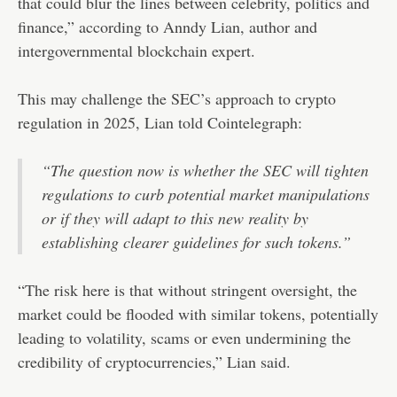
that could blur the lines between celebrity, politics and
finance,” according to Anndy Lian, author and
intergovernmental blockchain expert.
This may challenge the SEC’s approach to crypto
regulation in 2025, Lian told Cointelegraph:
“The question now is whether the SEC will tighten
regulations to curb potential market manipulations
or if they will adapt to this new reality by
establishing clearer guidelines for such tokens.”
“The risk here is that without stringent oversight, the
market could be flooded with similar tokens, potentially
leading to volatility, scams or even undermining the
credibility of cryptocurrencies,” Lian said.