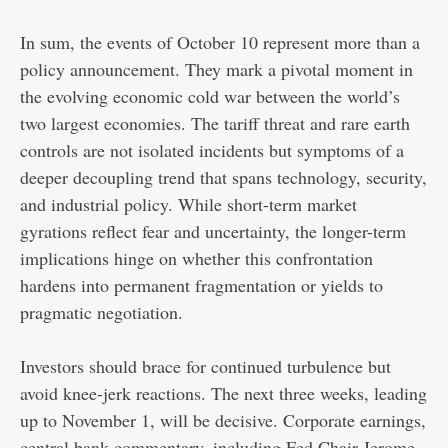
In sum, the events of October 10 represent more than a
policy announcement. They mark a pivotal moment in
the evolving economic cold war between the world’s
two largest economies. The tariff threat and rare earth
controls are not isolated incidents but symptoms of a
deeper decoupling trend that spans technology, security,
and industrial policy. While short-term market
gyrations reflect fear and uncertainty, the longer-term
implications hinge on whether this confrontation
hardens into permanent fragmentation or yields to
pragmatic negotiation.
Investors should brace for continued turbulence but
avoid knee-jerk reactions. The next three weeks, leading
up to November 1, will be decisive. Corporate earnings,
central bank commentary, including Fed Chair Jerome