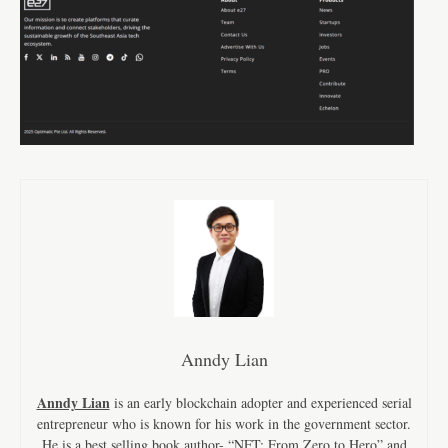
Anndy Lian
Anndy Lian
is an early blockchain adopter and experienced serial
entrepreneur who is known for his work in the government sector.
He is a best selling book author- “NFT: From Zero to Hero” and