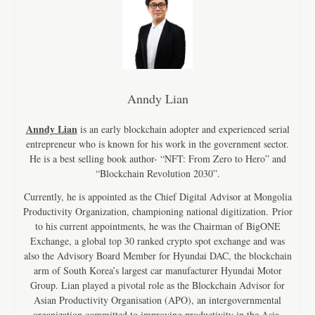
Anndy Lian
Anndy Lian
is an early blockchain adopter and experienced serial
entrepreneur who is known for his work in the government sector.
He is a best selling book author- “NFT: From Zero to Hero” and
“Blockchain Revolution 2030”.
Currently, he is appointed as the Chief Digital Advisor at Mongolia
Productivity Organization, championing national digitization. Prior
to his current appointments, he was the Chairman of BigONE
Exchange, a global top 30 ranked crypto spot exchange and was
also the Advisory Board Member for Hyundai DAC, the blockchain
arm of South Korea’s largest car manufacturer Hyundai Motor
Group. Lian played a pivotal role as the Blockchain Advisor for
Asian Productivity Organisation (APO), an intergovernmental
organization committed to improving productivity in the Asia-