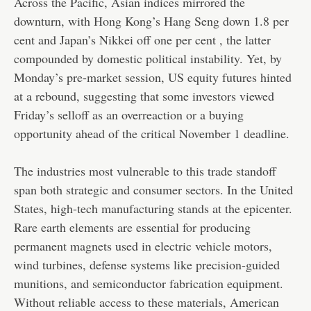
Across the Pacific, Asian indices mirrored the
downturn, with Hong Kong’s Hang Seng down 1.8 per
cent and Japan’s Nikkei off one per cent , the latter
compounded by domestic political instability. Yet, by
Monday’s pre-market session, US equity futures hinted
at a rebound, suggesting that some investors viewed
Friday’s selloff as an overreaction or a buying
opportunity ahead of the critical November 1 deadline.
The industries most vulnerable to this trade standoff
span both strategic and consumer sectors. In the United
States, high-tech manufacturing stands at the epicenter.
Rare earth elements are essential for producing
permanent magnets used in electric vehicle motors,
wind turbines, defense systems like precision-guided
munitions, and semiconductor fabrication equipment.
Without reliable access to these materials, American