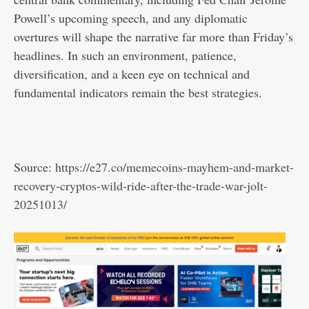
Powell’s upcoming speech, and any diplomatic
overtures will shape the narrative far more than Friday’s
headlines. In such an environment, patience,
diversification, and a keen eye on technical and
fundamental indicators remain the best strategies.
Source:
https://e27.co/memecoins-mayhem-and-market-
recovery-cryptos-wild-ride-after-the-trade-war-jolt-
20251013/