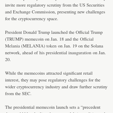
invite more regulatory scrutiny from the US Securities
and Exchange Commission, presenting new challenges
for the cryptocurrency space.
President Donald Trump launched the Official Trump
(TRUMP) memecoin on Jan. 18 and the
Official
Melania (MELANIA) token
on Jan. 19 on the Solana
network, ahead of
his presidential inauguration
on Jan.
20.
While the memecoins attracted significant retail
interest, they may pose regulatory challenges for the
wider cryptocurrency industry and draw further scrutiny
from the SEC.
The presidential memecoin launch sets a “precedent