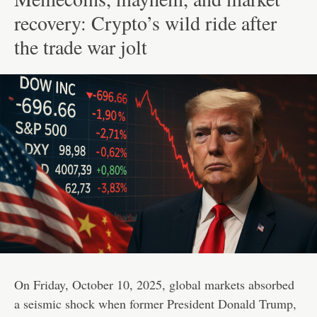
recovery: Crypto’s wild ride after
the trade war jolt
On Friday, October 10, 2025, global markets absorbed
a seismic shock when former President Donald Trump,