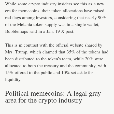
While some crypto industry insiders see this as
a new
era for memecoins
, their token allocations have raised
red flags among investors, considering that nearly 90%
of the Melania token supply was in a single wallet,
Bubblemaps
said
in a Jan. 19 X post.
This is in contrast with the official website shared by
Mrs. Trump, which
claimed
that 35% of the
tokens had
been distributed
to the token’s team, while 20% were
allocated to both the treasury and the community, with
15% offered to the public and 10% set aside for
liquidity.
Political memecoins: A legal gray
area for the crypto industry