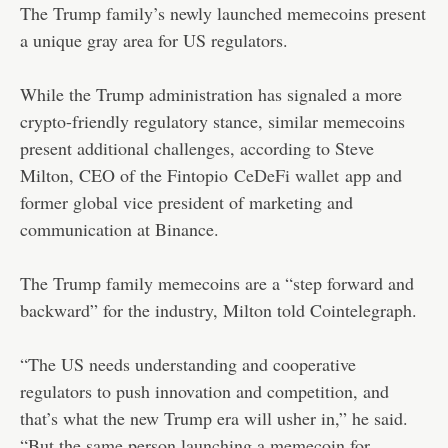
The Trump family’s newly launched memecoins present
a unique gray area for US regulators.
While the Trump administration has signaled a more
crypto-friendly regulatory stance, similar memecoins
present additional challenges, according to Steve
Milton, CEO of the Fintopio
CeDeFi wallet
app and
former global vice president of marketing and
communication at Binance.
The Trump family memecoins are a “step forward and
backward” for the industry, Milton told Cointelegraph.
“The US needs understanding and cooperative
regulators to push innovation and competition, and
that’s what the new Trump era will usher in,” he said.
“But the same person launching a memecoin for