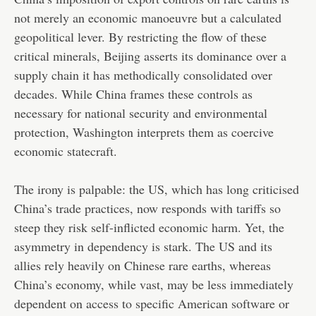
not merely an economic manoeuvre but a calculated
geopolitical lever. By restricting the flow of these
critical minerals, Beijing asserts its dominance over a
supply chain it has methodically consolidated over
decades. While China frames these controls as
necessary for national security and environmental
protection, Washington interprets them as coercive
economic statecraft.
The irony is palpable: the US, which has long criticised
China’s trade practices, now responds with tariffs so
steep they risk self-inflicted economic harm. Yet, the
asymmetry in dependency is stark. The US and its
allies rely heavily on Chinese rare earths, whereas
China’s economy, while vast, may be less immediately
dependent on access to specific American software or