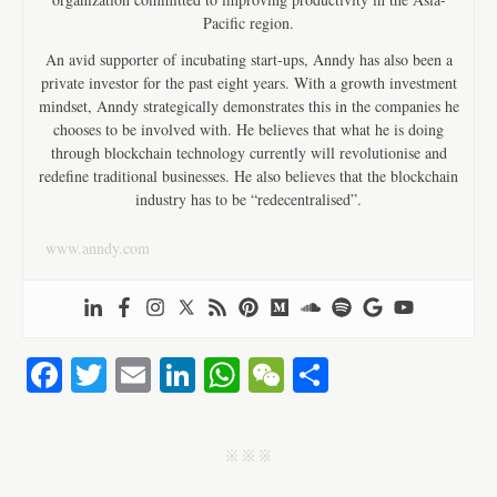
Pacific region.
An avid supporter of incubating start-ups, Anndy has also been a
private investor for the past eight years. With a growth investment
mindset, Anndy strategically demonstrates this in the companies he
chooses to be involved with. He believes that what he is doing
through blockchain technology currently will revolutionise and
redefine traditional businesses. He also believes that the blockchain
industry has to be “redecentralised”.
www.anndy.com
Fa
T
E
Li
W
W
S
ce
wi
m
nk
ha
e
ha
bo
tte
ail
ed
ts
C
re
j j j
ok
r
In
A
ha