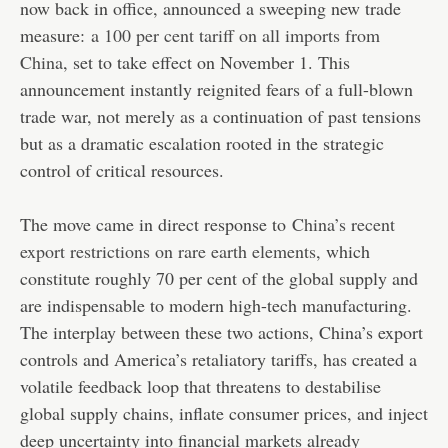
now back in office, announced a sweeping new trade
measure:
a 100 per cent tariff on all imports from
China
, set to take effect on November 1. This
announcement instantly reignited fears of a full-blown
trade war, not merely as a continuation of past tensions
but as a dramatic escalation rooted in the strategic
control of critical resources.
The move came in direct response to
China’s recent
export restrictions on rare earth elements
, which
constitute roughly 70 per cent of the global supply and
are indispensable to modern high-tech manufacturing.
The interplay between these two actions, China’s export
controls and America’s retaliatory tariffs, has created a
volatile feedback loop that threatens to destabilise
global supply chains, inflate consumer prices, and inject
deep uncertainty into financial markets already