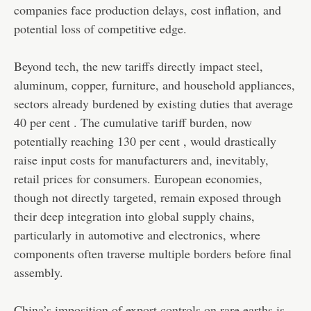
companies face production delays, cost inflation, and
potential loss of competitive edge.
Beyond tech, the new tariffs directly impact steel,
aluminum, copper, furniture, and household appliances,
sectors already burdened by existing duties that average
40 per cent . The cumulative tariff burden, now
potentially reaching 130 per cent , would drastically
raise input costs for manufacturers and, inevitably,
retail prices for consumers. European economies,
though not directly targeted, remain exposed through
their deep integration into global supply chains,
particularly in automotive and electronics, where
components often traverse multiple borders before final
assembly.
China’s imposition of export controls on rare earths is