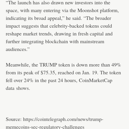
“The launch has also drawn new investors into the
space, with many entering via the Moonshot platform,
indicating its broad appeal,” he said. “The broader
impact suggests that celebrity-backed tokens could
reshape market trends, drawing in fresh capital and
further integrating blockchain with mainstream
audiences.”
Meanwhile, the TRUMP token is down more than 49%
from its peak of $75.35, reached on Jan. 19. The token
fell over 24% in the past 24 hours, CoinMarketCap
data
shows
.
Source:
https://cointelegraph.com/news/trump-
memecoins-sec-regulatory-challenges