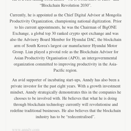
“Blockchain Revolution 2030”.
Currently, he is appointed as the Chief Digital Advisor at Mongolia
Productivity Organization, championing national digitization. Prior
to his current appointments, he was the Chairman of BigONE
Exchange, a global top 30 ranked crypto spot exchange and was
also the Advisory Board Member for Hyundai DAC, the blockchain
arm of South Korea’s largest car manufacturer Hyundai Motor
Group. Lian played a pivotal role as the Blockchain Advisor for
Asian Productivity Organisation (APO), an intergovernmental
organization committed to improving productivity in the Asia-
Pacific region.
An avid supporter of incubating start-ups, Anndy has also been a
private investor for the past eight years. With a growth investment
mindset, Anndy strategically demonstrates this in the companies he
chooses to be involved with. He believes that what he is doing
through blockchain technology currently will revolutionise and
redefine traditional businesses. He also believes that the blockchain
industry has to be “redecentralised”.
www.anndy.com