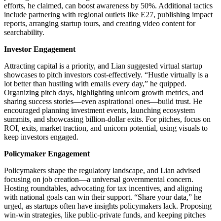
efforts, he claimed, can boost awareness by 50%. Additional tactics
include partnering with regional outlets like E27, publishing impact
reports, arranging startup tours, and creating video content for
searchability.
Investor Engagement
Attracting capital is a priority, and Lian suggested virtual startup
showcases to pitch investors cost-effectively. “Hustle virtually is a
lot better than hustling with emails every day,” he quipped.
Organizing pitch days, highlighting unicorn growth metrics, and
sharing success stories—even aspirational ones—build trust. He
encouraged planning investment events, launching ecosystem
summits, and showcasing billion-dollar exits. For pitches, focus on
ROI, exits, market traction, and unicorn potential, using visuals to
keep investors engaged.
Policymaker Engagement
Policymakers shape the regulatory landscape, and Lian advised
focusing on job creation—a universal governmental concern.
Hosting roundtables, advocating for tax incentives, and aligning
with national goals can win their support. “Share your data,” he
urged, as startups often have insights policymakers lack. Proposing
win-win strategies, like public-private funds, and keeping pitches