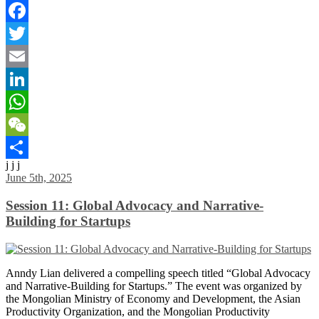
Facebook
Twitter
Email
LinkedIn
WhatsApp
WeChat
j j j
Share
June 5th, 2025
Session 11: Global Advocacy and Narrative-
Building for Startups
Anndy Lian delivered a compelling speech titled “Global Advocacy
and Narrative-Building for Startups.” The event was organized by
the Mongolian Ministry of Economy and Development, the Asian
Productivity Organization, and the Mongolian Productivity