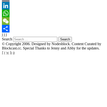
Email
LinkedIn
WhatsApp
WeChat
j j j
Share
Search
© Copyright 2006. Designed by Nodesblock. Content Curated by
Blockcast.cc. Special Thanks to Jenny and Abby for the updates.
f
r
w
h
p