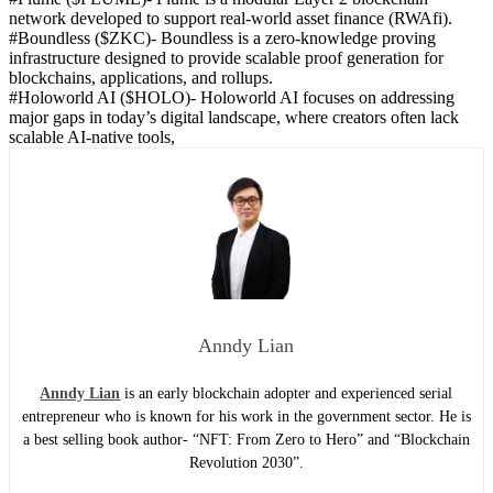
network developed to support real-world asset finance (RWAfi).
#Boundless ($ZKC)-
Boundless is a zero-knowledge proving
infrastructure designed to provide scalable proof generation for
blockchains, applications, and rollups.
#Holoworld AI ($HOLO)-
Holoworld AI focuses on addressing
major gaps in today’s digital landscape, where creators often lack
scalable AI-native tools,
Anndy Lian
Anndy Lian
is an early blockchain adopter and experienced serial
entrepreneur who is known for his work in the government sector. He is
a best selling book author- “NFT: From Zero to Hero” and “Blockchain
Revolution 2030”.