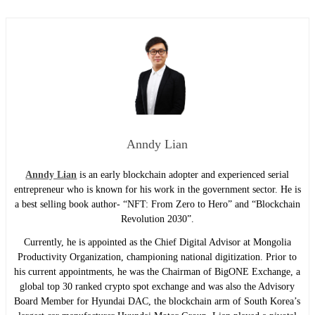
Anndy Lian
Anndy Lian
is an early blockchain adopter and experienced serial
entrepreneur who is known for his work in the government sector. He is
a best selling book author- “NFT: From Zero to Hero” and “Blockchain
Revolution 2030”.
Currently, he is appointed as the Chief Digital Advisor at Mongolia
Productivity Organization, championing national digitization. Prior to
his current appointments, he was the Chairman of BigONE Exchange, a
global top 30 ranked crypto spot exchange and was also the Advisory
Board Member for Hyundai DAC, the blockchain arm of South Korea’s