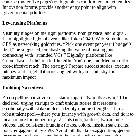
concise (under five pages) with graphics can further strengthen ties.
Innovation forums provide another entry point to align with
governmental priorities.
Leveraging Platforms
Visibility hinges on the right platforms, both physical and digital.
Lian highlighted global events like Token 2049, Web Summit, and
CES as networking goldmines. “Pick one event per year if budget’s
tight,” he suggested, emphasizing the value of hustling and
connecting with “stranded VCs.” Digitally, platforms like
Crunchbase, TechCrunch, LinkedIn, YouTube, and Medium offer
cost-effective reach. The strategy? Prepare success stories, execute
pitches, and target platforms aligned with your industry for
maximum impact.
Building Narratives
A compelling narrative sets a startup apart. “Narratives win,” Lian
declared, urging startups to craft unique stories that resonate
emotionally with stakeholders. Identify unique strengths—like a
robust talent pool—share your journey with growth data, and tie it to
local culture for authenticity. Visuals (infographics, two-minute
videos) and consistent branding (logos, colors, mission statements)
boost engagement by 35%. Avoid pitfalls like exaggeration, generic
messaging, or inconsistent branding, and back your story with