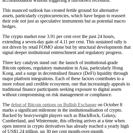
accommodation without triggering a full-blown recession.
This nuanced outlook has created fertile ground for alternative
assets, particularly cryptocurrencies, which have begun to reassert
their role not just as speculative instruments but as potential macro
hedges.
The crypto market rose 3.91 per cent over the past 24 hours,
extending a seven-day gain of 4.11 per cent. This sustained rally is
not driven by retail FOMO alone but by structural developments that
signal deeper institutional entrenchment and regulatory progress.
Three key catalysts stand out: the launch of institutional-grade
Bitcoin options, regulatory maturation in Asia, particularly Hong
Kong, and a surge in decentralised finance (DeFi) liquidity through
major platform integrations. Each of these factors contributes to a
more robust and credible ecosystem, one that increasingly appeals to
traditional finance participants seeking exposure to digital assets
without compromising on risk management or compliance.
The
debut of Bitcoin options on Bullish Exchange
on October 8
marks a significant milestone in the institutionalisation of crypto.
Backed by heavyweight players such as BlackRock, Galaxy,
Cumberland, and Wintermute, this offering arrives at a time when
open interest in crypto derivatives has already reached a yearly high
of US$1.24 trillion, up 30 per cent month-over-month.