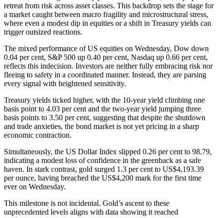
retreat from risk across asset classes. This backdrop sets the stage for
a market caught between macro fragility and microstructural stress,
where even a modest dip in equities or a shift in Treasury yields can
trigger outsized reactions.
The mixed performance of US equities on Wednesday, Dow down
0.04 per cent, S&P 500 up 0.40 per cent, Nasdaq up 0.66 per cent,
reflects this indecision. Investors are neither fully embracing risk nor
fleeing to safety in a coordinated manner. Instead, they are parsing
every signal with heightened sensitivity.
Treasury yields ticked higher, with the 10-year yield climbing one
basis point to 4.03 per cent and the two-year yield jumping three
basis points to 3.50 per cent, suggesting that despite the shutdown
and trade anxieties, the bond market is not yet pricing in a sharp
economic contraction.
Simultaneously, the US Dollar Index slipped 0.26 per cent to 98.79,
indicating a modest loss of confidence in the greenback as a safe
haven. In stark contrast, gold surged 1.3 per cent to US$4,193.39
per ounce, having breached the US$4,200 mark for the first time
ever on Wednesday.
This milestone is not incidental. Gold’s ascent to these
unprecedented levels aligns with data showing it reached