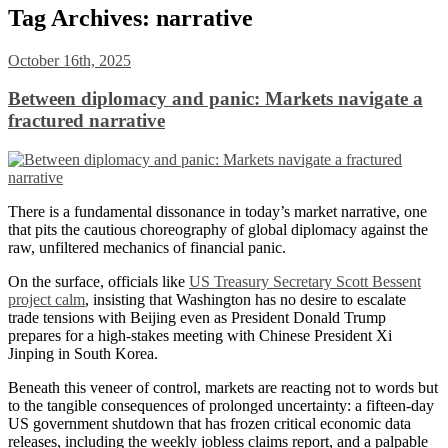
Tag Archives:
narrative
October 16th, 2025
Between diplomacy and panic: Markets navigate a
fractured narrative
There is a fundamental dissonance in today’s market narrative, one
that pits the cautious choreography of global diplomacy against the
raw, unfiltered mechanics of financial panic.
On the surface, officials like
US Treasury Secretary Scott Bessent
project calm
, insisting that Washington has no desire to escalate
trade tensions with Beijing even as President Donald Trump
prepares for a high-stakes meeting with Chinese President Xi
Jinping in South Korea.
Beneath this veneer of control, markets are reacting not to words but
to the tangible consequences of prolonged uncertainty: a fifteen-day
US government shutdown that has frozen critical economic data
releases, including the weekly jobless claims report, and a palpable