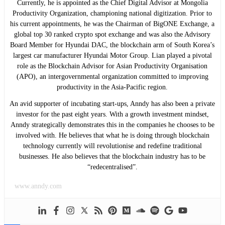
Currently, he is appointed as the Chief Digital Advisor at Mongolia
Productivity Organization, championing national digitization. Prior to
his current appointments, he was the Chairman of BigONE Exchange, a
global top 30 ranked crypto spot exchange and was also the Advisory
Board Member for Hyundai DAC, the blockchain arm of South Korea’s
largest car manufacturer Hyundai Motor Group. Lian played a pivotal
role as the Blockchain Advisor for Asian Productivity Organisation
(APO), an intergovernmental organization committed to improving
productivity in the Asia-Pacific region.
An avid supporter of incubating start-ups, Anndy has also been a private
investor for the past eight years. With a growth investment mindset,
Anndy strategically demonstrates this in the companies he chooses to be
involved with. He believes that what he is doing through blockchain
technology currently will revolutionise and redefine traditional
businesses. He also believes that the blockchain industry has to be
“redecentralised”.
www.anndy.com