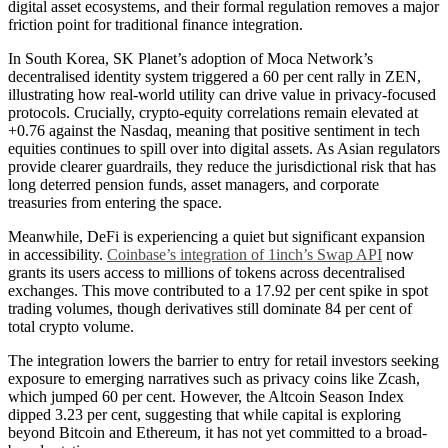
digital asset ecosystems, and their formal regulation removes a major
friction point for traditional finance integration.
In South Korea, SK Planet’s adoption of Moca Network’s
decentralised identity system triggered a 60 per cent rally in ZEN,
illustrating how real-world utility can drive value in privacy-focused
protocols. Crucially, crypto-equity correlations remain elevated at
+0.76 against the Nasdaq, meaning that positive sentiment in tech
equities continues to spill over into digital assets. As Asian regulators
provide clearer guardrails, they reduce the jurisdictional risk that has
long deterred pension funds, asset managers, and corporate
treasuries from entering the space.
Meanwhile, DeFi is experiencing a quiet but significant expansion
in accessibility.
Coinbase’s integration of 1inch’s Swap API
now
grants its users access to millions of tokens across decentralised
exchanges. This move contributed to a 17.92 per cent spike in spot
trading volumes, though derivatives still dominate 84 per cent of
total crypto volume.
The integration lowers the barrier to entry for retail investors seeking
exposure to emerging narratives such as privacy coins like Zcash,
which jumped 60 per cent. However, the Altcoin Season Index
dipped 3.23 per cent, suggesting that while capital is exploring
beyond Bitcoin and Ethereum, it has not yet committed to a broad-