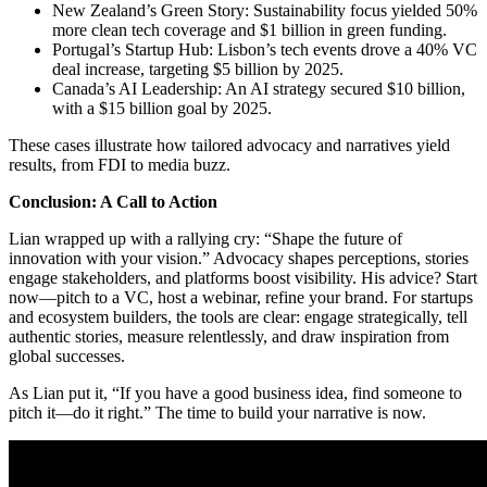
New Zealand’s Green Story: Sustainability focus yielded 50%
more clean tech coverage and $1 billion in green funding.
Portugal’s Startup Hub: Lisbon’s tech events drove a 40% VC
deal increase, targeting $5 billion by 2025.
Canada’s AI Leadership: An AI strategy secured $10 billion,
with a $15 billion goal by 2025.
These cases illustrate how tailored advocacy and narratives yield
results, from FDI to media buzz.
Conclusion: A Call to Action
Lian wrapped up with a rallying cry: “Shape the future of
innovation with your vision.” Advocacy shapes perceptions, stories
engage stakeholders, and platforms boost visibility. His advice? Start
now—pitch to a VC, host a webinar, refine your brand. For startups
and ecosystem builders, the tools are clear: engage strategically, tell
authentic stories, measure relentlessly, and draw inspiration from
global successes.
As Lian put it, “If you have a good business idea, find someone to
pitch it—do it right.” The time to build your narrative is now.