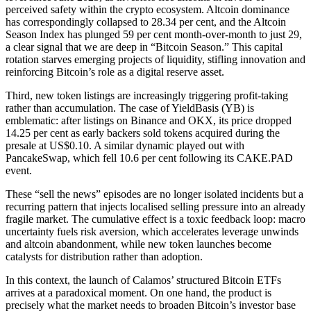
perceived safety within the crypto ecosystem. Altcoin dominance
has correspondingly collapsed to 28.34 per cent, and the Altcoin
Season Index has plunged 59 per cent month-over-month to just 29,
a clear signal that we are deep in “Bitcoin Season.” This capital
rotation starves emerging projects of liquidity, stifling innovation and
reinforcing Bitcoin’s role as a digital reserve asset.
Third, new token listings are increasingly triggering profit-taking
rather than accumulation. The case of YieldBasis (YB) is
emblematic: after listings on Binance and OKX, its price dropped
14.25 per cent as early backers sold tokens acquired during the
presale at US$0.10. A similar dynamic played out with
PancakeSwap, which fell 10.6 per cent following its CAKE.PAD
event.
These “sell the news” episodes are no longer isolated incidents but a
recurring pattern that injects localised selling pressure into an already
fragile market. The cumulative effect is a toxic feedback loop: macro
uncertainty fuels risk aversion, which accelerates leverage unwinds
and altcoin abandonment, while new token launches become
catalysts for distribution rather than adoption.
In this context, the launch of Calamos’ structured Bitcoin ETFs
arrives at a paradoxical moment. On one hand, the product is
precisely what the market needs to broaden Bitcoin’s investor base