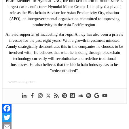
Board Member for Hyundai DAC, the blockchain arm of South Korea’s
largest car manufacturer Hyundai Motor Group. Lian played a pivotal
role as the Blockchain Advisor for Asian Productivity Organisation
(APO), an intergovernmental organization committed to improving
productivity in the Asia-Pacific region.
An avid supporter of incubating start-ups, Anndy has also been a private
investor for the past eight years. With a growth investment mindset,
Anndy strategically demonstrates this in the companies he chooses to be
involved with. He believes that what he is doing through blockchain
technology currently will revolutionise and redefine traditional
businesses. He also believes that the blockchain industry has to be
“redecentralised”.
www.anndy.com
Facebook
Twitter