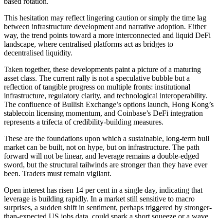
based rotation.
This hesitation may reflect lingering caution or simply the time lag
between infrastructure development and narrative adoption. Either
way, the trend points toward a more interconnected and liquid DeFi
landscape, where centralised platforms act as bridges to
decentralised liquidity.
Taken together, these developments paint a picture of a maturing
asset class. The current rally is not a speculative bubble but a
reflection of tangible progress on multiple fronts: institutional
infrastructure, regulatory clarity, and technological interoperability.
The confluence of Bullish Exchange’s options launch, Hong Kong’s
stablecoin licensing momentum, and Coinbase’s DeFi integration
represents a trifecta of credibility-building measures.
These are the foundations upon which a sustainable, long-term bull
market can be built, not on hype, but on infrastructure. The path
forward will not be linear, and leverage remains a double-edged
sword, but the structural tailwinds are stronger than they have ever
been. Traders must remain vigilant.
Open interest has risen 14 per cent in a single day, indicating that
leverage is building rapidly. In a market still sensitive to macro
surprises, a sudden shift in sentiment, perhaps triggered by stronger-
than-expected US jobs data, could spark a short squeeze or a wave