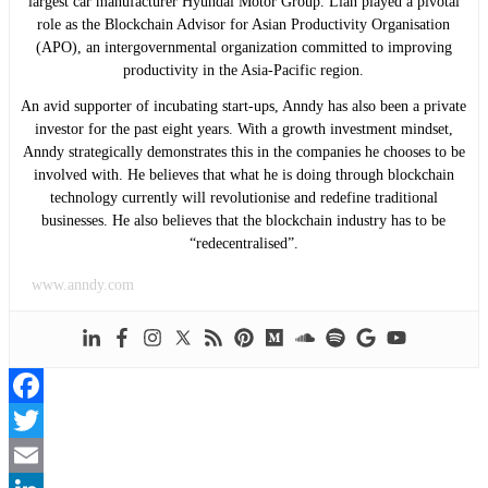
largest car manufacturer Hyundai Motor Group. Lian played a pivotal
role as the Blockchain Advisor for Asian Productivity Organisation
(APO), an intergovernmental organization committed to improving
productivity in the Asia-Pacific region.
An avid supporter of incubating start-ups, Anndy has also been a private
investor for the past eight years. With a growth investment mindset,
Anndy strategically demonstrates this in the companies he chooses to be
involved with. He believes that what he is doing through blockchain
technology currently will revolutionise and redefine traditional
businesses. He also believes that the blockchain industry has to be
“redecentralised”.
www.anndy.com
Facebook
Twitter