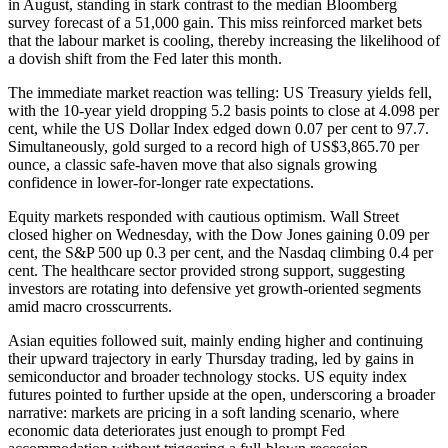
in August, standing in stark contrast to the median Bloomberg
survey forecast of a 51,000 gain. This miss reinforced market bets
that the labour market is cooling, thereby increasing the likelihood of
a dovish shift from the Fed later this month.
The immediate market reaction was telling: US Treasury yields fell,
with the 10-year yield dropping 5.2 basis points to close at 4.098 per
cent, while the US Dollar Index edged down 0.07 per cent to 97.7.
Simultaneously, gold surged to a record high of US$3,865.70 per
ounce, a classic safe-haven move that also signals growing
confidence in lower-for-longer rate expectations.
Equity markets responded with cautious optimism. Wall Street
closed higher on Wednesday, with the Dow Jones gaining 0.09 per
cent, the S&P 500 up 0.3 per cent, and the Nasdaq climbing 0.4 per
cent. The healthcare sector provided strong support, suggesting
investors are rotating into defensive yet growth-oriented segments
amid macro crosscurrents.
Asian equities followed suit, mainly ending higher and continuing
their upward trajectory in early Thursday trading, led by gains in
semiconductor and broader technology stocks. US equity index
futures pointed to further upside at the open, underscoring a broader
narrative: markets are pricing in a soft landing scenario, where
economic data deteriorates just enough to prompt Fed