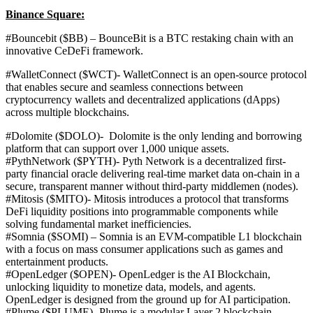
Binance Square:
#Bouncebit ($BB) – BounceBit is a BTC restaking chain with an
innovative CeDeFi framework.
#WalletConnect ($WCT)-
WalletConnect is an open-source protocol
that enables secure and seamless connections between
cryptocurrency wallets and decentralized applications (dApps)
across multiple blockchains.
#Dolomite ($DOLO)-
Dolomite is the only lending and borrowing
platform that can support over 1,000 unique assets.
#PythNetwork ($PYTH)-
Pyth Network is a decentralized first-
party financial oracle delivering real-time market data on-chain in a
secure, transparent manner without third-party middlemen (nodes).
#Mitosis ($MITO)-
Mitosis introduces a protocol that transforms
DeFi liquidity positions into programmable components while
solving fundamental market inefficiencies.
#Somnia ($SOMI) – Somnia is an EVM-compatible L1 blockchain
with a focus on mass consumer applications such as games and
entertainment products.
#OpenLedger ($OPEN)-
OpenLedger is the AI Blockchain,
unlocking liquidity to monetize data, models, and agents.
OpenLedger is designed from the ground up for AI participation.
#Plume ($PLUME)- Plume
is a modular Layer 2 blockchain