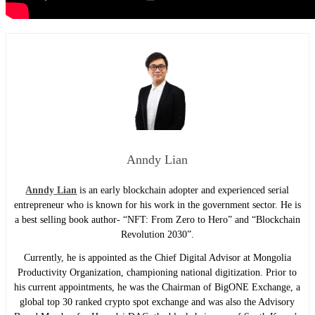
Anndy Lian
Anndy Lian
is an early blockchain adopter and experienced serial
entrepreneur who is known for his work in the government sector. He is
a best selling book author- “NFT: From Zero to Hero” and “Blockchain
Revolution 2030”.
Currently, he is appointed as the Chief Digital Advisor at Mongolia
Productivity Organization, championing national digitization. Prior to
his current appointments, he was the Chairman of BigONE Exchange, a
global top 30 ranked crypto spot exchange and was also the Advisory