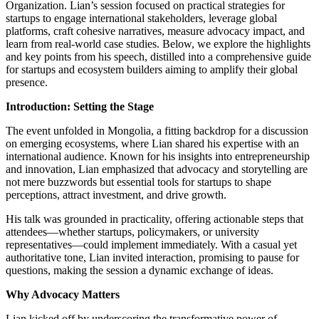
Organization. Lian’s session focused on practical strategies for
startups to engage international stakeholders, leverage global
platforms, craft cohesive narratives, measure advocacy impact, and
learn from real-world case studies. Below, we explore the highlights
and key points from his speech, distilled into a comprehensive guide
for startups and ecosystem builders aiming to amplify their global
presence.
Introduction: Setting the Stage
The event unfolded in Mongolia, a fitting backdrop for a discussion
on emerging ecosystems, where Lian shared his expertise with an
international audience. Known for his insights into entrepreneurship
and innovation, Lian emphasized that advocacy and storytelling are
not mere buzzwords but essential tools for startups to shape
perceptions, attract investment, and drive growth.
His talk was grounded in practicality, offering actionable steps that
attendees—whether startups, policymakers, or university
representatives—could implement immediately. With a casual yet
authoritative tone, Lian invited interaction, promising to pause for
questions, making the session a dynamic exchange of ideas.
Why Advocacy Matters
Lian kicked off by underscoring the transformative power of