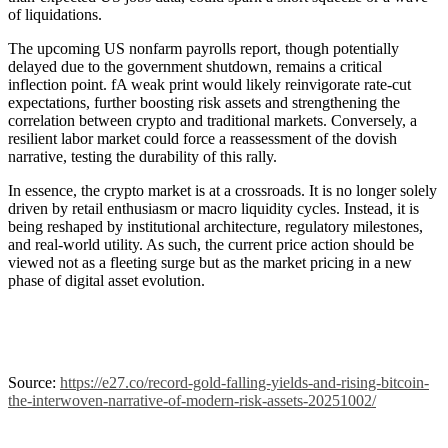
of liquidations.
The upcoming US nonfarm payrolls report, though potentially
delayed due to the government shutdown, remains a critical
inflection point. fA weak print would likely reinvigorate rate-cut
expectations, further boosting risk assets and strengthening the
correlation between crypto and traditional markets. Conversely, a
resilient labor market could force a reassessment of the dovish
narrative, testing the durability of this rally.
In essence, the crypto market is at a crossroads. It is no longer solely
driven by retail enthusiasm or macro liquidity cycles. Instead, it is
being reshaped by institutional architecture, regulatory milestones,
and real-world utility. As such, the current price action should be
viewed not as a fleeting surge but as the market pricing in a new
phase of digital asset evolution.
Source:
https://e27.co/record-gold-falling-yields-and-rising-bitcoin-
the-interwoven-narrative-of-modern-risk-assets-20251002/