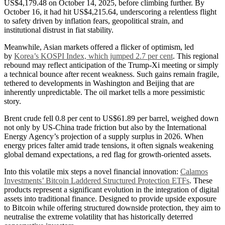
US$4,179.48 on October 14, 2025, before climbing further. By
October 16, it had hit US$4,215.64, underscoring a relentless flight
to safety driven by inflation fears, geopolitical strain, and
institutional distrust in fiat stability.
Meanwhile, Asian markets offered a flicker of optimism, led
by
Korea’s KOSPI Index, which jumped 2.7 per cent
. This regional
rebound may reflect anticipation of the Trump-Xi meeting or simply
a technical bounce after recent weakness. Such gains remain fragile,
tethered to developments in Washington and Beijing that are
inherently unpredictable. The oil market tells a more pessimistic
story.
Brent crude fell 0.8 per cent to US$61.89 per barrel, weighed down
not only by US-China trade friction but also by the International
Energy Agency’s projection of a supply surplus in 2026. When
energy prices falter amid trade tensions, it often signals weakening
global demand expectations, a red flag for growth-oriented assets.
Into this volatile mix steps a novel financial innovation:
Calamos
Investments’ Bitcoin Laddered Structured Protection ETFs
. These
products represent a significant evolution in the integration of digital
assets into traditional finance. Designed to provide upside exposure
to Bitcoin while offering structured downside protection, they aim to
neutralise the extreme volatility that has historically deterred