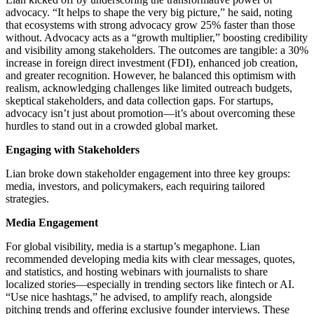
advocacy. “It helps to shape the very big picture,” he said, noting
that ecosystems with strong advocacy grow 25% faster than those
without. Advocacy acts as a “growth multiplier,” boosting credibility
and visibility among stakeholders. The outcomes are tangible: a 30%
increase in foreign direct investment (FDI), enhanced job creation,
and greater recognition. However, he balanced this optimism with
realism, acknowledging challenges like limited outreach budgets,
skeptical stakeholders, and data collection gaps. For startups,
advocacy isn’t just about promotion—it’s about overcoming these
hurdles to stand out in a crowded global market.
Engaging with Stakeholders
Lian broke down stakeholder engagement into three key groups:
media, investors, and policymakers, each requiring tailored
strategies.
Media Engagement
For global visibility, media is a startup’s megaphone. Lian
recommended developing media kits with clear messages, quotes,
and statistics, and hosting webinars with journalists to share
localized stories—especially in trending sectors like fintech or AI.
“Use nice hashtags,” he advised, to amplify reach, alongside
pitching trends and offering exclusive founder interviews. These