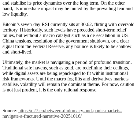
and stabilise its price dynamics over the long term. On the other
hand, its immediate impact may be muted by the prevailing fear and
low liquidity.
Bitcoin’s seven-day RSI currently sits at 30.62, flirting with oversold
territory. Historically, such levels have preceded short-term relief
rallies, but without a macro catalyst such as a de-escalation in US-
China tensions, resolution of the government shutdown, or a clear
signal from the Federal Reserve, any bounce is likely to be shallow
and short-lived.
Ultimately, the market is navigating a period of profound transition.
Traditional safe havens, such as gold, are redefining their ceilings,
while digital assets are being repackaged to fit within institutional
risk frameworks. Until the macro fog lifts and derivatives markets
stabilise, volatility will remain the dominant theme. For now, caution
is not just prudent, it is the only rational response.
Source:
https://e27.co/between-diplomacy-and-panic-markets-
navigate-a-fractured-narrative-20251016/