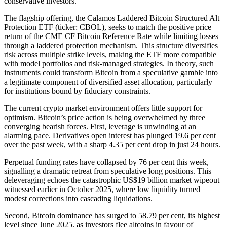
conservative investors.
The flagship offering, the Calamos Laddered Bitcoin Structured Alt
Protection ETF (ticker: CBOL), seeks to match the positive price
return of the CME CF Bitcoin Reference Rate while limiting losses
through a laddered protection mechanism. This structure diversifies
risk across multiple strike levels, making the ETF more compatible
with model portfolios and risk-managed strategies. In theory, such
instruments could transform Bitcoin from a speculative gamble into
a legitimate component of diversified asset allocation, particularly
for institutions bound by fiduciary constraints.
The current crypto market environment offers little support for
optimism. Bitcoin’s price action is being overwhelmed by three
converging bearish forces. First, leverage is unwinding at an
alarming pace. Derivatives open interest has plunged 19.6 per cent
over the past week, with a sharp 4.35 per cent drop in just 24 hours.
Perpetual funding rates have collapsed by 76 per cent this week,
signalling a dramatic retreat from speculative long positions. This
deleveraging echoes the catastrophic US$19 billion market wipeout
witnessed earlier in October 2025, where low liquidity turned
modest corrections into cascading liquidations.
Second, Bitcoin dominance has surged to 58.79 per cent, its highest
level since June 2025, as investors flee altcoins in favour of