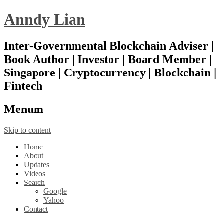
Anndy Lian
Inter-Governmental Blockchain Adviser |
Book Author | Investor | Board Member |
Singapore | Cryptocurrency | Blockchain |
Fintech
Menu
m
Skip to content
Home
About
Updates
Videos
Search
Google
Yahoo
Contact