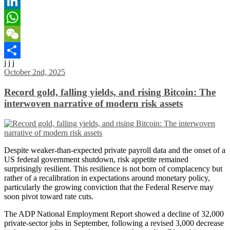
Email
LinkedIn
WhatsApp
WeChat
j j j
Share
October 2nd, 2025
Record gold, falling yields, and rising Bitcoin: The
interwoven narrative of modern risk assets
Despite weaker-than-expected private payroll data and the onset of a
US federal government shutdown, risk appetite remained
surprisingly resilient. This resilience is not born of complacency but
rather of a recalibration in expectations around monetary policy,
particularly the growing conviction that the Federal Reserve may
soon pivot toward rate cuts.
The ADP National Employment Report showed a decline of 32,000
private-sector jobs in September, following a revised 3,000 decrease