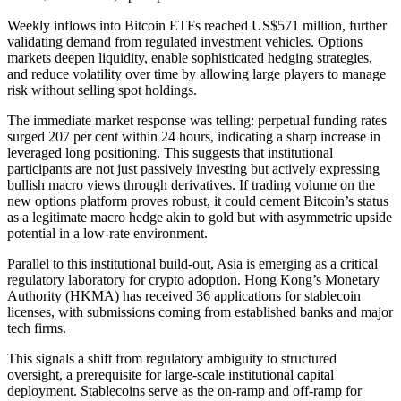
Weekly inflows into Bitcoin ETFs reached US$571 million, further
validating demand from regulated investment vehicles. Options
markets deepen liquidity, enable sophisticated hedging strategies,
and reduce volatility over time by allowing large players to manage
risk without selling spot holdings.
The immediate market response was telling: perpetual funding rates
surged 207 per cent within 24 hours, indicating a sharp increase in
leveraged long positioning. This suggests that institutional
participants are not just passively investing but actively expressing
bullish macro views through derivatives. If trading volume on the
new options platform proves robust, it could cement Bitcoin’s status
as a legitimate macro hedge akin to gold but with asymmetric upside
potential in a low-rate environment.
Parallel to this institutional build-out, Asia is emerging as a critical
regulatory laboratory for crypto adoption. Hong Kong’s Monetary
Authority (HKMA) has received 36 applications for stablecoin
licenses, with submissions coming from established banks and major
tech firms.
This signals a shift from regulatory ambiguity to structured
oversight, a prerequisite for large-scale institutional capital
deployment. Stablecoins serve as the on-ramp and off-ramp for