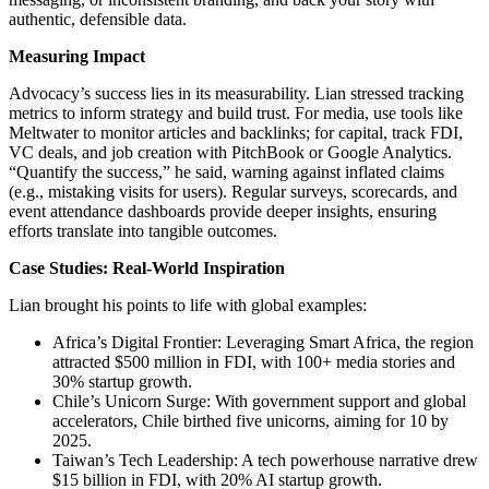
authentic, defensible data.
Measuring Impact
Advocacy’s success lies in its measurability. Lian stressed tracking
metrics to inform strategy and build trust. For media, use tools like
Meltwater to monitor articles and backlinks; for capital, track FDI,
VC deals, and job creation with PitchBook or Google Analytics.
“Quantify the success,” he said, warning against inflated claims
(e.g., mistaking visits for users). Regular surveys, scorecards, and
event attendance dashboards provide deeper insights, ensuring
efforts translate into tangible outcomes.
Case Studies: Real-World Inspiration
Lian brought his points to life with global examples:
Africa’s Digital Frontier: Leveraging Smart Africa, the region
attracted $500 million in FDI, with 100+ media stories and
30% startup growth.
Chile’s Unicorn Surge: With government support and global
accelerators, Chile birthed five unicorns, aiming for 10 by
2025.
Taiwan’s Tech Leadership: A tech powerhouse narrative drew
$15 billion in FDI, with 20% AI startup growth.