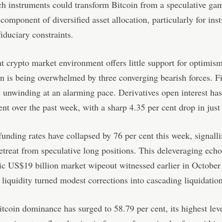
ch instruments could transform Bitcoin from a speculative gam
 component of diversified asset allocation, particularly for inst
iduciary constraints.
t crypto market environment offers little support for optimism
on is being overwhelmed by three converging bearish forces. Fi
s unwinding at an alarming pace. Derivatives open interest ha
ent over the past week, with a sharp 4.35 per cent drop in just
funding rates have collapsed by 76 per cent this week, signall
etreat from speculative long positions. This deleveraging echo
ic US$19 billion market wipeout witnessed earlier in October
liquidity turned modest corrections into cascading liquidation
tcoin dominance has surged to 58.79 per cent, its highest lev