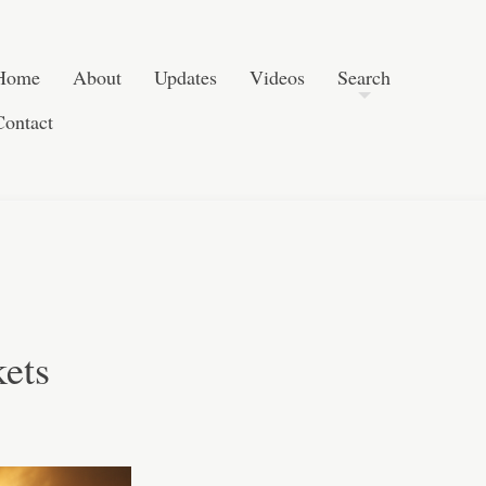
Post navigation
Skip to content
Search
Home
About
Updates
Videos
Search
Contact
ets