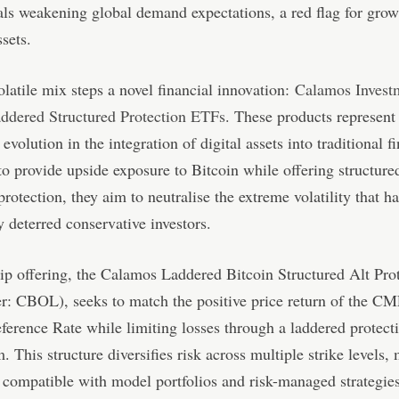
als weakening global demand expectations, a red flag for grow
ssets.
volatile mix steps a novel financial innovation:
Calamos Invest
addered Structured Protection ETFs
. These products represent
 evolution in the integration of digital assets into traditional f
o provide upside exposure to Bitcoin while offering structure
rotection, they aim to neutralise the extreme volatility that ha
ly deterred conservative investors.
ip offering, the Calamos Laddered Bitcoin Structured Alt Pro
r: CBOL), seeks to match the positive price return of the C
ference Rate while limiting losses through a laddered protect
 This structure diversifies risk across multiple strike levels,
ompatible with model portfolios and risk-managed strategies