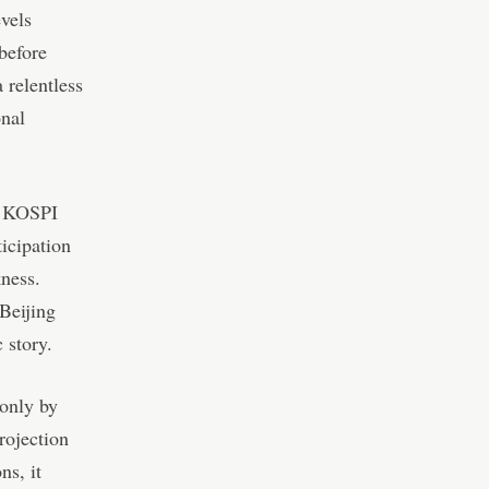
evels
before
 relentless
onal
s KOSPI
ticipation
ness.
Beijing
 story.
 only by
rojection
ns, it