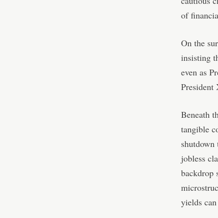
cautious c
of financia
On the sur
insisting 
even as Pr
President 
Beneath th
tangible c
shutdown t
jobless cl
backdrop s
microstruc
yields can