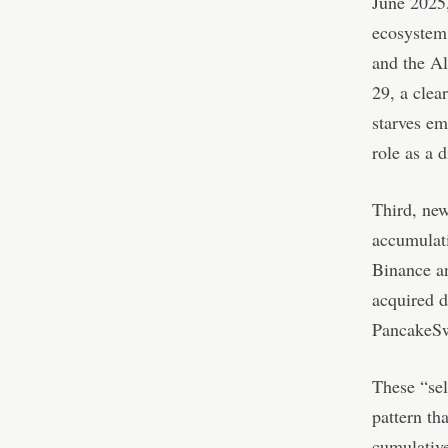
June 2025,
ecosystem.
and the Al
29, a clea
starves em
role as a d
Third, new
accumulati
Binance an
acquired d
PancakeSw
These “sel
pattern th
cumulative