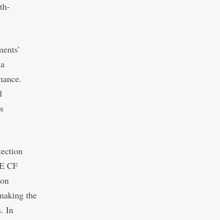
th-
ments’
 a
inance.
d
s
tection
ME CF
ion
 making the
. In