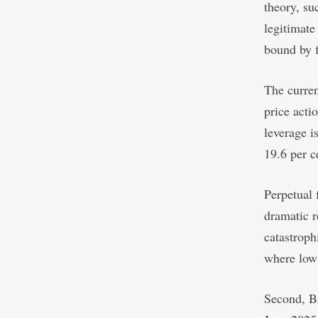
theory, su
legitimate
bound by f
The curren
price acti
leverage i
19.6 per c
Perpetual 
dramatic r
catastroph
where low 
Second, Bi