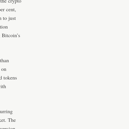
 the crypto
er cent,
 to just
tion
g Bitcoin’s
 than
 on
d tokens
ith
curring
ket. The
aversion,