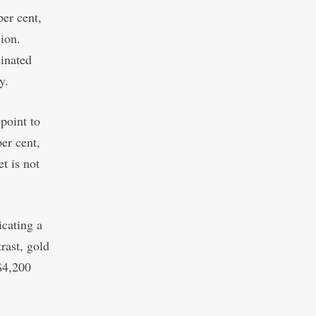
er cent,
ion.
dinated
y.
point to
er cent,
t is not
icating a
rast, gold
$4,200