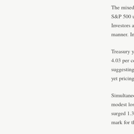
The mixed
S&P 500 up
Investors 
manner. In
Treasury y
4.03 per c
suggesting
yet pricin
Simultaneo
modest los
surged 1.
mark for t