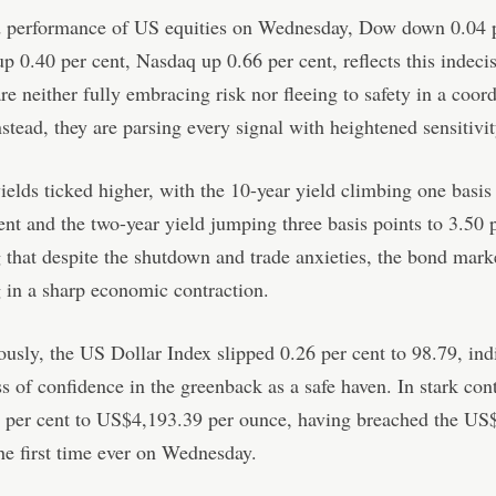
 performance of US equities on Wednesday, Dow down 0.04 p
 0.40 per cent, Nasdaq up 0.66 per cent, reflects this indecis
are neither fully embracing risk nor fleeing to safety in a coor
stead, they are parsing every signal with heightened sensitivit
ields ticked higher, with the 10-year yield climbing one basis 
ent and the two-year yield jumping three basis points to 3.50 p
 that despite the shutdown and trade anxieties, the bond marke
g in a sharp economic contraction.
usly, the US Dollar Index slipped 0.26 per cent to 98.79, ind
s of confidence in the greenback as a safe haven. In stark cont
3 per cent to US$4,193.39 per ounce, having breached the US
he first time ever on Wednesday.