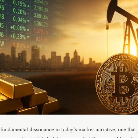
 fundamental dissonance in today’s market narrative, one that 