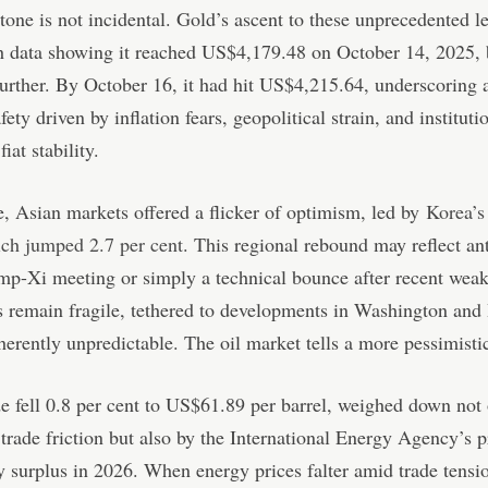
tone is not incidental. Gold’s ascent to these unprecedented l
h data showing it reached US$4,179.48 on October 14, 2025, 
urther. By October 16, it had hit US$4,215.64, underscoring a
afety driven by inflation fears, geopolitical strain, and instituti
fiat stability.
 Asian markets offered a flicker of optimism, led by
Korea’
ich jumped 2.7 per cent
. This regional rebound may reflect an
mp-Xi meeting or simply a technical bounce after recent weak
 remain fragile, tethered to developments in Washington and 
nherently unpredictable. The oil market tells a more pessimistic
e fell 0.8 per cent to US$61.89 per barrel, weighed down not
rade friction but also by the International Energy Agency’s p
y surplus in 2026. When energy prices falter amid trade tensio