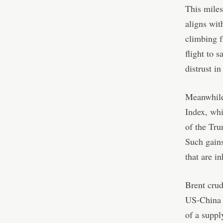
This miles
aligns wit
climbing f
flight to s
distrust in 
Meanwhile,
Index, wh
of the Tru
Such gains
that are i
Brent crud
US-China t
of a suppl