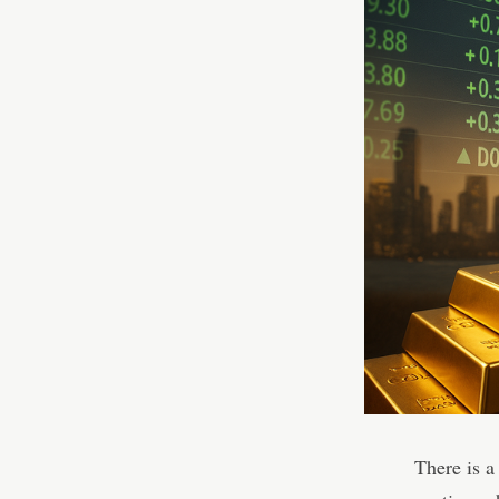
There is a