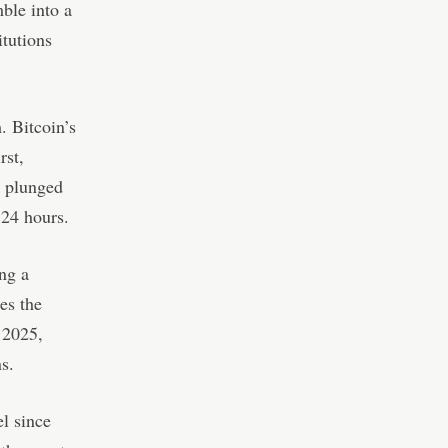
ble into a
itutions
. Bitcoin’s
rst,
s plunged
 24 hours.
ing a
es the
 2025,
s.
el since