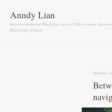
Anndy Lian
Inter-Governmental Blockchain Adviser | Book Author | Investo
Blockchain | Fintech
October 1
Betw
navig