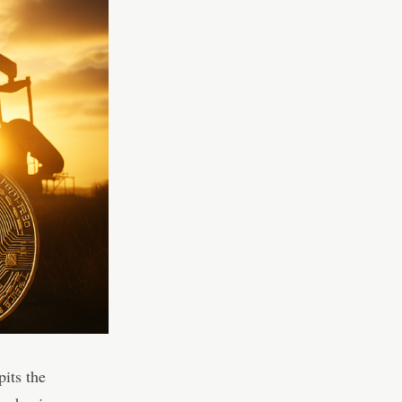
pits the