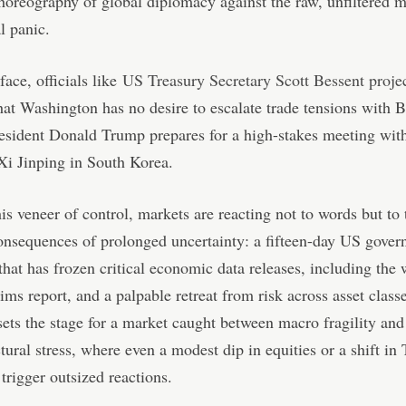
horeography of global diplomacy against the raw, unfiltered 
l panic.
face, officials like
US Treasury Secretary Scott Bessent proje
that Washington has no desire to escalate trade tensions with B
esident Donald Trump prepares for a high-stakes meeting wit
Xi Jinping in South Korea.
is veneer of control, markets are reacting not to words but to 
onsequences of prolonged uncertainty: a fifteen-day US gove
hat has frozen critical economic data releases, including the
aims report, and a palpable retreat from risk across asset class
ets the stage for a market caught between macro fragility and
tural stress, where even a modest dip in equities or a shift in
 trigger outsized reactions.