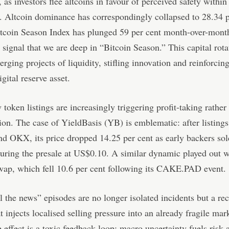
 as investors flee altcoins in favour of perceived safety within
 Altcoin dominance has correspondingly collapsed to 28.34 p
tcoin Season Index has plunged 59 per cent month-over-month
r signal that we are deep in “Bitcoin Season.” This capital rota
erging projects of liquidity, stifling innovation and reinforcin
igital reserve asset.
 token listings are increasingly triggering profit-taking rather
on. The case of YieldBasis (YB) is emblematic: after listings
d OKX, its price dropped 14.25 per cent as early backers sol
uring the presale at US$0.10. A similar dynamic played out w
ap, which fell 10.6 per cent following its CAKE.PAD event.
l the news” episodes are no longer isolated incidents but a re
at injects localised selling pressure into an already fragile mar
 effect is a toxic feedback loop: macro uncertainty fuels risk 