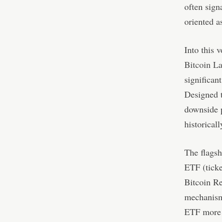
often sign
oriented a
Into this 
Bitcoin L
significant
Designed t
downside p
historical
The flagsh
ETF (ticke
Bitcoin Re
mechanism.
ETF more c