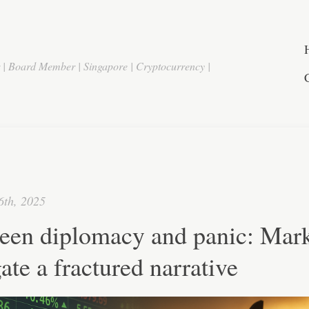
r | Board Member | Singapore | Cryptocurrency |
6th, 2025
een diplomacy and panic: Mark
ate a fractured narrative