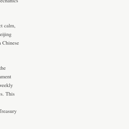
mechanics
ct calm
,
eijing
h Chinese
the
rnment
 weekly
es. This
 Treasury