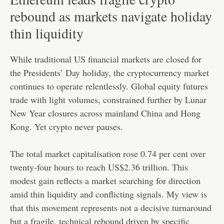
rebound as markets navigate holiday
thin liquidity
While traditional US financial markets are closed for
the Presidents’ Day holiday, the cryptocurrency market
continues to operate relentlessly. Global equity futures
trade with light volumes, constrained further by Lunar
New Year closures across mainland China and Hong
Kong. Yet crypto never pauses.
The total market capitalisation rose 0.74 per cent over
twenty-four hours to reach US$2.36 trillion. This
modest gain reflects a market searching for direction
amid thin liquidity and conflicting signals. My view is
that this movement represents not a decisive turnaround
but a fragile, technical rebound driven by specific