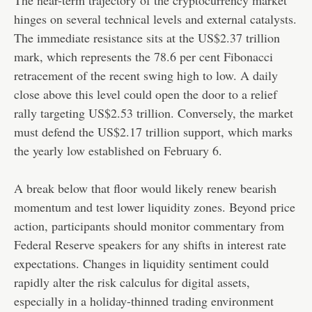
hinges on several technical levels and external catalysts.
The immediate resistance sits at the US$2.37 trillion
mark, which represents the 78.6 per cent Fibonacci
retracement of the recent swing high to low. A daily
close above this level could open the door to a relief
rally targeting US$2.53 trillion. Conversely, the market
must defend the US$2.17 trillion support, which marks
the yearly low established on February 6.
A break below that floor would likely renew bearish
momentum and test lower liquidity zones. Beyond price
action, participants should monitor commentary from
Federal Reserve speakers for any shifts in interest rate
expectations. Changes in liquidity sentiment could
rapidly alter the risk calculus for digital assets,
especially in a holiday-thinned trading environment