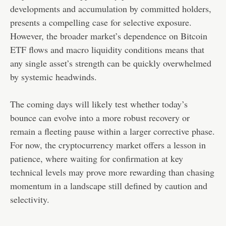
developments and accumulation by committed holders,
presents a compelling case for selective exposure.
However, the broader market’s dependence on Bitcoin
ETF flows and macro liquidity conditions means that
any single asset’s strength can be quickly overwhelmed
by systemic headwinds.
The coming days will likely test whether today’s
bounce can evolve into a more robust recovery or
remain a fleeting pause within a larger corrective phase.
For now, the cryptocurrency market offers a lesson in
patience, where waiting for confirmation at key
technical levels may prove more rewarding than chasing
momentum in a landscape still defined by caution and
selectivity.