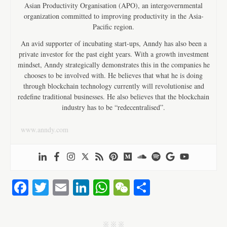
Asian Productivity Organisation (APO), an intergovernmental
organization committed to improving productivity in the Asia-
Pacific region.
An avid supporter of incubating start-ups, Anndy has also been a
private investor for the past eight years. With a growth investment
mindset, Anndy strategically demonstrates this in the companies he
chooses to be involved with. He believes that what he is doing
through blockchain technology currently will revolutionise and
redefine traditional businesses. He also believes that the blockchain
industry has to be “redecentralised”.
www.anndy.com
Fa
T
E
Li
W
W
S
ce
wi
m
nk
ha
e
ha
bo
tte
ail
ed
ts
C
re
j j j