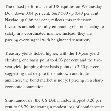
The mixed performance of US equities on Wednesday,
Dow down 0.04 per cent, S&P 500 up 0.40 per cent,
Nasdaq up 0.66 per cent, reflects this indecision.
Investors are neither fully embracing risk nor fleeing to
safety in a coordinated manner. Instead, they are
parsing every signal with heightened sensitivity.
Treasury yields ticked higher, with the 10-year yield
climbing one basis point to 4.03 per cent and the two-
year yield jumping three basis points to 3.50 per cent,
suggesting that despite the shutdown and trade
anxieties, the bond market is not yet pricing in a sharp
economic contraction.
Simultaneously, the US Dollar Index slipped 0.26 per
cent to 98.79, indicating a modest loss of confidence in