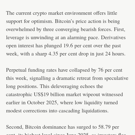
The current crypto market environment offers little
support for optimism. Bitcoin’s price action is being
overwhelmed by three converging bearish forces. First,
leverage is unwinding at an alarming pace. Derivatives
open interest has plunged 19.6 per cent over the past
week, with a sharp 4.35 per cent drop in just 24 hours.
Perpetual funding rates have collapsed by 76 per cent
this week, signalling a dramatic retreat from speculative
long positions. This deleveraging echoes the
catastrophic US$19 billion market wipeout witnessed
earlier in October 2025, where low liquidity turned
modest corrections into cascading liquidations.
Second, Bitcoin dominance has surged to 58.79 per
cent, its highest level since June 2025, as investors flee