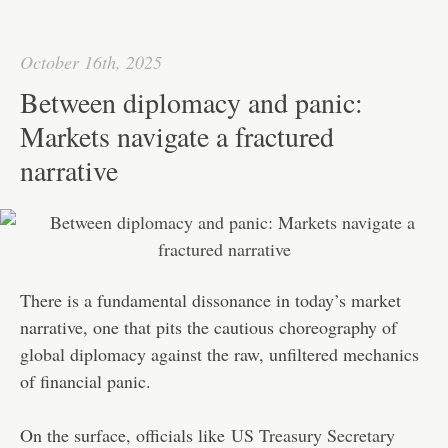
ok
r
In
A
ha
pp
t
October 16th, 2025
Between diplomacy and panic:
Markets navigate a fractured
narrative
There is a fundamental dissonance in today’s market
narrative, one that pits the cautious choreography of
global diplomacy against the raw, unfiltered mechanics
of financial panic.
On the surface, officials like
US Treasury Secretary