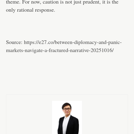
theme. For now, caution is not just prudent, it is the
only rational response.
Source:
https://e27.co/between-diplomacy-and-panic-
markets-navigate-a-fractured-narrative-20251016/