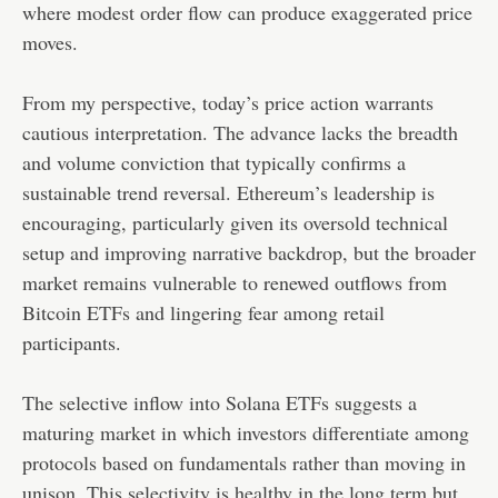
where modest order flow can produce exaggerated price
moves.
From my perspective, today’s price action warrants
cautious interpretation. The advance lacks the breadth
and volume conviction that typically confirms a
sustainable trend reversal. Ethereum’s leadership is
encouraging, particularly given its oversold technical
setup and improving narrative backdrop, but the broader
market remains vulnerable to renewed outflows from
Bitcoin ETFs and lingering fear among retail
participants.
The selective inflow into Solana ETFs suggests a
maturing market in which investors differentiate among
protocols based on fundamentals rather than moving in
unison. This selectivity is healthy in the long term but