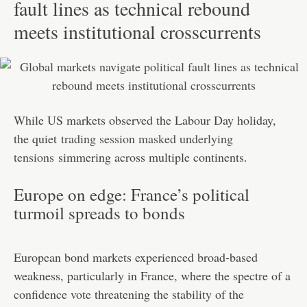
fault lines as technical rebound
meets institutional crosscurrents
While US markets observed the Labour Day holiday,
the quiet
trading session masked underlying
tensions
simmering across multiple continents.
Europe on edge: France’s political
turmoil spreads to bonds
European bond markets experienced broad-based
weakness, particularly in France, where the spectre of a
confidence vote threatening the stability of the