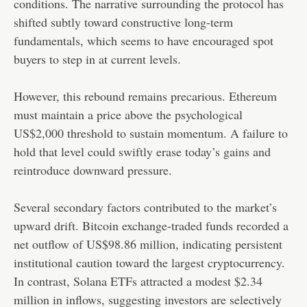
conditions. The narrative surrounding the protocol has
shifted subtly toward constructive long-term
fundamentals, which seems to have encouraged spot
buyers to step in at current levels.
However, this rebound remains precarious. Ethereum
must maintain a price above the psychological
US$2,000 threshold to sustain momentum. A failure to
hold that level could swiftly erase today’s gains and
reintroduce downward pressure.
Several secondary factors contributed to the market’s
upward drift. Bitcoin exchange-traded funds recorded a
net outflow of US$98.86 million, indicating persistent
institutional caution toward the largest cryptocurrency.
In contrast, Solana ETFs attracted a modest $2.34
million in inflows, suggesting investors are selectively