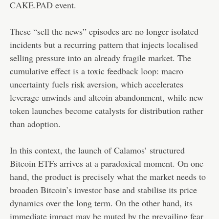
CAKE.PAD event.
These “sell the news” episodes are no longer isolated
incidents but a recurring pattern that injects localised
selling pressure into an already fragile market. The
cumulative effect is a toxic feedback loop: macro
uncertainty fuels risk aversion, which accelerates
leverage unwinds and altcoin abandonment, while new
token launches become catalysts for distribution rather
than adoption.
In this context, the launch of Calamos’ structured
Bitcoin ETFs arrives at a paradoxical moment. On one
hand, the product is precisely what the market needs to
broaden Bitcoin’s investor base and stabilise its price
dynamics over the long term. On the other hand, its
immediate impact may be muted by the prevailing fear