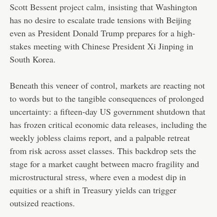
Scott Bessent project calm
, insisting that Washington
has no desire to escalate trade tensions with Beijing
even as President Donald Trump prepares for a high-
stakes meeting with Chinese President Xi Jinping in
South Korea.
Beneath this veneer of control, markets are reacting not
to words but to the tangible consequences of prolonged
uncertainty: a fifteen-day US government shutdown that
has frozen critical economic data releases, including the
weekly jobless claims report, and a palpable retreat
from risk across asset classes. This backdrop sets the
stage for a market caught between macro fragility and
microstructural stress, where even a modest dip in
equities or a shift in Treasury yields can trigger
outsized reactions.