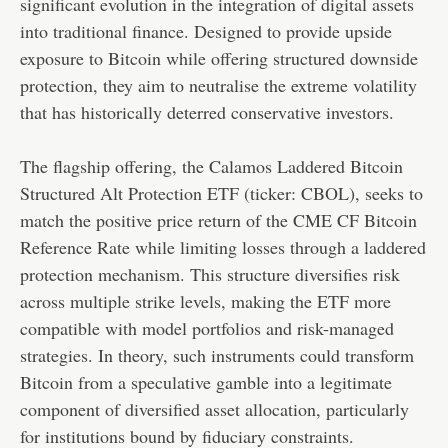
significant evolution in the integration of digital assets
into traditional finance. Designed to provide upside
exposure to Bitcoin while offering structured downside
protection, they aim to neutralise the extreme volatility
that has historically deterred conservative investors.
The flagship offering, the Calamos Laddered Bitcoin
Structured Alt Protection ETF (ticker: CBOL), seeks to
match the positive price return of the CME CF Bitcoin
Reference Rate while limiting losses through a laddered
protection mechanism. This structure diversifies risk
across multiple strike levels, making the ETF more
compatible with model portfolios and risk-managed
strategies. In theory, such instruments could transform
Bitcoin from a speculative gamble into a legitimate
component of diversified asset allocation, particularly
for institutions bound by fiduciary constraints.