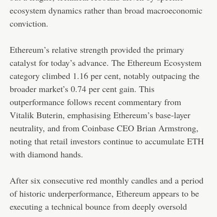
ecosystem dynamics rather than broad macroeconomic
conviction.
Ethereum’s relative strength provided the primary
catalyst for today’s advance. The Ethereum Ecosystem
category climbed 1.16 per cent, notably outpacing the
broader market’s 0.74 per cent gain. This
outperformance follows recent commentary from
Vitalik Buterin, emphasising Ethereum’s base-layer
neutrality, and from Coinbase CEO Brian Armstrong,
noting that retail investors continue to accumulate ETH
with diamond hands.
After six consecutive red monthly candles and a period
of historic underperformance, Ethereum appears to be
executing a technical bounce from deeply oversold