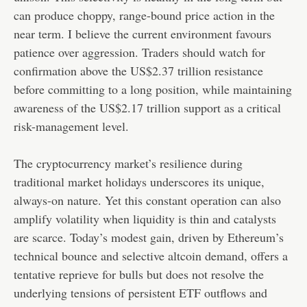
can produce choppy, range-bound price action in the
near term. I believe the current environment favours
patience over aggression. Traders should watch for
confirmation above the US$2.37 trillion resistance
before committing to a long position, while maintaining
awareness of the US$2.17 trillion support as a critical
risk-management level.
The cryptocurrency market’s resilience during
traditional market holidays underscores its unique,
always-on nature. Yet this constant operation can also
amplify volatility when liquidity is thin and catalysts
are scarce. Today’s modest gain, driven by Ethereum’s
technical bounce and selective altcoin demand, offers a
tentative reprieve for bulls but does not resolve the
underlying tensions of persistent ETF outflows and