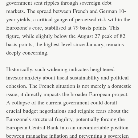
government sent ripples through sovereign debt
markets. The spread between French and German 10-
year yields, a critical gauge of perceived risk within the
Eurozone’s core, stabilised at 79 basis points. This
figure, while slightly below the August 27 peak of 82
basis points, the highest level since January, remains
deeply concerning.
Historically, such widening indicates heightened
investor anxiety about fiscal sustainability and political
cohesion. The French situation is not merely a domestic
issue; it directly impacts the broader European project.
A collapse of the current government could derail
crucial budget negotiations and reignite fears about the
Eurozone’s structural fragility, potentially forcing the
European Central Bank into an uncomfortable position
between managing inflation and preventing a sovereign