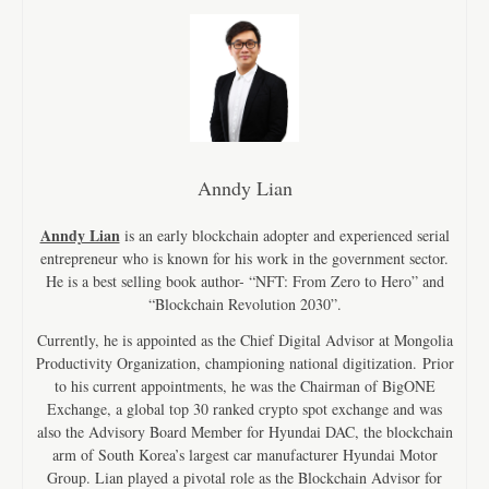
Anndy Lian
Anndy Lian
is an early blockchain adopter and experienced serial
entrepreneur who is known for his work in the government sector.
He is a best selling book author- “NFT: From Zero to Hero” and
“Blockchain Revolution 2030”.
Currently, he is appointed as the Chief Digital Advisor at Mongolia
Productivity Organization, championing national digitization. Prior
to his current appointments, he was the Chairman of BigONE
Exchange, a global top 30 ranked crypto spot exchange and was
also the Advisory Board Member for Hyundai DAC, the blockchain
arm of South Korea’s largest car manufacturer Hyundai Motor
Group. Lian played a pivotal role as the Blockchain Advisor for