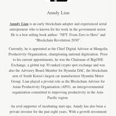
Anndy Lian
Anndy Lian
is an early blockchain adopter and experienced serial
entrepreneur who is known for his work in the government sector.
He is a best selling book author- “NFT: From Zero to Hero” and
“Blockchain Revolution 2030”.
Currently, he is appointed as the Chief Digital Advisor at Mongolia
Productivity Organization, championing national digitization. Prior
to his current appointments, he was the Chairman of BigONE
Exchange, a global top 30 ranked crypto spot exchange and was
also the Advisory Board Member for Hyundai DAC, the blockchain
arm of South Korea’s largest car manufacturer Hyundai Motor
Group. Lian played a pivotal role as the Blockchain Advisor for
Asian Productivity Organisation (APO), an intergovernmental
organization committed to improving productivity in the Asia-
Pacific region.
An avid supporter of incubating start-ups, Anndy has also been a
private investor for the past eight years. With a growth investment