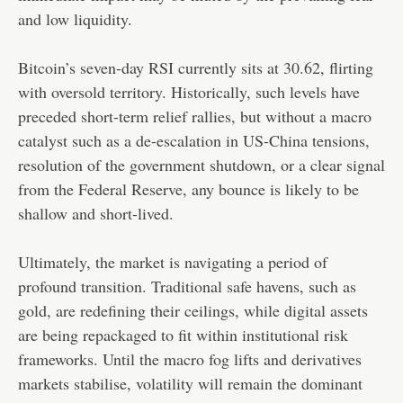
and low liquidity.
Bitcoin’s seven-day RSI currently sits at 30.62, flirting
with oversold territory. Historically, such levels have
preceded short-term relief rallies, but without a macro
catalyst such as a de-escalation in US-China tensions,
resolution of the government shutdown, or a clear signal
from the Federal Reserve, any bounce is likely to be
shallow and short-lived.
Ultimately, the market is navigating a period of
profound transition. Traditional safe havens, such as
gold, are redefining their ceilings, while digital assets
are being repackaged to fit within institutional risk
frameworks. Until the macro fog lifts and derivatives
markets stabilise, volatility will remain the dominant