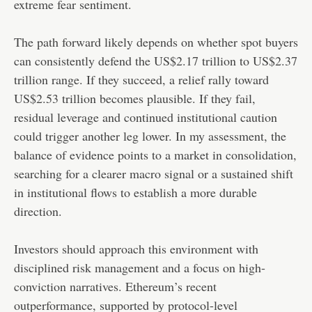
extreme fear sentiment.
The path forward likely depends on whether spot buyers
can consistently defend the US$2.17 trillion to US$2.37
trillion range. If they succeed, a relief rally toward
US$2.53 trillion becomes plausible. If they fail,
residual leverage and continued institutional caution
could trigger another leg lower. In my assessment, the
balance of evidence points to a market in consolidation,
searching for a clearer macro signal or a sustained shift
in institutional flows to establish a more durable
direction.
Investors should approach this environment with
disciplined risk management and a focus on high-
conviction narratives. Ethereum’s recent
outperformance, supported by protocol-level