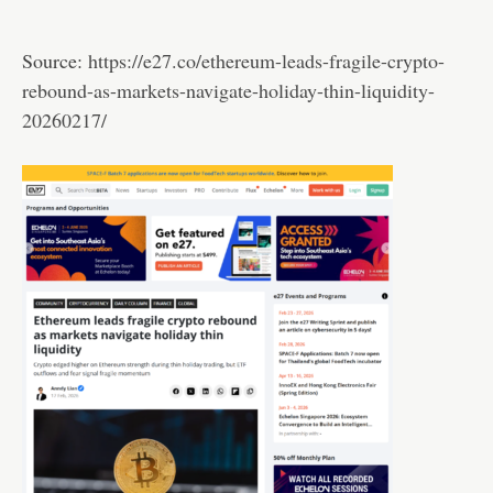
Source:
https://e27.co/ethereum-leads-fragile-crypto-
rebound-as-markets-navigate-holiday-thin-liquidity-
20260217/