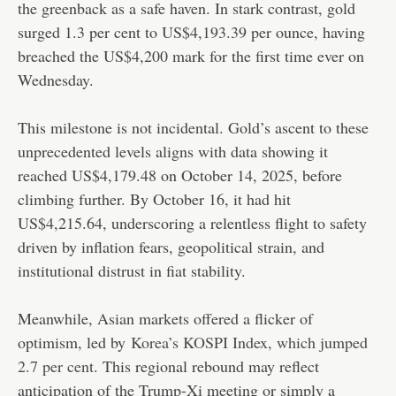
the greenback as a safe haven. In stark contrast, gold
surged 1.3 per cent to US$4,193.39 per ounce, having
breached the US$4,200 mark for the first time ever on
Wednesday.
This milestone is not incidental. Gold’s ascent to these
unprecedented levels aligns with data showing it
reached US$4,179.48 on October 14, 2025, before
climbing further. By October 16, it had hit
US$4,215.64, underscoring a relentless flight to safety
driven by inflation fears, geopolitical strain, and
institutional distrust in fiat stability.
Meanwhile, Asian markets offered a flicker of
optimism, led by
Korea’s KOSPI Index, which jumped
2.7 per cent
. This regional rebound may reflect
anticipation of the Trump-Xi meeting or simply a