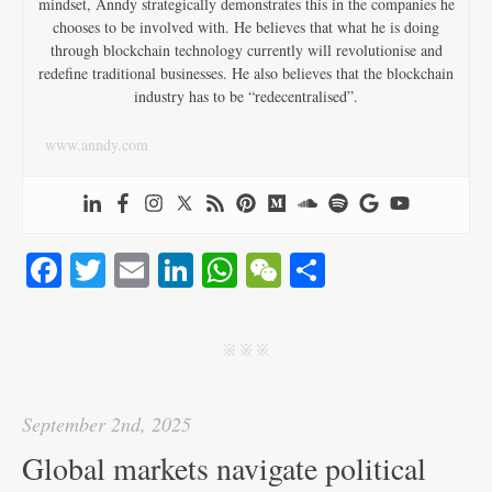
mindset, Anndy strategically demonstrates this in the companies he
chooses to be involved with. He believes that what he is doing
through blockchain technology currently will revolutionise and
redefine traditional businesses. He also believes that the blockchain
industry has to be “redecentralised”.
www.anndy.com
Fa
T
E
Li
W
W
S
ce
wi
m
nk
ha
e
ha
bo
tte
ail
ed
ts
C
re
j j j
ok
r
In
A
ha
pp
t
September 2nd, 2025
Global markets navigate political