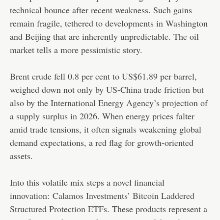
technical bounce after recent weakness. Such gains
remain fragile, tethered to developments in Washington
and Beijing that are inherently unpredictable. The oil
market tells a more pessimistic story.
Brent crude fell 0.8 per cent to US$61.89 per barrel,
weighed down not only by US-China trade friction but
also by the International Energy Agency’s projection of
a supply surplus in 2026. When energy prices falter
amid trade tensions, it often signals weakening global
demand expectations, a red flag for growth-oriented
assets.
Into this volatile mix steps a novel financial
innovation:
Calamos Investments’ Bitcoin Laddered
Structured Protection ETFs
. These products represent a