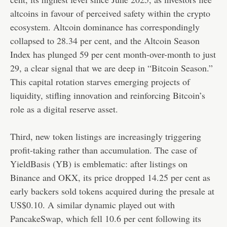
altcoins in favour of perceived safety within the crypto
ecosystem. Altcoin dominance has correspondingly
collapsed to 28.34 per cent, and the Altcoin Season
Index has plunged 59 per cent month-over-month to just
29, a clear signal that we are deep in “Bitcoin Season.”
This capital rotation starves emerging projects of
liquidity, stifling innovation and reinforcing Bitcoin’s
role as a digital reserve asset.
Third, new token listings are increasingly triggering
profit-taking rather than accumulation. The case of
YieldBasis (YB) is emblematic: after listings on
Binance and OKX, its price dropped 14.25 per cent as
early backers sold tokens acquired during the presale at
US$0.10. A similar dynamic played out with
PancakeSwap, which fell 10.6 per cent following its