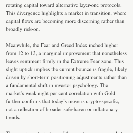
rotating capital toward alternative layer-one protocols.
This divergence highlights a market in transition, where
capital flows are becoming more discerning rather than
broadly risk-on.
Meanwhile, the Fear and Greed Index inched higher
from 12 to 13, a marginal improvement that nonetheless
leaves sentiment firmly in the Extreme Fear zone. This
slight uptick implies the current bounce is fragile, likely
driven by short-term positioning adjustments rather than
a fundamental shift in investor psychology. The
market’s weak eight per cent correlation with Gold
further confirms that today’s move is crypto-specific,
not a reflection of broader safe-haven or inflationary
trends.
The near-term trajectory of the cryptocurrency market