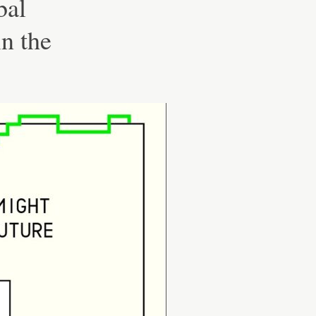
bal
n the