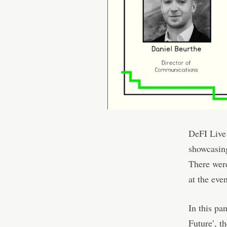
DeFI Live 
showcasing
There were
at the even
In this pa
Future’, t