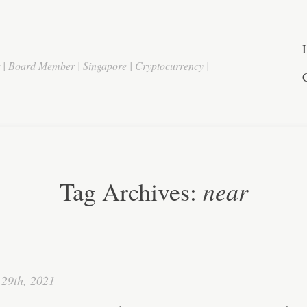
r | Board Member | Singapore | Cryptocurrency |
near
Tag Archives:
29th, 2021