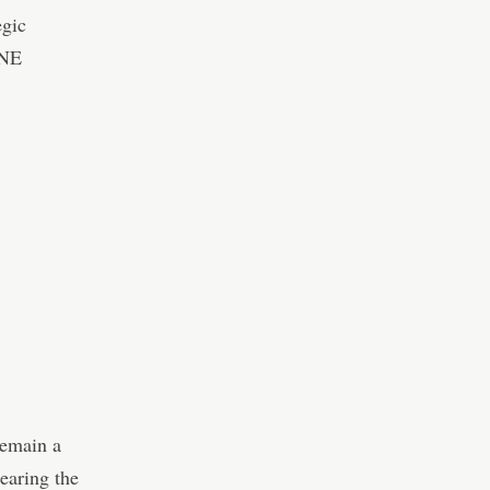
egic
ONE
remain a
earing the