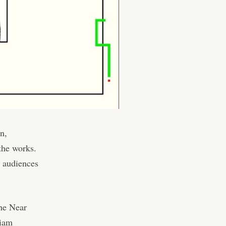
n,
the works.
l audiences
the Near
liam