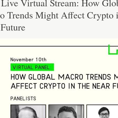
 Live Virtual Stream: How Glo
o Trends Might Affect Crypto i
 Future