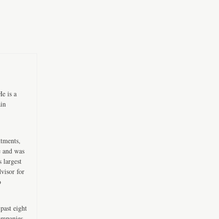
e is a
ain
ntments,
e and was
 largest
visor for
o
past eight
companies