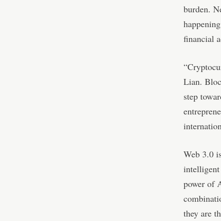
burden. Ne
happening 
financial 
“Cryptocur
Lian. Bloc
step towar
entreprene
internatio
Web 3.0 is
intelligen
power of A
combinatio
they are t