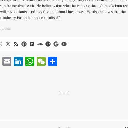
s to be involved with. He believes that what he is doing through blockchain te
will revolutionise and redefine traditional businesses. He also believes that the
n industry has to be “redecentralised”.
dy.com
T
E
Li
W
W
S
wi
m
nk
ha
e
ha
tte
ail
ed
ts
C
re
r
In
A
ha
j j j
pp
t