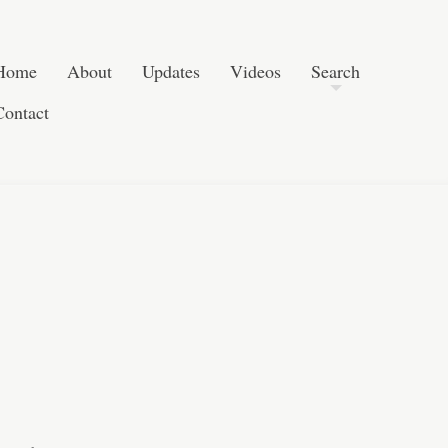
Post navigation
Skip to content
Search
Home
About
Updates
Videos
Search
Contact