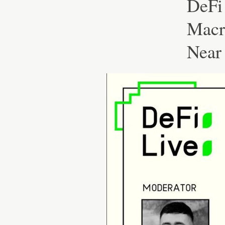
DeFi
Macr
Near