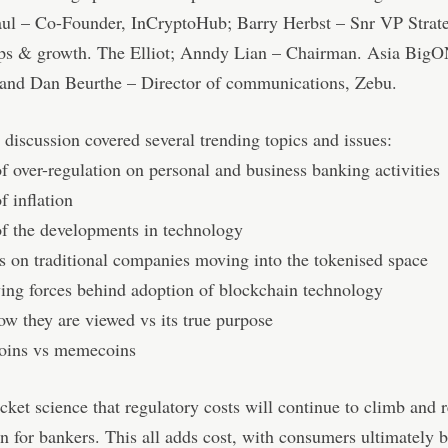
aul – Co-Founder, InCryptoHub; Barry Herbst – Snr VP Strat
ips & growth. The Elliot; Anndy Lian – Chairman. Asia Big
and Dan Beurthe – Director of communications, Zebu.
 discussion covered several trending topics and issues:
of over-regulation on personal and business banking activities
f inflation
of the developments in technology
 on traditional companies moving into the tokenised space
ing forces behind adoption of blockchain technology
w they are viewed vs its true purpose
coins vs memecoins
rocket science that regulatory costs will continue to climb and 
n for bankers. This all adds cost, with consumers ultimately b