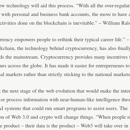
w technology will aid this process. “With all the over-regulat
with personal and business bank accounts, the move to have a
activities done on the blockchain is inevitable.” – William Ral
rency empowers people to rethink their typical career life.” 
kchain, the technology behind cryptocurrency, has also finall
ds the mainstream. Cryptocurrency provides many incentives 
urs across the globe. It has made it easier for entrepreneurs t
nal markets rather than strictly sticking to the national markets
 the next stage of the web evolution that would make the inte
t or process information with near-human-like intelligence thr
I systems that could run smart programs to assist users. The
n of Web 3.0 and crypto will change things. “When people re
he product – their data is the product – Web3 will take over in