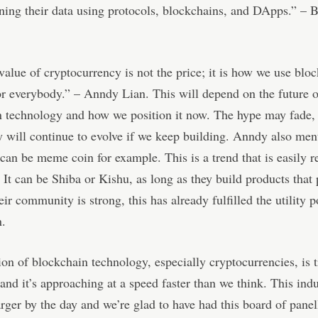
ing their data using protocols, blockchains, and DApps.” – 
value of cryptocurrency is not the price; it is how we use blo
r everybody.” – Anndy Lian. This will depend on the future o
 technology and how we position it now. The hype may fade, 
 will continue to evolve if we keep building. Anndy also men
 can be meme coin for example. This is a trend that is easily re
 It can be Shiba or Kishu, as long as they build products that
eir community is strong, this has already fulfilled the utility p
n.
on of blockchain technology, especially cryptocurrencies, is t
 and it’s approaching at a speed faster than we think. This indu
rger by the day and we’re glad to have had this board of panell