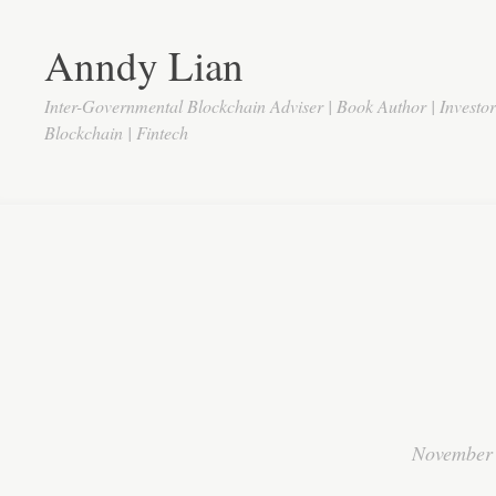
Anndy Lian
Inter-Governmental Blockchain Adviser | Book Author | Investo
Blockchain | Fintech
November 