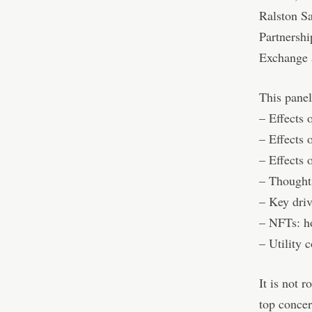
Ralston S
Partnersh
Exchange 
This panel
– Effects 
– Effects o
– Effects 
– Thoughts
– Key driv
– NFTs: ho
– Utility 
It is not 
top concer