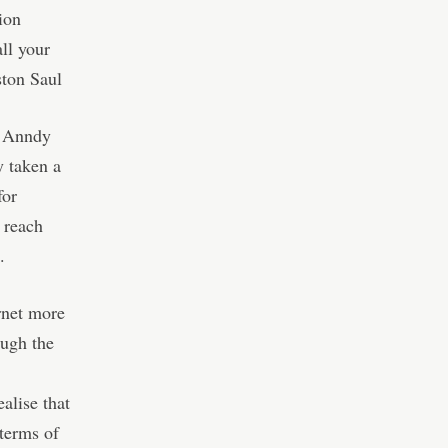
ion
ll your
ston Saul
– Anndy
y taken a
for
o reach
.
rnet more
ough the
alise that
 terms of