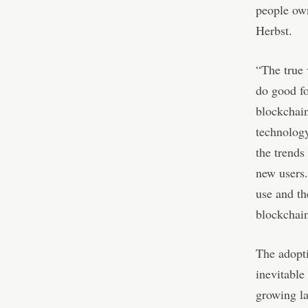
people own
Herbst.
“The true 
do good fo
blockchain
technology
the trends
new users.
use and th
blockchai
The adopti
inevitable
growing la