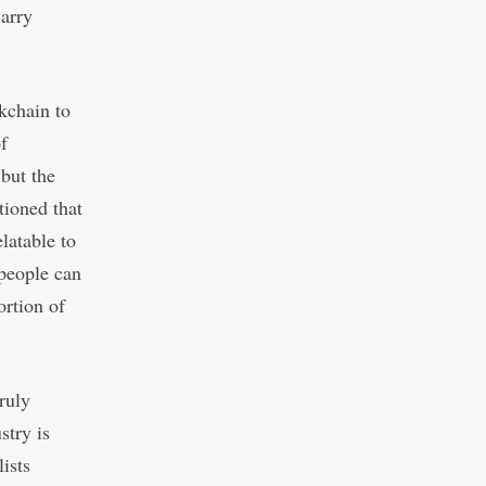
Barry
ckchain to
f
but the
tioned that
latable to
 people can
ortion of
ruly
stry is
ists