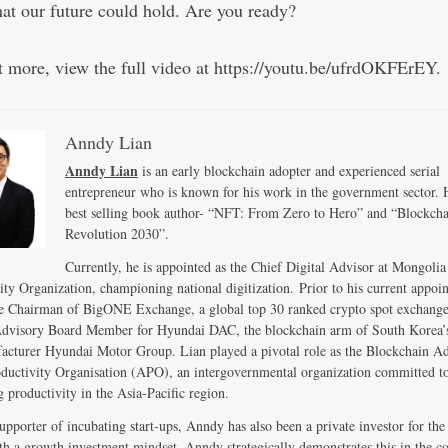
at our future could hold. Are you ready?
t more, view the full video at https://youtu.be/ufrdOKFErEY.
Anndy Lian
Anndy Lian
is an early blockchain adopter and experienced serial
entrepreneur who is known for his work in the government sector. H
best selling book author- “NFT: From Zero to Hero” and “Blockch
Revolution 2030”.
Currently, he is appointed as the Chief Digital Advisor at Mongolia
ity Organization, championing national digitization. Prior to his current appoi
e Chairman of BigONE Exchange, a global top 30 ranked crypto spot exchang
Advisory Board Member for Hyundai DAC, the blockchain arm of South Korea’s
acturer Hyundai Motor Group. Lian played a pivotal role as the Blockchain Ad
ductivity Organisation (APO), an intergovernmental organization committed t
 productivity in the Asia-Pacific region.
upporter of incubating start-ups, Anndy has also been a private investor for the 
th a growth investment mindset, Anndy strategically demonstrates this in the 