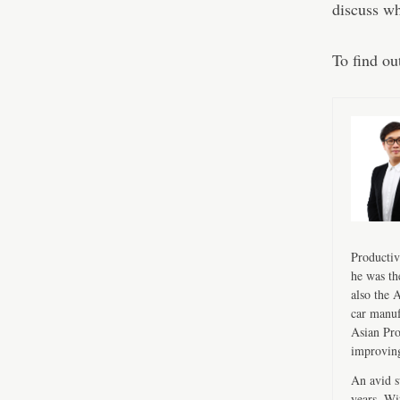
discuss wh
To find ou
Productiv
he was th
also the 
car manuf
Asian Pro
improving
An avid s
years. Wi