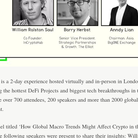
is a 2-day experience hosted virtually and in-person in Londo
 the hottest DeFi Projects and biggest tech breakthroughs in 
 over 700 attendees, 200 speakers and more than 2000 globa
t.
nel titled ‘How Global Macro Trends Might Affect Crypto in 
he following speakers were present to share their insights: Wil