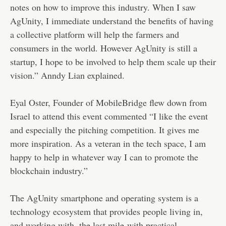
notes on how to improve this industry. When I saw
AgUnity, I immediate understand the benefits of having
a collective platform will help the farmers and
consumers in the world. However AgUnity is still a
startup, I hope to be involved to help them scale up their
vision.” Anndy Lian explained.
Eyal Oster, Founder of MobileBridge flew down from
Israel to attend this event commented “I like the event
and especially the pitching competition. It gives me
more inspiration. As a veteran in the tech space, I am
happy to help in whatever way I can to promote the
blockchain industry.”
The AgUnity smartphone and operating system is a
technology ecosystem that provides people living in,
and working with, the last mile with practical,