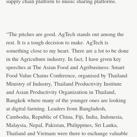
supply chain platform to music sharing platforms.
“The pitches are good. AgTech stands out among the
rest. It is a tough decision to make. AgTech is
something close to my heart. There are a lot to be done
in the Agriculture industry. In fact, I have given key
speeches at The Asian Food and Agribusiness: Smart
Food Value Chains Conference, organised by Thailand
Ministry of Industry, Thailand Productivity Institute
and Asian Productivity Organization in Thailand,
Bangkok where many of the younger ones are looking
at digital farming. Leaders from Bangladesh,
Cambodia, Republic of China, Fiji, India, Indonesia,
Malaysia, Nepal, Pakistan, Philippines, Sri Lanka,
Thailand and Vietnam were there to exchange valuable