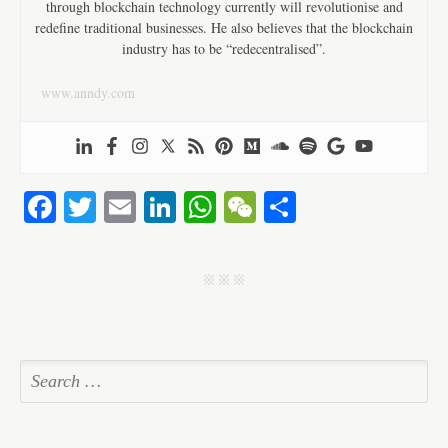
through blockchain technology currently will revolutionise and
redefine traditional businesses. He also believes that the blockchain
industry has to be “redecentralised”.
www.anndy.com
Fa
T
E
Li
W
W
S
ce
wi
m
nk
ha
e
ha
bo
tte
ail
ed
ts
C
re
j j j
ok
r
In
A
ha
pp
t