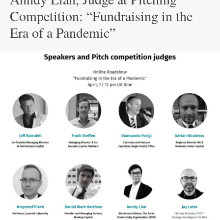
Competition: “Fundraising in the
Era of a Pandemic”