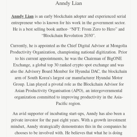
Anndy Lian
Anndy Lian
is an early blockchain adopter and experienced serial
entrepreneur who is known for his work in the government sector.
He is a best selling book author- “NFT: From Zero to Hero” and
“Blockchain Revolution 2030”.
Currently, he is appointed as the Chief Digital Advisor at Mongolia
Productivity Organization, championing national digitization. Prior
to his current appointments, he was the Chairman of BigONE
Exchange, a global top 30 ranked crypto spot exchange and was
also the Advisory Board Member for Hyundai DAC, the blockchain
arm of South Korea’s largest car manufacturer Hyundai Motor
Group. Lian played a pivotal role as the Blockchain Advisor for
Asian Productivity Organisation (APO), an intergovernmental
organization committed to improving productivity in the Asia-
Pacific region.
An avid supporter of incubating start-ups, Anndy has also been a
private investor for the past eight years. With a growth investment
mindset, Anndy strategically demonstrates this in the companies he
chooses to be involved with. He believes that what he is doing