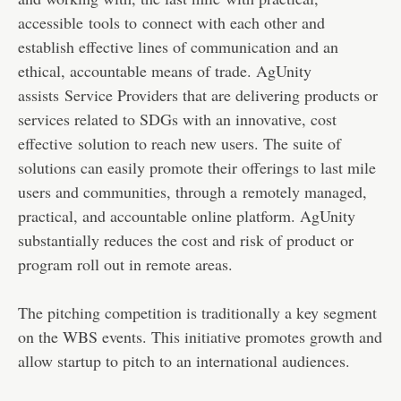
accessible tools to connect with each other and
establish effective lines of communication and an
ethical, accountable means of trade. AgUnity
assists Service Providers that are delivering products or
services related to SDGs with an innovative, cost
effective solution to reach new users. The suite of
solutions can easily promote their offerings to last mile
users and communities, through a remotely managed,
practical, and accountable online platform. AgUnity
substantially reduces the cost and risk of product or
program roll out in remote areas.
The pitching competition is traditionally a key segment
on the WBS events. This initiative promotes growth and
allow startup to pitch to an international audiences.