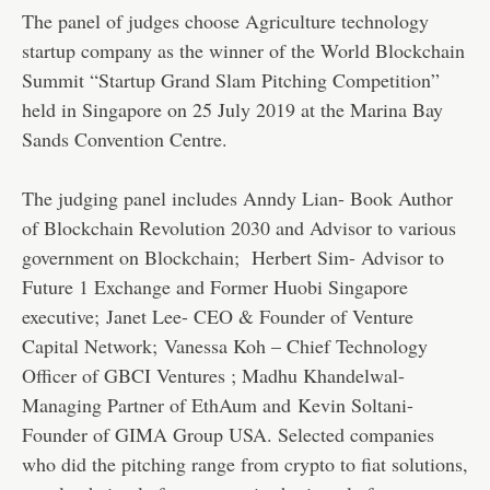
The panel of judges choose Agriculture technology
startup company as the winner of the World Blockchain
Summit “Startup Grand Slam Pitching Competition”
held in Singapore on 25 July 2019 at the Marina Bay
Sands Convention Centre.
The judging panel includes Anndy Lian- Book Author
of Blockchain Revolution 2030 and Advisor to various
government on Blockchain; Herbert Sim- Advisor to
Future 1 Exchange and Former Huobi Singapore
executive; Janet Lee- CEO & Founder of Venture
Capital Network; Vanessa Koh – Chief Technology
Officer of GBCI Ventures ; Madhu Khandelwal-
Managing Partner of EthAum and Kevin Soltani-
Founder of GIMA Group USA. Selected companies
who did the pitching range from crypto to fiat solutions,