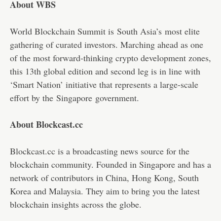
About WBS
World Blockchain Summit is
South Asia’s
most elite
gathering of curated investors. Marching ahead as one
of the most forward-thinking crypto development zones,
this 13th global edition and second leg is in line with
‘Smart Nation’ initiative that represents a large-scale
effort by the
Singapore
government.
About Blockcast.cc
Blockcast.cc is a broadcasting news source for the
blockchain community. Founded in Singapore and has a
network of contributors in China, Hong Kong, South
Korea and Malaysia. They aim to bring you the latest
blockchain insights across the globe.