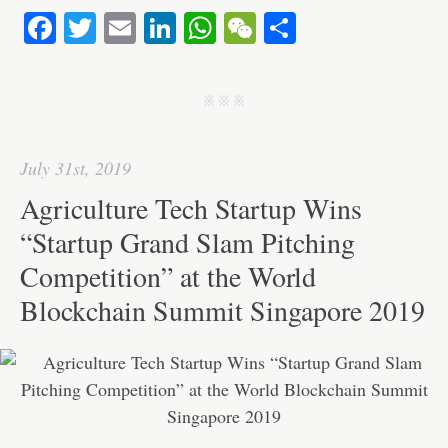
Fa
T
E
Li
W
W
S
ce
wi
m
nk
ha
e
ha
bo
tte
ail
ed
ts
C
re
j j j
ok
r
In
A
ha
pp
t
July 31st, 2019
Agriculture Tech Startup Wins
“Startup Grand Slam Pitching
Competition” at the World
Blockchain Summit Singapore 2019