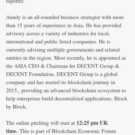
reporter.
Anndy is an all-rounded business strategist with more
than 15 years of experience in Asia. He has provided
advisory across a variety of industries for local,
international and public listed companies. He is
currently advising multiple governments and related
entities in the region. Most recently, he is appointed as
the ASIA CEO & Chairman for
DECENT Group
&
DECENT Foundation. DECENT Group is a global
company and has started its blockchain journey in
2015., p
roviding an advanced blockchain
ecosystem to
help enterprises build decentralized applications, Block
by Block.
12:25 pm UK
The online pitching will start at
time.
This is part of Blockchain Economic Forum