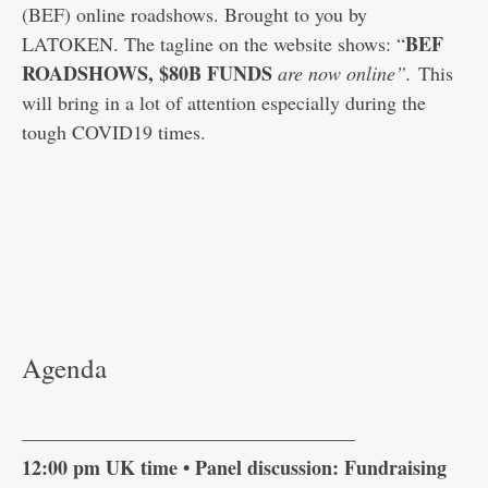
(BEF) online roadshows. Brought to you by
BEF
LATOKEN. The tagline on the website shows: “
ROADSHOWS,
$80B FUNDS
are now online”.
This
will bring in a lot of attention especially during the
tough COVID19 times.
Agenda
—————————————————
12:00 pm UK time • Panel discussion: Fundraising