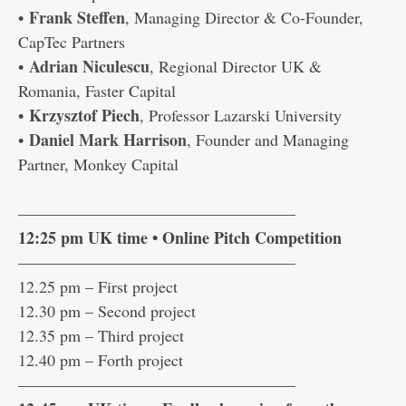
Frank Steffen
•
, Managing Director & Co-Founder,
CapTec Partners
Adrian Niculescu
•
, Regional Director UK &
Romania, Faster Capital
Krzysztof Piech
•
, Professor Lazarski University
Daniel Mark Harrison
•
, Founder and Managing
Partner, Monkey Capital
—————————————————
12:25 pm UK time • Online Pitch Competition
—————————————————
12.25 pm – First project
12.30 pm – Second project
12.35 pm – Third project
12.40 pm – Forth project
—————————————————