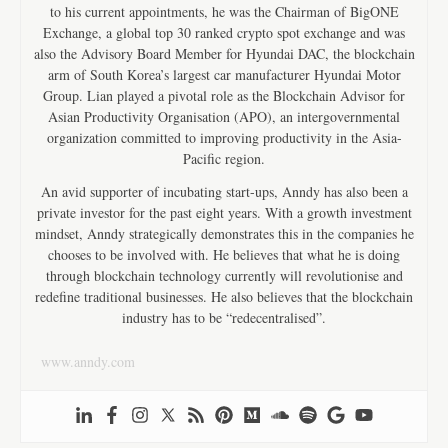
to his current appointments, he was the Chairman of BigONE
Exchange, a global top 30 ranked crypto spot exchange and was
also the Advisory Board Member for Hyundai DAC, the blockchain
arm of South Korea’s largest car manufacturer Hyundai Motor
Group. Lian played a pivotal role as the Blockchain Advisor for
Asian Productivity Organisation (APO), an intergovernmental
organization committed to improving productivity in the Asia-
Pacific region.
An avid supporter of incubating start-ups, Anndy has also been a
private investor for the past eight years. With a growth investment
mindset, Anndy strategically demonstrates this in the companies he
chooses to be involved with. He believes that what he is doing
through blockchain technology currently will revolutionise and
redefine traditional businesses. He also believes that the blockchain
industry has to be “redecentralised”.
www.anndy.com