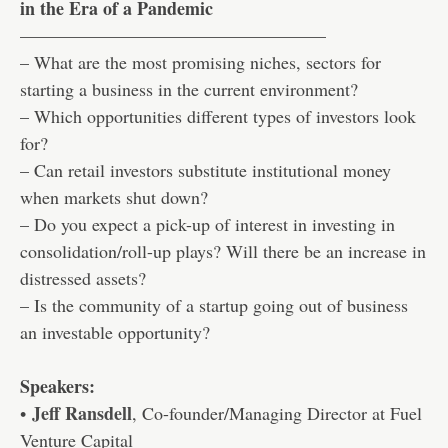
in the Era of a Pandemic
—————————————————
– What are the most promising niches, sectors for
starting a business in the current environment?
– Which opportunities different types of investors look
for?
– Can retail investors substitute institutional money
when markets shut down?
– Do you expect a pick-up of interest in investing in
consolidation/roll-up plays? Will there be an increase in
distressed assets?
– Is the community of a startup going out of business
an investable opportunity?
Speakers:
Jeff Ransdell
•
, Co-founder/Managing Director at Fuel
Venture Capital