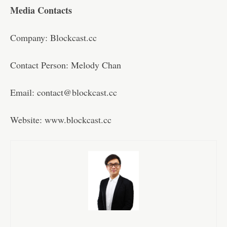
Media Contacts
Company: Blockcast.cc
Contact Person: Melody Chan
Email: contact@blockcast.cc
Website: www.blockcast.cc