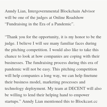
Anndy Lian, Intergovernmental Blockchain Advisor
will be one of the judges at Online Roadshow
“Fundraising in the Era of a Pandemic”.
“Thank you for the opportunity, it is my honor to be the
judge. I believe I will see many familiar faces during
the pitching competition. I would also like to take this
chance to look at how companies are coping with their
businesses. The fundraising process during this era of
pandemic will not be easy. This pitching competition
will help companies a long way, we can help finetune
their business model, marketing processes and
technology deployment. My team at DECENT will also
be willing to lend their helping hand to empower
startups.” Anndy Lian mentioned this to Blockcast.cc