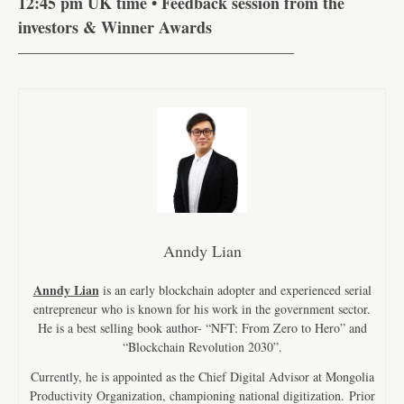
12:45 pm UK time • Feedback session from the
investors & Winner Awards
—————————————————
Anndy Lian
Anndy Lian
is an early blockchain adopter and experienced serial
entrepreneur who is known for his work in the government sector.
He is a best selling book author- “NFT: From Zero to Hero” and
“Blockchain Revolution 2030”.
Currently, he is appointed as the Chief Digital Advisor at Mongolia
Productivity Organization, championing national digitization. Prior