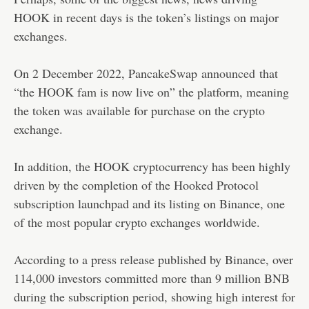
HOOK in recent days is the token’s listings on major
exchanges.
On 2 December 2022, PancakeSwap
announced
that
“the HOOK fam is now live on” the platform, meaning
the token was available for purchase on the crypto
exchange.
In addition, the HOOK cryptocurrency has been highly
driven by the completion of the Hooked Protocol
subscription launchpad and its listing on Binance, one
of the most popular crypto exchanges worldwide.
According to a press release published by Binance, over
114,000 investors committed more than 9 million BNB
during the subscription period, showing high interest for