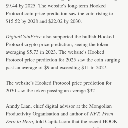
$9.44 by 2025. The website’s long-term Hooked
Protocol coin price prediction saw the coin rising to
$15.52 by 2028 and $22.02 by 2030.
DigitalCoinPrice
also supported the bullish Hooked
Protocol crypto price prediction, seeing the token
averaging $5.73 in 2023. The website’s Hooked
Protocol price prediction for 2025 saw the coin surging
past an average of $9 and exceeding $11 in 2027.
The website’s Hooked Protocol price prediction for
2030 saw the token passing an average $32.
Anndy Lian, chief digital advisor at the Mongolian
Productivity Organisation and author of
NFT: From
Zero to Hero
, told Capital.com that the recent HOOK