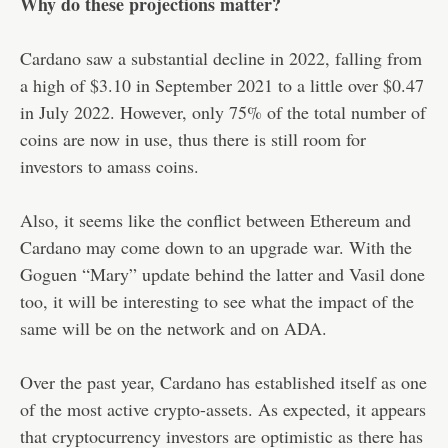
Why do these projections matter?
Cardano saw a substantial decline in 2022, falling from
a high of $3.10 in September 2021 to a little over $0.47
in July 2022. However, only 75% of the total number of
coins are now in use, thus there is still room for
investors to amass coins.
Also, it seems like the conflict between Ethereum and
Cardano may come down to an upgrade war. With the
Goguen “Mary” update behind the latter and Vasil done
too, it will be interesting to see what the impact of the
same will be on the network and on ADA.
Over the past year, Cardano has established itself as one
of the most active crypto-assets. As expected, it appears
that cryptocurrency investors are optimistic as there has