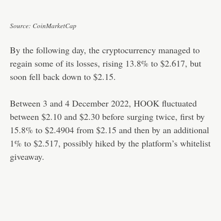
Source: CoinMarketCap
By the following day, the cryptocurrency managed to
regain some of its losses, rising 13.8% to $2.617, but
soon fell back down to $2.15.
Between 3 and 4 December 2022, HOOK fluctuated
between $2.10 and $2.30 before surging twice, first by
15.8% to $2.4904 from $2.15 and then by an additional
1% to $2.517, possibly hiked by the platform’s whitelist
giveaway.