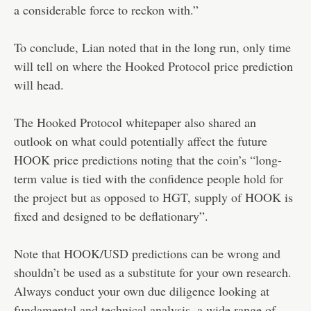
a considerable force to reckon with.”
To conclude, Lian noted that in the long run, only time
will tell on where the Hooked Protocol price prediction
will head.
The Hooked Protocol whitepaper also shared an
outlook on what could potentially affect the future
HOOK price predictions noting that the coin’s “long-
term value is tied with the confidence people hold for
the project but as opposed to HGT, supply of HOOK is
fixed and designed to be deflationary”.
Note that HOOK/USD predictions can be wrong and
shouldn’t be used as a substitute for your own research.
Always conduct your own due diligence looking at
fundamental and technical analysis, a wide range of