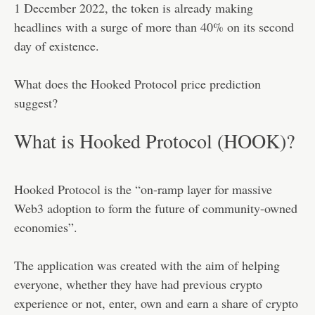
1 December 2022, the token is already making
headlines with a surge of more than 40% on its second
day of existence.
What does the Hooked Protocol price prediction
suggest?
What is Hooked Protocol (HOOK)?
Hooked Protocol is the “on-ramp layer for massive
Web3 adoption to form the future of community-owned
economies”.
The application was created with the aim of helping
everyone, whether they have had previous crypto
experience or not, enter, own and earn a share of crypto