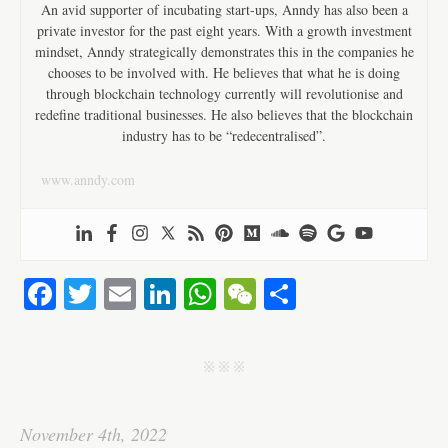
An avid supporter of incubating start-ups, Anndy has also been a
private investor for the past eight years. With a growth investment
mindset, Anndy strategically demonstrates this in the companies he
chooses to be involved with. He believes that what he is doing
through blockchain technology currently will revolutionise and
redefine traditional businesses. He also believes that the blockchain
industry has to be “redecentralised”.
www.anndy.com
Fa
T
E
Li
W
W
S
ce
wi
m
nk
ha
e
ha
bo
tte
ail
ed
ts
C
re
j j j
ok
r
In
A
ha
pp
t
November 4th, 2022