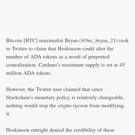
Bitcoin [BTC] maximalist Bryan (
@btc_bryan_21
) took
to Twitter to claim that Hoskinson could alter the
number of ADA tokens as a result of purported
centralization. Cardano’s maximum supply is set at 45
million ADA tokens.
However, the Twitter user claimed that since
blockchain’s monetary policy is relatively changeable,
nothing would stop the crypto-tycoon from modifying
it.
Hoskinson outright denied the credibility of these