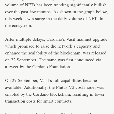
volume of NFTs has been trending significantly bullish
over the past few months. As shown in the graph below,
this week saw a surge in the daily volume of NFTs in
the ecosystem.
After multiple delays, Cardano’s Vasil mainnet upgrade,
which promised to raise the network’s capacity and
enhance the scalability of the blockchain, was released
on 22 September. The same was first announced via
a
tweet
by the Cardano Foundation.
On 27 September, Vasil’s full capabilities became
available. Additionally, the Plutus V2 cost model was
enabled by the Cardano blockchain, resulting in lower
transaction costs for smart contracts.