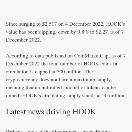
Since surging to $2.517 on 4 December 2022, HOOK’s
value has been dipping, down by 9.8% to $2.27 as of 7
December 2022.
According to data published on CoinMarketCap, as of 7
December 2022 the total number of HOOK coins in
circulation is capped at 500 million. The
cryptocurrency does not have a maximum supply,
meaning that an unlimited amount of tokens can be
mined. HOOK’s circulating supply stands at 50 million.
Latest news driving HOOK
Perhaps, some of the biggest news, news driving