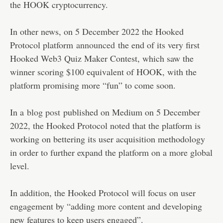
the HOOK cryptocurrency.
In other news, on 5 December 2022 the Hooked
Protocol platform
announced
the end of its very first
Hooked Web3 Quiz Maker Contest, which saw the
winner scoring $100 equivalent of HOOK, with the
platform promising more “fun” to come soon.
In a
blog post
published on Medium on 5 December
2022, the Hooked Protocol noted that the platform is
working on bettering its user acquisition methodology
in order to further expand the platform on a more global
level.
In addition, the Hooked Protocol will focus on user
engagement by “adding more content and developing
new features to keep users engaged”.