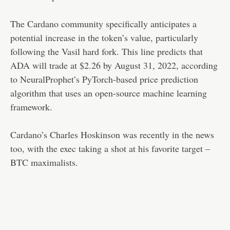
The Cardano community specifically anticipates a
potential increase in the token’s value, particularly
following the Vasil hard fork. This line predicts that
ADA will trade at $2.26 by August 31, 2022, according
to NeuralProphet’s PyTorch-based price prediction
algorithm that uses an open-source machine learning
framework.
Cardano’s Charles Hoskinson was recently in the news
too, with the exec taking a shot at his favorite target –
BTC maximalists.