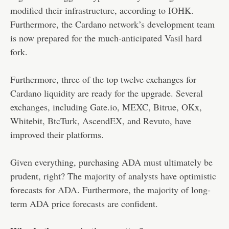
modified their infrastructure, according to IOHK.
Furthermore, the Cardano network’s development team
is now prepared for the much-anticipated Vasil hard
fork.
Furthermore, three of the top twelve exchanges for
Cardano liquidity are ready for the upgrade. Several
exchanges, including Gate.io, MEXC, Bitrue, OKx,
Whitebit, BtcTurk, AscendEX, and Revuto, have
improved their platforms.
Given everything, purchasing ADA must ultimately be
prudent, right? The majority of analysts have optimistic
forecasts for ADA. Furthermore, the majority of long-
term ADA price forecasts are confident.