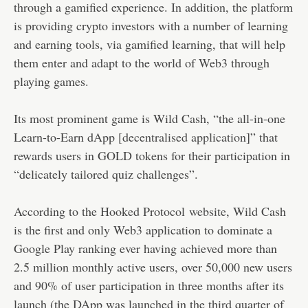
through a gamified experience. In addition, the platform
is providing crypto investors with a number of learning
and earning tools, via gamified learning, that will help
them enter and adapt to the world of Web3 through
playing games.
Its most prominent game is Wild Cash, “the all-in-one
Learn-to-Earn dApp [
decentralised application
]” that
rewards users in GOLD tokens for their participation in
“delicately tailored quiz challenges”.
According to the Hooked Protocol
website
, Wild Cash
is the first and only Web3 application to dominate a
Google Play ranking ever having achieved more than
2.5 million monthly active users, over 50,000 new users
and 90% of user participation in three months after its
launch (the DApp was launched in the third quarter of