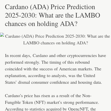
Cardano (ADA) Price Prediction
2025-2030: What are the LAMBO
chances on holding ADA?
In recent days,
Cardano
and other cryptocurrencies have
performed strongly. The timing of this rebound
coincided with the success of American markets. The
explanation, according to analysts, was the United
States’ dismal consumer confidence and housing data.
Cardano’s price has risen as a result of the Non-
Fungible Token (NFT) market’s strong performance.
According to statistics acquired by OpencNFT, the