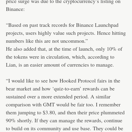
price surge was due to the cryptocurrency’s listing on
Binance:
“Based on past track records for Binance Launchpad
projects, users highly value such projects. Hence hitting
numbers like this are not uncommon.”
He also added that, at the time of launch, only 10% of
the tokens were in circulation, which, according to
Lian, is an easier amount of currencies to manage.
“I would like to see how Hooked Protocol fairs in the
bear market and how ‘quiz-to-earn’ rewards can be
sustained over a more extended period. A similar
comparison with GMT would be fair too. I remember
them jumping to $3.80, and then their price plummeted
90% shortly. If they can manage the rewards, continue
to build on its community and use base. They could be