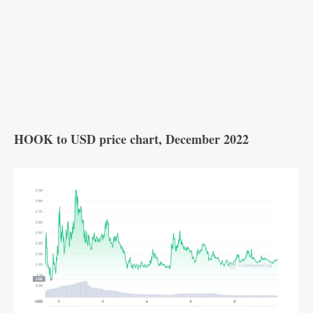
HOOK to USD price chart, December 2022