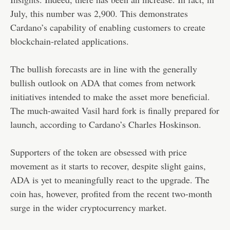
July, this number was 2,900. This demonstrates
Cardano’s capability of enabling customers to create
blockchain-related applications.
The bullish forecasts are in line with the generally
bullish outlook on ADA that comes from network
initiatives intended to make the asset more beneficial.
The much-awaited Vasil hard fork is finally prepared for
launch, according to Cardano’s Charles Hoskinson.
Supporters of the token are obsessed with price
movement as it starts to recover, despite slight gains,
ADA is yet to meaningfully react to the upgrade. The
coin has, however, profited from the recent two-month
surge in the wider cryptocurrency market.