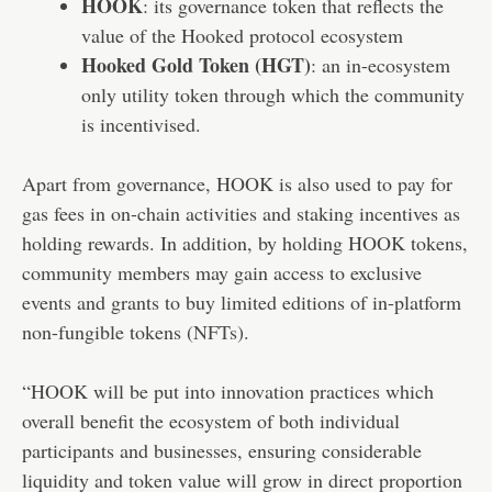
HOOK
: its governance token that reflects the
value of the Hooked protocol ecosystem
Hooked Gold Token (HGT)
: an in-ecosystem
only utility token through which the community
is incentivised.
Apart from governance, HOOK is also used to pay for
gas fees in on-chain activities and staking incentives as
holding rewards. In addition, by holding HOOK tokens,
community members may gain access to exclusive
events and grants to buy limited editions of in-platform
non-fungible tokens (
NFTs
).
“HOOK will be put into innovation practices which
overall benefit the ecosystem of both individual
participants and businesses, ensuring considerable
liquidity and token value will grow in direct proportion