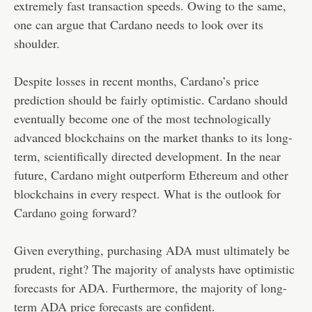
extremely fast transaction speeds. Owing to the same,
one can argue that Cardano needs to look over its
shoulder.
Despite losses in recent months, Cardano’s price
prediction should be fairly optimistic. Cardano should
eventually become one of the most technologically
advanced blockchains on the market thanks to its long-
term, scientifically directed development. In the near
future, Cardano might outperform Ethereum and other
blockchains in every respect. What is the outlook for
Cardano going forward?
Given everything, purchasing ADA must ultimately be
prudent, right? The majority of analysts have optimistic
forecasts for ADA. Furthermore, the majority of long-
term ADA price forecasts are confident.