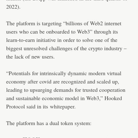
2022).
The platform is targeting “billions of Web2 internet
users who can be onboarded to Web3” through its
learn-to-earn initiative in order to solve one of the
biggest unresolved challenges of the crypto industry –
the lack of new users.
“Potentials for intrinsically dynamic modern virtual
economy after covid are recognized and scaled up,
leading to upsurging demands for trusted cooperation
and sustainable economic model in Web3,” Hooked
Protocol said in its
whitepaper
.
The platform has a dual token system: