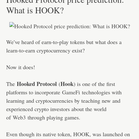
What is HOOK?
We’ve heard of earn-to-play tokens but what does a
learn-to-earn cryptocurrency exist?
Now it does!
Hooked Protocol
Hook
The
(
) is one of the first
platforms to incorporate
GameFi
technologies with
learning and cryptocurrencies by teaching new and
experienced crypto investors about the world
of
Web3
through playing games.
Even though its native token, HOOK, was launched on