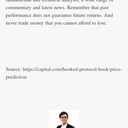
commentary and latest news. Remember that past
performance does not guarantee future returns. And
never trade money that you cannot afford to lose.
Source:
https://capital.com/hooked-protocol-hook-price-
prediction