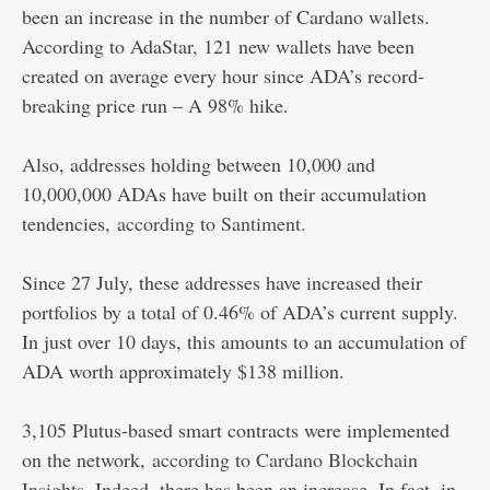
been an increase in the number of Cardano wallets.
According to AdaStar, 121 new wallets have been
created on average every hour since ADA’s record-
breaking price run – A 98% hike.
Also, addresses holding between 10,000 and
10,000,000 ADAs have built on their accumulation
tendencies,
according to Santiment.
Since 27 July, these addresses have increased their
portfolios by a total of 0.46% of ADA’s current supply.
In just over 10 days, this amounts to an accumulation of
ADA worth approximately $138 million.
3,105 Plutus-based smart contracts were implemented
on the network,
according to Cardano Blockchain
Insights
. Indeed, there has been an increase. In fact, in