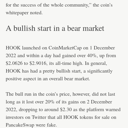
for the success of the whole community,” the coin’s
whitepaper noted.
A bullish start in a bear market
HOOK launched on CoinMarketCap on 1 December
2022 and within a day had gained over 40%, up from
$2.0626 to $2.9016, its all-time high. In general,
HOOK has had a pretty bullish start, a significantly
positive aspect in an overall bear market.
The bull run in the coin’s price, however, did not last
long as it lost over 20% of its gains on 2 December
2022, dropping to around $2.30 as the platform warned
investors on Twitter that all HOOK tokens for sale on
PancakeSwap were fake.