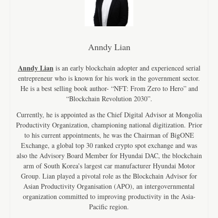
Anndy Lian
Anndy Lian
is an early blockchain adopter and experienced serial
entrepreneur who is known for his work in the government sector.
He is a best selling book author- “NFT: From Zero to Hero” and
“Blockchain Revolution 2030”.
Currently, he is appointed as the Chief Digital Advisor at Mongolia
Productivity Organization, championing national digitization. Prior
to his current appointments, he was the Chairman of BigONE
Exchange, a global top 30 ranked crypto spot exchange and was
also the Advisory Board Member for Hyundai DAC, the blockchain
arm of South Korea’s largest car manufacturer Hyundai Motor
Group. Lian played a pivotal role as the Blockchain Advisor for
Asian Productivity Organisation (APO), an intergovernmental
organization committed to improving productivity in the Asia-
Pacific region.