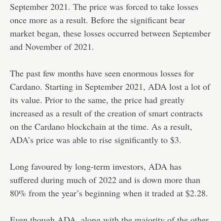
September 2021. The price was forced to take losses
once more as a result. Before the significant bear
market began, these losses occurred between September
and November of 2021.
The past few months have seen enormous losses for
Cardano. Starting in September 2021, ADA lost a lot of
its value. Prior to the same, the price had greatly
increased as a result of the creation of smart contracts
on the Cardano blockchain at the time. As a result,
ADA’s price was able to rise significantly to $3.
Long favoured by long-term investors, ADA has
suffered during much of 2022 and is down more than
80% from the year’s beginning when it traded at $2.28.
Even though ADA, along with the majority of the other