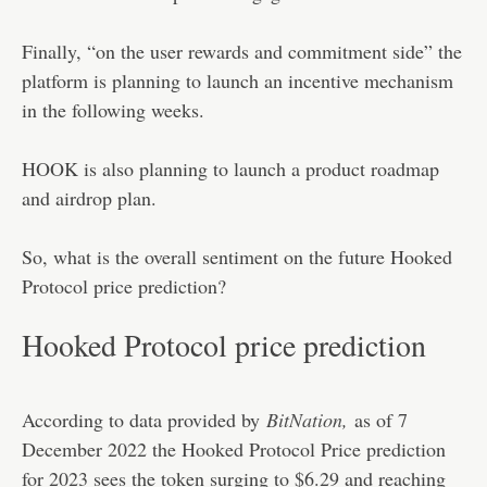
Finally, “on the user rewards and commitment side” the
platform is planning to launch an incentive mechanism
in the following weeks.
HOOK is also planning to launch a product roadmap
and airdrop plan.
So, what is the overall sentiment on the future Hooked
Protocol price prediction?
Hooked Protocol price prediction
According to data provided by
BitNation
,
as of 7
December 2022 the Hooked Protocol Price prediction
for 2023 sees the token surging to $6.29 and reaching