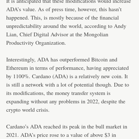
It is anticipated that these modifications would increase
ADA’s value. As of press time, however, this hasn’t
happened. This, is mostly because of the financial
unpredictability around the world, according to Andy
Lian, Chief Digital Advisor at the Mongolian
Productivity Organization.
Interestingly, ADA has outperformed Bitcoin and
Ethereum in terms of performance, having appreciated
by 1100%. Cardano (ADA) is a relatively new coin. It
is still a network with a lot of potential though. Due to
its modifications, the money transfer system is
expanding without any problems in 2022, despite the
crypto world crisis.
Cardano’s ADA reached its peak in the bull market in
2021. ADA’s price rose to a value of above $3 in