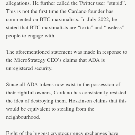
allegations. He further called the Twitter user “stupid”.
This is not the first time the Cardano founder has
commented on BTC maximalists. In
July 2022
, he
stated that BTC maximalists are “toxic” and “useless”
people to engage with.
The aforementioned statement was made in response to
the MicroStrategy CEO’s claims that ADA is
unregistered security.
Since all ADA tokens now exist in the possession of
their rightful owners, Cardano has consistently resisted
the idea of destroying them. Hoskinson claims that this
would be equivalent to stealing from the
neighbourhood.
Eight of the biggest cryptocurrency exchanges have