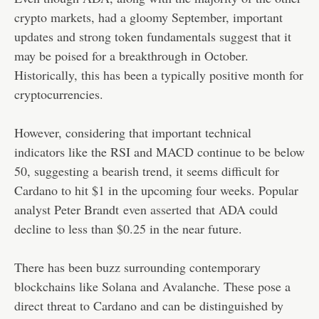
crypto markets, had a gloomy September, important
updates and strong token fundamentals suggest that it
may be poised for a breakthrough in October.
Historically, this has been a typically positive month for
cryptocurrencies.
However, considering that important technical
indicators like the RSI and MACD continue to be below
50, suggesting a bearish trend, it seems difficult for
Cardano to hit $1 in the upcoming four weeks. Popular
analyst Peter Brandt
even asserted
that ADA could
decline to less than $0.25 in the near future.
There has been buzz surrounding contemporary
blockchains like Solana and Avalanche. These pose a
direct threat to Cardano and can be distinguished by