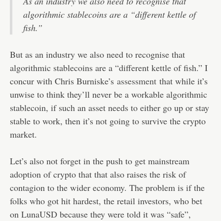
As an industry we also need to recognise that
algorithmic stablecoins are a “different kettle of
fish.”
But as an industry we also need to recognise that
algorithmic stablecoins are a “different kettle of fish.” I
concur with Chris Burniske’s
assessment
that while it’s
unwise to think they’ll never be a workable algorithmic
stablecoin, if such an asset needs to either go up or stay
stable to work, then it’s not going to survive the crypto
market.
Let’s also not forget in the push to get mainstream
adoption of crypto that that also raises the risk of
contagion to the wider economy. The problem is if the
folks who got hit hardest, the retail investors, who bet
on LunaUSD because they were told it was “safe”,