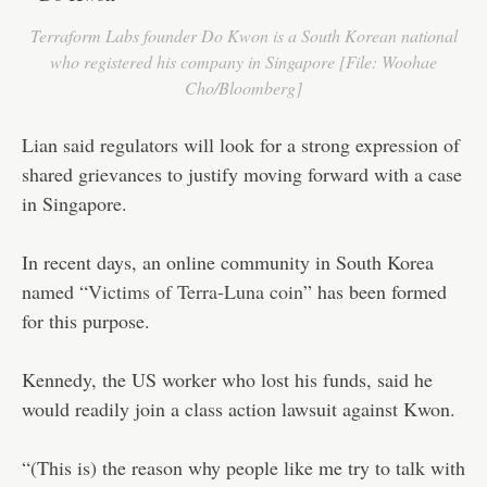
Terraform Labs founder Do Kwon is a South Korean national
who registered his company in Singapore [File: Woohae
Cho/Bloomberg]
Lian said regulators will look for a strong expression of
shared grievances to justify moving forward with a case
in Singapore.
In recent days, an online community in South Korea
named “
Victims of Terra-Luna coin
” has been formed
for this purpose.
Kennedy, the US worker who lost his funds, said he
would readily join a class action lawsuit against Kwon.
“(This is) the reason why people like me try to talk with