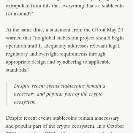
extrapolate from this that everything that’s a stablecoin
is unsound?’”
At the same time, a
statement
from the G7 on May 20
warned that “no global stablecoin project should begin
operation until it adequately addresses relevant legal,
regulatory and oversight requirements through
appropriate design and by adhering to applicable
standards.”
Despite recent events stablecoins remain a
necessary and popular part of the crypto
ecosystem.
Despite recent events stablecoins remain a necessary
and popular part of the crypto ecosystem. In a October