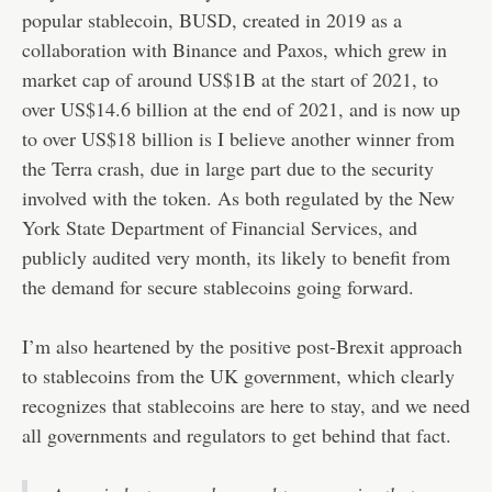
popular stablecoin, BUSD, created in 2019 as a
collaboration with Binance and Paxos, which grew in
market cap of around US$1B at the start of 2021, to
over US$14.6 billion at the end of 2021, and is now up
to over US$18 billion is I believe another winner from
the Terra crash, due in large part due to the security
involved with the token. As both regulated by the New
York State Department of Financial Services, and
publicly audited very month, its likely to benefit from
the demand for secure stablecoins going forward.
I’m also heartened by the positive post-Brexit approach
to stablecoins from the UK government, which clearly
recognizes that stablecoins are here to stay, and we need
all governments and regulators to get behind that fact.