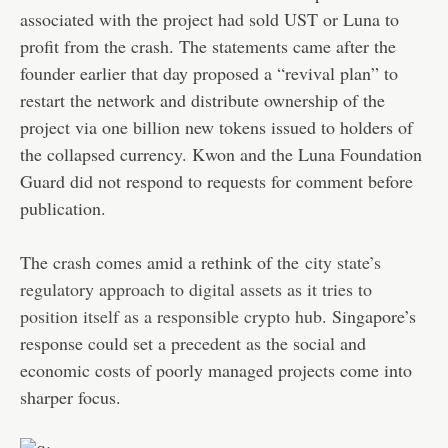
associated with the project had sold UST or Luna to
profit from the crash. The statements came after the
founder earlier that day proposed a “revival plan” to
restart the network and distribute ownership of the
project via one billion new tokens issued to holders of
the collapsed currency. Kwon and the Luna Foundation
Guard did not respond to requests for comment before
publication.
The crash comes amid a rethink of the
city state’s
regulatory approach to digital assets as it tries to
position itself as a responsible crypto hub
. Singapore’s
response could set a precedent as the social and
economic costs of poorly managed projects come into
sharper focus.