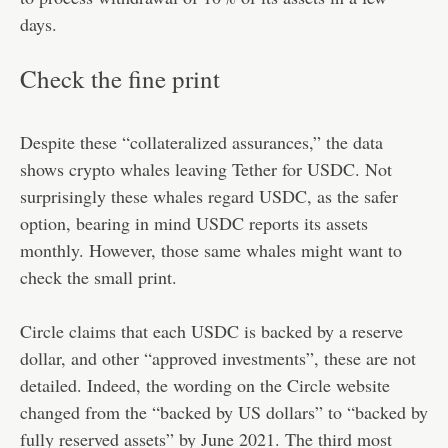
days.
Check the fine print
Despite these “collateralized assurances,” the data
shows crypto whales leaving Tether for USDC. Not
surprisingly these whales regard USDC, as the safer
option, bearing in mind USDC reports its assets
monthly. However, those same whales might want to
check the small print.
Circle claims that each USDC is backed by a reserve
dollar, and other “approved investments”, these are not
detailed. Indeed, the wording on the Circle website
changed from the “backed by US dollars” to “backed by
fully reserved assets” by June 2021. The third most