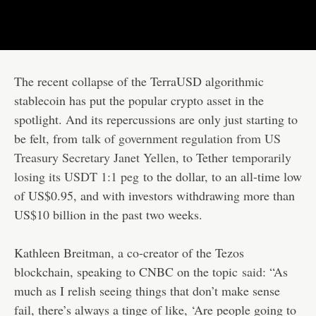
The recent collapse of the TerraUSD algorithmic
stablecoin has put the popular crypto asset in the
spotlight. And its repercussions are only just starting to
be felt, from
talk of government regulation from US
Treasury Secretary Janet Yellen
, to Tether
temporarily
losing its USDT 1:1 peg
to the dollar, to an all-time low
of US$0.95, and with investors withdrawing more than
US$10 billion in the past two weeks.
Kathleen Breitman, a co-creator of the Tezos
blockchain, speaking to CNBC on the topic
said
: “As
much as I relish seeing things that don’t make sense
fail, there’s always a tinge of like, ‘Are people going to