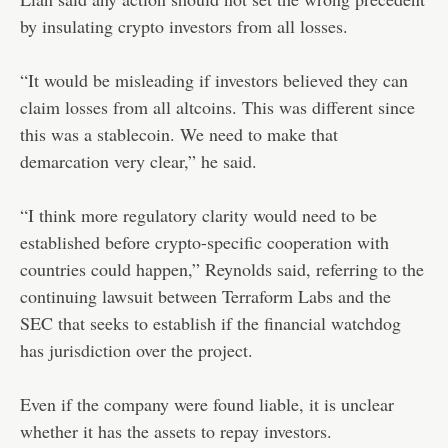
by insulating crypto investors from all losses.
“It would be misleading if investors believed they can
claim losses from all altcoins. This was different since
this was a stablecoin. We need to make that
demarcation very clear,” he said.
“I think more regulatory clarity would need to be
established before crypto-specific cooperation with
countries could happen,” Reynolds said, referring to the
continuing lawsuit between Terraform Labs and the
SEC that seeks to establish if the financial watchdog
has jurisdiction over the project.
Even if the company were found liable, it is unclear
whether it has the assets to repay investors.