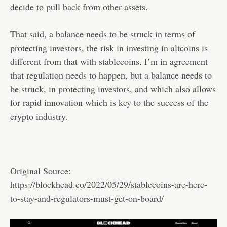
decide to pull back from other assets.
That said, a balance needs to be struck in terms of
protecting investors, the risk in investing in altcoins is
different from that with stablecoins. I’m in agreement
that regulation needs to happen, but a balance needs to
be struck, in protecting investors, and which also allows
for rapid innovation which is key to the success of the
crypto industry.
Original Source:
https://blockhead.co/2022/05/29/stablecoins-are-here-
to-stay-and-regulators-must-get-on-board/