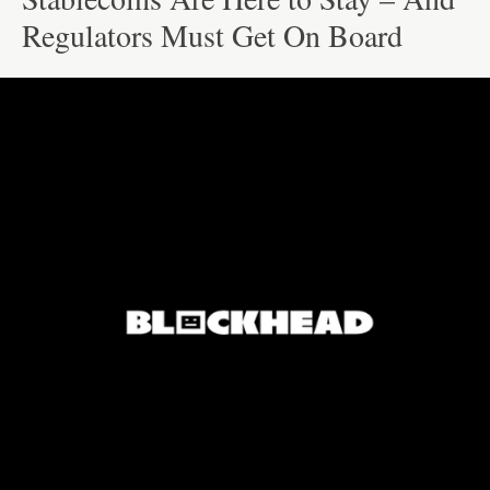
Regulators Must Get On Board