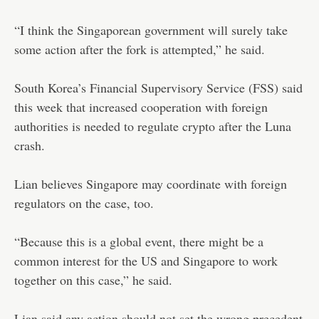
“I think the Singaporean government will surely take
some action after the fork is attempted,” he said.
South Korea’s Financial Supervisory Service (FSS) said
this week that increased cooperation with foreign
authorities is needed to regulate crypto after the Luna
crash.
Lian believes Singapore may coordinate with foreign
regulators on the case, too.
“Because this is a global event, there might be a
common interest for the US and Singapore to work
together on this case,” he said.
Lian said any action should not set the wrong precedent