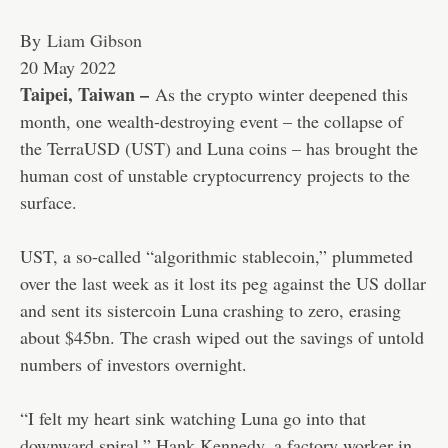
By
Liam Gibson
Published
20 May 2022
On
Taipei, Taiwan –
As the crypto winter deepened this
20
month, one wealth-destroying event – the collapse of
May
the TerraUSD (UST) and Luna coins – has brought the
2022
human cost of unstable cryptocurrency projects to the
surface.
UST, a so-called “algorithmic stablecoin,” plummeted
over the last week as it lost its peg against the US dollar
and sent its sistercoin Luna crashing to zero, erasing
about $45bn. The crash wiped out the savings of untold
numbers of investors overnight.
“I felt my heart sink watching Luna go into that
downward spiral,” Hank Kennedy, a factory worker in