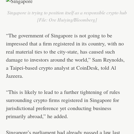
Singapore is trying to position itself as a responsible crypto hub
[File: Ore Huiying/Bloomberg]
“The government of Singapore is not going to be
impressed that a firm registered in its country, with no
real material ties to the city-state, has caused such
damage to investors around the world,” Sam Reynolds,
a Taipei-based crypto analyst at CoinDesk, told Al
Jazeera.
“This is likely to lead to a further tightening of rules
surrounding crypto firms registered in Singapore for
jurisdictional preference yet conducting business
primarily abroad,” he added.
Singapore’s parliament had already passed a law last