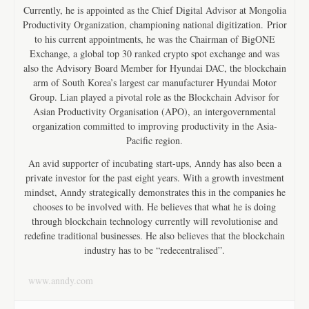
Currently, he is appointed as the Chief Digital Advisor at Mongolia
Productivity Organization, championing national digitization. Prior
to his current appointments, he was the Chairman of BigONE
Exchange, a global top 30 ranked crypto spot exchange and was
also the Advisory Board Member for Hyundai DAC, the blockchain
arm of South Korea’s largest car manufacturer Hyundai Motor
Group. Lian played a pivotal role as the Blockchain Advisor for
Asian Productivity Organisation (APO), an intergovernmental
organization committed to improving productivity in the Asia-
Pacific region.
An avid supporter of incubating start-ups, Anndy has also been a
private investor for the past eight years. With a growth investment
mindset, Anndy strategically demonstrates this in the companies he
chooses to be involved with. He believes that what he is doing
through blockchain technology currently will revolutionise and
redefine traditional businesses. He also believes that the blockchain
industry has to be “redecentralised”.
www.anndy.com