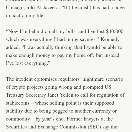
Chicago, told Al Jazeera. “It (the crash) has had a huge
impact on my life.
“Now I’m behind on all my bills, and I’ve lost $40,000,
which was everything I had in my savings,” Kennedy
added. “I was actually thinking that I would be able to
make enough money to pay my home off, but instead,
I’ve lost everything.”
The incident epitomises regulators’ nightmare scenario
of crypto projects going wrong and prompted US
Treasury Secretary Janet Yellen to call for regulation of
stablecoins – whose selling point is their supposed
stability due to being pegged to another currency or
commodity – by year’s end. Former lawyers at the
Securities and Exchange Commission (SEC) say the