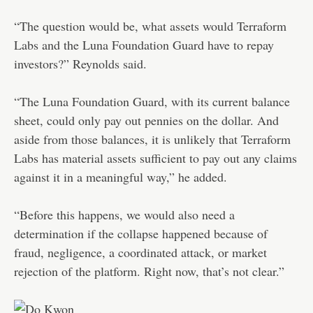
“The question would be, what assets would Terraform
Labs and the Luna Foundation Guard have to repay
investors?” Reynolds said.
“The Luna Foundation Guard, with its current balance
sheet, could only pay out pennies on the dollar. And
aside from those balances, it is unlikely that Terraform
Labs has material assets sufficient to pay out any claims
against it in a meaningful way,” he added.
“Before this happens, we would also need a
determination if the collapse happened because of
fraud, negligence, a coordinated attack, or market
rejection of the platform. Right now, that’s not clear.”