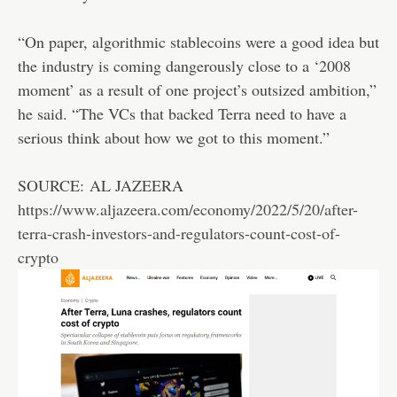
“On paper, algorithmic stablecoins were a good idea but
the industry is coming dangerously close to a ‘2008
moment’ as a result of one project’s outsized ambition,”
he said. “The VCs that backed Terra need to have a
serious think about how we got to this moment.”
SOURCE: AL JAZEERA
https://www.aljazeera.com/economy/2022/5/20/after-
terra-crash-investors-and-regulators-count-cost-of-
crypto