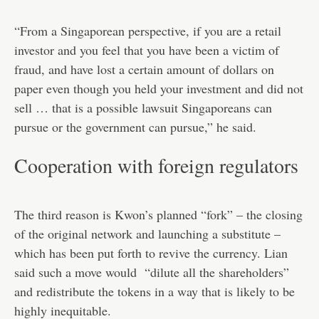
“From a Singaporean perspective, if you are a retail
investor and you feel that you have been a victim of
fraud, and have lost a certain amount of dollars on
paper even though you held your investment and did not
sell … that is a possible lawsuit Singaporeans can
pursue or the government can pursue,” he said.
Cooperation with foreign regulators
The third reason is Kwon’s planned “fork” – the closing
of the original network and launching a substitute –
which has been put forth to revive the currency. Lian
said such a move would “dilute all the shareholders”
and redistribute the tokens in a way that is likely to be
highly inequitable.