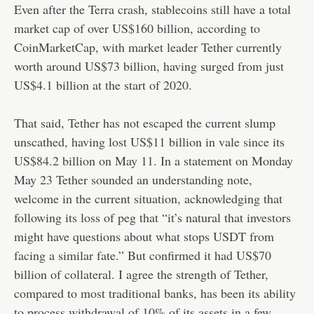
Even after the Terra crash, stablecoins still have a total
market cap of over US$160 billion, according to
CoinMarketCap, with market leader Tether currently
worth around US$73 billion, having surged from just
US$4.1 billion at the start of 2020.
That said, Tether has not escaped the current slump
unscathed, having lost US$11 billion in vale since its
US$84.2 billion on May 11. In a statement on Monday
May 23 Tether sounded an understanding note,
welcome in the current situation, acknowledging that
following its loss of peg that “it’s natural that investors
might have questions about what stops USDT from
facing a similar fate.” But confirmed it had US$70
billion of collateral. I agree the strength of Tether,
compared to most traditional banks, has been its ability
to process withdrawal of 10% of its assets in a few