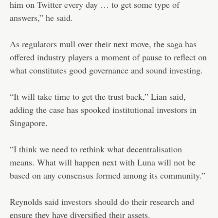
him on Twitter every day … to get some type of
answers,” he said.
As regulators mull over their next move, the saga has
offered industry players a moment of pause to reflect on
what constitutes good governance and sound investing.
“It will take time to get the trust back,” Lian said,
adding the case has spooked institutional investors in
Singapore.
“I think we need to rethink what decentralisation
means. What will happen next with Luna will not be
based on any consensus formed among its community.”
Reynolds said investors should do their research and
ensure they have diversified their assets.