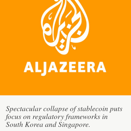
Spectacular collapse of stablecoin puts
focus on regulatory frameworks in
South Korea and Singapore.