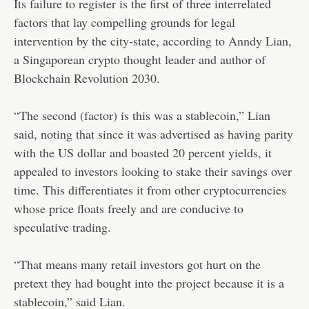
Its failure to register is the first of three interrelated
factors that lay compelling grounds for legal
intervention by the city-state, according to Anndy Lian,
a Singaporean crypto thought leader and author of
Blockchain Revolution 2030.
“The second (factor) is this was a stablecoin,” Lian
said, noting that since it was advertised as having parity
with the US dollar and boasted 20 percent yields, it
appealed to investors looking to stake their savings over
time. This differentiates it from other cryptocurrencies
whose price floats freely and are conducive to
speculative trading.
“That means many retail investors got hurt on the
pretext they had bought into the project because it is a
stablecoin,” said Lian.