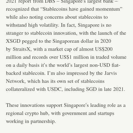
2021
report
from DBS – Singapore’s largest bank –
recognized that “Stablecoins have gained momentum”
while also noting concerns about stablecoins to
withstand high volatility. In fact, Singapore is no
stranger to stablecoin innovation, with the launch of the
XSGD pegged to the Singaporean dollar in 2020
by
StraitsX
, with a market cap of almost US$200
million and records over US$1 million in traded volume
on a daily basis it’s the world’s largest non-USD fiat-
backed stablecoin. I’m also impressed by the
Jarvis
Network
, which has its own set of stablecoins
collateralized with USDC, including SGD in late 2021.
These innovations support Singapore’s leading role as a
regional crypto hub, with government and startups
working in partnership.