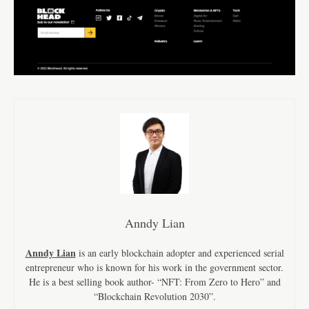
Anndy Lian
Anndy Lian
is an early blockchain adopter and experienced serial
entrepreneur who is known for his work in the government sector.
He is a best selling book author- “NFT: From Zero to Hero” and
“Blockchain Revolution 2030”.