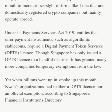
month to increase oversight of firms like Luna that are
domestically registered crypto companies but mainly
operate abroad.
Under its Payments Services Act 2019, entities that
offer payment instruments, such as algorithmic
stablecoins, require a Digital Payment Token Services
(DPTS) licence. Though Singapore has only issued a
DPTS licence to a handful of firms, it has granted many
more companies temporary exemptions from the law.
Yet when billions went up in smoke up this month,
Kwon’s organizations had neither a DPTS licence nor
an official exemption, according to Singapore’s
Financial Institutions Directory.