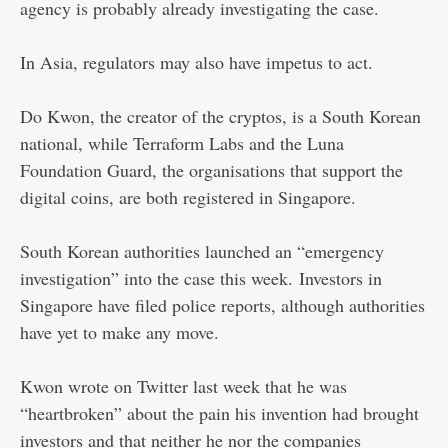
agency is probably already investigating the case.
In Asia, regulators may also have impetus to act.
Do Kwon, the creator of the cryptos, is a South Korean
national, while Terraform Labs and the Luna
Foundation Guard, the organisations that support the
digital coins, are both registered in Singapore.
South Korean authorities launched an “emergency
investigation” into the case this week. Investors in
Singapore have filed police reports, although authorities
have yet to make any move.
Kwon wrote on Twitter last week that he was
“heartbroken” about the pain his invention had brought
investors and that neither he nor the companies