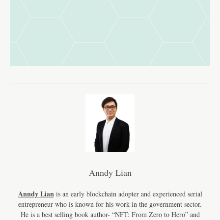
Anndy Lian
Anndy Lian
is an early blockchain adopter and experienced serial
entrepreneur who is known for his work in the government sector.
He is a best selling book author- “NFT: From Zero to Hero” and