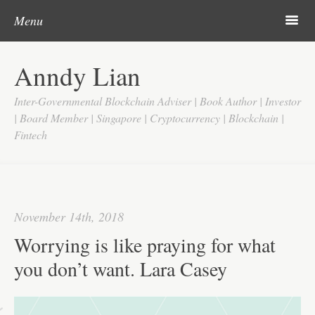
Post navigation
Skip to content
Search
m
Menu
Home
Anndy Lian
About
Inter-Governmental Blockchain Adviser | Book Author | Investor
Updates
| Board Member | Singapore | Cryptocurrency | Blockchain |
Fintech
Videos
Search
Google
November 14th, 2018
Yahoo
Worrying is like praying for what
Contact
you don’t want. Lara Casey