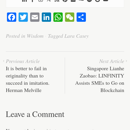
Fa
T
E
Li
W
W
S
ce
wi
m
nk
ha
e
ha
bo
tte
ail
ed
ts
C
re
Posted in
Wisdom
·
Tagged
Lara Casey
ok
r
In
A
ha
pp
t
Previous Article
Next Article
It is better to fail in
Singapore Lianhe
originality than to
Zaobao: LINFINITY
succeed in imitation.
Assists SMEs to Go on
Herman Melville
Blockchain
Leave a Comment