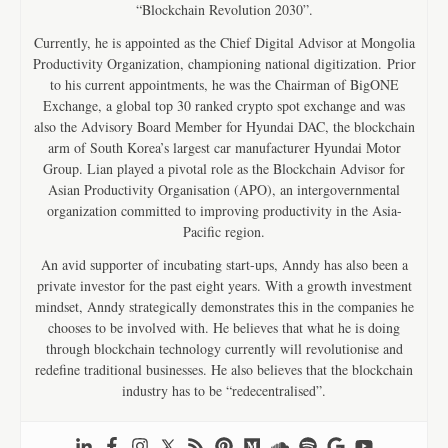
“Blockchain Revolution 2030”.
Currently, he is appointed as the Chief Digital Advisor at Mongolia
Productivity Organization, championing national digitization. Prior
to his current appointments, he was the Chairman of BigONE
Exchange, a global top 30 ranked crypto spot exchange and was
also the Advisory Board Member for Hyundai DAC, the blockchain
arm of South Korea’s largest car manufacturer Hyundai Motor
Group. Lian played a pivotal role as the Blockchain Advisor for
Asian Productivity Organisation (APO), an intergovernmental
organization committed to improving productivity in the Asia-
Pacific region.
An avid supporter of incubating start-ups, Anndy has also been a
private investor for the past eight years. With a growth investment
mindset, Anndy strategically demonstrates this in the companies he
chooses to be involved with. He believes that what he is doing
through blockchain technology currently will revolutionise and
redefine traditional businesses. He also believes that the blockchain
industry has to be “redecentralised”.