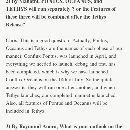
2) By Mahathi, PONTUS, OCEANUS, and
TETHYS will run separately ? or the Features of
these three will be combined after the Tethys
Release?
Chris: This is a good question! Actually, Pontus,
Oceanus and Tethys are the names of each phase of our
manner. Conflux Pontus, was launched in April, and
everything we needed to launch, debug and test, has
been completed, which is why we have launched
Conflux Oceanus on the 18th of July. So the quick
answer is: they will run one after another, and when
Tethys launches, our completed mainnet is launched.
Also, all features of Pontus and Oceanus will be
included in Tethys!
3) By Raymund Anora, What is your outlook on the