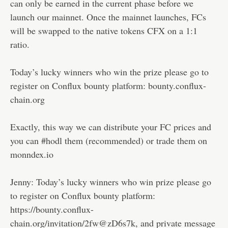
can only be earned in the current phase before we
launch our mainnet. Once the mainnet launches, FCs
will be swapped to the native tokens CFX on a 1:1
ratio.
Today’s lucky winners who win the prize please go to
register on Conflux bounty platform: bounty.conflux-
chain.org
Exactly, this way we can distribute your FC prices and
you can #hodl them (recommended) or trade them on
monndex.io
Jenny: Today’s lucky winners who win prize please go
to register on Conflux bounty platform:
https://bounty.conflux-
chain.org/invitation/2fw@zD6s7k, and private message