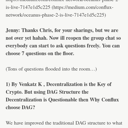
is-live-7147e1d5c225 (https://medium.com/conflux-
network/oceanus-phase-2-is-live-7147e1d5c225)
Jenny: Thanks Chris, for your sharings, but we are
not over yet hahah. Now ill reopen the group chat so
everybody can start to ask questions freely. You can
choose 7 questions on the floor.
(Tons of questions flooded into the room…)
1) By Venkatz K , Decentralization is the Key of
Crypto. But using DAG Structure the
Decentralization is Questionable then Why Conflux
choose DAG?
We have improved the traditional DAG structure to what