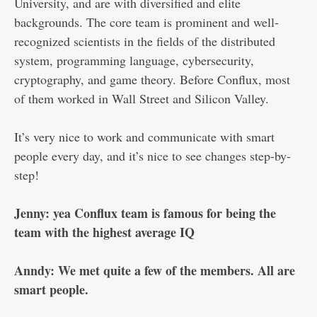
University, and are with diversified and elite
backgrounds. The core team is prominent and well-
recognized scientists in the fields of the distributed
system, programming language, cybersecurity,
cryptography, and game theory. Before Conflux, most
of them worked in Wall Street and Silicon Valley.
It’s very nice to work and communicate with smart
people every day, and it’s nice to see changes step-by-
step!
Jenny: yea Conflux team is famous for being the
team with the highest average IQ
Anndy: We met quite a few of the members. All are
smart people.