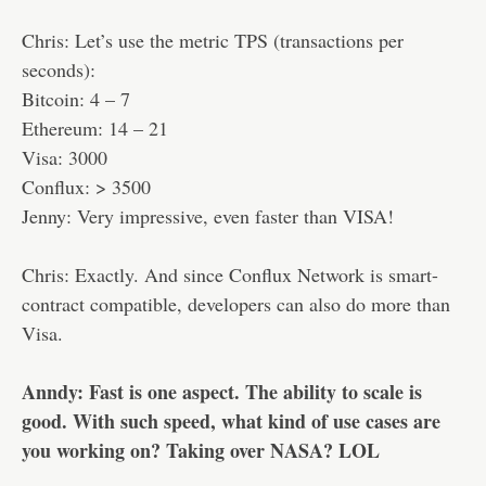
Chris: Let’s use the metric TPS (transactions per
seconds):
Bitcoin: 4 – 7
Ethereum: 14 – 21
Visa: 3000
Conflux: > 3500
Jenny: Very impressive, even faster than VISA!
Chris: Exactly. And since Conflux Network is smart-
contract compatible, developers can also do more than
Visa.
Anndy: Fast is one aspect. The ability to scale is
good. With such speed, what kind of use cases are
you working on? Taking over NASA? LOL