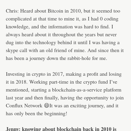
Chris: Heard about Bitcoin in 2010, but it seemed too
complicated at that time to mine it, as I had 0 coding
knowledge, and the information was hard to find. I
always heard about it throughout the years but never
dug into the technology behind it until I was having a
skype call with an old friend of mine. And since then it
has been a journey down the rabbit-hole for me.
Investing in crypto in 2017, making a profit and losing
it in 2018. Working part-time in the crypto fund I’ve
mentioned, starting a blockchain-as-a-service platform
last year and then finally, having the opportunity to join
Conflux Network 😄It was an exciting journey, and it
has only been the beginning!
Jenny: knowing about blockchain back in 2010 is