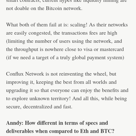
not doable on the Bitcoin network.
What both of them fail at is: scaling! As their networks
are easily congested, the transactions fees are high
(limiting the number of users using the network, and
the throughput is nowhere close to visa or mastercard
(if we need a target of a truly global payment system)
Conflux Network is not reinventing the wheel, but
improving it, keeping the best from all worlds and
upgrading it so that everyone can enjoy the benefits and
to explore unknown territory! And all this, while being
secure, decentralized and fast.
Anndy: How different in terms of specs and
deliverables when compared to Eth and BTC?