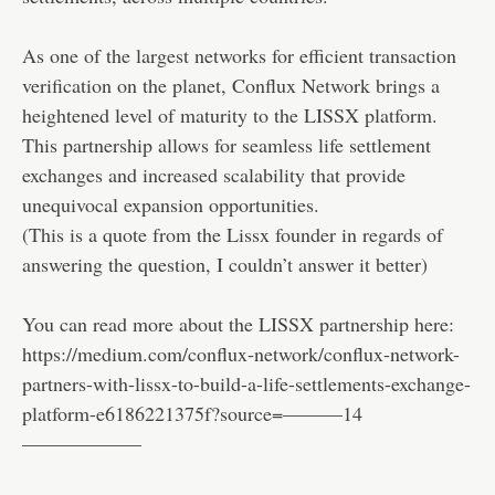
As one of the largest networks for efficient transaction
verification on the planet, Conflux Network brings a
heightened level of maturity to the LISSX platform.
This partnership allows for seamless life settlement
exchanges and increased scalability that provide
unequivocal expansion opportunities.
(This is a quote from the Lissx founder in regards of
answering the question, I couldn’t answer it better)
You can read more about the LISSX partnership here:
https://medium.com/conflux-network/conflux-network-
partners-with-lissx-to-build-a-life-settlements-exchange-
platform-e6186221375f?source=———14
——————