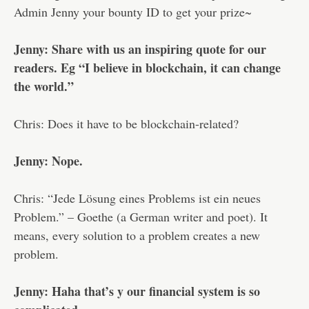
Admin Jenny your bounty ID to get your prize~
Jenny: Share with us an inspiring quote for our
readers. Eg “I believe in blockchain, it can change
the world.”
Chris: Does it have to be blockchain-related?
Jenny: Nope.
Chris: “Jede Lösung eines Problems ist ein neues
Problem.” – Goethe (a German writer and poet). It
means, every solution to a problem creates a new
problem.
Jenny: Haha that’s y our financial system is so