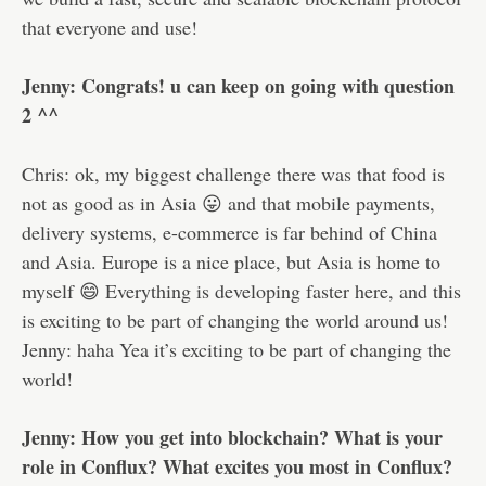
that everyone and use!
Jenny: Congrats! u can keep on going with question
2 ^^
Chris: ok, my biggest challenge there was that food is
not as good as in Asia 😛 and that mobile payments,
delivery systems, e-commerce is far behind of China
and Asia. Europe is a nice place, but Asia is home to
myself 😄 Everything is developing faster here, and this
is exciting to be part of changing the world around us!
Jenny: haha Yea it’s exciting to be part of changing the
world!
Jenny: How you get into blockchain? What is your
role in Conflux? What excites you most in Conflux?