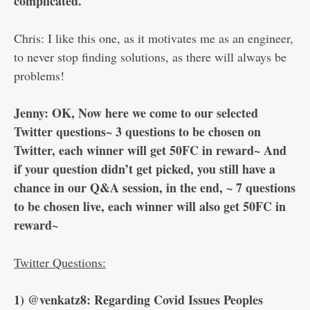
complicated.
Chris: I like this one, as it motivates me as an engineer,
to never stop finding solutions, as there will always be
problems!
Jenny: OK, Now here we come to our selected
Twitter questions~ 3 questions to be chosen on
Twitter, each winner will get 50FC in reward~ And
if your question didn’t get picked, you still have a
chance in our Q&A session, in the end, ~ 7 questions
to be chosen live, each winner will also get 50FC in
reward~
Twitter Questions:
1) @venkatz8: Regarding Covid Issues Peoples