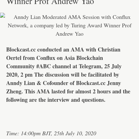
Winner Prof Andrew Yao
Blockcast.cc conducted an AMA with Christian
Oertel from Conflux on Asia Blockchain
Community #ABC channel at Telegram, 25 July
2020, 2 pm The discussion will be facilitated by
Anndy Lian & Cofounder of Blockcast.cc Jenny
Zheng. This AMA lasted for almost 2 hours and the
following are the interview and questions.
Time: 14:00pm BJT, 25th July 10, 2020