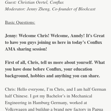
Guest: Christian Oertel, Conflux
Moderator: Jenny Zheng, Co-founder of Blockcast
Basic Questions:
Jenny: Welcome Chris! Welcome, Anndy! It’s Great
to have you guys joining us here in today’s Conflux
AMA sharing session!
First of all, Chris, tell us more about yourself. What
you have done before Conflux, your education
background, hobbies and anything you can share.
Chris: Hello everyone, I’m Chris, and I am half German
half Chinese. I got my Bachelor’s in Mechanical
Engineering in Hamburg Germany, worked at
Volkswagen and buildup a brand new factory in Papua