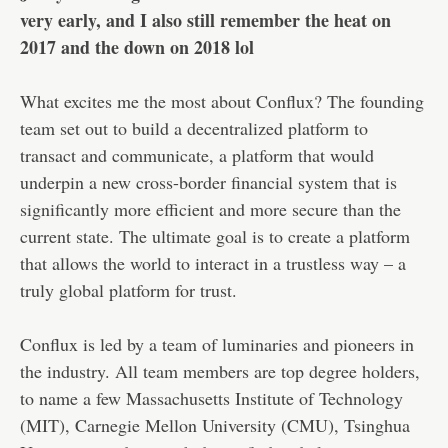
very early, and I also still remember the heat on
2017 and the down on 2018 lol
What excites me the most about Conflux? The founding
team set out to build a decentralized platform to
transact and communicate, a platform that would
underpin a new cross-border financial system that is
significantly more efficient and more secure than the
current state. The ultimate goal is to create a platform
that allows the world to interact in a trustless way – a
truly global platform for trust.
Conflux is led by a team of luminaries and pioneers in
the industry. All team members are top degree holders,
to name a few Massachusetts Institute of Technology
(MIT), Carnegie Mellon University (CMU), Tsinghua