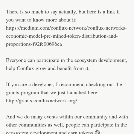
There is so much to say actually, but here is a link if
you want to know more about it:
https://medium.com/conflux-network/conflux-networks-
economic-model-pre-mined-token-distribution-and-
proportions-f92fe00696ea
Everyone can participate in the ecosystem development,
help Conflux grow and benefit from it.
If you are a developer, I recommend checking out the
grants-program that we just launched here:
http://grants.confluxnetwork.org/
And we do many events within our community and with
other communities as well, people can participate in the
ecosystem development and earn tokens 😄