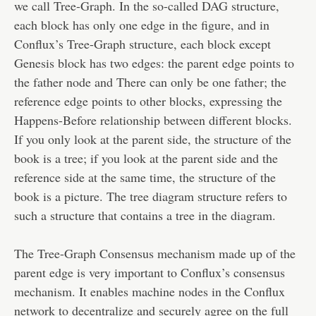
we call Tree-Graph. In the so-called DAG structure,
each block has only one edge in the figure, and in
Conflux’s Tree-Graph structure, each block except
Genesis block has two edges: the parent edge points to
the father node and There can only be one father; the
reference edge points to other blocks, expressing the
Happens-Before relationship between different blocks.
If you only look at the parent side, the structure of the
book is a tree; if you look at the parent side and the
reference side at the same time, the structure of the
book is a picture. The tree diagram structure refers to
such a structure that contains a tree in the diagram.
The Tree-Graph Consensus mechanism made up of the
parent edge is very important to Conflux’s consensus
mechanism. It enables machine nodes in the Conflux
network to decentralize and securely agree on the full