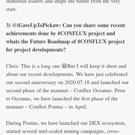
industrial leaders and shape the future from the very
start.
3) @iGaveUpToPickaw: Can you share some recent
achievements done by #CONFLUX project and
whats the Future Roadmap of #CONFLUX project
for project developments?
Chris: This is a long one 😆But I will keep it short and
about our recent developments. We have just celebrated
our second anniversary on 2020.07.18 and launched our
second phase of the mainnet – Conflux Oceanus. Prior
to Oceanus, we have launched the first phase of the
mainnet – Conflux Pontus – in April.
During Pontus, we have launched our DEX ecosystem,
started several mid-scaled mining campaigns, cross-