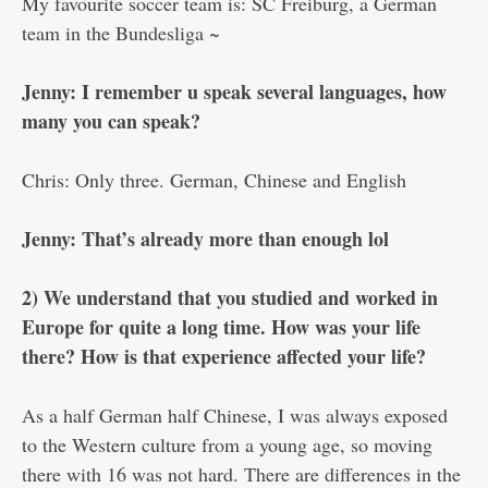
My favourite soccer team is: SC Freiburg, a German
team in the Bundesliga ~
Jenny: I remember u speak several languages, how
many you can speak?
Chris: Only three. German, Chinese and English
Jenny: That’s already more than enough lol
2) We understand that you studied and worked in
Europe for quite a long time. How was your life
there? How is that experience affected your life?
As a half German half Chinese, I was always exposed
to the Western culture from a young age, so moving
there with 16 was not hard. There are differences in the