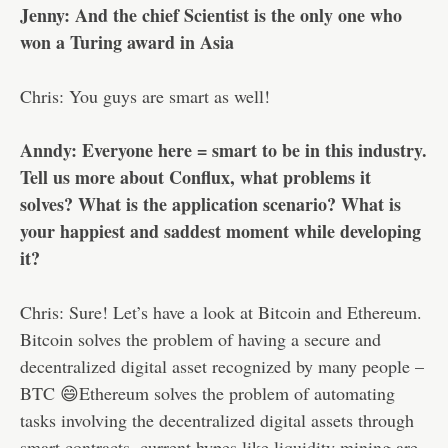
Jenny: And the chief Scientist is the only one who
won a Turing award in Asia
Chris: You guys are smart as well!
Anndy: Everyone here = smart to be in this industry.
Tell us more about Conflux, what problems it
solves? What is the application scenario? What is
your happiest and saddest moment while developing
it?
Chris: Sure! Let’s have a look at Bitcoin and Ethereum.
Bitcoin solves the problem of having a secure and
decentralized digital asset recognized by many people –
BTC 😄Ethereum solves the problem of automating
tasks involving the decentralized digital assets through
smart contracts, current hypes like liquidity mining are