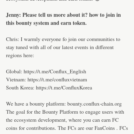
Jenny: Please tell us more about it? how to join in
this bounty system and earn token.
Chris: I warmly everyone fo join our communities to
stay tuned with all of our latest events in different
regions here:
Global: https://t.me/Conflux_English
Vietnam: https://t.me/confluxvietnam
South Korea: https://t.me/ConfluxKorea
We have a bounty platform: bounty.conflux-chain.org
The goal for the Bounty Platform to engage users with
the ecosystem development, where you can earn FC
coins for contributions. The FCs are our FanCoins . FCs