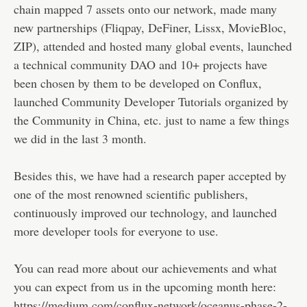
chain mapped 7 assets onto our network, made many
new partnerships (Fliqpay, DeFiner, Lissx, MovieBloc,
ZIP), attended and hosted many global events, launched
a technical community DAO and 10+ projects have
been chosen by them to be developed on Conflux,
launched Community Developer Tutorials organized by
the Community in China, etc. just to name a few things
we did in the last 3 month.
Besides this, we have had a research paper accepted by
one of the most renowned scientific publishers,
continuously improved our technology, and launched
more developer tools for everyone to use.
You can read more about our achievements and what
you can expect from us in the upcoming month here:
https://medium.com/conflux-network/oceanus-phase-2-