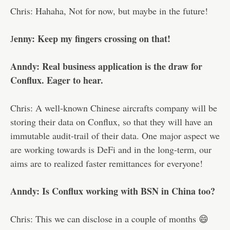
Chris: Hahaha, Not for now, but maybe in the future!
enny: Keep my fingers crossing on that!
J
Anndy: Real business application is the draw for
Conflux. Eager to hear.
Chris: A well-known Chinese aircrafts company will be
storing their data on Conflux, so that they will have an
immutable audit-trail of their data. One major aspect we
are working towards is DeFi and in the long-term, our
aims are to realized faster remittances for everyone!
Anndy: Is Conflux working with BSN in China too?
Chris: This we can disclose in a couple of months 😄