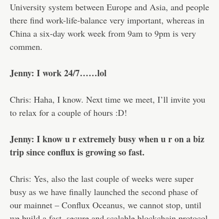
University system between Europe and Asia, and people
there find work-life-balance very important, whereas in
China a six-day work week from 9am to 9pm is very
commen.
Jenny: I work 24/7……lol
Chris: Haha, I know. Next time we meet, I’ll invite you
to relax for a couple of hours :D!
Jenny: I know u r extremely busy when u r on a biz
trip since conflux is growing so fast.
Chris: Yes, also the last couple of weeks were super
busy as we have finally launched the second phase of
our mainnet – Conflux Oceanus, we cannot stop, until
we build a fast, secure and scalable blockchain protocol