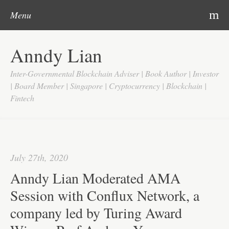
Post navigation
Skip to content
Search
m
Menu
Home
Anndy Lian
About
Inter-Governmental Blockchain Adviser | Book Author | Investor
Updates
| Board Member | Singapore | Cryptocurrency | Blockchain |
Fintech
Videos
Search
Google
July 27th, 2020
Yahoo
Anndy Lian Moderated AMA
Contact
Session with Conflux Network, a
company led by Turing Award