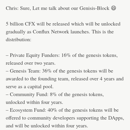
Chris: Sure, Let me talk about our Genisis-Block 😄
5 billion CFX will be released which will be unlocked
gradually as Conflux Network launches. This is the
distribution:
– Private Equity Funders: 16% of the genesis tokens,
released over two years.
– Genesis Team: 36% of the genesis tokens will be
awarded to the founding team, released over 4 years and
serve as a capital pool.
– Community Fund: 8% of the genesis tokens,
unlocked within four years.
– Ecosystem Fund: 40% of the genesis tokens will be
offered to community developers supporting the DApps,
and will be unlocked within four years.