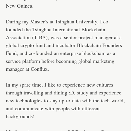
New Guinea.
During my Master’s at Tsinghua University, I co-
founded the Tsinghua International Blockchain
Association (TIBA), was a senior project manager at a
global crypto fund and incubator Blockchain Founders
Fund, and co-founded an enterprise blockchain as a
service platform before becoming global marketing
manager at Conflux.
In my spare time, I like to experience new cultures
through travelling and dining :D, study and experience
new technologies to stay up-to-date with the tech-world,
and communicate with people with different
backgrounds!