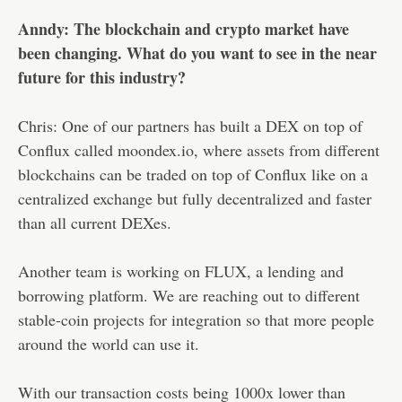
Anndy: The blockchain and crypto market have
been changing. What do you want to see in the near
future for this industry?
Chris: One of our partners has built a DEX on top of
Conflux called moondex.io, where assets from different
blockchains can be traded on top of Conflux like on a
centralized exchange but fully decentralized and faster
than all current DEXes.
Another team is working on FLUX, a lending and
borrowing platform. We are reaching out to different
stable-coin projects for integration so that more people
around the world can use it.
With our transaction costs being 1000x lower than