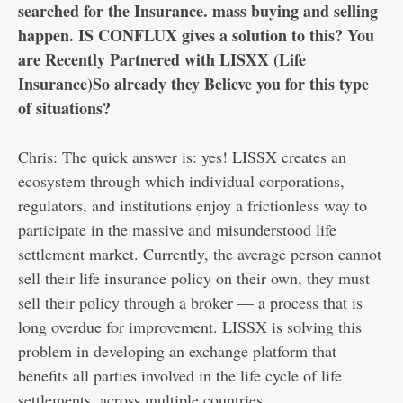
searched for the Insurance. mass buying and selling
happen. IS CONFLUX gives a solution to this? You
are Recently Partnered with LISXX (Life
Insurance)So already they Believe you for this type
of situations?
Chris: The quick answer is: yes! LISSX creates an
ecosystem through which individual corporations,
regulators, and institutions enjoy a frictionless way to
participate in the massive and misunderstood life
settlement market. Currently, the average person cannot
sell their life insurance policy on their own, they must
sell their policy through a broker — a process that is
long overdue for improvement. LISSX is solving this
problem in developing an exchange platform that
benefits all parties involved in the life cycle of life
settlements, across multiple countries.