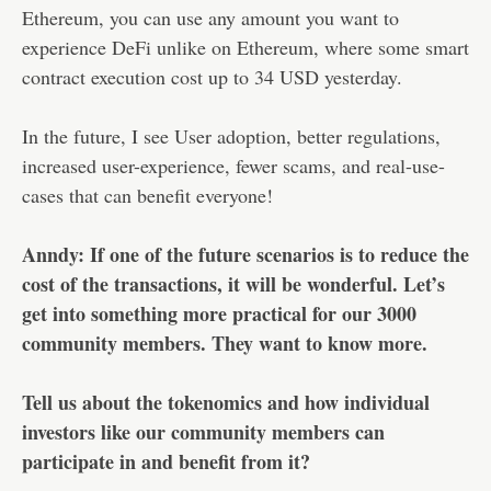
Ethereum, you can use any amount you want to
experience DeFi unlike on Ethereum, where some smart
contract execution cost up to 34 USD yesterday.
In the future, I see User adoption, better regulations,
increased user-experience, fewer scams, and real-use-
cases that can benefit everyone!
Anndy: If one of the future scenarios is to reduce the
cost of the transactions, it will be wonderful. Let’s
get into something more practical for our 3000
community members. They want to know more.
Tell us about the tokenomics and how individual
investors like our community members can
participate in and benefit from it?