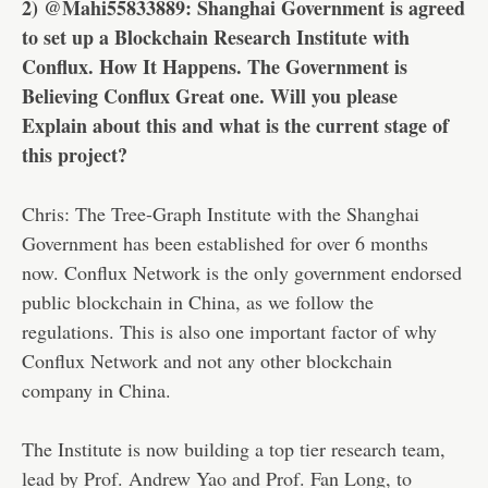
2) @Mahi55833889: Shanghai Government is agreed
to set up a Blockchain Research Institute with
Conflux. How It Happens. The Government is
Believing Conflux Great one. Will you please
Explain about this and what is the current stage of
this project?
Chris: The Tree-Graph Institute with the Shanghai
Government has been established for over 6 months
now. Conflux Network is the only government endorsed
public blockchain in China, as we follow the
regulations. This is also one important factor of why
Conflux Network and not any other blockchain
company in China.
The Institute is now building a top tier research team,
lead by Prof. Andrew Yao and Prof. Fan Long, to