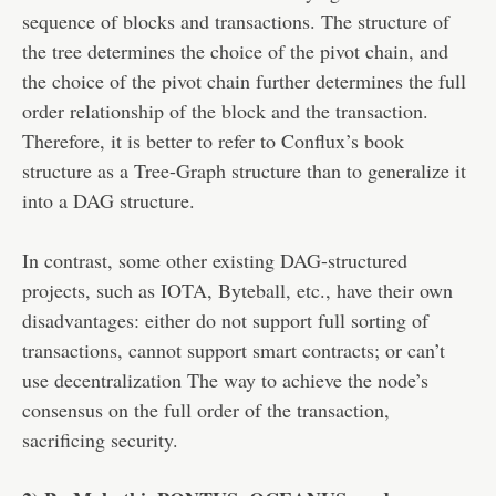
sequence of blocks and transactions. The structure of
the tree determines the choice of the pivot chain, and
the choice of the pivot chain further determines the full
order relationship of the block and the transaction.
Therefore, it is better to refer to Conflux’s book
structure as a Tree-Graph structure than to generalize it
into a DAG structure.
In contrast, some other existing DAG-structured
projects, such as IOTA, Byteball, etc., have their own
disadvantages: either do not support full sorting of
transactions, cannot support smart contracts; or can’t
use decentralization The way to achieve the node’s
consensus on the full order of the transaction,
sacrificing security.