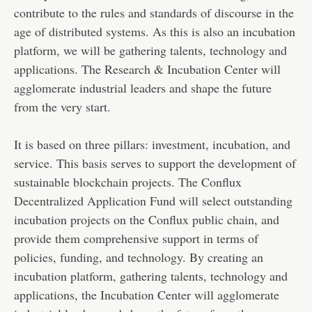
contribute to the rules and standards of discourse in the
age of distributed systems. As this is also an incubation
platform, we will be gathering talents, technology and
applications. The Research & Incubation Center will
agglomerate industrial leaders and shape the future
from the very start.
It is based on three pillars: investment, incubation, and
service. This basis serves to support the development of
sustainable blockchain projects. The Conflux
Decentralized Application Fund will select outstanding
incubation projects on the Conflux public chain, and
provide them comprehensive support in terms of
policies, funding, and technology. By creating an
incubation platform, gathering talents, technology and
applications, the Incubation Center will agglomerate