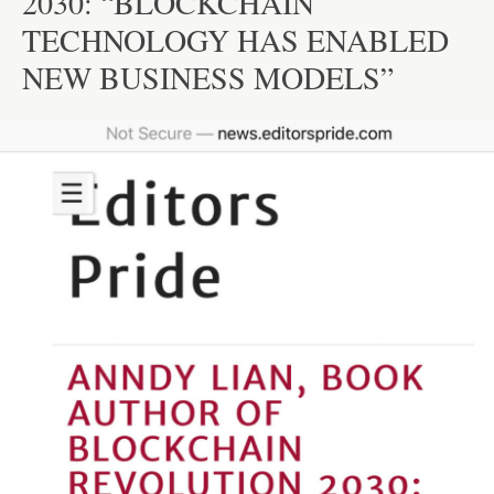
2030: “BLOCKCHAIN
TECHNOLOGY HAS ENABLED
NEW BUSINESS MODELS”