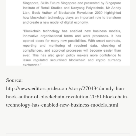
Source:
http://news.editorspride.com/story/270434/anndy-lian-
book-author-of-blockchain-revolution-2030-blockchain-
technology-has-enabled-new-business-models.html