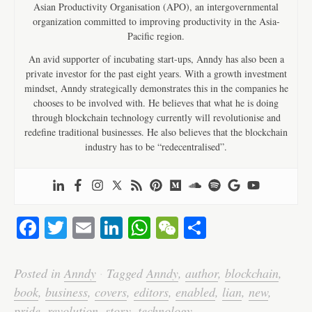
Asian Productivity Organisation (APO), an intergovernmental
organization committed to improving productivity in the Asia-
Pacific region.
An avid supporter of incubating start-ups, Anndy has also been a
private investor for the past eight years. With a growth investment
mindset, Anndy strategically demonstrates this in the companies he
chooses to be involved with. He believes that what he is doing
through blockchain technology currently will revolutionise and
redefine traditional businesses. He also believes that the blockchain
industry has to be “redecentralised”.
Fa
T
E
Li
W
W
S
ce
wi
m
nk
ha
e
ha
bo
tte
ail
ed
ts
C
re
Posted in
Anndy
·
Tagged
Anndy
,
author
,
blockchain
,
ok
r
In
A
ha
book
,
business
,
covers
,
editors
,
enabled
,
lian
,
new
,
pride
,
revolution
,
story
,
technology