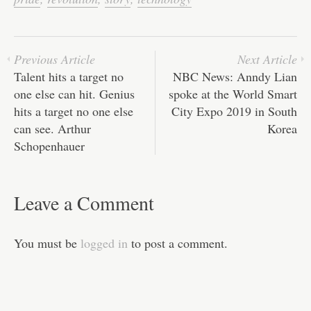
pp
t
Previous Article
Next Article
Talent hits a target no
NBC News: Anndy Lian
one else can hit. Genius
spoke at the World Smart
hits a target no one else
City Expo 2019 in South
can see. Arthur
Korea
Schopenhauer
Leave a Comment
You must be
logged in
to post a comment.