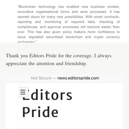
Thank you Editors Pride for the coverage. I always
appreciate the attention and friendship.