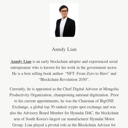
Anndy Lian
Anndy Lian
is an early blockchain adopter and experienced serial
entrepreneur who is known for his work in the government sector.
He is a best selling book author- “NFT: From Zero to Hero” and
“Blockchain Revolution 2030”.
Currently, he is appointed as the Chief Digital Advisor at Mongolia
Productivity Organization, championing national digitization. Prior
to his current appointments, he was the Chairman of BigONE
Exchange, a global top 30 ranked crypto spot exchange and was
also the Advisory Board Member for Hyundai DAC, the blockchain
arm of South Korea’s largest car manufacturer Hyundai Motor
Group. Lian played a pivotal role as the Blockchain Advisor for