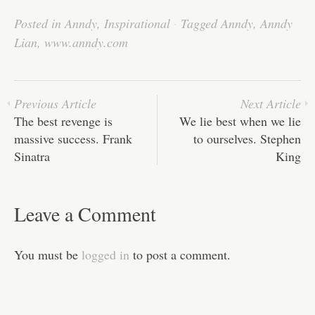
bo
tte
ail
ed
ts
C
re
Posted in
Anndy
,
Inspirational
·
Tagged
Anndy
,
Anndy
ok
r
In
A
ha
Lian
,
www.anndy.com
pp
t
Previous Article
Next Article
The best revenge is
We lie best when we lie
massive success. Frank
to ourselves. Stephen
Sinatra
King
Leave a Comment
You must be
logged in
to post a comment.