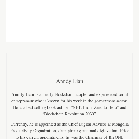
Anndy Lian
Anndy Lian
is an early blockchain adopter and experienced serial
entrepreneur who is known for his work in the government sector.
He is a best selling book author- “NFT: From Zero to Hero” and
“Blockchain Revolution 2030”.
Currently, he is appointed as the Chief Digital Advisor at Mongolia
Productivity Organization, championing national digitization. Prior
to his current appointments, he was the Chairman of BigONE