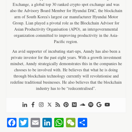
Exchange, a global top 30 ranked crypto spot exchange and was
also the Advisory Board Member for Hyundai DAC, the blockchain
arm of South Korea’s largest car manufacturer Hyundai Motor
Group. Lian played a pivotal role as the Blockchain Advisor for
Asian Productivity Organisation (APO), an intergovernmental
organization committed to improving productivity in the Asia-
Pacific region.
An avid supporter of incubating start-ups, Anndy has also been a
private investor for the past eight years. With a growth investment
mindset, Anndy strategically demonstrates this in the companies he
chooses to be involved with. He believes that what he is doing
through blockchain technology currently will revolutionise and
redefine traditional businesses. He also believes that the blockchain
industry has to be “redecentralised”.
Fa
T
E
Li
W
W
S
ce
wi
m
nk
ha
e
ha