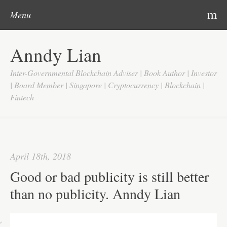
Post navigation
Skip to content
Search
m
Menu
Home
Anndy Lian
About
Inter-Governmental Blockchain Adviser | Book Author | Investor
Updates
| Board Member | Singapore | Cryptocurrency | Blockchain |
Fintech
Videos
Search
Google
April 18th, 2018
Yahoo
Good or bad publicity is still better
Contact
than no publicity. Anndy Lian