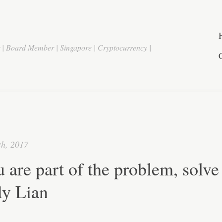
r | Board Member | Singapore | Cryptocurrency |
th, 2017
u are part of the problem, solve 
y Lian