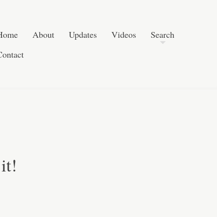
Post navigation
Skip to content
Search
Home
About
Updates
Videos
Search
Contact
it!