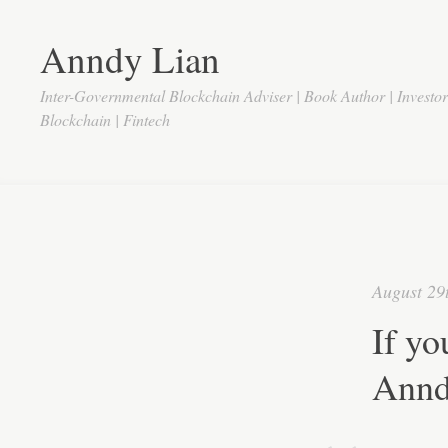
Anndy Lian
Inter-Governmental Blockchain Adviser | Book Author | Investo
Blockchain | Fintech
August 29
If yo
Annd