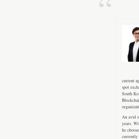
current a
spot exch
South Kor
Blockchai
organizat
An avid s
years. Wi
he choose
currently 