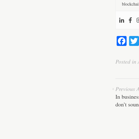
blockchai
Fa
ce
bo
Posted in
ok
Previous A
In busines
don’t sou