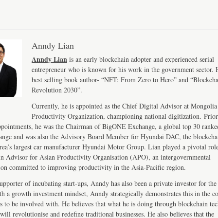
Anndy Lian
Anndy Lian
is an early blockchain adopter and experienced serial
entrepreneur who is known for his work in the government sector. H
best selling book author- “NFT: From Zero to Hero” and “Blockch
Revolution 2030”.
Currently, he is appointed as the Chief Digital Advisor at Mongolia
Productivity Organization, championing national digitization. Prior
ppointments, he was the Chairman of BigONE Exchange, a global top 30 ranke
ange and was also the Advisory Board Member for Hyundai DAC, the blockcha
ea’s largest car manufacturer Hyundai Motor Group. Lian played a pivotal role
n Advisor for Asian Productivity Organisation (APO), an intergovernmental
ion committed to improving productivity in the Asia-Pacific region.
upporter of incubating start-ups, Anndy has also been a private investor for the 
th a growth investment mindset, Anndy strategically demonstrates this in the 
s to be involved with. He believes that what he is doing through blockchain te
will revolutionise and redefine traditional businesses. He also believes that the