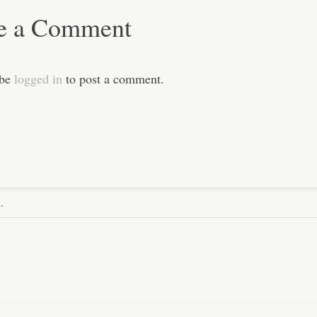
e a Comment
 be
logged in
to post a comment.