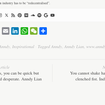
n industry has to be “redecentralised”.
T
E
Li
W
W
S
wi
m
nk
ha
e
ha
tte
ail
ed
ts
C
re
Anndy
,
Inspirational
·
Tagged
Anndy
,
Anndy Lian
,
www.annd
r
In
A
ha
pp
t
rticle
N
s, you can be quick but
You cannot shake ha
nd desperate. Anndy Lian
clenched fist. In