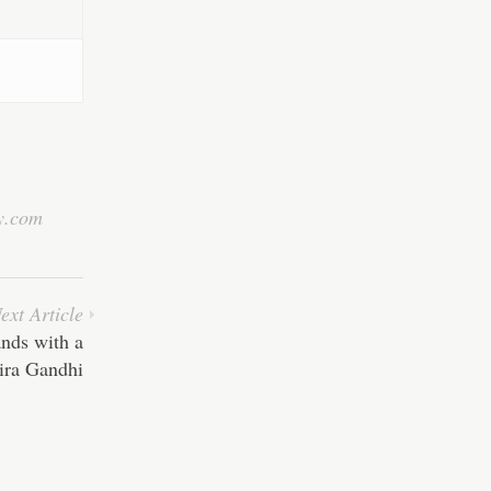
y.com
ext Article
nds with a
dira Gandhi