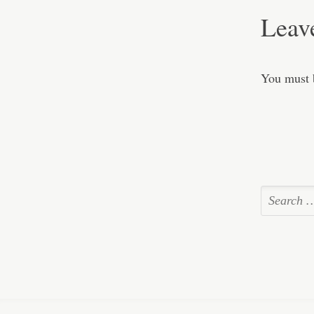
Leav
You must