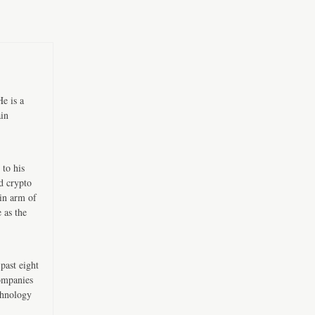
e is a
ain
 to his
d crypto
in arm of
 as the
past eight
companies
chnology