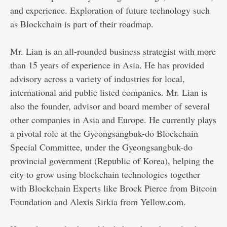
and experience. Exploration of future technology such
as Blockchain is part of their roadmap.
Mr. Lian is an all-rounded business strategist with more
than 15 years of experience in Asia. He has provided
advisory across a variety of industries for local,
international and public listed companies. Mr. Lian is
also the founder, advisor and board member of several
other companies in Asia and Europe. He currently plays
a pivotal role at the Gyeongsangbuk-do Blockchain
Special Committee, under the Gyeongsangbuk-do
provincial government (Republic of Korea), helping the
city to grow using blockchain technologies together
with Blockchain Experts like Brock Pierce from Bitcoin
Foundation and Alexis Sirkia from Yellow.com.