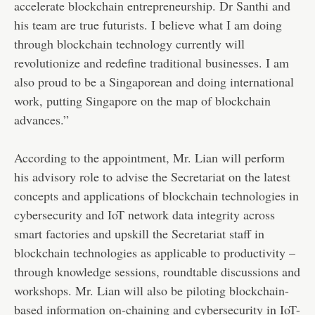
accelerate blockchain entrepreneurship. Dr Santhi and
his team are true futurists. I believe what I am doing
through blockchain technology currently will
revolutionize and redefine traditional businesses. I am
also proud to be a Singaporean and doing international
work, putting Singapore on the map of blockchain
advances.”
According to the appointment, Mr. Lian will perform
his advisory role to advise the Secretariat on the latest
concepts and applications of blockchain technologies in
cybersecurity and IoT network data integrity across
smart factories and upskill the Secretariat staff in
blockchain technologies as applicable to productivity –
through knowledge sessions, roundtable discussions and
workshops. Mr. Lian will also be piloting blockchain-
based information on-chaining and cybersecurity in IoT-