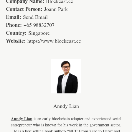
Company Name:
Blockcast.cc
Contact Person:
Joann Park
Email:
Send Email
Phone:
+65 98832707
Country:
Singapore
Website:
https://www.blockcast.cc
Anndy Lian
Anndy Lian
is an early blockchain adopter and experienced serial
entrepreneur who is known for his work in the government sector.
He is a best selling book author- “NFT: From Zero to Hero” and