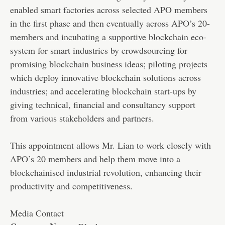
enabled smart factories across selected APO members
in the first phase and then eventually across APO’s 20-
members and incubating a supportive blockchain eco-
system for smart industries by crowdsourcing for
promising blockchain business ideas; piloting projects
which deploy innovative blockchain solutions across
industries; and accelerating blockchain start-ups by
giving technical, financial and consultancy support
from various stakeholders and partners.
This appointment allows Mr. Lian to work closely with
APO’s 20 members and help them move into a
blockchainised industrial revolution, enhancing their
productivity and competitiveness.
Media Contact