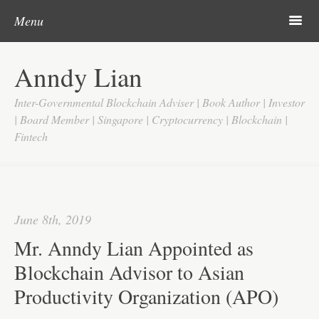
Post navigation
Skip to content
Search
m
Menu
Home
Anndy Lian
About
Inter-Governmental Blockchain Adviser | Book Author | Investor
Updates
| Board Member | Singapore | Cryptocurrency | Blockchain |
Fintech
Videos
Search
Google
June 8th, 2019
Yahoo
Mr. Anndy Lian Appointed as
Contact
Blockchain Advisor to Asian
Productivity Organization (APO)