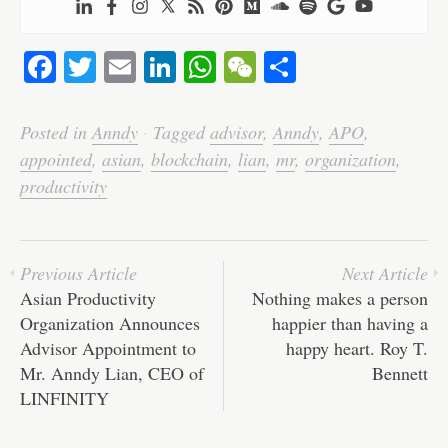
Fa
T
E
Li
W
W
S
ce
wi
m
nk
ha
e
ha
bo
tte
ail
ed
ts
C
re
Posted in
Anndy
·
Tagged
advisor
,
Anndy
,
APO
,
ok
r
In
A
ha
appointed
,
asian
,
blockchain
,
lian
,
mr
,
organization
,
pp
t
productivity
Previous Article
Next Article
Asian Productivity
Nothing makes a person
Organization Announces
happier than having a
Advisor Appointment to
happy heart. Roy T.
Mr. Anndy Lian, CEO of
Bennett
LINFINITY