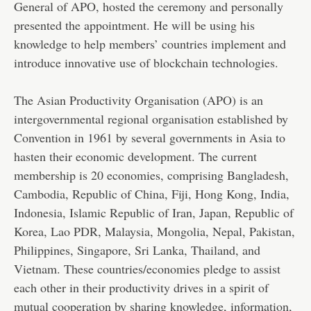
General of APO, hosted the ceremony and personally
presented the appointment. He will be using his
knowledge to help members’ countries implement and
introduce innovative use of blockchain technologies.
The Asian Productivity Organisation (APO) is an
intergovernmental regional organisation established by
Convention in 1961 by several governments in Asia to
hasten their economic development. The current
membership is 20 economies, comprising Bangladesh,
Cambodia, Republic of China, Fiji, Hong Kong, India,
Indonesia, Islamic Republic of Iran, Japan, Republic of
Korea, Lao PDR, Malaysia, Mongolia, Nepal, Pakistan,
Philippines, Singapore, Sri Lanka, Thailand, and
Vietnam. These countries/economies pledge to assist
each other in their productivity drives in a spirit of
mutual cooperation by sharing knowledge, information,