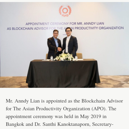
Mr. Anndy Lian is appointed as the Blockchain Advisor
for The Asian Productivity Organization (APO). The
appointment ceremony was held in May 2019 in
Bangkok and Dr. Santhi Kanoktanaporn, Secretary-