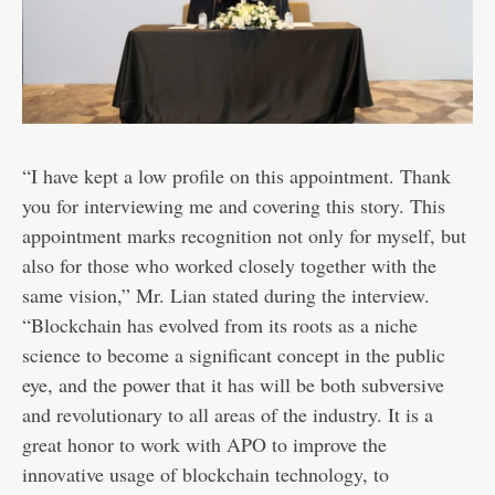
“I have kept a low profile on this appointment. Thank
you for interviewing me and covering this story. This
appointment marks recognition not only for myself, but
also for those who worked closely together with the
same vision,” Mr. Lian stated during the interview.
“Blockchain has evolved from its roots as a niche
science to become a significant concept in the public
eye, and the power that it has will be both subversive
and revolutionary to all areas of the industry. It is a
great honor to work with APO to improve the
innovative usage of blockchain technology, to