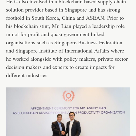
He is also involved in a blockchain based supply chain
solution provider based in Singapore and has strong
foothold in South Korea, China and ASEAN. Prior to
his blockchain stint, Mr. Lian played a leadership role
in not for profit and quasi government linked
organisations such as Singapore Business Federation
and Singapore Institute of International Affairs where
he worked alongside with policy makers, private sector
decision makers and experts to create impacts for
different industries.