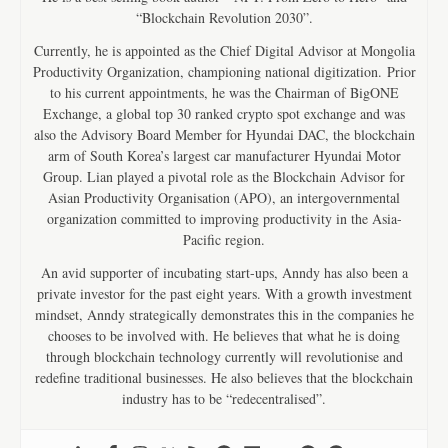
“Blockchain Revolution 2030”.
Currently, he is appointed as the Chief Digital Advisor at Mongolia
Productivity Organization, championing national digitization. Prior
to his current appointments, he was the Chairman of BigONE
Exchange, a global top 30 ranked crypto spot exchange and was
also the Advisory Board Member for Hyundai DAC, the blockchain
arm of South Korea’s largest car manufacturer Hyundai Motor
Group. Lian played a pivotal role as the Blockchain Advisor for
Asian Productivity Organisation (APO), an intergovernmental
organization committed to improving productivity in the Asia-
Pacific region.
An avid supporter of incubating start-ups, Anndy has also been a
private investor for the past eight years. With a growth investment
mindset, Anndy strategically demonstrates this in the companies he
chooses to be involved with. He believes that what he is doing
through blockchain technology currently will revolutionise and
redefine traditional businesses. He also believes that the blockchain
industry has to be “redecentralised”.