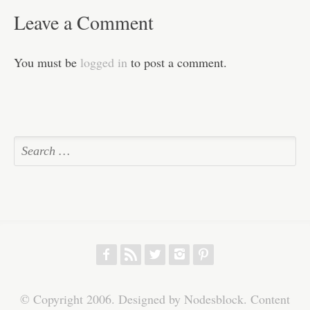
Leave a Comment
You must be
logged in
to post a comment.
f
r
w
h
p
© Copyright 2006. Designed by Nodesblock. Content