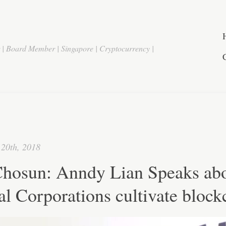
r | Board Member | Singapore | Cryptocurrency |
20th, 2018
hosun: Anndy Lian Speaks ab
l Corporations cultivate block