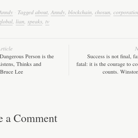
wi
m
nk
ha
e
ha
tte
ail
ed
ts
C
re
Anndy
·
Tagged
about
,
Anndy
,
blockchain
,
chosun
,
corporatio
r
In
A
ha
global
,
lian
,
speaks
,
tv
pp
t
rticle
N
Dangerous Person is the
Success is not final, fa
istens, Thinks and
fatal: it is the courage to c
 Bruce Lee
counts. Winston
e a Comment