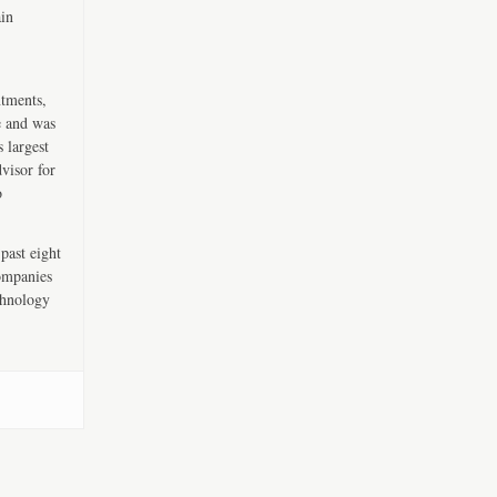
ain
ntments,
e and was
 largest
visor for
o
past eight
companies
chnology