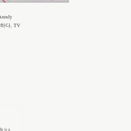
Anndy
 더하다, TV
e is a