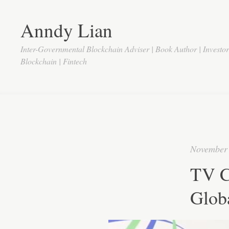
Anndy Lian
Inter-Governmental Blockchain Adviser | Book Author | Investo
Blockchain | Fintech
November 
TV C
Globa