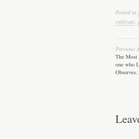
ce
bo
Posted in
ok
cultivate
,
Previous A
The Most 
one who L
Observes.
Leav