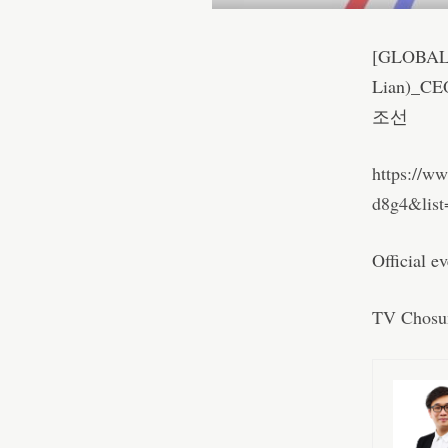
[GLOBAL
Lian)_CE
조선
https://w
d8g4&lis
Official e
TV Chosu