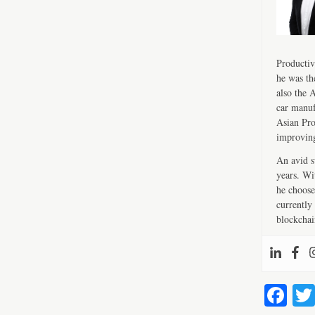
Productiv
he was th
also the 
car manuf
Asian Pro
improving
An avid s
years. Wi
he choose
currently 
blockchai
Fa