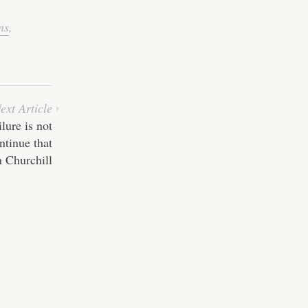
ns
,
ext Article
ilure is not
ontinue that
 Churchill