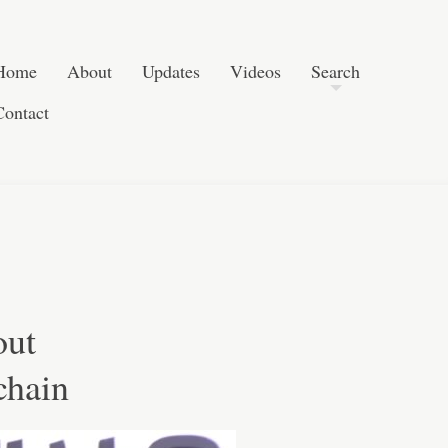
Post navigation
Skip to content
Search
Home
About
Updates
Videos
Search
Contact
out
chain