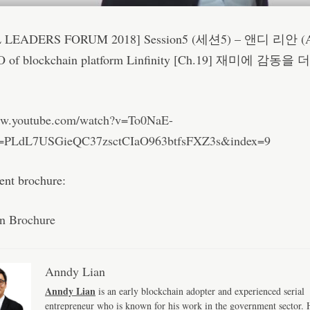
 LEADERS FORUM 2018] Session5 (세션5) – 앤디 리안 (
O of blockchain platform Linfinity [Ch.19] 재미에 감동을
ww.youtube.com/watch?v=To0NaE-
t=PLdL7USGieQC37zsctCIaO963btfsFXZ3s&index=9
vent brochure:
n Brochure
Anndy Lian
Anndy Lian
is an early blockchain adopter and experienced serial
entrepreneur who is known for his work in the government sector. H