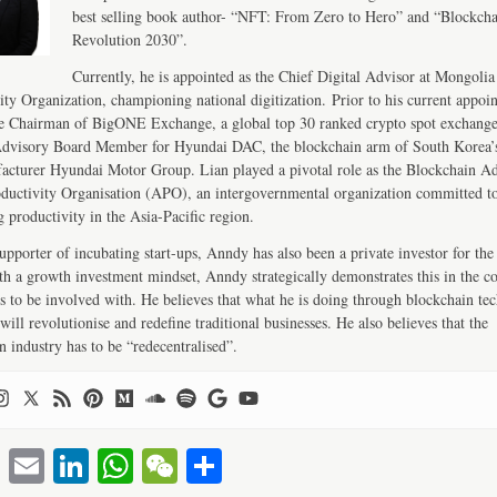
best selling book author- “NFT: From Zero to Hero” and “Blockch
Revolution 2030”.
Currently, he is appointed as the Chief Digital Advisor at Mongolia
ity Organization, championing national digitization. Prior to his current appoi
e Chairman of BigONE Exchange, a global top 30 ranked crypto spot exchang
Advisory Board Member for Hyundai DAC, the blockchain arm of South Korea’s
acturer Hyundai Motor Group. Lian played a pivotal role as the Blockchain Ad
ductivity Organisation (APO), an intergovernmental organization committed t
 productivity in the Asia-Pacific region.
upporter of incubating start-ups, Anndy has also been a private investor for the 
th a growth investment mindset, Anndy strategically demonstrates this in the 
s to be involved with. He believes that what he is doing through blockchain te
will revolutionise and redefine traditional businesses. He also believes that the
n industry has to be “redecentralised”.
T
E
Li
W
W
S