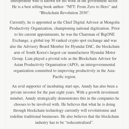
entrepreneur who is known for his work in the government sector.
He is a best selling book author- “NFT: From Zero to Hero” and
“Blockchain Revolution 2030”.
Currently, he is appointed as the Chief Digital Advisor at Mongolia
Productivity Organization, championing national digitization. Prior
to his current appointments, he was the Chairman of BigONE
Exchange, a global top 30 ranked crypto spot exchange and was
also the Advisory Board Member for Hyundai DAC, the blockchain
arm of South Korea’s largest car manufacturer Hyundai Motor
Group. Lian played a pivotal role as the Blockchain Advisor for
Asian Productivity Organisation (APO), an intergovernmental
organization committed to improving productivity in the Asia-
Pacific region.
An avid supporter of incubating start-ups, Anndy has also been a
private investor for the past eight years. With a growth investment
mindset, Anndy strategically demonstrates this in the companies he
chooses to be involved with. He believes that what he is doing
through blockchain technology currently will revolutionise and
redefine traditional businesses. He also believes that the blockchain
industry has to be “redecentralised”.