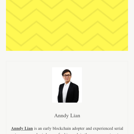
Anndy Lian
Anndy Lian
is an early blockchain adopter and experienced serial