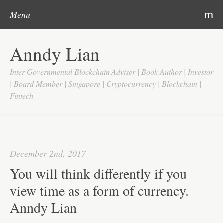
Post navigation
Skip to content
Search
m
Menu
Home
Anndy Lian
About
Inter-Governmental Blockchain Adviser | Book Author | Investor
Updates
| Board Member | Singapore | Cryptocurrency | Blockchain |
Fintech
Videos
Search
Google
December 2nd, 2017
Yahoo
You will think differently if you
Contact
view time as a form of currency.
Anndy Lian