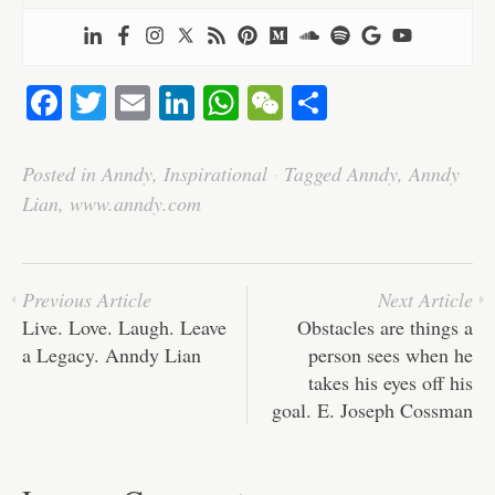
Fa
T
E
Li
W
W
S
ce
wi
m
nk
ha
e
ha
bo
tte
ail
ed
ts
C
re
Posted in
Anndy
,
Inspirational
·
Tagged
Anndy
,
Anndy
ok
r
In
A
ha
Lian
,
www.anndy.com
pp
t
Previous Article
Next Article
Live. Love. Laugh. Leave
Obstacles are things a
a Legacy. Anndy Lian
person sees when he
takes his eyes off his
goal. E. Joseph Cossman