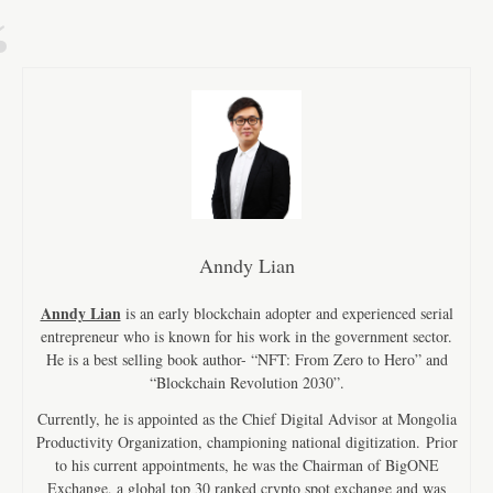
Anndy Lian
Anndy Lian
is an early blockchain adopter and experienced serial
entrepreneur who is known for his work in the government sector.
He is a best selling book author- “NFT: From Zero to Hero” and
“Blockchain Revolution 2030”.
Currently, he is appointed as the Chief Digital Advisor at Mongolia
Productivity Organization, championing national digitization. Prior
to his current appointments, he was the Chairman of BigONE
Exchange, a global top 30 ranked crypto spot exchange and was