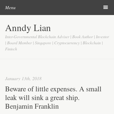
Post navigation
Skip to content
Search
m
Menu
Home
Anndy Lian
About
Inter-Governmental Blockchain Adviser | Book Author | Investor
Updates
| Board Member | Singapore | Cryptocurrency | Blockchain |
Fintech
Videos
Search
Google
January 13th, 2018
Yahoo
Beware of little expenses. A small
Contact
leak will sink a great ship.
Benjamin Franklin