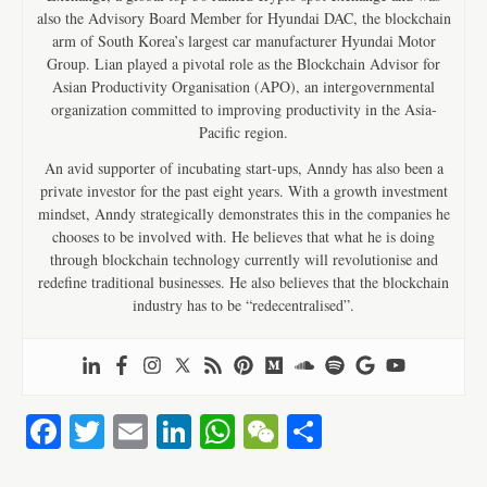
also the Advisory Board Member for Hyundai DAC, the blockchain
arm of South Korea’s largest car manufacturer Hyundai Motor
Group. Lian played a pivotal role as the Blockchain Advisor for
Asian Productivity Organisation (APO), an intergovernmental
organization committed to improving productivity in the Asia-
Pacific region.
An avid supporter of incubating start-ups, Anndy has also been a
private investor for the past eight years. With a growth investment
mindset, Anndy strategically demonstrates this in the companies he
chooses to be involved with. He believes that what he is doing
through blockchain technology currently will revolutionise and
redefine traditional businesses. He also believes that the blockchain
industry has to be “redecentralised”.
Fa
T
E
Li
W
W
S
ce
wi
m
nk
ha
e
ha