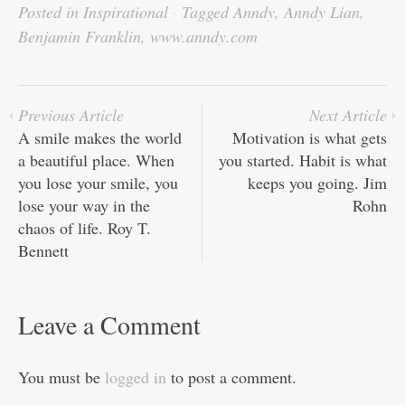
bo
tte
ail
ed
ts
C
re
Posted in
Inspirational
·
Tagged
Anndy
,
Anndy Lian
,
ok
r
In
A
ha
Benjamin Franklin
,
www.anndy.com
pp
t
Previous Article
Next Article
A smile makes the world
Motivation is what gets
a beautiful place. When
you started. Habit is what
you lose your smile, you
keeps you going. Jim
lose your way in the
Rohn
chaos of life. Roy T.
Bennett
Leave a Comment
You must be
logged in
to post a comment.