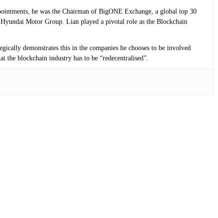
 appointments, he was the Chairman of BigONE Exchange, a global top 30
Hyundai Motor Group. Lian played a pivotal role as the Blockchain
tegically demonstrates this in the companies he chooses to be involved
at the blockchain industry has to be “redecentralised”.