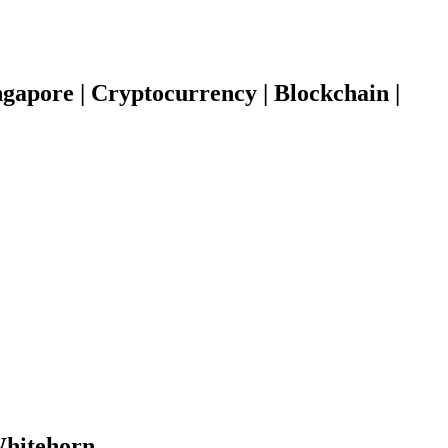
gapore | Cryptocurrency | Blockchain |
 Whitehorn