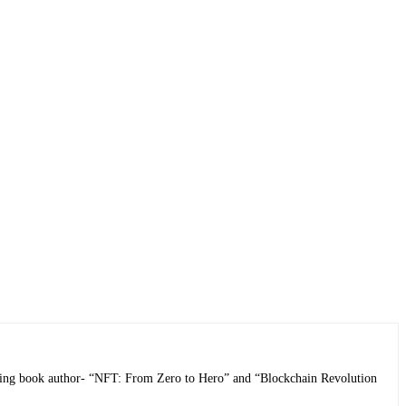
selling book author- “NFT: From Zero to Hero” and “Blockchain Revolution