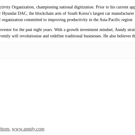
uctivity Organization, championing national digitization. Prior to his current
 Hyundai DAC, the blockchain arm of South Korea’s largest car manufacturer 
 organization committed to improving productivity in the Asia-Pacific region.
investor for the past eight years. With a growth investment mindset, Anndy stra
ntly will revolutionise and redefine traditional businesses. He also believes th
ehorn
,
www.anndy.com