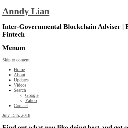
Anndy Lian
Inter-Governmental Blockchain Adviser | B
Fintech
Menu
m
Skip to content
Home
About
Updates
Videos
Search
Google
Yahoo
Contact
July 15th, 2018
Find out what you like doing best and get 