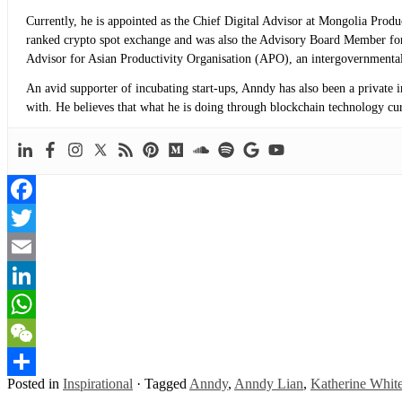
Currently, he is appointed as the Chief Digital Advisor at Mongolia Prod
ranked crypto spot exchange and was also the Advisory Board Member for
Advisor for Asian Productivity Organisation (APO), an intergovernmental
An avid supporter of incubating start-ups, Anndy has also been a private 
with. He believes that what he is doing through blockchain technology curre
Facebook
Twitter
Email
LinkedIn
WhatsApp
WeChat
Posted in
Inspirational
·
Tagged
Anndy
,
Anndy Lian
,
Katherine Whit
Share