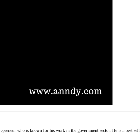
ntrepreneur who is known for his work in the government sector. He is a best 