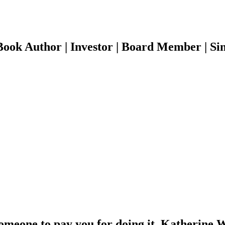
ook Author | Investor | Board Member | Sin
someone to pay you for doing it. Katherine