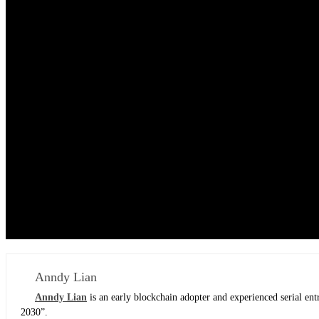
Anndy Lian
Anndy Lian
is an early blockchain adopter and experienced serial e
2030”.