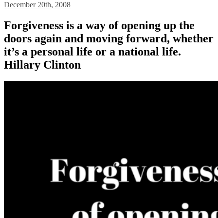
December 20th, 2008
Forgiveness is a way of opening up the
doors again and moving forward, whether
it’s a personal life or a national life.
Hillary Clinton