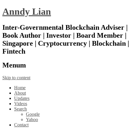
Anndy Lian
Inter-Governmental Blockchain Adviser |
Book Author | Investor | Board Member |
Singapore | Cryptocurrency | Blockchain |
Fintech
Menu
m
Skip to content
Home
About
Updates
Videos
Search
Google
Yahoo
Contact