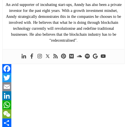
An avid supporter of incubating start-ups, Anndy has also been a private
investor for the past eight years. With a growth investment mindset,
Anndy strategically demonstrates this in the companies he chooses to be
involved with. He believes that what he is doing through blockchain
technology currently will revolutionise and redefine traditional
businesses. He also believes that the blockchain industry has to be
“redecentralised”.
Facebook
Twitter
Email
LinkedIn
WhatsApp
WeChat