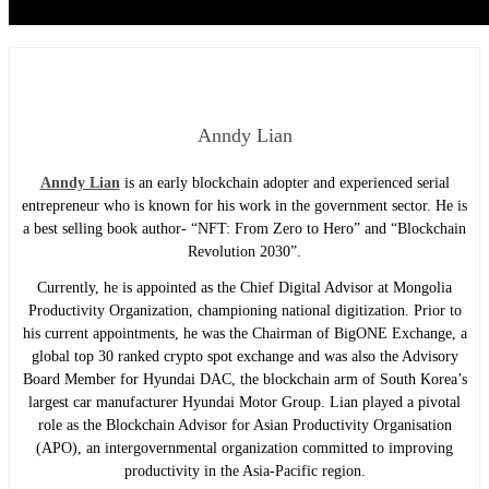
Anndy Lian
Anndy Lian
is an early blockchain adopter and experienced serial
entrepreneur who is known for his work in the government sector. He is
a best selling book author- “NFT: From Zero to Hero” and “Blockchain
Revolution 2030”.
Currently, he is appointed as the Chief Digital Advisor at Mongolia
Productivity Organization, championing national digitization. Prior to
his current appointments, he was the Chairman of BigONE Exchange, a
global top 30 ranked crypto spot exchange and was also the Advisory
Board Member for Hyundai DAC, the blockchain arm of South Korea’s
largest car manufacturer Hyundai Motor Group. Lian played a pivotal
role as the Blockchain Advisor for Asian Productivity Organisation
(APO), an intergovernmental organization committed to improving
productivity in the Asia-Pacific region.