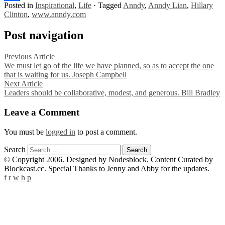
Posted in
Inspirational
,
Life
·
Tagged
Anndy
,
Anndy Lian
,
Hillary
Share
Clinton
,
www.anndy.com
Post navigation
Previous Article
We must let go of the life we have planned, so as to accept the one
that is waiting for us. Joseph Campbell
Next Article
Leaders should be collaborative, modest, and generous. Bill Bradley
Leave a Comment
You must be
logged in
to post a comment.
Search
© Copyright 2006. Designed by Nodesblock. Content Curated by
Blockcast.cc. Special Thanks to Jenny and Abby for the updates.
f
r
w
h
p