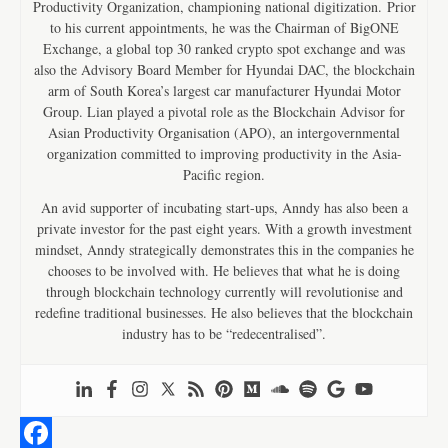
Productivity Organization, championing national digitization. Prior
to his current appointments, he was the Chairman of BigONE
Exchange, a global top 30 ranked crypto spot exchange and was
also the Advisory Board Member for Hyundai DAC, the blockchain
arm of South Korea’s largest car manufacturer Hyundai Motor
Group. Lian played a pivotal role as the Blockchain Advisor for
Asian Productivity Organisation (APO), an intergovernmental
organization committed to improving productivity in the Asia-
Pacific region.
An avid supporter of incubating start-ups, Anndy has also been a
private investor for the past eight years. With a growth investment
mindset, Anndy strategically demonstrates this in the companies he
chooses to be involved with. He believes that what he is doing
through blockchain technology currently will revolutionise and
redefine traditional businesses. He also believes that the blockchain
industry has to be “redecentralised”.