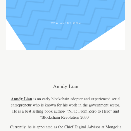
Anndy Lian
Anndy Lian
is an early blockchain adopter and experienced serial
entrepreneur who is known for his work in the government sector.
He is a best selling book author- “NFT: From Zero to Hero” and
“Blockchain Revolution 2030”.
Currently, he is appointed as the Chief Digital Advisor at Mongolia