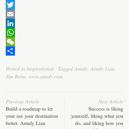
F
a
T
c
w
E
e
i
m
L
b
t
a
i
W
o
t
i
n
h
W
o
e
l
k
a
e
S
Posted in
Inspirational
·
Tagged
Anndy
,
Anndy Lian
,
k
r
e
t
C
h
Jim Rohn
,
www.anndy.com
d
s
h
a
I
A
a
r
n
p
t
e
Previous Article
Next Article
p
Build a roadmap to let
Success is liking
your see your destination
yourself, liking what you
better. Anndy Lian
do, and liking how you