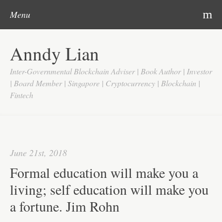
Post navigation
Skip to content
Search
m
Menu
Home
Anndy Lian
About
Inter-Governmental Blockchain Adviser | Book Author | Investor
Updates
| Board Member | Singapore | Cryptocurrency | Blockchain |
Fintech
Videos
Search
Google
June 21st, 2018
Yahoo
Formal education will make you a
Contact
living; self education will make you
a fortune. Jim Rohn