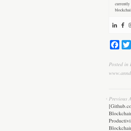
currently 
blockchai
Fa
ce
bo
Posted in
ok
www.annd
Previous A
[Github.c
Blockchai
Productivi
Blockchai