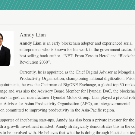
Anndy Lian
Anndy Lian
is an early blockchain adopter and experienced serial
entrepreneur who is known for his work in the government sector. H
best selling book author- “NFT: From Zero to Hero” and “Blockch
Revolution 2030”.
Currently, he is appointed as the Chief Digital Advisor at Mongolia
Productivity Organization, championing national digitization. Prior
ppointments, he was the Chairman of BigONE Exchange, a global top 30 ranke
ange and was also the Advisory Board Member for Hyundai DAC, the blockcha
ea’s largest car manufacturer Hyundai Motor Group. Lian played a pivotal role
n Advisor for Asian Productivity Organisation (APO), an intergovernmental
ion committed to improving productivity in the Asia-Pacific region.
upporter of incubating start-ups, Anndy has also been a private investor for the 
th a growth investment mindset, Anndy strategically demonstrates this in the 
s to be involved with. He believes that what he is doing through blockchain te