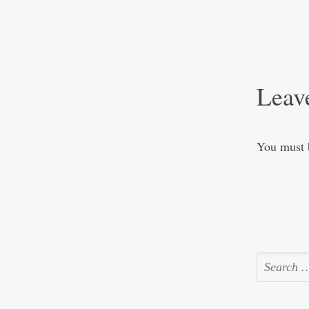
Leav
You must