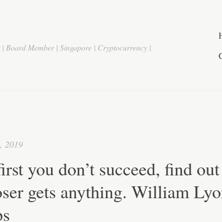
r | Board Member | Singapore | Cryptocurrency |
t, 2019
 first you don’t succeed, find out 
oser gets anything. William Ly
ps