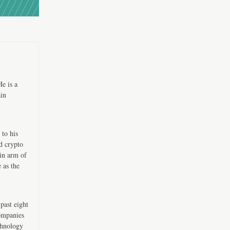
e is a
ain
 to his
d crypto
in arm of
 as the
past eight
companies
chnology