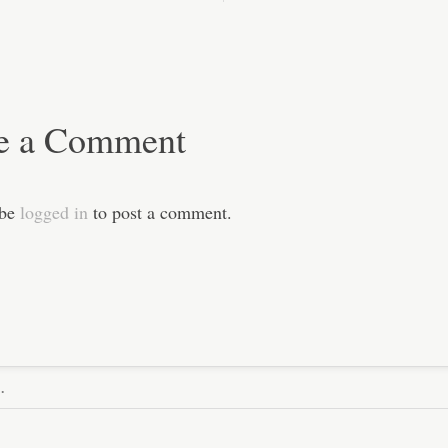
e a Comment
 be
logged in
to post a comment.