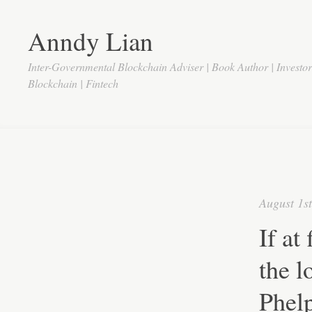
Anndy Lian
Inter-Governmental Blockchain Adviser | Book Author | Investo
Blockchain | Fintech
August 1s
If at
the l
Phel