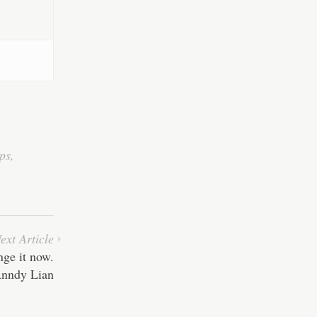
ps
,
ext Article
nge it now.
nndy Lian