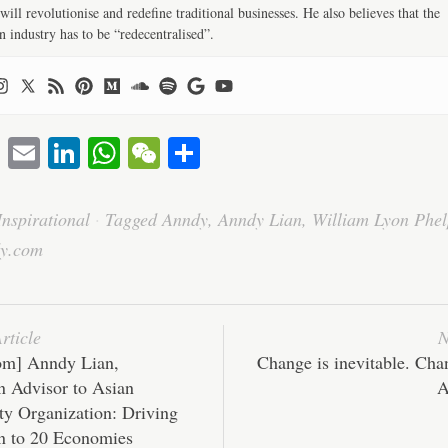
will revolutionise and redefine traditional businesses. He also believes that the
n industry has to be “redecentralised”.
T
E
Li
W
W
S
wi
m
nk
ha
e
ha
tte
ail
ed
ts
C
re
Inspirational
·
Tagged
Anndy
,
Anndy Lian
,
William Lyon Phel
r
In
A
ha
y.com
pp
t
rticle
N
om] Anndy Lian,
Change is inevitable. Cha
n Advisor to Asian
A
ty Organization: Driving
n to 20 Economies