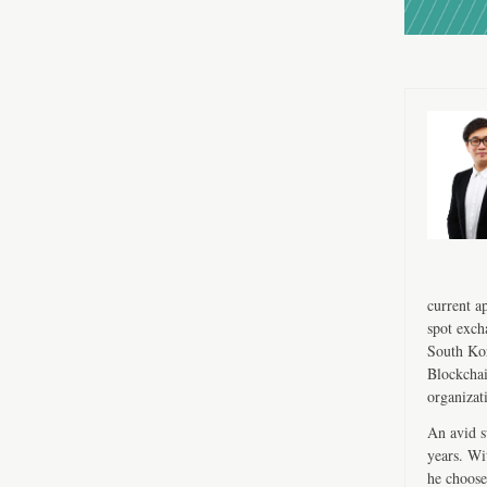
current a
spot exch
South Kor
Blockchai
organizat
An avid s
years. Wi
he choose