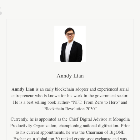
Anndy Lian
Anndy Lian
is an early blockchain adopter and experienced serial
entrepreneur who is known for his work in the government sector.
He is a best selling book author- “NFT: From Zero to Hero” and
“Blockchain Revolution 2030”.
Currently, he is appointed as the Chief Digital Advisor at Mongolia
Productivity Organization, championing national digitization. Prior
to his current appointments, he was the Chairman of BigONE
Exchange, a global top 30 ranked crypto spot exchange and was