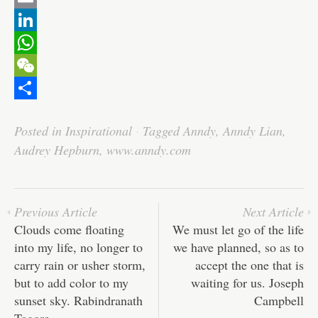
c
w
E
e
i
m
L
b
t
a
i
W
o
t
i
n
h
W
o
e
l
k
a
e
S
Posted in
Inspirational
·
Tagged
Anndy
,
Anndy Lian
,
k
r
e
t
C
h
Audrey Hepburn
,
www.anndy.com
d
s
h
a
I
A
a
r
n
p
t
e
Previous Article
Next Article
p
Clouds come floating
We must let go of the life
into my life, no longer to
we have planned, so as to
carry rain or usher storm,
accept the one that is
but to add color to my
waiting for us. Joseph
sunset sky. Rabindranath
Campbell