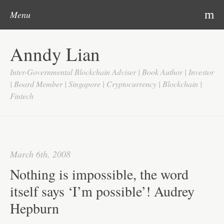
Post navigation
Skip to content
Search
m
Menu
Home
Anndy Lian
About
Inter-Governmental Blockchain Adviser | Book Author | Investor
Updates
| Board Member | Singapore | Cryptocurrency | Blockchain |
Fintech
Videos
Search
Google
March 6th, 2008
Yahoo
Nothing is impossible, the word
Contact
itself says ‘I’m possible’! Audrey
Hepburn