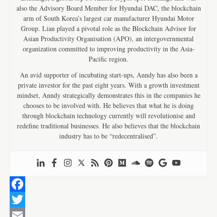
also the Advisory Board Member for Hyundai DAC, the blockchain
arm of South Korea’s largest car manufacturer Hyundai Motor
Group. Lian played a pivotal role as the Blockchain Advisor for
Asian Productivity Organisation (APO), an intergovernmental
organization committed to improving productivity in the Asia-
Pacific region.
An avid supporter of incubating start-ups, Anndy has also been a
private investor for the past eight years. With a growth investment
mindset, Anndy strategically demonstrates this in the companies he
chooses to be involved with. He believes that what he is doing
through blockchain technology currently will revolutionise and
redefine traditional businesses. He also believes that the blockchain
industry has to be “redecentralised”.
F
a
T