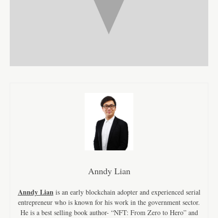
Anndy Lian
Anndy Lian
is an early blockchain adopter and experienced serial
entrepreneur who is known for his work in the government sector.
He is a best selling book author- “NFT: From Zero to Hero” and