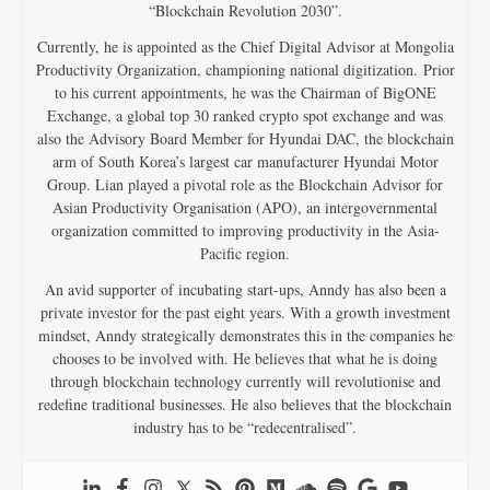
“Blockchain Revolution 2030”.
Currently, he is appointed as the Chief Digital Advisor at Mongolia
Productivity Organization, championing national digitization. Prior
to his current appointments, he was the Chairman of BigONE
Exchange, a global top 30 ranked crypto spot exchange and was
also the Advisory Board Member for Hyundai DAC, the blockchain
arm of South Korea’s largest car manufacturer Hyundai Motor
Group. Lian played a pivotal role as the Blockchain Advisor for
Asian Productivity Organisation (APO), an intergovernmental
organization committed to improving productivity in the Asia-
Pacific region.
An avid supporter of incubating start-ups, Anndy has also been a
private investor for the past eight years. With a growth investment
mindset, Anndy strategically demonstrates this in the companies he
chooses to be involved with. He believes that what he is doing
through blockchain technology currently will revolutionise and
redefine traditional businesses. He also believes that the blockchain
industry has to be “redecentralised”.