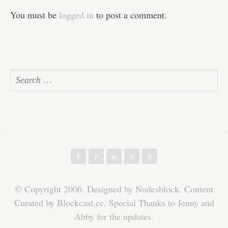
You must be
logged in
to post a comment.
f
r
w
h
p
© Copyright 2006. Designed by Nodesblock. Content
Curated by Blockcast.cc. Special Thanks to Jenny and
Abby for the updates.