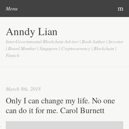
Post navigation
Skip to content
Search
m
Menu
Home
Anndy Lian
About
Inter-Governmental Blockchain Adviser | Book Author | Investor
Updates
| Board Member | Singapore | Cryptocurrency | Blockchain |
Fintech
Videos
Search
Google
March 8th, 2018
Yahoo
Only I can change my life. No one
Contact
can do it for me. Carol Burnett