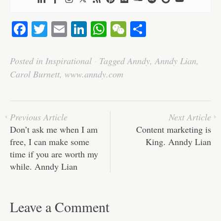
Fa
T
E
Li
W
W
S
ce
wi
m
nk
ha
e
ha
bo
tte
ail
ed
ts
C
re
Posted in
Inspirational
·
Tagged
Anndy
,
Anndy Lian
,
ok
r
In
A
ha
Carol Burnett
,
www.anndy.com
pp
t
Previous Article
Next Article
Don’t ask me when I am
Content marketing is
free, I can make some
King. Anndy Lian
time if you are worth my
while. Anndy Lian
Leave a Comment