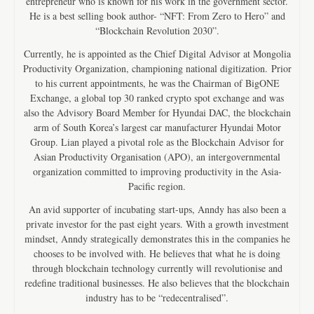
entrepreneur who is known for his work in the government sector.
He is a best selling book author- “NFT: From Zero to Hero” and
“Blockchain Revolution 2030”.
Currently, he is appointed as the Chief Digital Advisor at Mongolia
Productivity Organization, championing national digitization. Prior
to his current appointments, he was the Chairman of BigONE
Exchange, a global top 30 ranked crypto spot exchange and was
also the Advisory Board Member for Hyundai DAC, the blockchain
arm of South Korea’s largest car manufacturer Hyundai Motor
Group. Lian played a pivotal role as the Blockchain Advisor for
Asian Productivity Organisation (APO), an intergovernmental
organization committed to improving productivity in the Asia-
Pacific region.
An avid supporter of incubating start-ups, Anndy has also been a
private investor for the past eight years. With a growth investment
mindset, Anndy strategically demonstrates this in the companies he
chooses to be involved with. He believes that what he is doing
through blockchain technology currently will revolutionise and
redefine traditional businesses. He also believes that the blockchain
industry has to be “redecentralised”.