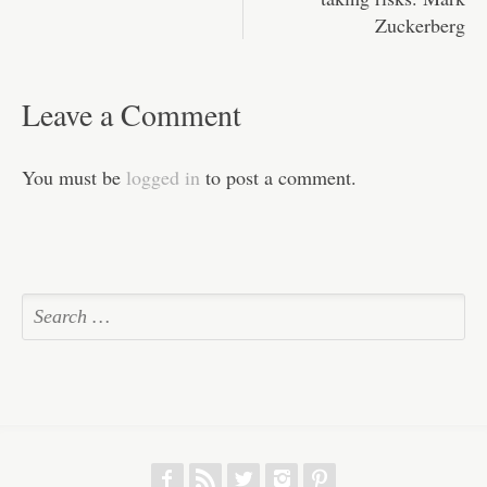
Zuckerberg
Leave a Comment
You must be
logged in
to post a comment.
f
r
w
h
p