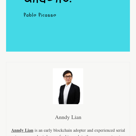
Anndy Lian
Anndy Lian
is an early blockchain adopter and experienced serial