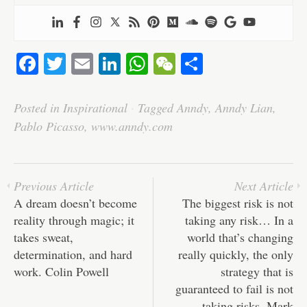
Fa
T
E
Li
W
W
S
ce
wi
m
nk
ha
e
ha
bo
tte
ail
ed
ts
C
re
Posted in
Inspirational
·
Tagged
Anndy
,
Anndy Lian
,
ok
r
In
A
ha
Pablo Picasso
,
www.anndy.com
pp
t
Previous Article
Next Article
A dream doesn’t become
The biggest risk is not
reality through magic; it
taking any risk… In a
takes sweat,
world that’s changing
determination, and hard
really quickly, the only
work. Colin Powell
strategy that is
guaranteed to fail is not
taking risks. Mark