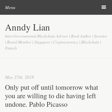
Post navigation
Skip to content
Search
m
Menu
Home
Anndy Lian
About
Inter-Governmental Blockchain Adviser | Book Author | Investor
Updates
| Board Member | Singapore | Cryptocurrency | Blockchain |
Fintech
Videos
Search
Google
May 27th, 2018
Yahoo
Only put off until tomorrow what
Contact
you are willing to die having left
undone. Pablo Picasso