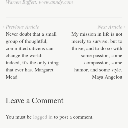
ok
r
In
A
ha
Warren Buffett
,
www.anndy.com
pp
t
Previous Article
Next Article
Never doubt that a small
My mission in life is not
group of thoughtful,
merely to survive, but to
committed citizens can
thrive; and to do so with
change the world;
some passion, some
indeed, it’s the only thing
compassion, some
that ever has. Margaret
humor, and some style.
Mead
Maya Angelou
Leave a Comment
You must be
logged in
to post a comment.