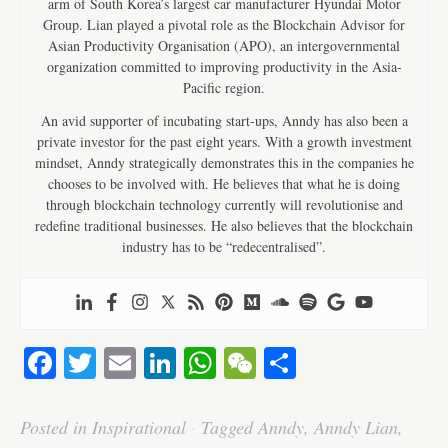
arm of South Korea’s largest car manufacturer Hyundai Motor
Group. Lian played a pivotal role as the Blockchain Advisor for
Asian Productivity Organisation (APO), an intergovernmental
organization committed to improving productivity in the Asia-
Pacific region.
An avid supporter of incubating start-ups, Anndy has also been a
private investor for the past eight years. With a growth investment
mindset, Anndy strategically demonstrates this in the companies he
chooses to be involved with. He believes that what he is doing
through blockchain technology currently will revolutionise and
redefine traditional businesses. He also believes that the blockchain
industry has to be “redecentralised”.
Fa
T
E
Li
W
W
S
ce
wi
m
nk
ha
e
ha
bo
tte
ail
ed
ts
C
re
Posted in
Inspirational
·
Tagged
Anndy
,
Anndy Lian
,