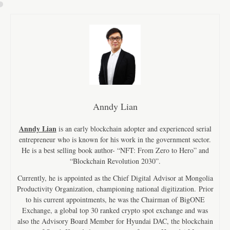
Anndy Lian
Anndy Lian
is an early blockchain adopter and experienced serial
entrepreneur who is known for his work in the government sector.
He is a best selling book author- “NFT: From Zero to Hero” and
“Blockchain Revolution 2030”.
Currently, he is appointed as the Chief Digital Advisor at Mongolia
Productivity Organization, championing national digitization. Prior
to his current appointments, he was the Chairman of BigONE
Exchange, a global top 30 ranked crypto spot exchange and was
also the Advisory Board Member for Hyundai DAC, the blockchain