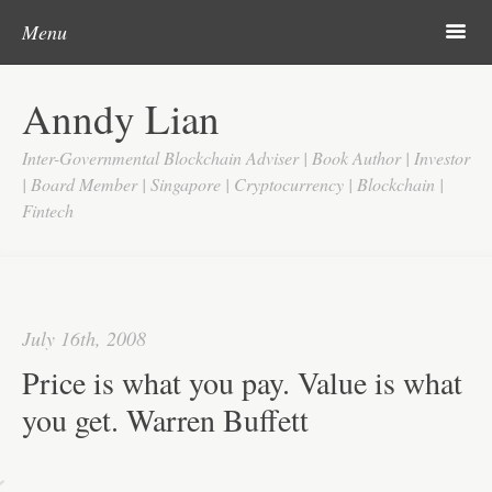
Post navigation
Skip to content
Search
m
Menu
Home
Anndy Lian
About
Inter-Governmental Blockchain Adviser | Book Author | Investor
Updates
| Board Member | Singapore | Cryptocurrency | Blockchain |
Fintech
Videos
Search
Google
July 16th, 2008
Yahoo
Price is what you pay. Value is what
Contact
you get. Warren Buffett