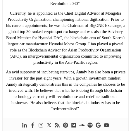
Revolution 2030”.
Currently, he is appointed as the Chief Digital Advisor at Mongolia
Productivity Organization, championing national digitization. Prior to
his current appointments, he was the Chairman of BigONE Exchange, a
global top 30 ranked crypto spot exchange and was also the Advisory
Board Member for Hyundai DAC, the blockchain arm of South Korea’s
largest car manufacturer Hyundai Motor Group. Lian played a pivotal
role as the Blockchain Advisor for Asian Productivity Organisation
(APO), an intergovernmental organization committed to improving
productivity in the Asia-Pacific region.
An avid supporter of incubating start-ups, Anndy has also been a private
investor for the past eight years. With a growth investment mindset,
Anndy strategically demonstrates this in the companies he chooses to be
involved with. He believes that what he is doing through blockchain
technology currently will revolutionise and redefine traditional
businesses. He also believes that the blockchain industry has to be
“redecentralised”.