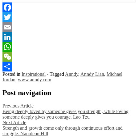
Facebook
Twitter
Email
LinkedIn
WhatsApp
WeChat
Posted in
Inspirational
·
Tagged
Anndy
,
Anndy Lian
,
Michael
Share
Jordan
,
www.anndy.com
Post navigation
Previous Article
Being deeply loved by someone gives you strength, while loving
someone deeply gives you courage. Lao Tzu
Next Article
Strength and growth come only through continuous effort and
struggle. Napoleon Hill