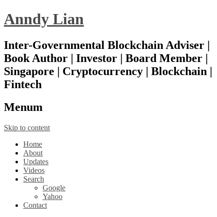
Anndy Lian
Inter-Governmental Blockchain Adviser |
Book Author | Investor | Board Member |
Singapore | Cryptocurrency | Blockchain |
Fintech
Menu
m
Skip to content
Home
About
Updates
Videos
Search
Google
Yahoo
Contact