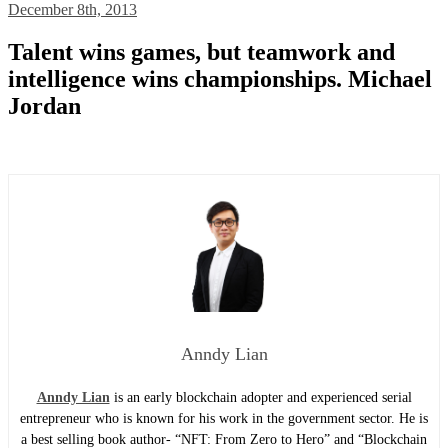
December 8th, 2013
Talent wins games, but teamwork and
intelligence wins championships. Michael
Jordan
Anndy Lian
Anndy Lian
is an early blockchain adopter and experienced serial
entrepreneur who is known for his work in the government sector. He is
a best selling book author- “NFT: From Zero to Hero” and “Blockchain