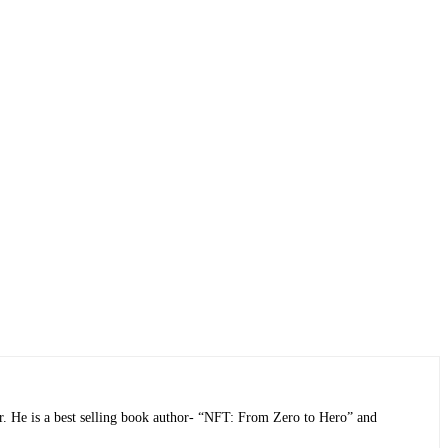
r. He is a best selling book author- “NFT: From Zero to Hero” and