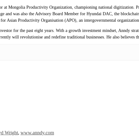
isor at Mongolia Productivity Organization, championing national digitization.
ange and was also the Advisory Board Member for Hyundai DAC, the blockchai
r for Asian Productivity Organisation (APO), an intergovernmental organization
investor for the past eight years. With a growth investment mindset, Anndy stra
ntly will revolutionise and redefine traditional businesses. He also believes th
yd Wright
,
www.anndy.com