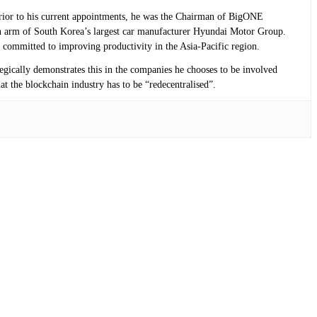
 Prior to his current appointments, he was the Chairman of BigONE
n arm of South Korea’s largest car manufacturer Hyundai Motor Group.
 committed to improving productivity in the Asia-Pacific region.
tegically demonstrates this in the companies he chooses to be involved
at the blockchain industry has to be “redecentralised”.