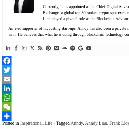
Currently, he is appointed as the Chief Digital Adv
Exchange, a global top 30 ranked crypto spot exch
Lian played a pivotal role as the Blockchain Adviso
An avid supporter of incubating start-ups, Anndy has also been a private 
with. He believes that what he is doing through blockchain technology curre
Facebook
Twitter
Email
LinkedIn
WhatsApp
WeChat
Posted in
Inspirational
,
Life
·
Tagged
Anndy
,
Anndy Lian
,
Frank Llo
Share