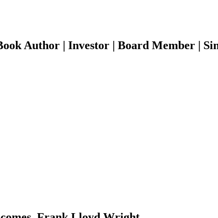
ook Author | Investor | Board Member | Sin
 becomes. Frank Lloyd Wright