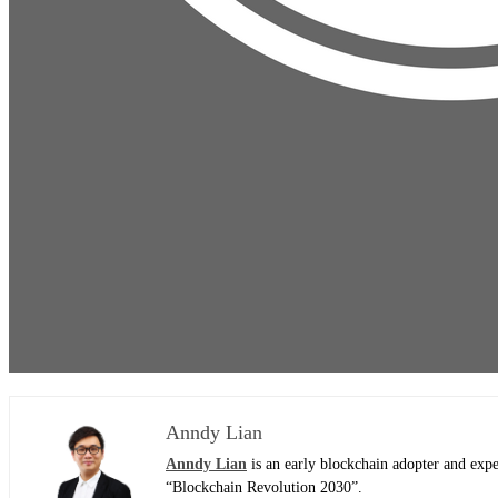
Anndy Lian
Anndy Lian
is an early blockchain adopter and exp
“Blockchain Revolution 2030”.