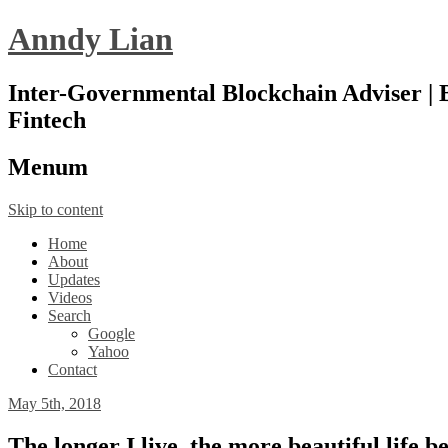
Anndy Lian
Inter-Governmental Blockchain Adviser | B
Fintech
Menu
m
Skip to content
Home
About
Updates
Videos
Search
Google
Yahoo
Contact
May 5th, 2018
The longer I live, the more beautiful life