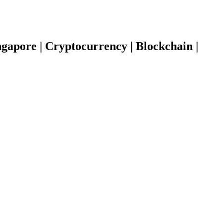
gapore | Cryptocurrency | Blockchain |