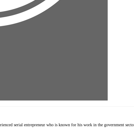
erienced serial entrepreneur who is known for his work in the government secto