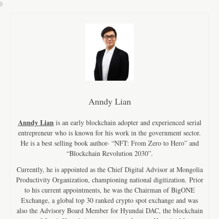
Anndy Lian
Anndy Lian
is an early blockchain adopter and experienced serial
entrepreneur who is known for his work in the government sector.
He is a best selling book author- “NFT: From Zero to Hero” and
“Blockchain Revolution 2030”.
Currently, he is appointed as the Chief Digital Advisor at Mongolia
Productivity Organization, championing national digitization. Prior
to his current appointments, he was the Chairman of BigONE
Exchange, a global top 30 ranked crypto spot exchange and was
also the Advisory Board Member for Hyundai DAC, the blockchain