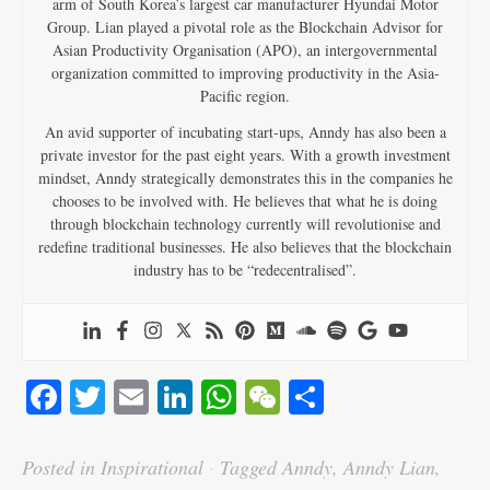
arm of South Korea’s largest car manufacturer Hyundai Motor
Group. Lian played a pivotal role as the Blockchain Advisor for
Asian Productivity Organisation (APO), an intergovernmental
organization committed to improving productivity in the Asia-
Pacific region.
An avid supporter of incubating start-ups, Anndy has also been a
private investor for the past eight years. With a growth investment
mindset, Anndy strategically demonstrates this in the companies he
chooses to be involved with. He believes that what he is doing
through blockchain technology currently will revolutionise and
redefine traditional businesses. He also believes that the blockchain
industry has to be “redecentralised”.
Fa
T
E
Li
W
W
S
ce
wi
m
nk
ha
e
ha
bo
tte
ail
ed
ts
C
re
Posted in
Inspirational
·
Tagged
Anndy
,
Anndy Lian
,