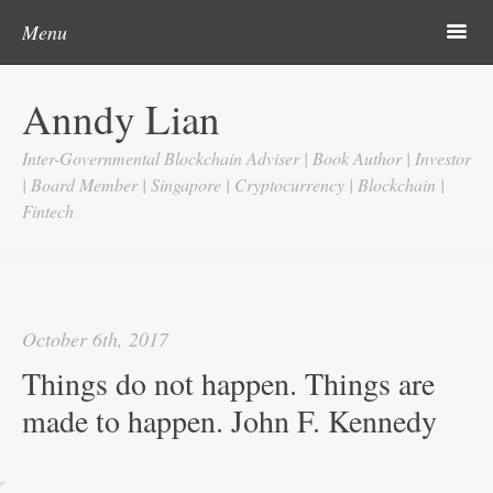
Post navigation
Skip to content
Search
m
Menu
Home
Anndy Lian
About
Inter-Governmental Blockchain Adviser | Book Author | Investor
Updates
| Board Member | Singapore | Cryptocurrency | Blockchain |
Fintech
Videos
Search
Google
October 6th, 2017
Yahoo
Things do not happen. Things are
Contact
made to happen. John F. Kennedy