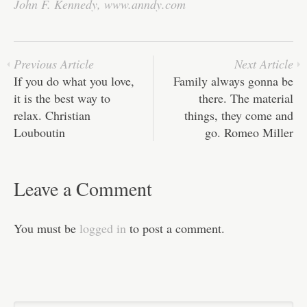
ok
r
In
A
ha
John F. Kennedy
,
www.anndy.com
pp
t
Previous Article
Next Article
If you do what you love,
Family always gonna be
it is the best way to
there. The material
relax. Christian
things, they come and
Louboutin
go. Romeo Miller
Leave a Comment
You must be
logged in
to post a comment.