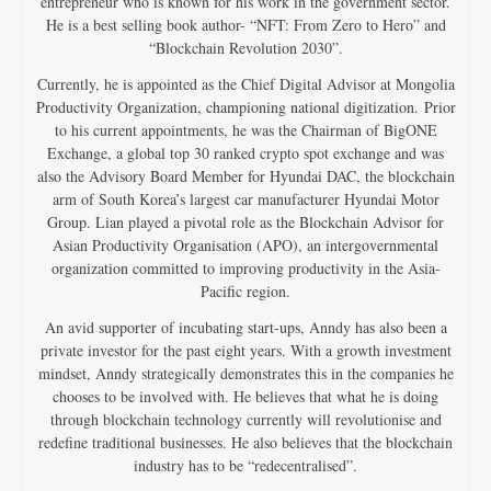
entrepreneur who is known for his work in the government sector.
He is a best selling book author- “NFT: From Zero to Hero” and
“Blockchain Revolution 2030”.
Currently, he is appointed as the Chief Digital Advisor at Mongolia
Productivity Organization, championing national digitization. Prior
to his current appointments, he was the Chairman of BigONE
Exchange, a global top 30 ranked crypto spot exchange and was
also the Advisory Board Member for Hyundai DAC, the blockchain
arm of South Korea’s largest car manufacturer Hyundai Motor
Group. Lian played a pivotal role as the Blockchain Advisor for
Asian Productivity Organisation (APO), an intergovernmental
organization committed to improving productivity in the Asia-
Pacific region.
An avid supporter of incubating start-ups, Anndy has also been a
private investor for the past eight years. With a growth investment
mindset, Anndy strategically demonstrates this in the companies he
chooses to be involved with. He believes that what he is doing
through blockchain technology currently will revolutionise and
redefine traditional businesses. He also believes that the blockchain
industry has to be “redecentralised”.