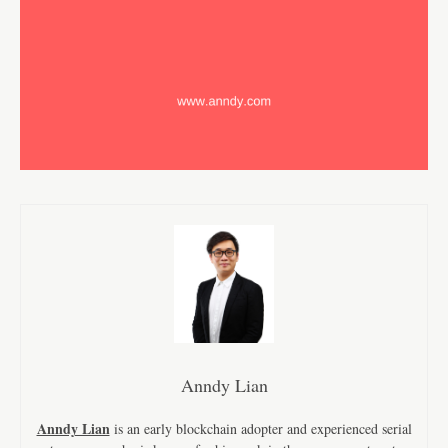
Anndy Lian
Anndy Lian
is an early blockchain adopter and experienced serial