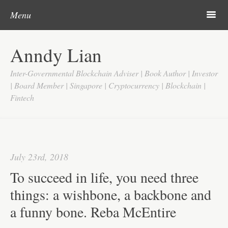
Post navigation
Skip to content
Search
m
Menu
Home
Anndy Lian
About
Inter-Governmental Blockchain Adviser | Book Author | Investor
Updates
| Board Member | Singapore | Cryptocurrency | Blockchain |
Fintech
Videos
Search
Google
July 23rd, 2018
Yahoo
To succeed in life, you need three
Contact
things: a wishbone, a backbone and
a funny bone. Reba McEntire