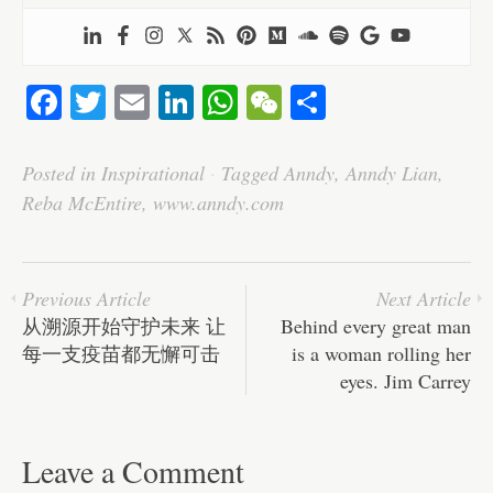
Fa
T
E
Li
W
W
S
ce
wi
m
nk
ha
e
ha
bo
tte
ail
ed
ts
C
re
Posted in
Inspirational
·
Tagged
Anndy
,
Anndy Lian
,
ok
r
In
A
ha
Reba McEntire
,
www.anndy.com
pp
t
Previous Article
Next Article
从溯源开始守护未来 让
Behind every great man
每一支疫苗都无懈可击
is a woman rolling her
eyes. Jim Carrey
Leave a Comment