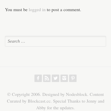
You must be
logged in
to post a comment.
f
r
w
h
p
© Copyright 2006. Designed by Nodesblock. Content
Curated by Blockcast.cc. Special Thanks to Jenny and
Abby for the updates.