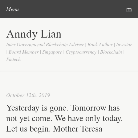
Post navigation
Skip to content
Search
m
Menu
Home
Anndy Lian
About
Inter-Governmental Blockchain Adviser | Book Author | Investor
Updates
| Board Member | Singapore | Cryptocurrency | Blockchain |
Fintech
Videos
Search
Google
October 12th, 2019
Yahoo
Yesterday is gone. Tomorrow has
Contact
not yet come. We have only today.
Let us begin. Mother Teresa