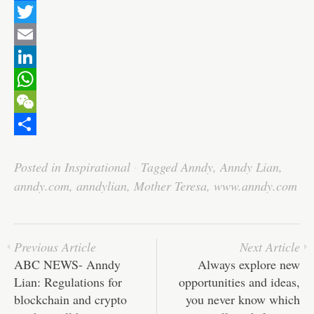
F
a
T
c
w
E
e
i
m
L
b
t
a
i
W
o
t
i
n
h
W
o
e
l
k
a
e
S
Posted in
Inspirational
·
Tagged
Anndy
,
Anndy Lian
,
k
r
e
t
C
h
anndy.com
,
anndylian
,
Mother Teresa
,
www.anndy.com
d
s
h
a
I
A
a
r
n
p
t
e
Previous Article
Next Article
p
ABC NEWS- Anndy
Always explore new
Lian: Regulations for
opportunities and ideas,
blockchain and crypto
you never know which