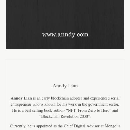
Anndy Lian
Anndy Lian
is an early blockchain adopter and experienced serial
entrepreneur who is known for his work in the government sector.
He is a best selling book author- “NFT: From Zero to Hero” and
“Blockchain Revolution 2030”.
Currently, he is appointed as the Chief Digital Advisor at Mongolia