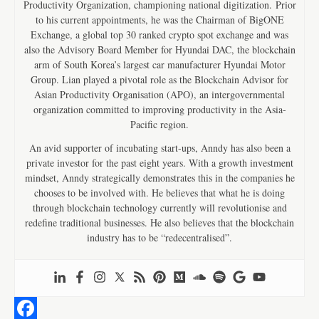
Productivity Organization, championing national digitization. Prior
to his current appointments, he was the Chairman of BigONE
Exchange, a global top 30 ranked crypto spot exchange and was
also the Advisory Board Member for Hyundai DAC, the blockchain
arm of South Korea’s largest car manufacturer Hyundai Motor
Group. Lian played a pivotal role as the Blockchain Advisor for
Asian Productivity Organisation (APO), an intergovernmental
organization committed to improving productivity in the Asia-
Pacific region.
An avid supporter of incubating start-ups, Anndy has also been a
private investor for the past eight years. With a growth investment
mindset, Anndy strategically demonstrates this in the companies he
chooses to be involved with. He believes that what he is doing
through blockchain technology currently will revolutionise and
redefine traditional businesses. He also believes that the blockchain
industry has to be “redecentralised”.