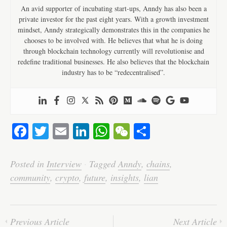
An avid supporter of incubating start-ups, Anndy has also been a
private investor for the past eight years. With a growth investment
mindset, Anndy strategically demonstrates this in the companies he
chooses to be involved with. He believes that what he is doing
through blockchain technology currently will revolutionise and
redefine traditional businesses. He also believes that the blockchain
industry has to be “redecentralised”.
Fa
T
E
Li
W
W
S
ce
wi
m
nk
ha
e
ha
bo
tte
ail
ed
ts
C
re
Posted in
Interview
·
Tagged
Anndy
,
chains
,
ok
r
In
A
ha
community
,
crypto
,
future
,
insights
,
lian
pp
t
Previous Article
Next Article