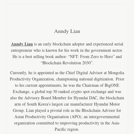
Anndy Lian
Anndy Lian
is an early blockchain adopter and experienced serial
entrepreneur who is known for his work in the government sector.
He is a best selling book author- “NFT: From Zero to Hero” and
“Blockchain Revolution 2030”.
Currently, he is appointed as the Chief Digital Advisor at Mongolia
Productivity Organization, championing national digitization. Prior
to his current appointments, he was the Chairman of BigONE
Exchange, a global top 30 ranked crypto spot exchange and was
also the Advisory Board Member for Hyundai DAC, the blockchain
arm of South Korea’s largest car manufacturer Hyundai Motor
Group. Lian played a pivotal role as the Blockchain Advisor for
Asian Productivity Organisation (APO), an intergovernmental
organization committed to improving productivity in the Asia-
Pacific region.