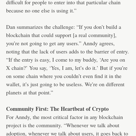
difficult for people to enter into that particular chain
because no one else is using it.”
Dan summarizes the challenge: “If you don’t build a
blockchain that could support [a real community],
you’re not going to get any users.” Anndy agrees,
noting that the lack of users adds to the barrier of entry.
“If the entry is easy, I come to my buddy, ‘Are you on
X chain?’ You say, ‘Yes, I am, let’s do it.’ But if you’re
on some chain where you couldn’t even find it in the
wallet, it’s just going to be useless. We’re on different
planets at that point.”
Community First: The Heartbeat of Crypto
For Anndy, the most critical factor in any blockchain
project is the community. “Whenever we talk about
adoption, whenever we talk about users, it goes back to