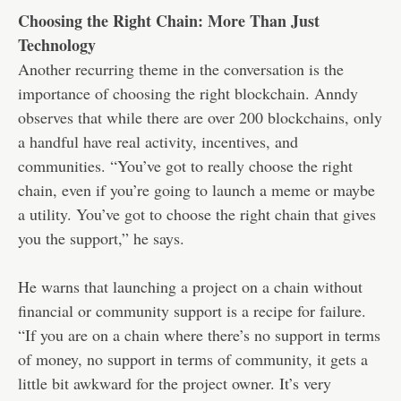
Choosing the Right Chain: More Than Just
Technology
Another recurring theme in the conversation is the
importance of choosing the right blockchain. Anndy
observes that while there are over 200 blockchains, only
a handful have real activity, incentives, and
communities. “You’ve got to really choose the right
chain, even if you’re going to launch a meme or maybe
a utility. You’ve got to choose the right chain that gives
you the support,” he says.
He warns that launching a project on a chain without
financial or community support is a recipe for failure.
“If you are on a chain where there’s no support in terms
of money, no support in terms of community, it gets a
little bit awkward for the project owner. It’s very