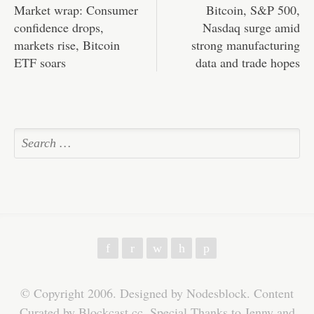
Market wrap: Consumer
Bitcoin, S&P 500,
confidence drops,
Nasdaq surge amid
markets rise, Bitcoin
strong manufacturing
ETF soars
data and trade hopes
f
r
w
h
p
© Copyright 2006. Designed by Nodesblock. Content
Curated by Blockcast.cc. Special Thanks to Jenny and