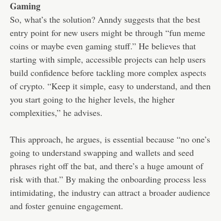
Gaming
So, what’s the solution? Anndy suggests that the best
entry point for new users might be through “fun meme
coins or maybe even gaming stuff.” He believes that
starting with simple, accessible projects can help users
build confidence before tackling more complex aspects
of crypto. “Keep it simple, easy to understand, and then
you start going to the higher levels, the higher
complexities,” he advises.
This approach, he argues, is essential because “no one’s
going to understand swapping and wallets and seed
phrases right off the bat, and there’s a huge amount of
risk with that.” By making the onboarding process less
intimidating, the industry can attract a broader audience
and foster genuine engagement.