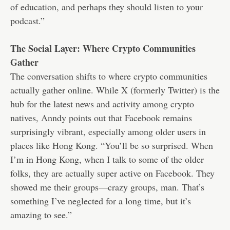
of education, and perhaps they should listen to your
podcast.”
The Social Layer: Where Crypto Communities
Gather
The conversation shifts to where crypto communities
actually gather online. While X (formerly Twitter) is the
hub for the latest news and activity among crypto
natives, Anndy points out that Facebook remains
surprisingly vibrant, especially among older users in
places like Hong Kong. “You’ll be so surprised. When
I’m in Hong Kong, when I talk to some of the older
folks, they are actually super active on Facebook. They
showed me their groups—crazy groups, man. That’s
something I’ve neglected for a long time, but it’s
amazing to see.”