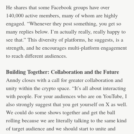
He shares that some Facebook groups have over
140,000 active members, many of whom are highly
engaged. “Whenever they post something, you get so
many replies below. I’m actually really, really happy to
see that.” This diversity of platforms, he suggests, is a
strength, and he encourages multi-platform engagement
to reach different audiences.
Building Together: Collaboration and the Future
Anndy closes with a call for greater collaboration and
unity within the crypto space. “It’s all about interacting
with people. For your audiences who are on YouTube, I
also strongly suggest that you get yourself on X as well.
We could do some shows together and get the ball
rolling because we are literally talking to the same kind
of target audience and we should start to unite and