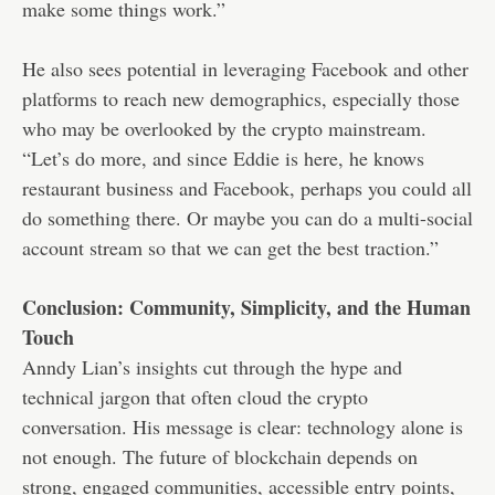
make some things work.”
He also sees potential in leveraging Facebook and other
platforms to reach new demographics, especially those
who may be overlooked by the crypto mainstream.
“Let’s do more, and since Eddie is here, he knows
restaurant business and Facebook, perhaps you could all
do something there. Or maybe you can do a multi-social
account stream so that we can get the best traction.”
Conclusion: Community, Simplicity, and the Human
Touch
Anndy Lian’s insights cut through the hype and
technical jargon that often cloud the crypto
conversation. His message is clear: technology alone is
not enough. The future of blockchain depends on
strong, engaged communities, accessible entry points,