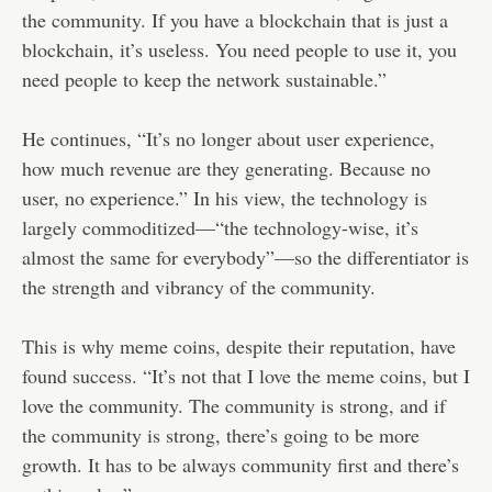
the community. If you have a blockchain that is just a
blockchain, it’s useless. You need people to use it, you
need people to keep the network sustainable.”
He continues, “It’s no longer about user experience,
how much revenue are they generating. Because no
user, no experience.” In his view, the technology is
largely commoditized—“the technology-wise, it’s
almost the same for everybody”—so the differentiator is
the strength and vibrancy of the community.
This is why meme coins, despite their reputation, have
found success. “It’s not that I love the meme coins, but I
love the community. The community is strong, and if
the community is strong, there’s going to be more
growth. It has to be always community first and there’s