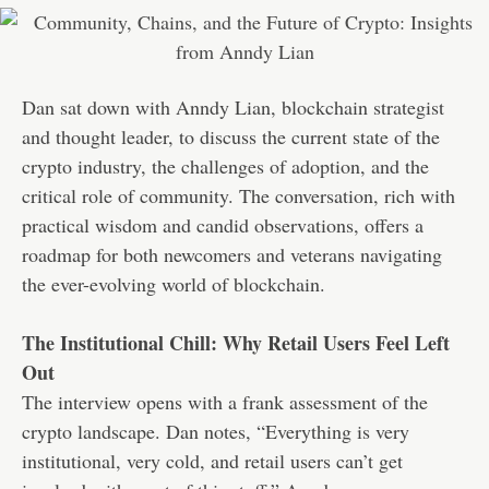
Dan sat down with Anndy Lian, blockchain strategist
and thought leader, to discuss the current state of the
crypto industry, the challenges of adoption, and the
critical role of community. The conversation, rich with
practical wisdom and candid observations, offers a
roadmap for both newcomers and veterans navigating
the ever-evolving world of blockchain.
The Institutional Chill: Why Retail Users Feel Left
Out
The interview opens with a frank assessment of the
crypto landscape. Dan notes, “Everything is very
institutional, very cold, and retail users can’t get