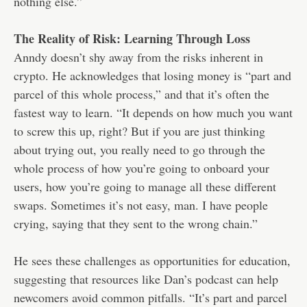
nothing else.”
The Reality of Risk: Learning Through Loss
Anndy doesn’t shy away from the risks inherent in
crypto. He acknowledges that losing money is “part and
parcel of this whole process,” and that it’s often the
fastest way to learn. “It depends on how much you want
to screw this up, right? But if you are just thinking
about trying out, you really need to go through the
whole process of how you’re going to onboard your
users, how you’re going to manage all these different
swaps. Sometimes it’s not easy, man. I have people
crying, saying that they sent to the wrong chain.”
He sees these challenges as opportunities for education,
suggesting that resources like Dan’s podcast can help
newcomers avoid common pitfalls. “It’s part and parcel