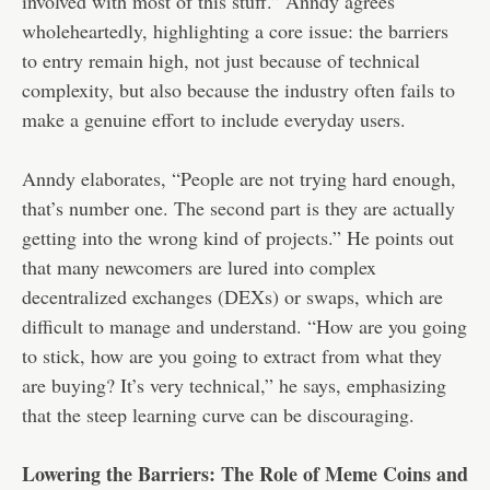
involved with most of this stuff.” Anndy agrees
wholeheartedly, highlighting a core issue: the barriers
to entry remain high, not just because of technical
complexity, but also because the industry often fails to
make a genuine effort to include everyday users.
Anndy elaborates, “People are not trying hard enough,
that’s number one. The second part is they are actually
getting into the wrong kind of projects.” He points out
that many newcomers are lured into complex
decentralized exchanges (DEXs) or swaps, which are
difficult to manage and understand. “How are you going
to stick, how are you going to extract from what they
are buying? It’s very technical,” he says, emphasizing
that the steep learning curve can be discouraging.
Lowering the Barriers: The Role of Meme Coins and