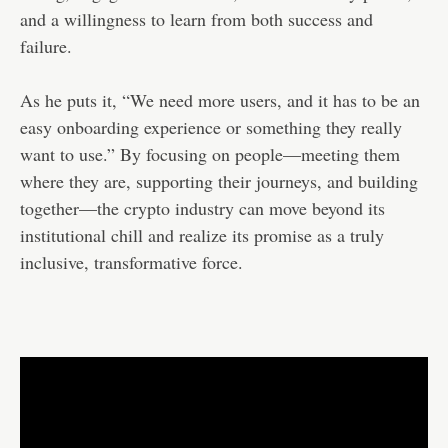
and a willingness to learn from both success and
failure.
As he puts it, “We need more users, and it has to be an
easy onboarding experience or something they really
want to use.” By focusing on people—meeting them
where they are, supporting their journeys, and building
together—the crypto industry can move beyond its
institutional chill and realize its promise as a truly
inclusive, transformative force.