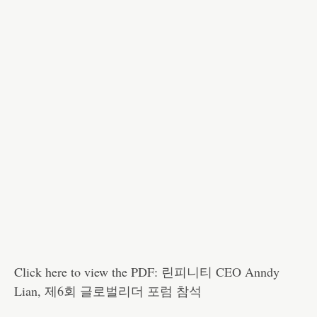
Click here to view the PDF:
린피니티 CEO Anndy
Lian, 제6회 글로벌리더 포럼 참석