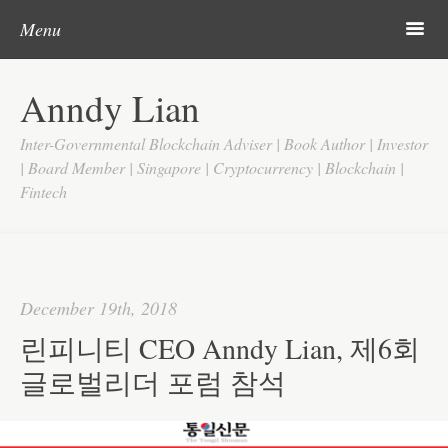
Post navigation
Skip to content
Search
m
Menu
Home
Anndy Lian
About
Inter-Governmental Blockchain Adviser | Book Author | Investor
Updates
| Board Member | Singapore | Cryptocurrency | Blockchain |
Fintech
Videos
Search
Google
December 19th, 2018
Yahoo
린피니티 CEO Anndy Lian, 제6회
Contact
글로벌리더 포럼 참석