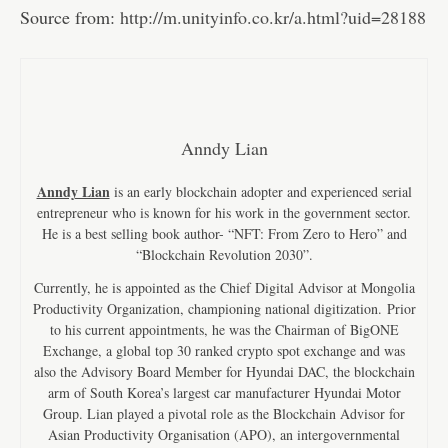
Source from:
http://m.unityinfo.co.kr/a.html?uid=28188
Anndy Lian
Anndy Lian
is an early blockchain adopter and experienced serial
entrepreneur who is known for his work in the government sector.
He is a best selling book author- “NFT: From Zero to Hero” and
“Blockchain Revolution 2030”.
Currently, he is appointed as the Chief Digital Advisor at Mongolia
Productivity Organization, championing national digitization. Prior
to his current appointments, he was the Chairman of BigONE
Exchange, a global top 30 ranked crypto spot exchange and was
also the Advisory Board Member for Hyundai DAC, the blockchain
arm of South Korea’s largest car manufacturer Hyundai Motor
Group. Lian played a pivotal role as the Blockchain Advisor for
Asian Productivity Organisation (APO), an intergovernmental