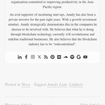
organization committed to improving productivity in the Asia-
Pacific region.
An avid supporter of incubating start-ups, Anndy has also been a
private investor for the past eight years. With a growth investment
mindset, Anndy strategically demonstrates this in the companies he
chooses to be involved with. He believes that what he is doing
through blockchain technology currently will revolutionise and
redefine traditional businesses. He also believes that the blockchain
industry has to be “redecentralised”.
Posted in
News
·
Tagged
Anndy Lian
,
Linfinity
Previous Article
Next Article