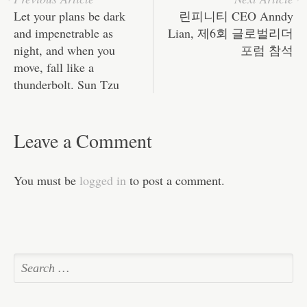
Let your plans be dark
린피니티 CEO Anndy
and impenetrable as
Lian, 제6회 글로벌리더
night, and when you
포럼 참석
move, fall like a
thunderbolt. Sun Tzu
Leave a Comment
You must be
logged in
to post a comment.