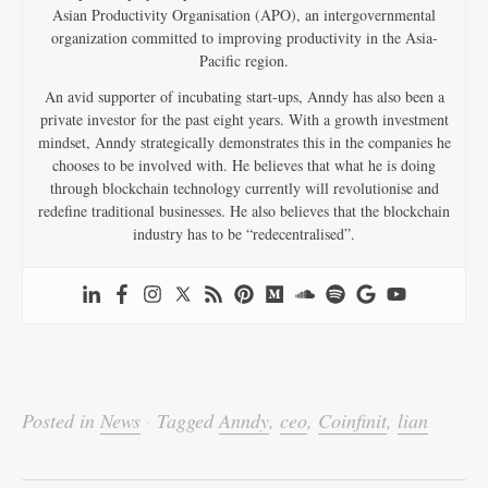
Asian Productivity Organisation (APO), an intergovernmental
organization committed to improving productivity in the Asia-
Pacific region.
An avid supporter of incubating start-ups, Anndy has also been a
private investor for the past eight years. With a growth investment
mindset, Anndy strategically demonstrates this in the companies he
chooses to be involved with. He believes that what he is doing
through blockchain technology currently will revolutionise and
redefine traditional businesses. He also believes that the blockchain
industry has to be “redecentralised”.
Fa
T
E
Li
W
W
S
ce
wi
m
nk
ha
e
ha
bo
tte
ail
ed
ts
C
re
Posted in
News
·
Tagged
Anndy
,
ceo
,
Coinfinit
,
lian
ok
r
In
A
ha