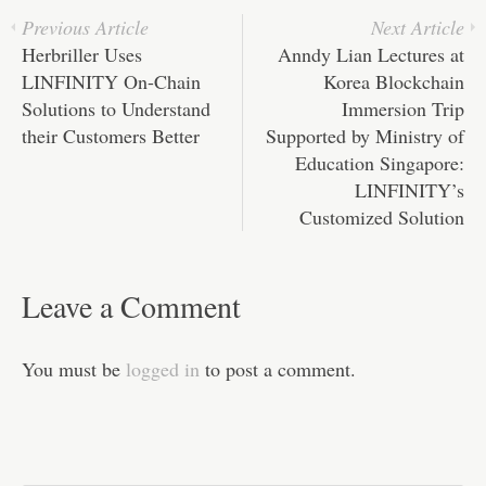
pp
t
Previous Article
Next Article
Herbriller Uses
Anndy Lian Lectures at
LINFINITY On-Chain
Korea Blockchain
Solutions to Understand
Immersion Trip
their Customers Better
Supported by Ministry of
Education Singapore:
LINFINITY’s
Customized Solution
Leave a Comment
You must be
logged in
to post a comment.