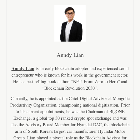
Anndy Lian
Anndy Lian
is an early blockchain adopter and experienced serial
entrepreneur who is known for his work in the government sector.
He is a best selling book author- “NFT: From Zero to Hero” and
“Blockchain Revolution 2030”.
Currently, he is appointed as the Chief Digital Advisor at Mongolia
Productivity Organization, championing national digitization. Prior
to his current appointments, he was the Chairman of BigONE
Exchange, a global top 30 ranked crypto spot exchange and was
also the Advisory Board Member for Hyundai DAC, the blockchain
arm of South Korea’s largest car manufacturer Hyundai Motor
Group. Lian played a pivotal role as the Blockchain Advisor for