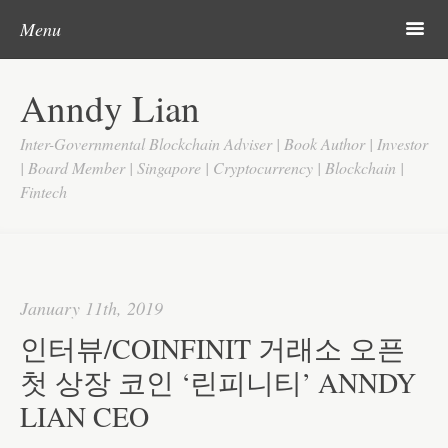
Post navigation
Skip to content
Search
m
Menu
Home
Anndy Lian
About
Inter-Governmental Blockchain Adviser | Book Author | Investor
Updates
| Board Member | Singapore | Cryptocurrency | Blockchain |
Fintech
Videos
Search
Google
January 11th, 2019
Yahoo
인터뷰/COINFINIT 거래소 오픈
Contact
첫 상장 코인 ‘린피니티’ ANNDY
LIAN CEO