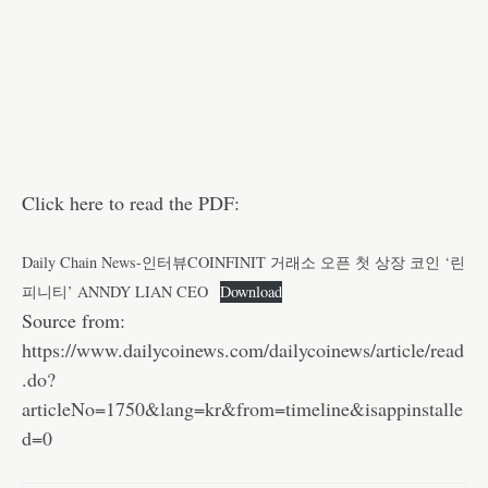
Click here to read the PDF:
Daily Chain News-인터뷰COINFINIT 거래소 오픈 첫 상장 코인 ‘린
피니티’ ANNDY LIAN CEO
Download
Source from:
https://www.dailycoinews.com/dailycoinews/article/read
.do?
articleNo=1750&lang=kr&from=timeline&isappinstalle
d=0