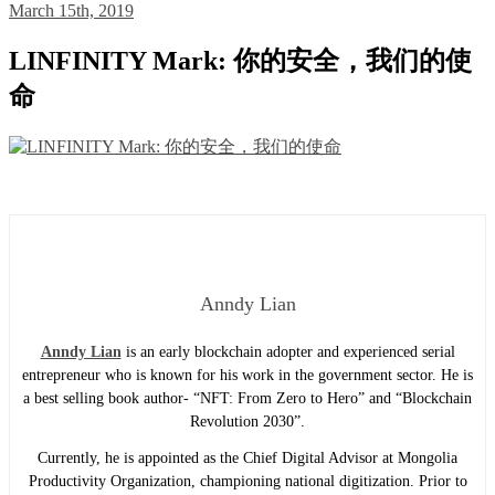
March 15th, 2019
LINFINITY Mark: 你的安全，我们的使
命
Anndy Lian
Anndy Lian
is an early blockchain adopter and experienced serial
entrepreneur who is known for his work in the government sector. He is
a best selling book author- “NFT: From Zero to Hero” and “Blockchain
Revolution 2030”.
Currently, he is appointed as the Chief Digital Advisor at Mongolia
Productivity Organization, championing national digitization. Prior to