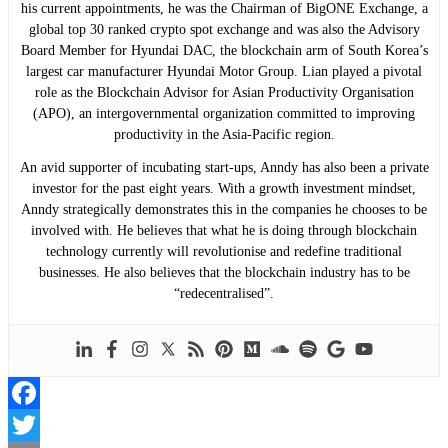
his current appointments, he was the Chairman of BigONE Exchange, a
global top 30 ranked crypto spot exchange and was also the Advisory
Board Member for Hyundai DAC, the blockchain arm of South Korea’s
largest car manufacturer Hyundai Motor Group. Lian played a pivotal
role as the Blockchain Advisor for Asian Productivity Organisation
(APO), an intergovernmental organization committed to improving
productivity in the Asia-Pacific region.
An avid supporter of incubating start-ups, Anndy has also been a private
investor for the past eight years. With a growth investment mindset,
Anndy strategically demonstrates this in the companies he chooses to be
involved with. He believes that what he is doing through blockchain
technology currently will revolutionise and redefine traditional
businesses. He also believes that the blockchain industry has to be
“redecentralised”.
Facebook