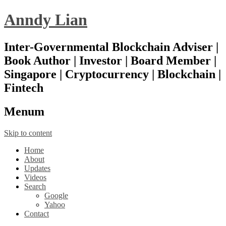
Anndy Lian
Inter-Governmental Blockchain Adviser |
Book Author | Investor | Board Member |
Singapore | Cryptocurrency | Blockchain |
Fintech
Menu
m
Skip to content
Home
About
Updates
Videos
Search
Google
Yahoo
Contact