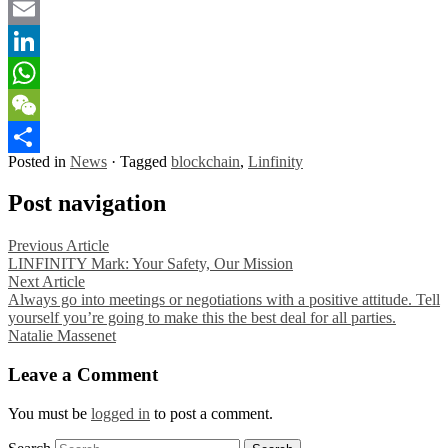
Twitter
Email
LinkedIn
WhatsApp
WeChat
Posted in
News
·
Tagged
blockchain
,
Linfinity
Share
Post navigation
Previous Article
LINFINITY Mark: Your Safety, Our Mission
Next Article
Always go into meetings or negotiations with a positive attitude. Tell
yourself you’re going to make this the best deal for all parties.
Natalie Massenet
Leave a Comment
You must be
logged in
to post a comment.