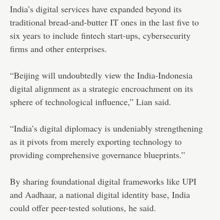
India’s digital services have expanded beyond its
traditional bread-and-butter IT ones in the last five to
six years to include fintech start-ups, cybersecurity
firms and other enterprises.
“Beijing will undoubtedly view the India-Indonesia
digital alignment as a strategic encroachment on its
sphere of technological influence,” Lian said.
“India’s digital diplomacy is undeniably strengthening
as it pivots from merely exporting technology to
providing comprehensive governance blueprints.”
By sharing foundational digital frameworks like UPI
and Aadhaar, a national digital identity base, India
could offer peer-tested solutions, he said.