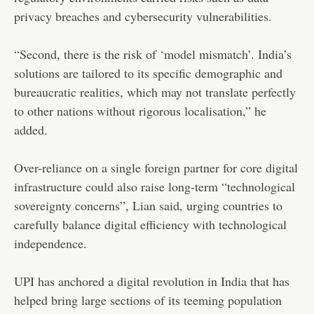
privacy breaches and cybersecurity vulnerabilities.
“Second, there is the risk of ‘model mismatch’. India’s
solutions are tailored to its specific demographic and
bureaucratic realities, which may not translate perfectly
to other nations without rigorous localisation,” he
added.
Over-reliance on a single foreign partner for core digital
infrastructure could also raise long-term “technological
sovereignty concerns”, Lian said, urging countries to
carefully balance digital efficiency with technological
independence.
UPI has anchored a digital revolution in India that has
helped bring large sections of its teeming population