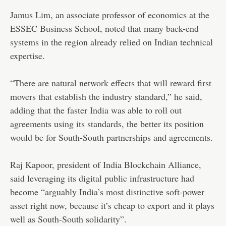
Jamus Lim, an associate professor of economics at the
ESSEC Business School, noted that many back-end
systems in the region already relied on Indian technical
expertise.
“There are natural network effects that will reward first
movers that establish the industry standard,” he said,
adding that the faster India was able to roll out
agreements using its standards, the better its position
would be for South-South partnerships and agreements.
Raj Kapoor, president of India Blockchain Alliance,
said leveraging its digital public infrastructure had
become “arguably India’s most distinctive soft-power
asset right now, because it’s cheap to export and it plays
well as South-South solidarity”.