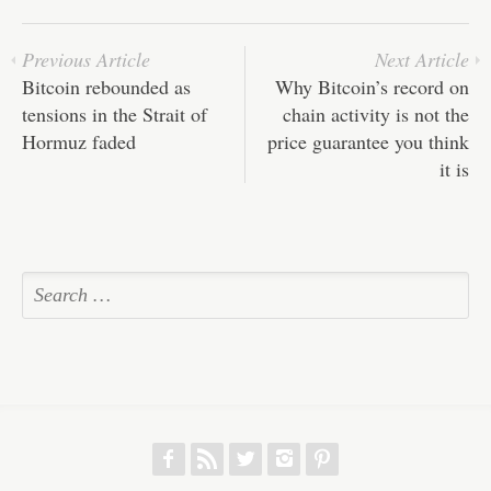
pp
t
Previous Article
Next Article
Bitcoin rebounded as
Why Bitcoin’s record on
tensions in the Strait of
chain activity is not the
Hormuz faded
price guarantee you think
it is
f
r
w
h
p