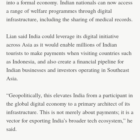
into a formal economy. Indian nationals can now access
a range of welfare programmes through digital
infrastructure, including the sharing of medical records.
Lian said India could leverage its digital initiative
across Asia as it would enable millions of Indian
tourists to make payments when visiting countries such
as Indonesia, and also create a financial pipeline for
Indian businesses and investors operating in Southeast
Asia.
“Geopolitically, this elevates India from a participant in
the global digital economy to a primary architect of its
infrastructure. This is not merely about payments; it is a
vector for exporting India’s broader tech ecosystem,” he
said.