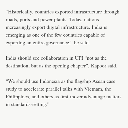
“Historically, countries exported infrastructure through
roads, ports and power plants. Today, nations
increasingly export digital infrastructure. India is
emerging as one of the few countries capable of
exporting an entire governance,” he said.
India should see collaboration in UPI “not as the
destination, but as the opening chapter”, Kapoor said.
“We should use Indonesia as the flagship Asean case
study to accelerate parallel talks with Vietnam, the
Philippines, and others as first-mover advantage matters
in standards-setting.”