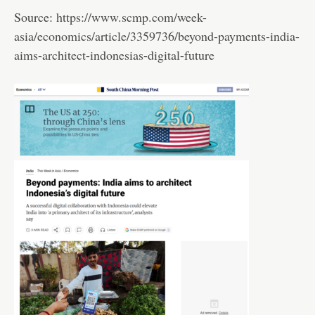
Source:
https://www.scmp.com/week-
asia/economics/article/3359736/beyond-payments-india-
aims-architect-indonesias-digital-future