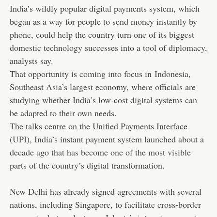
India
’s wildly popular digital payments system, which
began as a way for people to send money instantly by
phone, could help the country turn one of its biggest
domestic technology successes into a tool of diplomacy,
analysts say.
That opportunity is coming into focus in
Indonesia
,
Southeast Asia’s largest economy, where officials are
studying whether India’s low-cost digital systems can
be adapted to their own needs.
The talks centre on the Unified Payments Interface
(UPI), India’s instant payment system launched about a
decade ago that has become one of the most visible
parts of the country’s digital transformation.
New Delhi has already signed agreements with several
nations, including Singapore, to facilitate cross-border