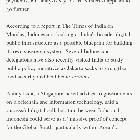
payments, but analysts say Jakarta’s interest appears to
go further.
According to a report in The Times of India on
Monday, Indonesia is looking at India’s broader digital
public infrastructure as a possible blueprint for building
its own sovereign system. Several Indonesian
delegations have also recently visited India to study
public policy initiatives as Jakarta seeks to strengthen
food security and healthcare services.
Anndy Lian, a Singapore-based adviser to governments
on blockchain and information technology, said a
successful digital collaboration between India and
Indonesia could serve as a “massive proof of concept
for the Global South, particularly within Asean”.