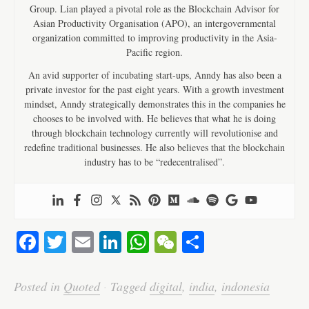
Group. Lian played a pivotal role as the Blockchain Advisor for
Asian Productivity Organisation (APO), an intergovernmental
organization committed to improving productivity in the Asia-
Pacific region.
An avid supporter of incubating start-ups, Anndy has also been a
private investor for the past eight years. With a growth investment
mindset, Anndy strategically demonstrates this in the companies he
chooses to be involved with. He believes that what he is doing
through blockchain technology currently will revolutionise and
redefine traditional businesses. He also believes that the blockchain
industry has to be “redecentralised”.
Fa
T
E
Li
W
W
S
ce
wi
m
nk
ha
e
ha
bo
tte
ail
ed
ts
C
re
Posted in
Quoted
·
Tagged
digital
,
india
,
indonesia
ok
r
In
A
ha