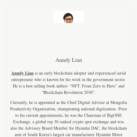
Anndy Lian
Anndy Lian
is an early blockchain adopter and experienced serial
entrepreneur who is known for his work in the government sector.
He is a best selling book author- “NFT: From Zero to Hero” and
“Blockchain Revolution 2030”.
Currently, he is appointed as the Chief Digital Advisor at Mongolia
Productivity Organization, championing national digitization. Prior
to his current appointments, he was the Chairman of BigONE
Exchange, a global top 30 ranked crypto spot exchange and was
also the Advisory Board Member for Hyundai DAC, the blockchain
arm of South Korea’s largest car manufacturer Hyundai Motor