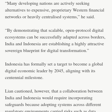
“Many developing nations are actively seeking
alternatives to expensive, proprietary Western financial
networks or heavily centralised systems,” he said.
“By demonstrating that scalable, open-protocol digital
ecosystems can be successfully adapted across borders,
India and Indonesia are establishing a highly attractive
sovereign blueprint for digital transformation.”
Indonesia has formally set a target to become a global
digital economic leader by 2045, aligning with its
centennial milestone.
Lian cautioned, however, that a collaboration between
India and Indonesia would require incorporating
safeguards because adopting systems across different
regulatory environments carried risks such as data