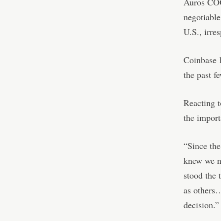
Auros COO
negotiabl
U.S., irre
Coinbase
h
the past f
Reacting 
the impor
“Since the
knew we n
stood the 
as others…
decision.”