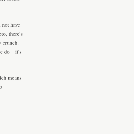
 not have
pto, there’s
y crunch.
e do – it’s
hich means
to