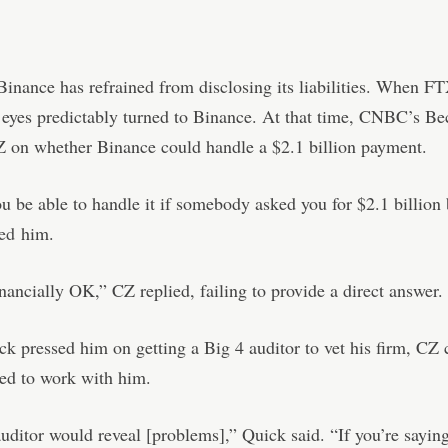
inance has refrained from disclosing its liabilities. When F
 eyes predictably turned to Binance. At that time, CNBC’s B
Z on whether Binance could handle a $2.1 billion payment.
 be able to handle it if somebody asked you for $2.1 billion
ed
him.
nancially OK,” CZ replied, failing to provide a direct answer.
 pressed him on getting a Big 4 auditor to vet his firm, CZ
ed to work with him.
uditor would reveal [problems],” Quick said. “If you’re saying