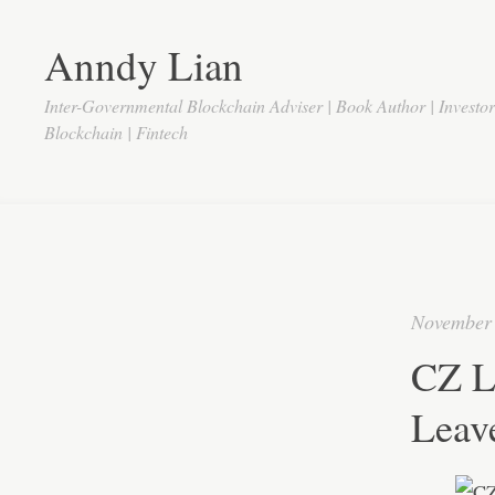
Anndy Lian
Inter-Governmental Blockchain Adviser | Book Author | Investo
Blockchain | Fintech
November 
CZ L
Leav