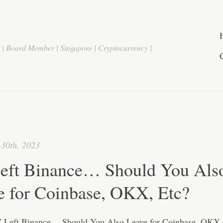
r | Board Member | Singapore | Cryptocurrency |
30th, 2023
eft Binance… Should You Als
e for Coinbase, OKX, Etc?