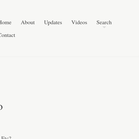
Post navigation
Skip to content
Search
Home
About
Updates
Videos
Search
Contact
o