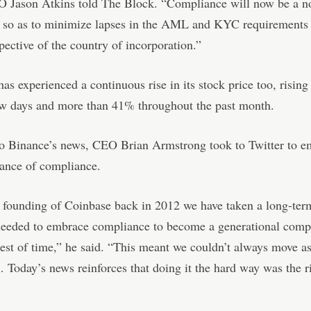
 Jason Atkins told The Block. “Compliance will now be a n
e so as to minimize lapses in the AML and KYC requirements 
spective of the country of incorporation.”
as experienced a continuous rise in its stock price too, risin
ew days and more than 41% throughout the past month.
to Binance’s news, CEO Brian Armstrong took to Twitter to e
tance of compliance.
 founding of Coinbase back in 2012 we have taken a long-ter
eeded to embrace compliance to become a generational comp
test of time,” he said. “This meant we couldn’t always move a
 Today’s news reinforces that doing it the hard way was the r