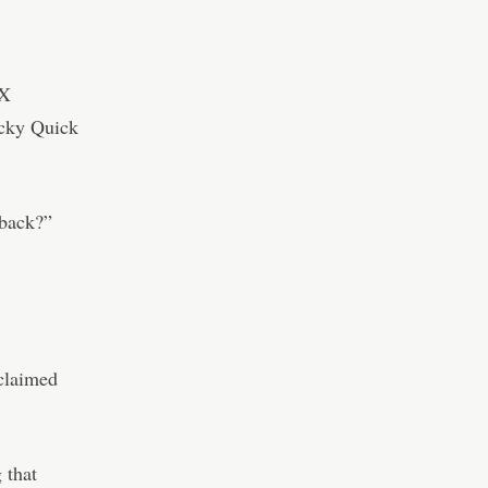
TX
ecky Quick
 back?”
 claimed
 that