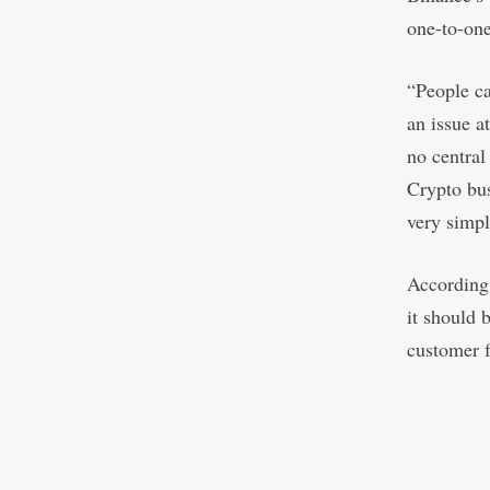
one-to-one
“People ca
an issue a
no central
Crypto bus
very simpl
According 
it should b
customer 