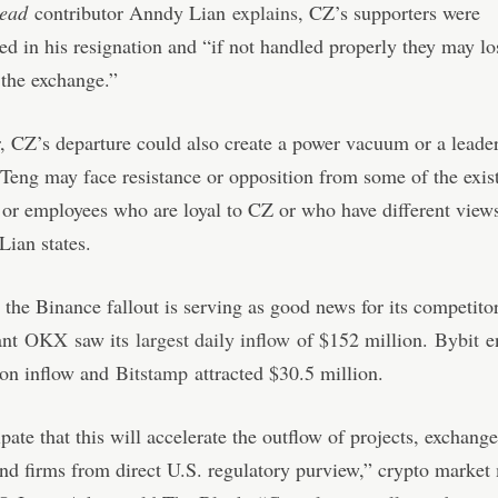
head
contributor Anndy Lian
explains
, CZ’s supporters were
ed in his resignation and “if not handled properly they may los
n the exchange.”
 CZ’s departure could also create a power vacuum or a leader
 Teng may face resistance or opposition from some of the exis
 or employees who are loyal to CZ or who have different view
Lian states.
 the Binance fallout is serving as good news for its competito
ant
OKX
saw its
largest daily inflow
of $152 million.
Bybit
en
ion inflow and
Bitstamp
attracted $30.5 million.
pate that this will accelerate the outflow of projects, exchange
nd firms from direct U.S. regulatory purview,” crypto market