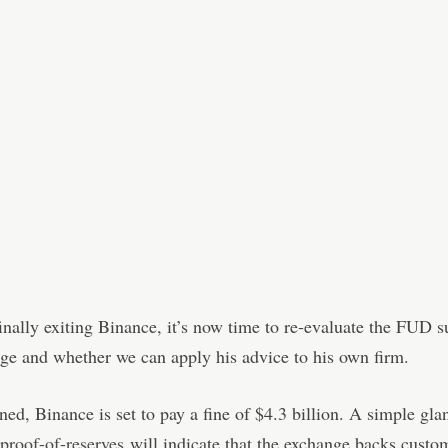
nally exiting Binance, it’s now time to re-evaluate the FUD 
ge and whether we can apply his advice to his own firm.
ed, Binance is set to pay a fine of $4.3 billion. A simple gla
proof-of-reserves
will indicate that the exchange backs custom