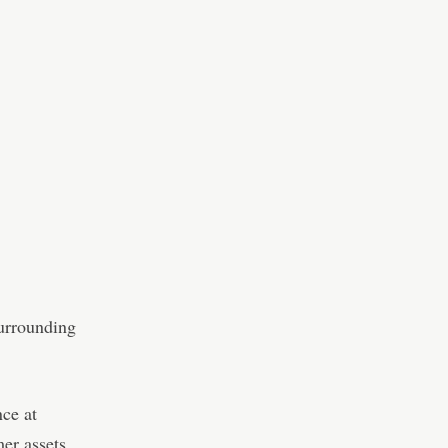
surrounding
nce at
er assets