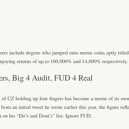
ners include degens who jumped onto meme coins aptly title
joying returns of up to 100,000% and 14,000% respectively.
ers, Big 4 Audit, FUD 4 Real
 of CZ holding up four fingers has become a meme of its own
rom an initial tweet he wrote earlier this year, the figure refl
m on his “Do’s and Dont’s” list: Ignore FUD.