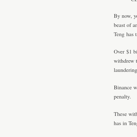
By now, yo
beast of a
Teng
has t
Over
$1 bi
withdrew t
laundering
Binance wa
penalty.
These with
has in Ten