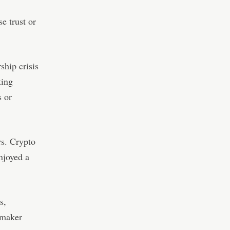
e trust or
ship crisis
ting
s or
rs. Crypto
joyed a
s,
 maker