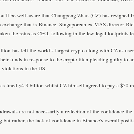
u’ll be well aware that
Changpeng Zhao
(CZ) has resigned f
n exchange that is
Binance
. Singaporean ex-MAS director
Ric
aken the reins as CEO, following in the few legal footprints l
llion
has left the world’s largest crypto along with CZ as user
heir funds in response to the crypto titan pleading guilty to 
 violations in the US.
s fined $4.3 billion whilst CZ himself agreed to pay a $50 m
drawals are not necessarily a reflection of the confidence the
g but rather, the lack of confidence in Binance’s overall positi