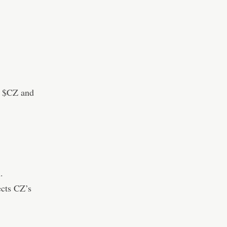
d $CZ and
.
ects CZ’s