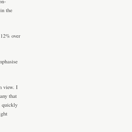
on-
in the
g 12% over
mphasise
m view. I
any that
s quickly
ight