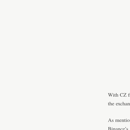
With CZ fi
the exchan
As mention
Binance’s