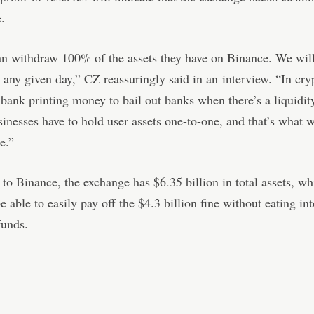
.
n withdraw 100% of the assets they have on Binance. We will
t any given day,” CZ reassuringly said in an
interview
. “In cry
 bank printing money to bail out banks when there’s a liquidit
inesses have to hold user assets one-to-one, and that’s what w
e.”
to Binance, the exchange has $6.35 billion in total assets, w
e able to easily pay off the $4.3 billion fine without eating in
funds.