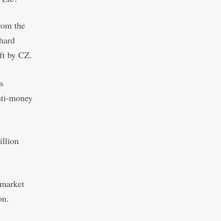
rom the
hard
eft by CZ.
s
anti-money
illion
 market
on.