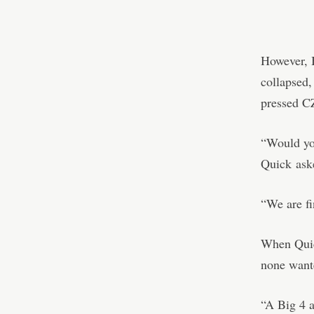
However, B
collapsed,
pressed C
“Would you
Quick
ask
“We are fi
When Quick
none want
“A Big 4 a