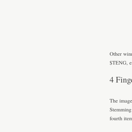
Other win
$TENG, en
4 Fing
The image
Stemming f
fourth ite