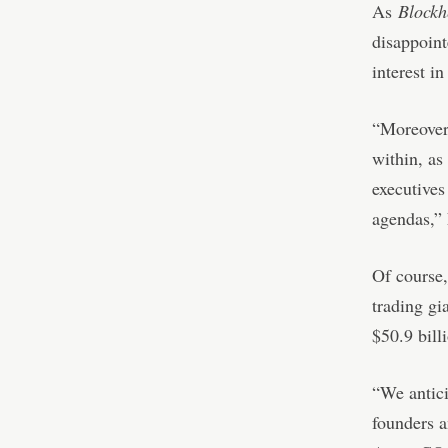
As
Block
disappoint
interest i
“Moreover,
within, as
executives
agendas,” 
Of course,
trading gi
$50.9 bill
“We antici
founders a