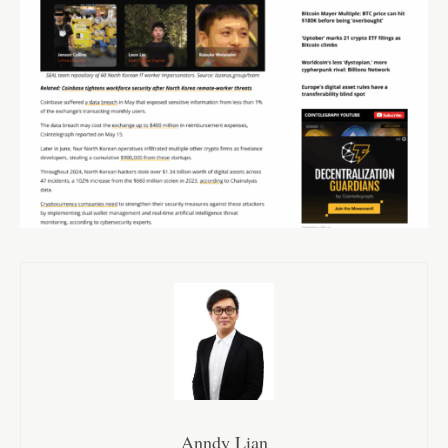
Anndy Lian