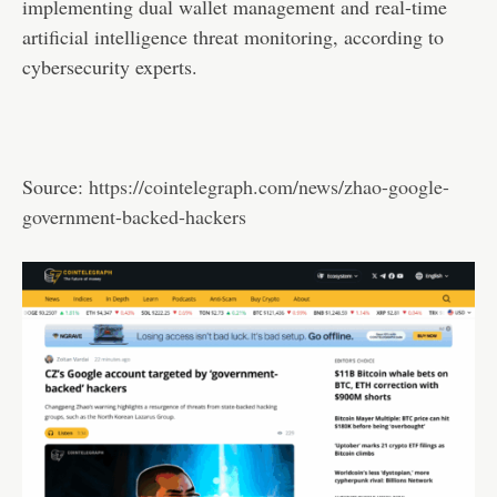
implementing dual wallet management and real-time
artificial intelligence threat monitoring, according to
cybersecurity experts.
Source:
https://cointelegraph.com/news/zhao-google-
government-backed-hackers