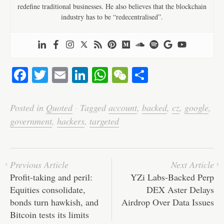
redefine traditional businesses. He also believes that the blockchain
industry has to be “redecentralised”.
Fa
T
E
Li
W
W
S
ce
wi
m
nk
ha
e
ha
bo
tte
ail
ed
ts
C
re
Posted in
Quoted
·
Tagged
account
,
backed
,
cz
,
google
,
ok
r
In
A
ha
government
,
hackers
,
targeted
pp
t
Previous Article
Next Article
Profit-taking and peril:
YZi Labs-Backed Perp
Equities consolidate,
DEX Aster Delays
bonds turn hawkish, and
Airdrop Over Data Issues
Bitcoin tests its limits