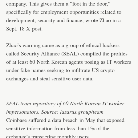
company. This gives them a “foot in the door,”
specifically for employment opportunities related to
development, security and finance, wrote Zhao in a
Sept. 18 X
post
.
Zhao’s warning came as a group of ethical hackers
called Security Alliance (SEAL) compiled the profiles
of at least 60 North Korean agents posing as IT workers
under fake names seeking to infiltrate US crypto
exchanges and steal sensitive user data.
SEAL team repository of 60 North Korean IT worker
impersonators. Source: lazarus.group/team
Coinbase suffered
a data breach
in May that exposed
sensitive information from less than 1% of the
exchange’s transacting monthly users.