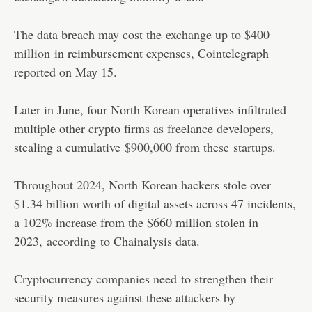
The data breach may cost the
exchange up to $400
million
in reimbursement expenses, Cointelegraph
reported on May 15.
Later in June, four North Korean operatives infiltrated
multiple other crypto firms as freelance developers,
stealing a cumulative
$900,000 from these
startups.
Throughout 2024, North Korean hackers stole over
$1.34 billion worth of digital assets across 47 incidents,
a 102% increase from the $660 million stolen in
2023,
according
to Chainalysis data.
Cryptocurrency companies need
to strengthen their
security measures against these attackers by