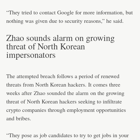
“They tried to contact Google for more information, but
nothing was given due to security reasons,” he said.
Zhao sounds alarm on growing
threat of North Korean
impersonators
The attempted breach follows a period of renewed
threats from North Korean hackers. It comes three
weeks after
Zhao sounded the alarm
on the growing
threat of North Korean hackers seeking to infiltrate
crypto companies through employment opportunities
and bribes.
“They pose as job candidates to try to get jobs in your