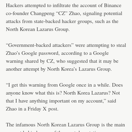
Hackers attempted to infiltrate the account of Binance
co-founder Changpeng “CZ” Zhao, signaling potential
attacks from state-backed hacker groups, such as the
North Korean Lazarus Group.
“Government-backed attackers” were attempting to steal
Zhao’s Google password, according to a Google
warning shared by CZ, who suggested that it may be
another attempt by North Korea’s
Lazarus Group
.
“I get this warning from Google once in a while. Does
anyone know what this is? North Korea Lazarus? Not
that I have anything important on my account,” said
Zhao in a Friday X
post
.
The infamous
North Korean Lazarus Group
is the main