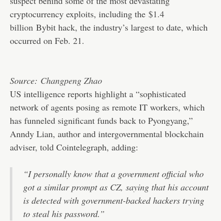
suspect behind some of the most devastating
cryptocurrency exploits, including the
$1.4
billion
Bybit hack, the industry’s largest to date, which
occurred on Feb. 21.
Source:
Changpeng Zhao
US intelligence reports highlight a “sophisticated
network of agents posing as remote IT workers, which
has funneled significant funds back to Pyongyang,”
Anndy Lian, author and intergovernmental blockchain
adviser, told Cointelegraph, adding:
“I personally know that a government official who
got a similar prompt as CZ, saying that his account
is detected with government-backed hackers trying
to steal his password.”