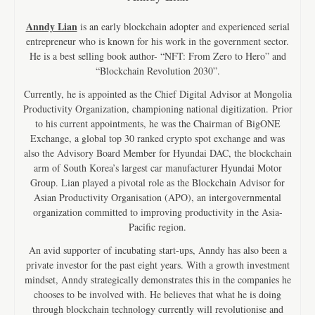
Anndy Lian
is an early blockchain adopter and experienced serial
entrepreneur who is known for his work in the government sector.
He is a best selling book author- “NFT: From Zero to Hero” and
“Blockchain Revolution 2030”.
Currently, he is appointed as the Chief Digital Advisor at Mongolia
Productivity Organization, championing national digitization. Prior
to his current appointments, he was the Chairman of BigONE
Exchange, a global top 30 ranked crypto spot exchange and was
also the Advisory Board Member for Hyundai DAC, the blockchain
arm of South Korea’s largest car manufacturer Hyundai Motor
Group. Lian played a pivotal role as the Blockchain Advisor for
Asian Productivity Organisation (APO), an intergovernmental
organization committed to improving productivity in the Asia-
Pacific region.
An avid supporter of incubating start-ups, Anndy has also been a
private investor for the past eight years. With a growth investment
mindset, Anndy strategically demonstrates this in the companies he
chooses to be involved with. He believes that what he is doing
through blockchain technology currently will revolutionise and