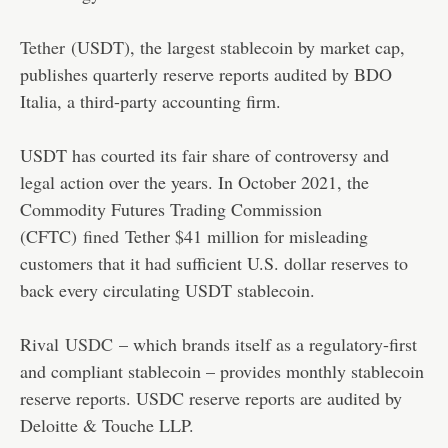
Tether
(USDT), the largest stablecoin by market cap,
publishes quarterly reserve reports audited by BDO
Italia, a third-party accounting firm.
USDT has courted its fair share of controversy and
legal action over the years. In October 2021, the
Commodity Futures Trading Commission
(CFTC)
fined
Tether $41 million for misleading
customers that it had sufficient U.S. dollar reserves to
back every circulating USDT stablecoin.
Rival
USDC
– which brands itself as a regulatory-first
and compliant stablecoin – provides monthly stablecoin
reserve reports. USDC reserve reports are audited by
Deloitte & Touche LLP.