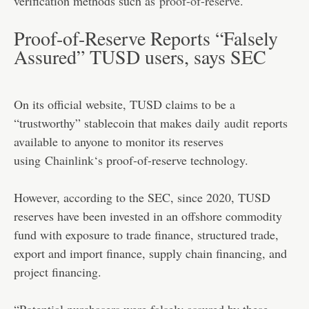
verification methods such as
proof-of-reserve
.
Proof-of-Reserve Reports “Falsely
Assured” TUSD users, says SEC
On its official website, TUSD claims to be a
“trustworthy” stablecoin that makes daily
audit
reports
available to anyone to monitor its reserves
using
Chainlink
‘s proof-of-reserve technology.
However, according to the SEC, since 2020, TUSD
reserves have been invested in an offshore commodity
fund with exposure to trade finance, structured trade,
export and import finance, supply chain financing, and
project financing.
“Potential purchasers were falsely assured by these