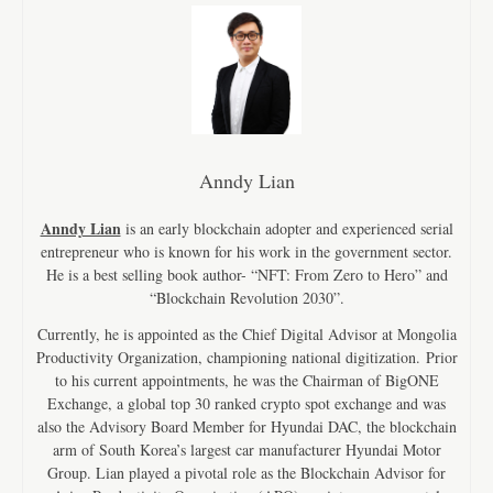
Anndy Lian
Anndy Lian
is an early blockchain adopter and experienced serial
entrepreneur who is known for his work in the government sector.
He is a best selling book author- “NFT: From Zero to Hero” and
“Blockchain Revolution 2030”.
Currently, he is appointed as the Chief Digital Advisor at Mongolia
Productivity Organization, championing national digitization. Prior
to his current appointments, he was the Chairman of BigONE
Exchange, a global top 30 ranked crypto spot exchange and was
also the Advisory Board Member for Hyundai DAC, the blockchain
arm of South Korea’s largest car manufacturer Hyundai Motor
Group. Lian played a pivotal role as the Blockchain Advisor for