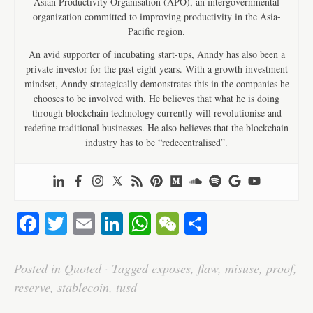
Asian Productivity Organisation (APO), an intergovernmental
organization committed to improving productivity in the Asia-
Pacific region.
An avid supporter of incubating start-ups, Anndy has also been a
private investor for the past eight years. With a growth investment
mindset, Anndy strategically demonstrates this in the companies he
chooses to be involved with. He believes that what he is doing
through blockchain technology currently will revolutionise and
redefine traditional businesses. He also believes that the blockchain
industry has to be “redecentralised”.
Fa
T
E
Li
W
W
S
ce
wi
m
nk
ha
e
ha
bo
tte
ail
ed
ts
C
re
Posted in
Quoted
·
Tagged
exposes
,
flaw
,
misuse
,
proof
,
ok
r
In
A
ha
reserve
,
stablecoin
,
tusd
pp
t