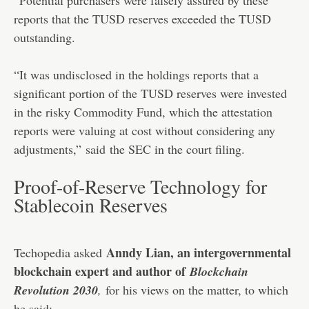
reports that the TUSD reserves exceeded the TUSD
outstanding.
“It was undisclosed in the holdings reports that a
significant portion of the TUSD reserves were invested
in the risky Commodity Fund, which the attestation
reports were valuing at cost without considering any
adjustments,”
said
the SEC in the court filing.
Proof-of-Reserve Technology for
Stablecoin Reserves
Anndy Lian, an intergovernmental
Techopedia asked
blockchain expert and author of
Blockchain
Revolution 2030
,
for his views on the matter, to which
he said: