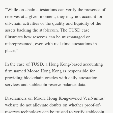
“While on-chain attestations can verify the presence of
reserves at a given moment, they may not account for
off-chain activities or the quality and liquidity of the
assets backing the stablecoin. The TUSD case
illustrates how reserves can be mismanaged or
misrepresented, even with real-time attestations in
place,”
In the case of TUSD, a Hong Kong-based accounting
firm named Moore Hong Kong is
responsible
for
providing blockchain oracles with daily attestation
services and stablecoin reserve balance data.
Disclaimers on Moore Hong Kong-owned VeriNumus’
website do not alleviate doubts on whether proof-of-
reserves technology can be trusted to verify stablecoin