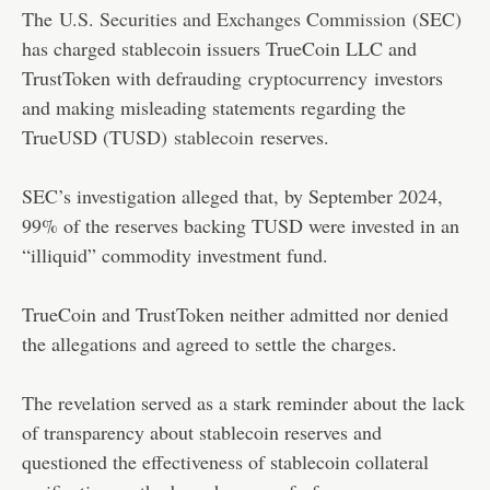
The
U.S. Securities and Exchanges Commission
(SEC)
has charged stablecoin issuers TrueCoin LLC and
TrustToken with defrauding
cryptocurrency
investors
and making misleading statements regarding the
TrueUSD (TUSD)
stablecoin
reserves.
SEC’s investigation alleged that, by September 2024,
99% of the reserves backing TUSD were invested in an
“illiquid” commodity investment fund.
TrueCoin and TrustToken neither admitted nor denied
the allegations and agreed to settle the charges.
The revelation served as a stark reminder about the lack
of transparency about stablecoin reserves and
questioned the effectiveness of stablecoin collateral