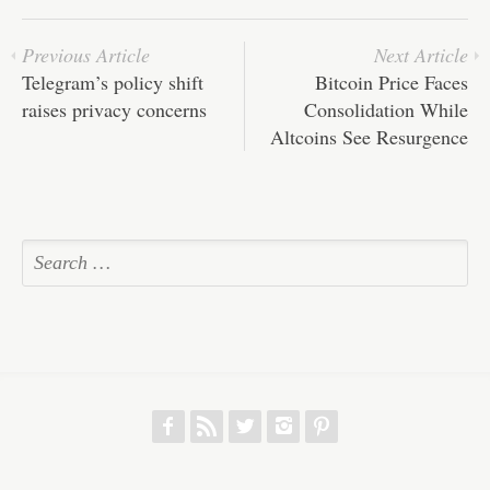
Previous Article
Next Article
Telegram’s policy shift
Bitcoin Price Faces
raises privacy concerns
Consolidation While
Altcoins See Resurgence
f
r
w
h
p