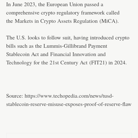
In June 2023, the European Union passed a
comprehensive crypto regulatory framework called
the
Markets in Crypto Assets Regulation
(MiCA).
The U.S. looks to follow suit, having introduced crypto
bills such as the Lummis-Gillibrand Payment
Stablecoin Act and
Financial Innovation and
Technology for the 21st Century Act
(FIT21) in 2024.
Source:
https://www.techopedia.com/news/tusd-
stablecoin-reserve-misuse-exposes-proof-of-reserve-flaw