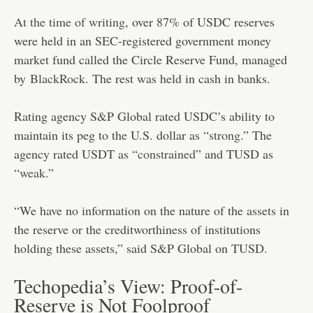
At the time of writing
, over 87% of USDC reserves
were held in an SEC-registered government money
market fund called the Circle Reserve Fund, managed
by
BlackRock
. The rest was held in cash in banks.
Rating agency S&P Global rated USDC’s ability to
maintain its peg to the U.S. dollar as “
strong
.” The
agency rated USDT as “
constrained
” and TUSD as
“
weak
.”
“We have no information on the nature of the assets in
the reserve or the creditworthiness of institutions
holding these assets,” said S&P Global on TUSD.
Techopedia’s View: Proof-of-
Reserve is Not Foolproof