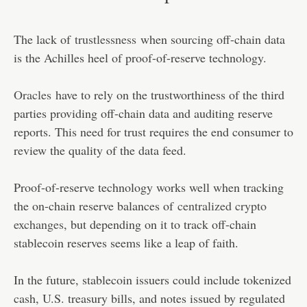
The lack of
trustlessness
when sourcing off-chain data
is the Achilles heel of proof-of-reserve technology.
Oracles
have to rely on the trustworthiness of the third
parties providing off-chain data and auditing reserve
reports. This need for trust requires the end consumer to
review the quality of the data feed.
Proof-of-reserve technology works well when tracking
the on-chain reserve balances of
centralized crypto
exchanges
, but depending on it to track off-chain
stablecoin reserves seems like a leap of faith.
In the future, stablecoin issuers could include tokenized
cash, U.S. treasury bills, and notes issued by regulated