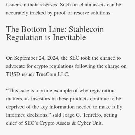
issuers in their reserves. Such on-chain assets can be
accurately tracked by proof-of-reserve solutions.
The Bottom Line: Stablecoin
Regulation is Inevitable
On September 24, 2024, the SEC took the chance to
advocate for crypto regulations following the charge on
TUSD issuer TrueCoin LLC.
“This case is a prime example of why registration
matters, as investors in these products continue to be
deprived of the key information needed to make fully
informed decisions,” said Jorge G. Tenreiro, acting
chief of SEC’s Crypto Assets & Cyber Unit.