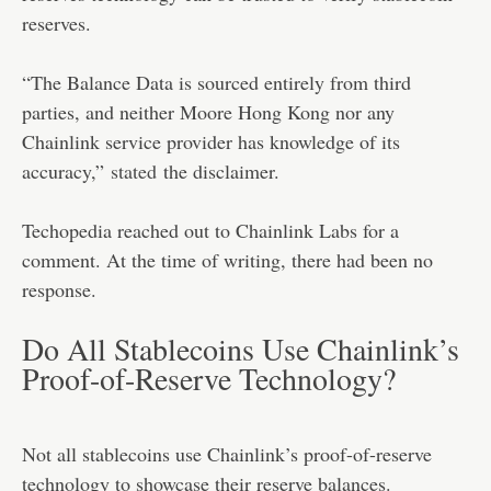
reserves.
“The Balance Data is sourced entirely from third
parties, and neither Moore Hong Kong nor any
Chainlink service provider has knowledge of its
accuracy,”
stated
the disclaimer.
Techopedia reached out to Chainlink Labs for a
comment. At the time of writing, there had been no
response.
Do All Stablecoins Use Chainlink’s
Proof-of-Reserve Technology?
Not all stablecoins use Chainlink’s proof-of-reserve
technology to showcase their reserve balances.