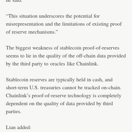
“This situation underscores the potential for
misrepresentation and the limitations of existing proof
of reserve mechanisms.”
The biggest weakness of stablecoin proof-of-reserves
seems to lie in the quality of the off-chain data provided
by the third party to
oracles
like Chainlink.
Stablecoin reserves are typically held in cash, and
short-term U.S. treasuries cannot be tracked on-chain.
Chainlink’s proof-of-reserve technology is completely
dependent on the quality of data provided by third
parties.
Lian added: