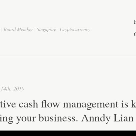
r | Board Member | Singapore | Cryptocurrency |
14th, 2019
tive cash flow management is k
ing your business. Anndy Lian