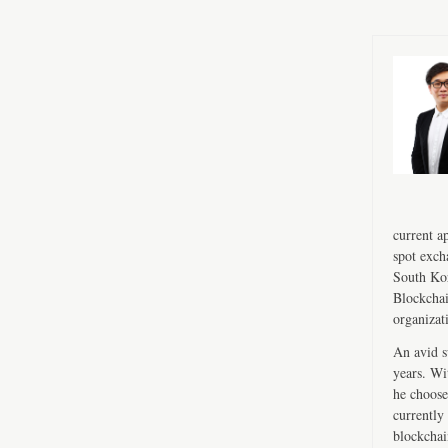
current a
spot exch
South Kor
Blockchai
organizat
An avid s
years. Wi
he choose
currently 
blockchai