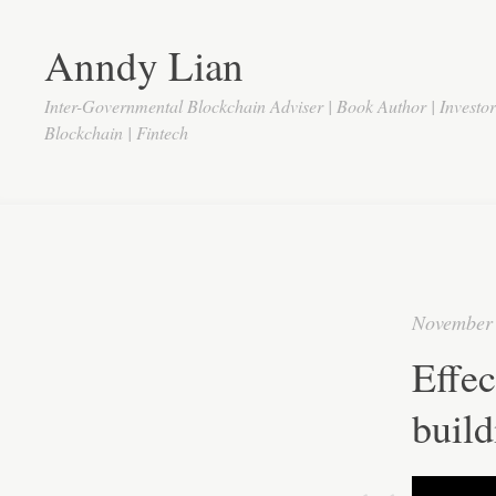
Anndy Lian
Inter-Governmental Blockchain Adviser | Book Author | Investo
Blockchain | Fintech
November 
Effec
build