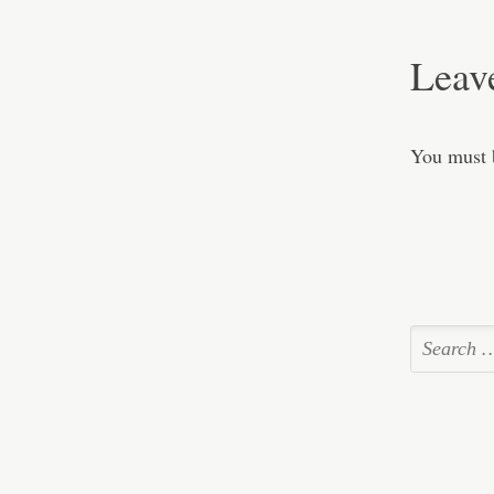
Leav
You must