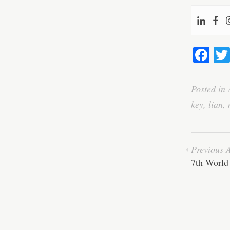
Fa
ce
bo
Posted in
ok
key
,
lian
,
Previous A
7th World