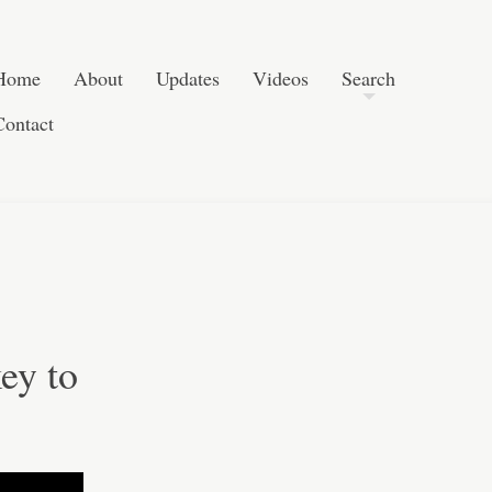
Post navigation
Skip to content
Search
Home
About
Updates
Videos
Search
Contact
ey to