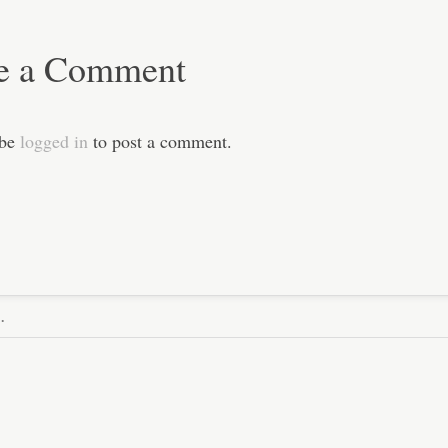
e a Comment
 be
logged in
to post a comment.