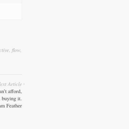
ctive
,
flow
,
ext Article
n’t afford,
 buying it.
am Feather