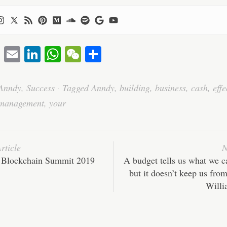
T
E
Li
W
W
S
wi
m
nk
ha
e
ha
tte
ail
ed
ts
C
re
Anndy
,
Success
·
Tagged
Anndy
,
building
,
business
,
cash
,
effe
r
In
A
ha
management
,
your
pp
t
rticle
N
 Blockchain Summit 2019
A budget tells us what we ca
but it doesn’t keep us from
Willi