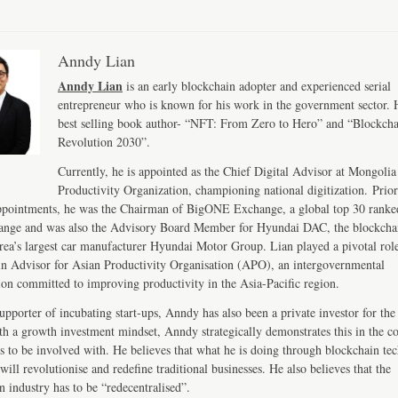
Anndy Lian
Anndy Lian
is an early blockchain adopter and experienced serial
entrepreneur who is known for his work in the government sector. H
best selling book author- “NFT: From Zero to Hero” and “Blockch
Revolution 2030”.
Currently, he is appointed as the Chief Digital Advisor at Mongolia
Productivity Organization, championing national digitization. Prior
ppointments, he was the Chairman of BigONE Exchange, a global top 30 ranke
ange and was also the Advisory Board Member for Hyundai DAC, the blockcha
ea’s largest car manufacturer Hyundai Motor Group. Lian played a pivotal role
n Advisor for Asian Productivity Organisation (APO), an intergovernmental
ion committed to improving productivity in the Asia-Pacific region.
upporter of incubating start-ups, Anndy has also been a private investor for the 
th a growth investment mindset, Anndy strategically demonstrates this in the 
s to be involved with. He believes that what he is doing through blockchain te
will revolutionise and redefine traditional businesses. He also believes that the
n industry has to be “redecentralised”.