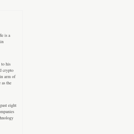
e is a
ain
 to his
d crypto
in arm of
 as the
past eight
companies
chnology