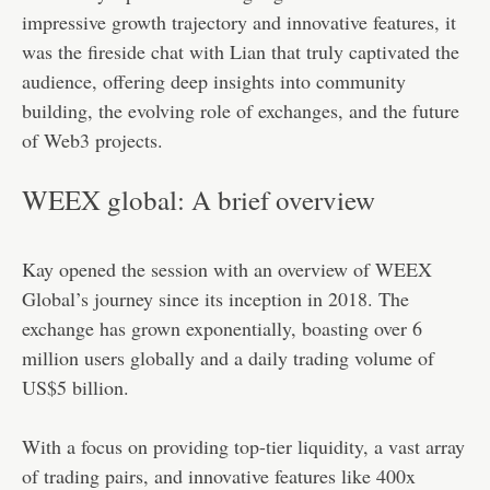
impressive growth trajectory and innovative features, it
was the fireside chat with Lian that truly captivated the
audience, offering deep insights into community
building, the evolving role of exchanges, and the future
of Web3 projects.
WEEX global: A brief overview
Kay opened the session with an overview of WEEX
Global’s journey since its inception in 2018. The
exchange has grown exponentially, boasting over 6
million users globally and a daily trading volume of
US$5 billion.
With a focus on providing top-tier liquidity, a vast array
of trading pairs, and innovative features like 400x