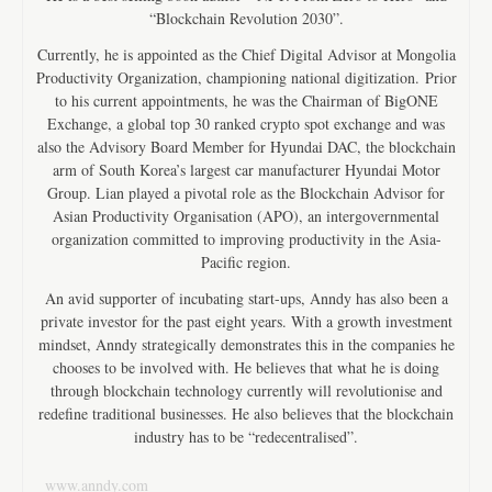
“Blockchain Revolution 2030”.
Currently, he is appointed as the Chief Digital Advisor at Mongolia
Productivity Organization, championing national digitization. Prior
to his current appointments, he was the Chairman of BigONE
Exchange, a global top 30 ranked crypto spot exchange and was
also the Advisory Board Member for Hyundai DAC, the blockchain
arm of South Korea’s largest car manufacturer Hyundai Motor
Group. Lian played a pivotal role as the Blockchain Advisor for
Asian Productivity Organisation (APO), an intergovernmental
organization committed to improving productivity in the Asia-
Pacific region.
An avid supporter of incubating start-ups, Anndy has also been a
private investor for the past eight years. With a growth investment
mindset, Anndy strategically demonstrates this in the companies he
chooses to be involved with. He believes that what he is doing
through blockchain technology currently will revolutionise and
redefine traditional businesses. He also believes that the blockchain
industry has to be “redecentralised”.
www.anndy.com