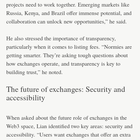
projects need to work together. Emerging markets like
Russia, Kenya, and Brazil offer immense potential, and
collaboration can unlock new opportunities,” he said.
He also stressed the importance of transparency,
particularly when it comes to listing fees. “Normies are
getting smarter. They’re asking tough questions about
how exchanges operate, and transparency is key to
building trust,” he noted.
The future of exchanges: Security and
accessibility
When asked about the future role of exchanges in the
Web3 space, Lian identified two key areas: security and
accessibility. “Users want exchanges that offer an extra