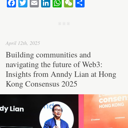
Fa
T
E
Li
W
W
S
ce
wi
m
nk
ha
e
ha
bo
tte
ail
ed
ts
C
re
j j j
ok
r
In
A
ha
pp
t
April 12th, 2025
Building communities and
navigating the future of Web3:
Insights from Anndy Lian at Hong
Kong Consensus 2025