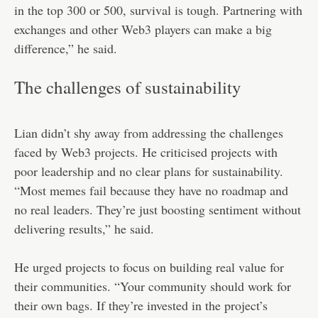
in the top 300 or 500, survival is tough. Partnering with
exchanges and other Web3 players can make a big
difference,” he said.
The challenges of sustainability
Lian didn’t shy away from addressing the challenges
faced by Web3 projects. He criticised projects with
poor leadership and no clear plans for sustainability.
“Most memes fail because they have no roadmap and
no real leaders. They’re just boosting sentiment without
delivering results,” he said.
He urged projects to focus on building real value for
their communities. “Your community should work for
their own bags. If they’re invested in the project’s