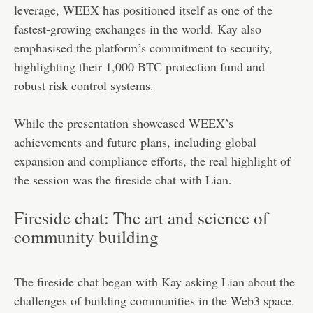
leverage, WEEX has positioned itself as one of the
fastest-growing exchanges in the world. Kay also
emphasised the platform’s commitment to security,
highlighting their 1,000 BTC protection fund and
robust risk control systems.
While the presentation showcased WEEX’s
achievements and future plans, including global
expansion and compliance efforts, the real highlight of
the session was the fireside chat with Lian.
Fireside chat: The art and science of
community building
The fireside chat began with Kay asking Lian about the
challenges of building communities in the Web3 space.