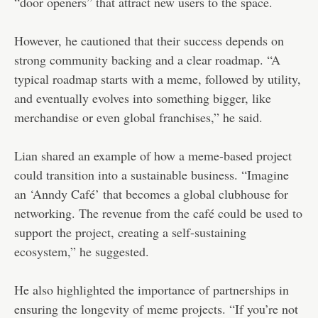
“door openers” that attract new users to the space.
However, he cautioned that their success depends on
strong community backing and a clear roadmap. “A
typical roadmap starts with a meme, followed by utility,
and eventually evolves into something bigger, like
merchandise or even global franchises,” he said.
Lian shared an example of how a meme-based project
could transition into a sustainable business. “Imagine
an ‘Anndy Café’ that becomes a global clubhouse for
networking. The revenue from the café could be used to
support the project, creating a self-sustaining
ecosystem,” he suggested.
He also highlighted the importance of partnerships in
ensuring the longevity of meme projects. “If you’re not