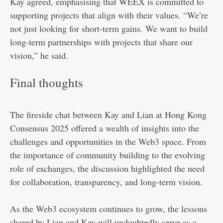
Kay agreed, emphasising that WEEX is committed to
supporting projects that align with their values. “We’re
not just looking for short-term gains. We want to build
long-term partnerships with projects that share our
vision,” he said.
Final thoughts
The fireside chat between Kay and Lian at Hong Kong
Consensus 2025 offered a wealth of insights into the
challenges and opportunities in the Web3 space. From
the importance of community building to the evolving
role of exchanges, the discussion highlighted the need
for collaboration, transparency, and long-term vision.
As the Web3 ecosystem continues to grow, the lessons
shared by Lian and Kay will undoubtedly serve as a