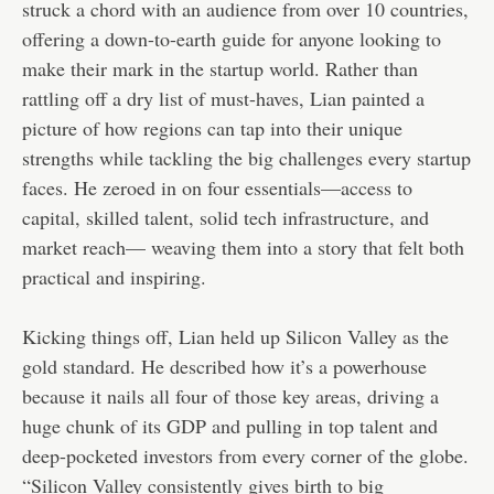
struck a chord with an audience from over 10 countries,
offering a down-to-earth guide for anyone looking to
make their mark in the startup world. Rather than
rattling off a dry list of must-haves, Lian painted a
picture of how regions can tap into their unique
strengths while tackling the big challenges every startup
faces. He zeroed in on four essentials—access to
capital, skilled talent, solid tech infrastructure, and
market reach— weaving them into a story that felt both
practical and inspiring.
Kicking things off, Lian held up Silicon Valley as the
gold standard. He described how it’s a powerhouse
because it nails all four of those key areas, driving a
huge chunk of its GDP and pulling in top talent and
deep-pocketed investors from every corner of the globe.
“Silicon Valley consistently gives birth to big