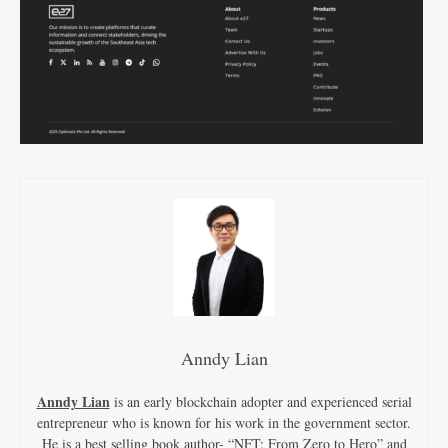
Anndy Lian
Anndy Lian
is an early blockchain adopter and experienced serial
entrepreneur who is known for his work in the government sector.
He is a best selling book author- “NFT: From Zero to Hero” and