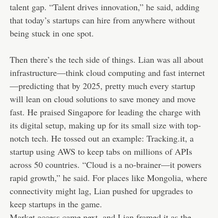
talent gap. “Talent drives innovation,” he said, adding
that today’s startups can hire from anywhere without
being stuck in one spot.
Then there’s the tech side of things. Lian was all about
infrastructure—think cloud computing and fast internet
—predicting that by 2025, pretty much every startup
will lean on cloud solutions to save money and move
fast. He praised Singapore for leading the charge with
its digital setup, making up for its small size with top-
notch tech. He tossed out an example: Tracking.it, a
startup using AWS to keep tabs on millions of APIs
across 50 countries. “Cloud is a no-brainer—it powers
rapid growth,” he said. For places like Mongolia, where
connectivity might lag, Lian pushed for upgrades to
keep startups in the game.
Market access came next, and Lian framed it as the