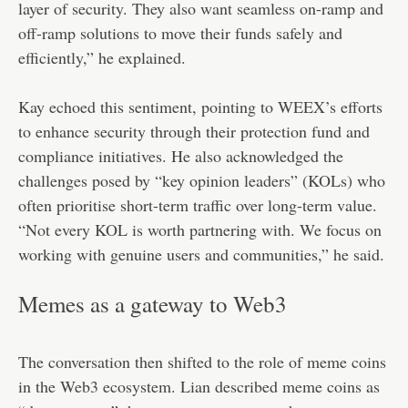
layer of security. They also want seamless on-ramp and
off-ramp solutions to move their funds safely and
efficiently,” he explained.
Kay echoed this sentiment, pointing to WEEX’s efforts
to enhance security through their protection fund and
compliance initiatives. He also acknowledged the
challenges posed by “key opinion leaders” (KOLs) who
often prioritise short-term traffic over long-term value.
“Not every KOL is worth partnering with. We focus on
working with genuine users and communities,” he said.
Memes as a gateway to Web3
The conversation then shifted to the role of meme coins
in the Web3 ecosystem. Lian described meme coins as