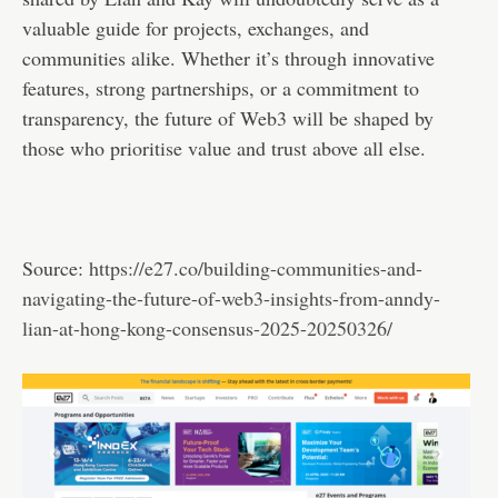
valuable guide for projects, exchanges, and
communities alike. Whether it’s through innovative
features, strong partnerships, or a commitment to
transparency, the future of Web3 will be shaped by
those who prioritise value and trust above all else.
Source:
https://e27.co/building-communities-and-
navigating-the-future-of-web3-insights-from-anndy-
lian-at-hong-kong-consensus-2025-20250326/