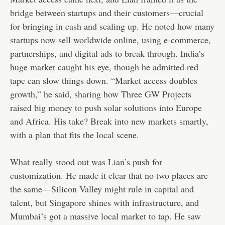
bridge between startups and their customers—crucial
for bringing in cash and scaling up. He noted how many
startups now sell worldwide online, using e-commerce,
partnerships, and digital ads to break through. India’s
huge market caught his eye, though he admitted red
tape can slow things down. “Market access doubles
growth,” he said, sharing how Three GW Projects
raised big money to push solar solutions into Europe
and Africa. His take? Break into new markets smartly,
with a plan that fits the local scene.
What really stood out was Lian’s push for
customization. He made it clear that no two places are
the same—Silicon Valley might rule in capital and
talent, but Singapore shines with infrastructure, and
Mumbai’s got a massive local market to tap. He saw