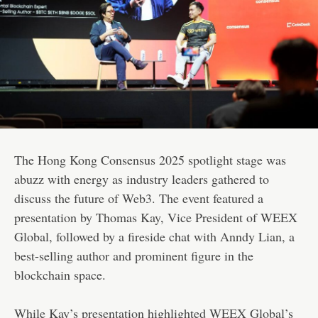
The Hong Kong Consensus 2025 spotlight stage was
abuzz with energy as industry leaders gathered to
discuss the future of Web3. The event featured a
presentation by Thomas Kay, Vice President of WEEX
Global, followed by a fireside chat with Anndy Lian, a
best-selling author and prominent figure in the
blockchain space.
While Kay’s presentation highlighted WEEX Global’s