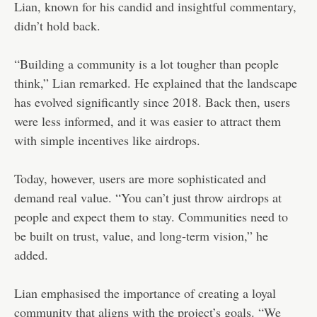
Lian, known for his candid and insightful commentary,
didn’t hold back.
“Building a community is a lot tougher than people
think,” Lian remarked. He explained that the landscape
has evolved significantly since 2018. Back then, users
were less informed, and it was easier to attract them
with simple incentives like airdrops.
Today, however, users are more sophisticated and
demand real value. “You can’t just throw airdrops at
people and expect them to stay. Communities need to
be built on trust, value, and long-term vision,” he
added.
Lian emphasised the importance of creating a loyal
community that aligns with the project’s goals. “We