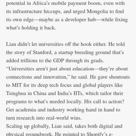
potential in Africa’s mobile payment boom, even with
its infrastructure hiccups, and urged Mongolia to find
its own edge—maybe as a developer hub—while fixing
what’s holding it back.
Lian didn’t let universities off the hook either. He told
the story of Stanford, a startup breeding ground that’s
added trillions to the GDP through its grads.
“Universities aren’t just about education—they’re about
connections and innovation,” he said. He gave shoutouts
to MIT for its deep tech focus and global players like
Tsinghua in China and India’s IITs, which tailor their
programs to what’s needed locally. His call to action?
Get academia and industry working hand in hand to
turn research into real-world wins.
Scaling up globally, Lian said, takes both digital and
physical groundwork. He pointed to Shopify’s e-