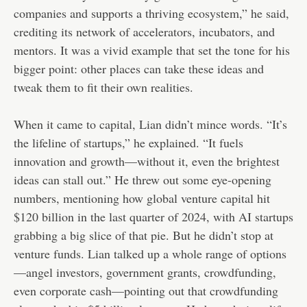
companies and supports a thriving ecosystem,” he said,
crediting its network of accelerators, incubators, and
mentors. It was a vivid example that set the tone for his
bigger point: other places can take these ideas and
tweak them to fit their own realities.
When it came to capital, Lian didn’t mince words. “It’s
the lifeline of startups,” he explained. “It fuels
innovation and growth—without it, even the brightest
ideas can stall out.” He threw out some eye-opening
numbers, mentioning how global venture capital hit
$120 billion in the last quarter of 2024, with AI startups
grabbing a big slice of that pie. But he didn’t stop at
venture funds. Lian talked up a whole range of options
—angel investors, government grants, crowdfunding,
even corporate cash—pointing out that crowdfunding