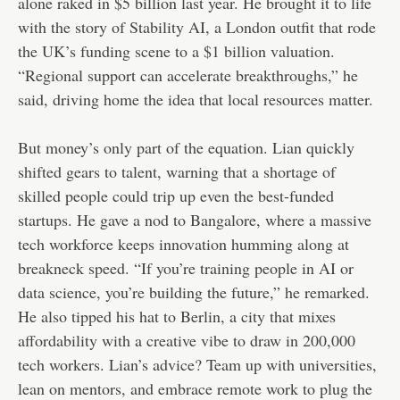
alone raked in $5 billion last year. He brought it to life
with the story of Stability AI, a London outfit that rode
the UK’s funding scene to a $1 billion valuation.
“Regional support can accelerate breakthroughs,” he
said, driving home the idea that local resources matter.
But money’s only part of the equation. Lian quickly
shifted gears to talent, warning that a shortage of
skilled people could trip up even the best-funded
startups. He gave a nod to Bangalore, where a massive
tech workforce keeps innovation humming along at
breakneck speed. “If you’re training people in AI or
data science, you’re building the future,” he remarked.
He also tipped his hat to Berlin, a city that mixes
affordability with a creative vibe to draw in 200,000
tech workers. Lian’s advice? Team up with universities,
lean on mentors, and embrace remote work to plug the