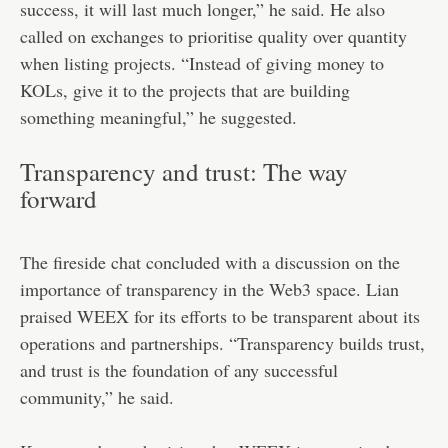
success, it will last much longer,” he said. He also
called on exchanges to prioritise quality over quantity
when listing projects. “Instead of giving money to
KOLs, give it to the projects that are building
something meaningful,” he suggested.
Transparency and trust: The way
forward
The fireside chat concluded with a discussion on the
importance of transparency in the Web3 space. Lian
praised WEEX for its efforts to be transparent about its
operations and partnerships. “Transparency builds trust,
and trust is the foundation of any successful
community,” he said.