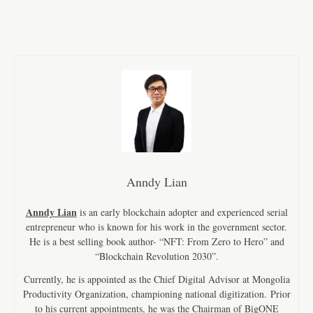
Anndy Lian
Anndy Lian
is an early blockchain adopter and experienced serial
entrepreneur who is known for his work in the government sector.
He is a best selling book author- “NFT: From Zero to Hero” and
“Blockchain Revolution 2030”.
Currently, he is appointed as the Chief Digital Advisor at Mongolia
Productivity Organization, championing national digitization. Prior
to his current appointments, he was the Chairman of BigONE