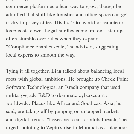
commerce platform as a lean way to grow, though he
admitted that stuff like logistics and office space can get
tricky in pricey cities. His fix? Go hybrid or remote to
keep costs down. Legal hurdles came up too—startups
often stumble over rules when they expand.
“Compliance enables scale,” he advised, suggesting
local experts to smooth the way.
Tying it all together, Lian talked about balancing local
roots with global ambitions. He brought up Check Point
Software Technologies, an Israeli company that used
military-grade R&D to dominate cybersecurity
worldwide. Places like Africa and Southeast Asia, he
said, are taking off by jumping on untapped markets
and digital trends. “Leverage local for global reach,” he
urged, pointing to Zepto’s rise in Mumbai as a playbook