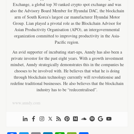
Exchange, a global top 30 ranked crypto spot exchange and was
also the Advisory Board Member for Hyundai DAC, the blockchain
arm of South Korea’s largest car manufacturer Hyundai Motor
Group. Lian played a pivotal role as the Blockchain Advisor for
Asian Productivity Organisation (APO), an intergovernmental
organization committed to improving productivity in the Asia-
Pacific region.
An avid supporter of incubating start-ups, Anndy has also been a
private investor for the past eight years. With a growth investment
mindset, Anndy strategically demonstrates this in the companies he
chooses to be involved with. He believes that what he is doing
through blockchain technology currently will revolutionise and
redefine traditional businesses. He also believes that the blockchain
industry has to be “redecentralised”.
www.anndy.com