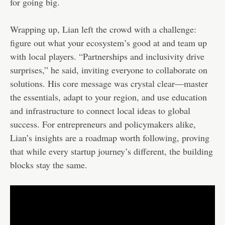
for going big.
Wrapping up, Lian left the crowd with a challenge:
figure out what your ecosystem’s good at and team up
with local players. “Partnerships and inclusivity drive
surprises,” he said, inviting everyone to collaborate on
solutions. His core message was crystal clear—master
the essentials, adapt to your region, and use education
and infrastructure to connect local ideas to global
success. For entrepreneurs and policymakers alike,
Lian’s insights are a roadmap worth following, proving
that while every startup journey’s different, the building
blocks stay the same.