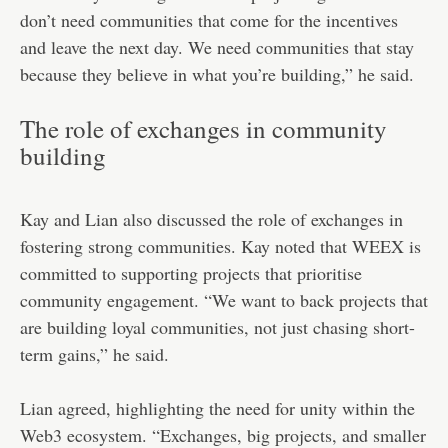
don’t need communities that come for the incentives
and leave the next day. We need communities that stay
because they believe in what you’re building,” he said.
The role of exchanges in community
building
Kay and Lian also discussed the role of exchanges in
fostering strong communities. Kay noted that WEEX is
committed to supporting projects that prioritise
community engagement. “We want to back projects that
are building loyal communities, not just chasing short-
term gains,” he said.
Lian agreed, highlighting the need for unity within the
Web3 ecosystem. “Exchanges, big projects, and smaller