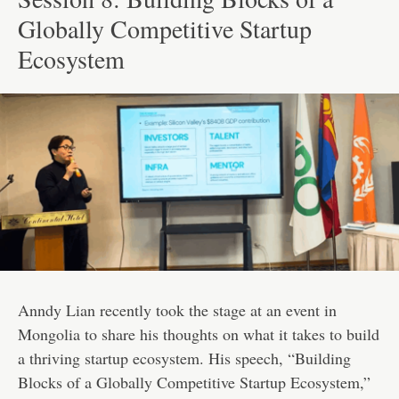
Globally Competitive Startup
Ecosystem
Anndy Lian recently took the stage at an event in
Mongolia to share his thoughts on what it takes to build
a thriving startup ecosystem. His speech, “Building
Blocks of a Globally Competitive Startup Ecosystem,”