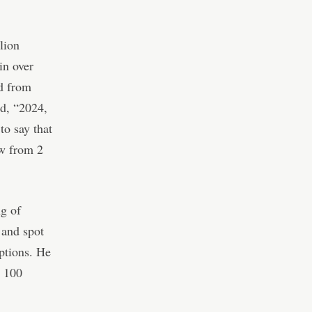
lion
in over
d from
d, “2024,
to say that
ew from 2
ng of
 and spot
options. He
r 100