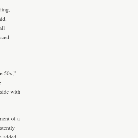
ding,
aid.
all
laced
e 50x,”
e
pside with
ment of a
stently
e added.