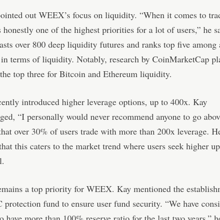
ointed out WEEX’s focus on liquidity. “When it comes to tra
s honestly one of the highest priorities for a lot of users,” he s
s over 800 deep liquidity futures and ranks top five among 
in terms of liquidity. Notably, research by CoinMarketCap p
e top three for Bitcoin and Ethereum liquidity.
ntly introduced higher leverage options, up to 400x. Kay
ged, “I personally would never recommend anyone to go abov
that over 30% of users trade with more than 200x leverage. H
that this caters to the market trend where users seek higher u
l.
emains a top priority for WEEX. Kay mentioned the establish
protection fund to ensure user fund security. “We have consi
 have more than 100% reserve ratio for the last two years,” h