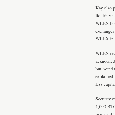
Kay also p
liquidity i
WEEX boast
exchanges 
WEEX in th
WEEX rece
acknowled
but noted 
explained 
less capita
Security r
1,000 BTC 
managed to