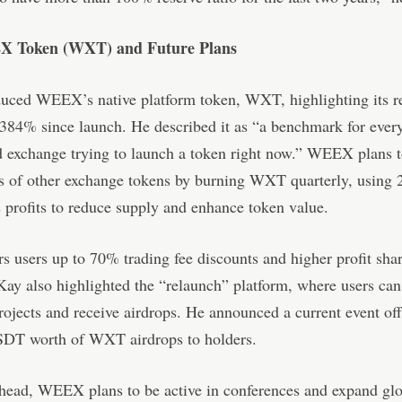
 Token (WXT) and Future Plans
duced WEEX’s native platform token, WXT, highlighting its 
384% since launch. He described it as “a benchmark for ever
d exchange trying to launch a token right now.” WEEX plans t
s of other exchange tokens by burning WXT quarterly, using 
profits to reduce supply and enhance token value.
 users up to 70% trading fee discounts and higher profit shar
. Kay also highlighted the “relaunch” platform, where users c
jects and receive airdrops. He announced a current event off
SDT worth of WXT airdrops to holders.
head, WEEX plans to be active in conferences and expand glo