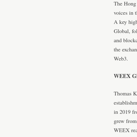
The Hong 
voices in 
A key hig
Global, fo
and blockc
the exchan
Web3.
WEEX Glo
Thomas Ka
establish
in 2019 fr
grew from 
WEEX reac