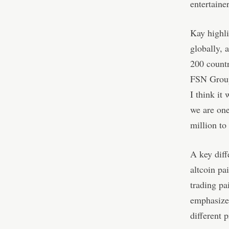
entertaine
Kay highli
globally, 
200 countr
FSN Group
I think it
we are one
million to
A key diff
altcoin pa
trading pa
emphasize
different 