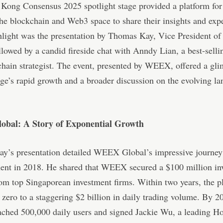
Kong Consensus 2025 spotlight stage provided a platform for
the blockchain and Web3 space to share their insights and exp
hlight was the presentation by Thomas Kay, Vice President 
llowed by a candid fireside chat with Anndy Lian, a best-selli
hain strategist. The event, presented by WEEX, offered a gli
ge’s rapid growth and a broader discussion on the evolving la
bal: A Story of Exponential Growth
y’s presentation detailed WEEX Global’s impressive journey 
ment in 2018. He shared that WEEX secured a $100 million in
om top Singaporean investment firms. Within two years, the p
zero to a staggering $2 billion in daily trading volume. By 2
hed 500,000 daily users and signed Jackie Wu, a leading 