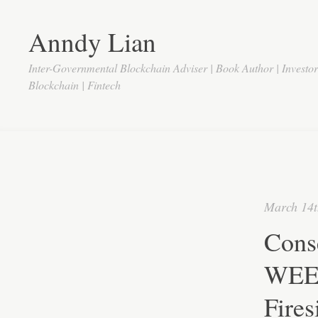
Anndy Lian
Inter-Governmental Blockchain Adviser | Book Author | Investo
Blockchain | Fintech
March 14t
Cons
WEEX
Fires