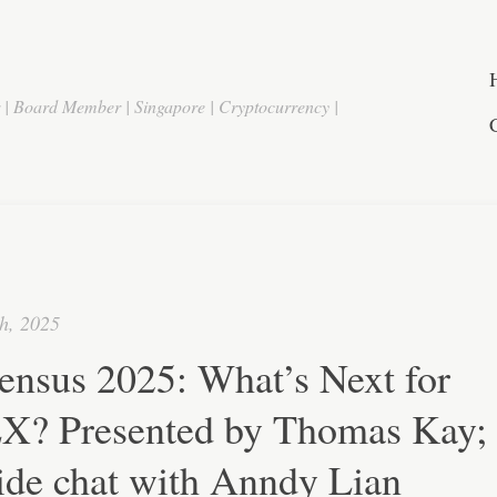
r | Board Member | Singapore | Cryptocurrency |
h, 2025
ensus 2025: What’s Next for
? Presented by Thomas Kay;
ide chat with Anndy Lian