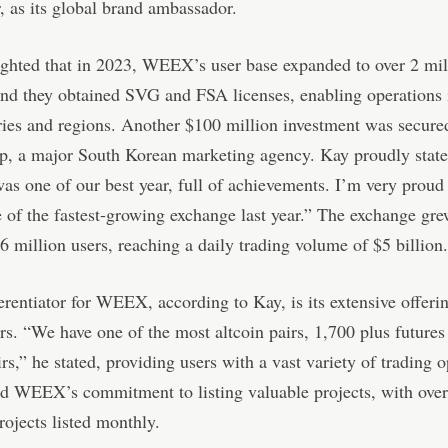
r, as its global brand ambassador.
ghted that in 2023, WEEX’s user base expanded to over 2 mil
and they obtained SVG and FSA licenses, enabling operations 
ies and regions. Another $100 million investment was secure
, a major South Korean marketing agency. Kay proudly state
 was one of our best year, full of achievements. I’m very proud 
 of the fastest-growing exchange last year.” The exchange gr
 6 million users, reaching a daily trading volume of $5 billion.
erentiator for WEEX, according to Kay, is its extensive offeri
irs. “We have one of the most altcoin pairs, 1,700 plus futures
irs,” he stated, providing users with a vast variety of trading 
d WEEX’s commitment to listing valuable projects, with ove
projects listed monthly.