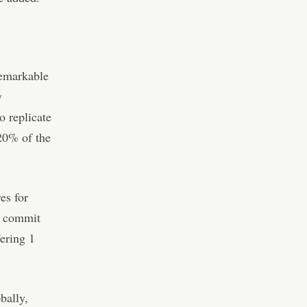
remarkable
y
o replicate
20% of the
es for
an commit
ering 1
bally,