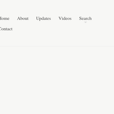
Post navigation
Skip to content
Search
Home
About
Updates
Videos
Search
Contact