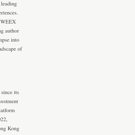
 leading
eriences.
of WEEX
ng author
mpse into
ndscape of
since its
vestment
latform
022,
Hong Kong