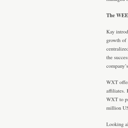
The WEEX
Kay intro
growth of 
centralize
the succes
company’s 
WXT offers
affiliates
WXT to pro
million U
Looking a