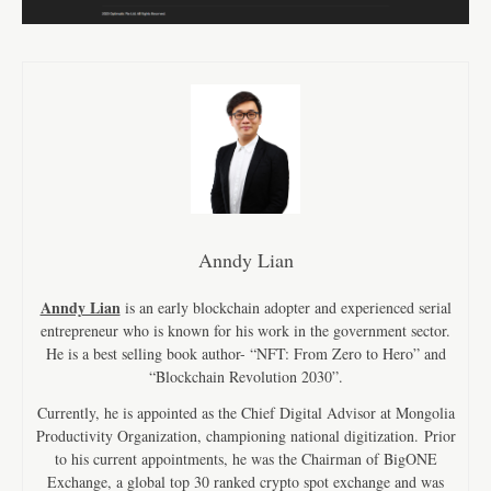
Anndy Lian
Anndy Lian
is an early blockchain adopter and experienced serial
entrepreneur who is known for his work in the government sector.
He is a best selling book author- “NFT: From Zero to Hero” and
“Blockchain Revolution 2030”.
Currently, he is appointed as the Chief Digital Advisor at Mongolia
Productivity Organization, championing national digitization. Prior
to his current appointments, he was the Chairman of BigONE
Exchange, a global top 30 ranked crypto spot exchange and was