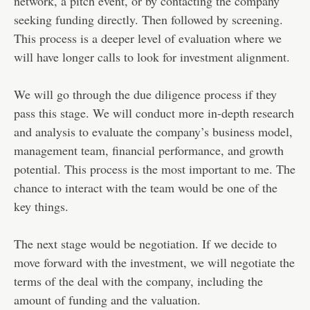
network, a pitch event, or by contacting the company
seeking funding directly. Then followed by screening.
This process is a deeper level of evaluation where we
will have longer calls to look for investment alignment.
We will go through the due diligence process if they
pass this stage. We will conduct more in-depth research
and analysis to evaluate the company’s business model,
management team, financial performance, and growth
potential. This process is the most important to me. The
chance to interact with the team would be one of the
key things.
The next stage would be negotiation. If we decide to
move forward with the investment, we will negotiate the
terms of the deal with the company, including the
amount of funding and the valuation.