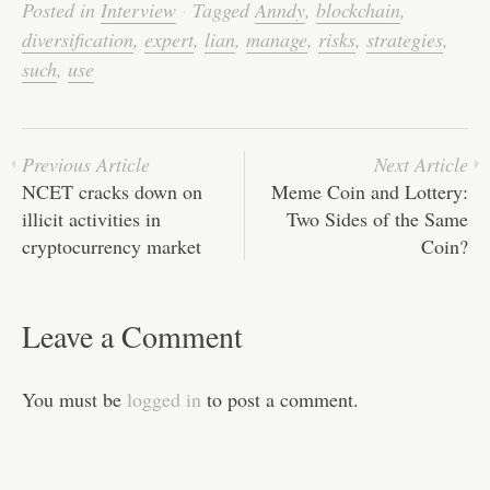
bo
tte
ail
ed
ts
C
re
Posted in
Interview
·
Tagged
Anndy
,
blockchain
,
ok
r
In
A
ha
diversification
,
expert
,
lian
,
manage
,
risks
,
strategies
,
pp
t
such
,
use
Previous Article
Next Article
NCET cracks down on
Meme Coin and Lottery:
illicit activities in
Two Sides of the Same
cryptocurrency market
Coin?
Leave a Comment
You must be
logged in
to post a comment.