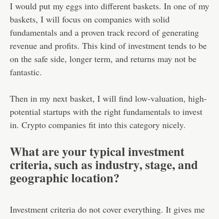
I would put my eggs into different baskets. In one of my
baskets, I will focus on companies with solid
fundamentals and a proven track record of generating
revenue and profits. This kind of investment tends to be
on the safe side, longer term, and returns may not be
fantastic.
Then in my next basket, I will find low-valuation, high-
potential startups with the right fundamentals to invest
in. Crypto companies fit into this category nicely.
What are your typical investment
criteria, such as industry, stage, and
geographic location?
Investment criteria do not cover everything. It gives me