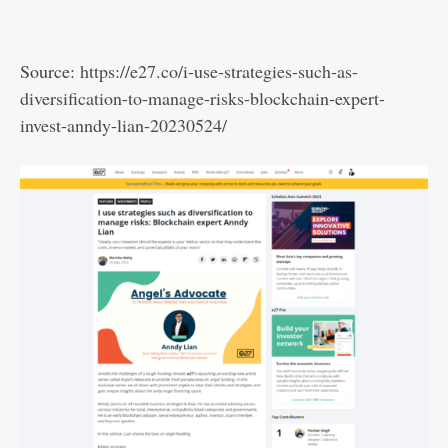
Source:
https://e27.co/i-use-strategies-such-as-
diversification-to-manage-risks-blockchain-expert-
invest-anndy-lian-20230524/