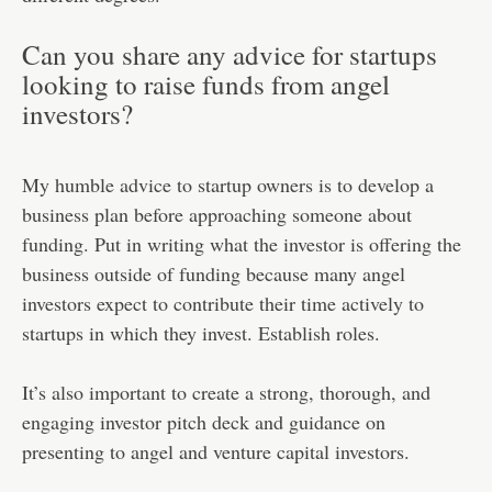
Can you share any advice for startups
looking to raise funds from angel
investors?
My humble advice to startup owners is to develop a
business plan before approaching someone about
funding. Put in writing what the investor is offering the
business outside of funding because many angel
investors expect to contribute their time actively to
startups in which they invest. Establish roles.
It’s also important to create a strong, thorough, and
engaging investor pitch deck and guidance on
presenting to angel and venture capital investors.