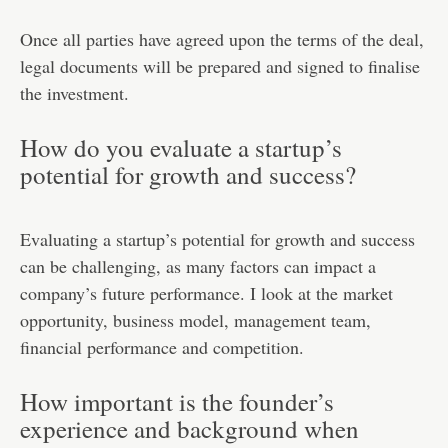
Once all parties have agreed upon the terms of the deal,
legal documents will be prepared and signed to finalise
the investment.
How do you evaluate a startup’s
potential for growth and success?
Evaluating a startup’s potential for growth and success
can be challenging, as many factors can impact a
company’s future performance. I look at the market
opportunity, business model, management team,
financial performance and competition.
How important is the founder’s
experience and background when