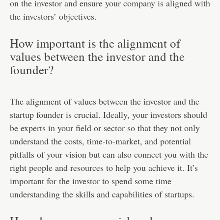
on the investor and ensure your company is aligned with
the investors’ objectives.
How important is the alignment of
values between the investor and the
founder?
The alignment of values between the investor and the
startup founder is crucial. Ideally, your investors should
be experts in your field or sector so that they not only
understand the costs, time-to-market, and potential
pitfalls of your vision but can also connect you with the
right people and resources to help you achieve it. It’s
important for the investor to spend some time
understanding the skills and capabilities of startups.