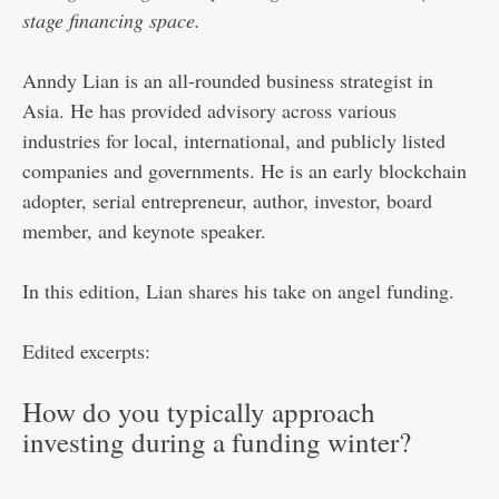
stage financing space.
Anndy Lian is an all-rounded business strategist in
Asia. He has provided advisory across various
industries for local, international, and publicly listed
companies and governments. He is an early blockchain
adopter, serial entrepreneur, author, investor, board
member, and keynote speaker.
In this edition, Lian shares his take on angel funding.
Edited excerpts:
How do you typically approach
investing during a funding winter?