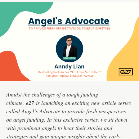
Amidst the challenges of a tough funding
climate,
e27
is launching an exciting new article series
called Angel’s Advocate to provide fresh perspectives
on angel funding. In this exclusive series, we sit down
with prominent angels to hear their stories and
strategies and gain unique insights about the early-