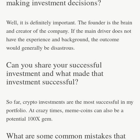
making investment decisions?
Well, it is definitely important. The founder is the brain
and creator of the company. If the main driver does not
have the experience and background, the outcome
would generally be disastrous.
Can you share your successful
investment and what made that
investment successful?
So far, crypto investments are the most successful in my
portfolio. At crazy times, meme-coins can also be a
potential 100X gem.
What are some common mistakes that