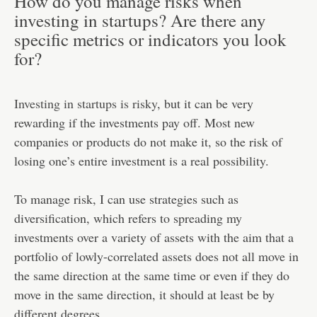
How do you manage risks when
investing in startups? Are there any
specific metrics or indicators you look
for?
Investing in startups is risky
, but it can be very
rewarding if the investments pay off. Most new
companies or products do not make it, so the risk of
losing one’s entire investment is a real possibility.
To manage risk, I can use strategies such as
diversification, which refers to spreading my
investments over a variety of assets with the aim that a
portfolio of lowly-correlated assets does not all move in
the same direction at the same time or even if they do
move in the same direction, it should at least be by
different degrees.