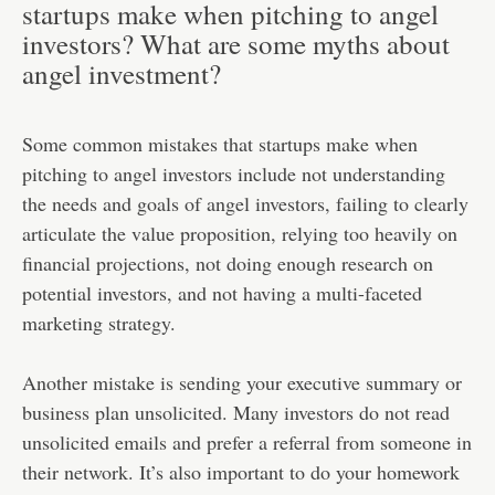
startups make when pitching to angel
investors? What are some myths about
angel investment?
Some common mistakes that startups make when
pitching to angel investors include not understanding
the needs and goals of angel investors, failing to clearly
articulate the value proposition, relying too heavily on
financial projections, not doing enough research on
potential investors, and not having a multi-faceted
marketing strategy.
Another mistake is sending your executive summary or
business plan unsolicited. Many investors do not read
unsolicited emails and prefer a referral from someone in
their network. It’s also important to do your homework