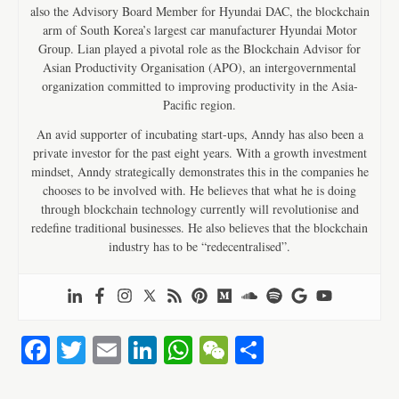
also the Advisory Board Member for Hyundai DAC, the blockchain
arm of South Korea’s largest car manufacturer Hyundai Motor
Group. Lian played a pivotal role as the Blockchain Advisor for
Asian Productivity Organisation (APO), an intergovernmental
organization committed to improving productivity in the Asia-
Pacific region.
An avid supporter of incubating start-ups, Anndy has also been a
private investor for the past eight years. With a growth investment
mindset, Anndy strategically demonstrates this in the companies he
chooses to be involved with. He believes that what he is doing
through blockchain technology currently will revolutionise and
redefine traditional businesses. He also believes that the blockchain
industry has to be “redecentralised”.
Fa
T
E
Li
W
W
S
ce
wi
m
nk
ha
e
ha