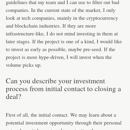
guidelines that my team and I can use to filter out bad
companies. In the current state of the market, I only
look at tech companies, mainly in the cryptocurrency
and blockchain industries. If they are more
infrastructure-like, I do not mind investing in them at
later stages. If the project is one of a kind, I would like
to invest as early as possible, maybe pre-seed. If the
project is more hype-driven, I will invest when the
volume picks up.
Can you describe your investment
process from initial contact to closing a
deal?
First of all, the initial contact. We may learn about a
potential investment opportunity through their personal