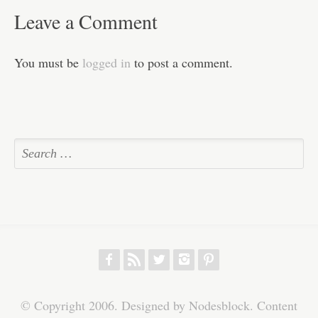
Leave a Comment
You must be
logged in
to post a comment.
f
r
w
h
p
© Copyright 2006. Designed by Nodesblock. Content