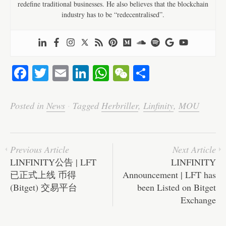
redefine traditional businesses. He also believes that the blockchain
industry has to be “redecentralised”.
Fa
T
E
Li
W
W
S
ce
wi
m
nk
ha
e
ha
bo
tte
ail
ed
ts
C
re
Posted in
News
·
Tagged
Herbriller
,
Linfinity
,
MOU
ok
r
In
A
ha
pp
t
Previous Article
Next Article
LINFINITY公告 | LFT
LINFINITY
已正式上线 币得
Announcement | LFT has
(Bitget) 交易平台
been Listed on Bitget
Exchange