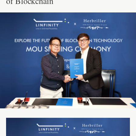
of Blockchain