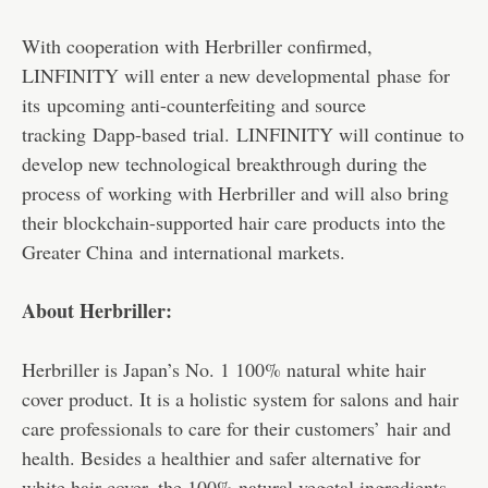
With cooperation with Herbriller confirmed,
LINFINITY will enter a new developmental phase for
its upcoming anti-counterfeiting and source
tracking Dapp-based trial. LINFINITY will continue to
develop new technological breakthrough during the
process of working with Herbriller and will also bring
their blockchain-supported hair care products into the
Greater China and international markets.
About Herbriller:
Herbriller is Japan’s No. 1 100% natural white hair
cover product. It is a holistic system for salons and hair
care professionals to care for their customers’ hair and
health. Besides a healthier and safer alternative for
white hair cover, the 100% natural vegetal ingredients