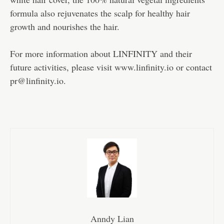
formula also rejuvenates the scalp for healthy hair
growth and nourishes the hair.
For more information about LINFINITY and their
future activities, please visit www.linfinity.io or contact
pr@linfinity.io.
Anndy Lian