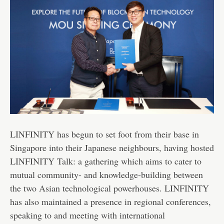
LINFINITY has begun to set foot from their base in
Singapore into their Japanese neighbours, having hosted
LINFINITY Talk: a gathering which aims to cater to
mutual community- and knowledge-building between
the two Asian technological powerhouses. LINFINITY
has also maintained a presence in regional conferences,
speaking to and meeting with international