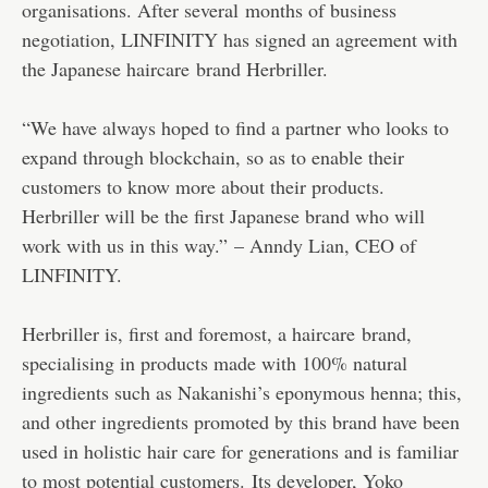
organisations. After several months of business
negotiation, LINFINITY has signed an agreement with
the Japanese haircare brand Herbriller.
“We have always hoped to find a partner who looks to
expand through blockchain, so as to enable their
customers to know more about their products.
Herbriller will be the first Japanese brand who will
work with us in this way.” – Anndy Lian, CEO of
LINFINITY.
Herbriller is, first and foremost, a haircare brand,
specialising in products made with 100% natural
ingredients such as Nakanishi’s eponymous henna; this,
and other ingredients promoted by this brand have been
used in holistic hair care for generations and is familiar
to most potential customers. Its developer, Yoko