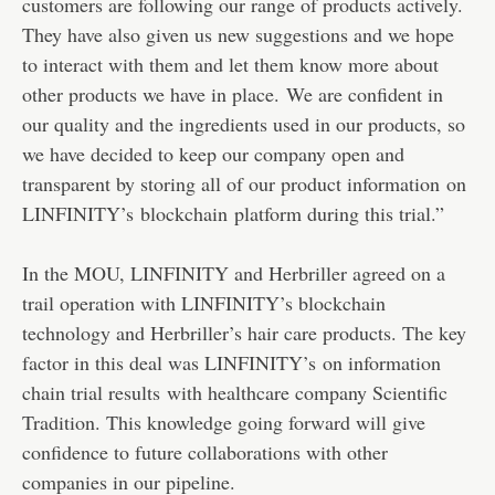
customers are following our range of products actively.
They have also given us new suggestions and we hope
to interact with them and let them know more about
other products we have in place. We are confident in
our quality and the ingredients used in our products, so
we have decided to keep our company open and
transparent by storing all of our product information on
LINFINITY’s blockchain platform during this trial.”
In the MOU, LINFINITY and Herbriller agreed on a
trail operation with LINFINITY’s blockchain
technology and Herbriller’s hair care products. The key
factor in this deal was LINFINITY’s on information
chain trial results with healthcare company Scientific
Tradition. This knowledge going forward will give
confidence to future collaborations with other
companies in our pipeline.