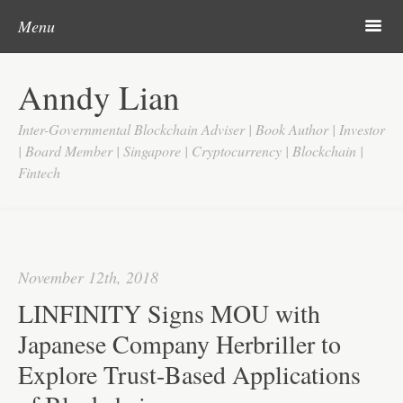
Post navigation
Skip to content
Search
m
Menu
Home
Anndy Lian
About
Inter-Governmental Blockchain Adviser | Book Author | Investor
Updates
| Board Member | Singapore | Cryptocurrency | Blockchain |
Fintech
Videos
Search
Google
November 12th, 2018
Yahoo
LINFINITY Signs MOU with
Contact
Japanese Company Herbriller to
Explore Trust-Based Applications