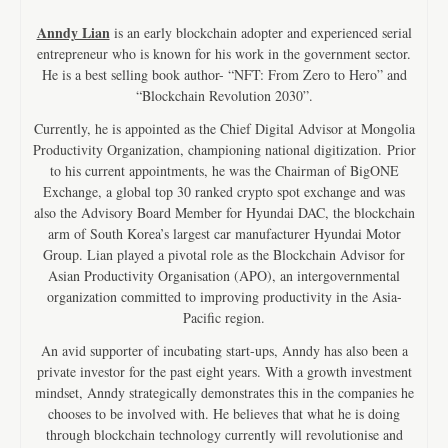
Anndy Lian
is an early blockchain adopter and experienced serial
entrepreneur who is known for his work in the government sector.
He is a best selling book author- “NFT: From Zero to Hero” and
“Blockchain Revolution 2030”.
Currently, he is appointed as the Chief Digital Advisor at Mongolia
Productivity Organization, championing national digitization. Prior
to his current appointments, he was the Chairman of BigONE
Exchange, a global top 30 ranked crypto spot exchange and was
also the Advisory Board Member for Hyundai DAC, the blockchain
arm of South Korea’s largest car manufacturer Hyundai Motor
Group. Lian played a pivotal role as the Blockchain Advisor for
Asian Productivity Organisation (APO), an intergovernmental
organization committed to improving productivity in the Asia-
Pacific region.
An avid supporter of incubating start-ups, Anndy has also been a
private investor for the past eight years. With a growth investment
mindset, Anndy strategically demonstrates this in the companies he
chooses to be involved with. He believes that what he is doing
through blockchain technology currently will revolutionise and