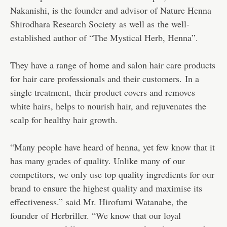
Nakanishi, is the founder and advisor of Nature Henna
Shirodhara Research Society as well as the well-
established author of “The Mystical Herb, Henna”.
They have a range of home and salon hair care products
for hair care professionals and their customers. In a
single treatment, their product covers and removes
white hairs, helps to nourish hair, and rejuvenates the
scalp for healthy hair growth.
“Many people have heard of henna, yet few know that it
has many grades of quality. Unlike many of our
competitors, we only use top quality ingredients for our
brand to ensure the highest quality and maximise its
effectiveness.” said Mr. Hirofumi Watanabe, the
founder of Herbriller. “We know that our loyal