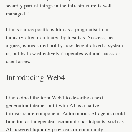
security part of things in the infrastructure is well
managed.”
Lian’s stance positions him as a pragmatist in an
industry often dominated by idealists. Success, he
argues, is measured not by how decentralized a system
is, but by how effectively it operates without hacks or
user losses.
Introducing Web4
Lian coined the term Web4 to describe a next-
generation internet built with AI as a native
infrastructure component. Autonomous AI agents could
function as independent economic participants, such as
AI-powered liquidity providers or community