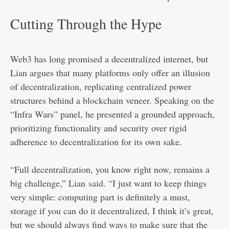
Cutting Through the Hype
Web3 has long promised a decentralized internet, but
Lian argues that many platforms only offer an illusion
of decentralization, replicating centralized power
structures behind a blockchain veneer. Speaking on the
“Infra Wars” panel, he presented a grounded approach,
prioritizing functionality and security over rigid
adherence to decentralization for its own sake.
“Full decentralization, you know right now, remains a
big challenge,” Lian
said
. “I just want to keep things
very simple: computing part is definitely a must,
storage if you can do it decentralized, I think it’s great,
but we should always find ways to make sure that the