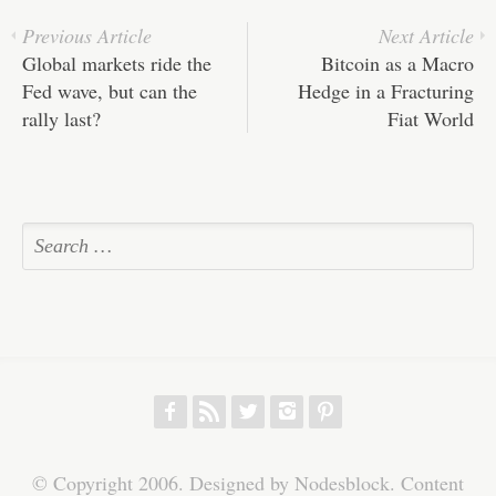
Previous Article
Next Article
Global markets ride the
Bitcoin as a Macro
Fed wave, but can the
Hedge in a Fracturing
rally last?
Fiat World
f
r
w
h
p
© Copyright 2006. Designed by Nodesblock. Content