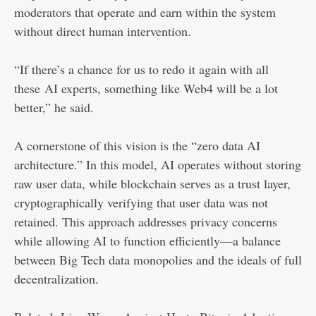
moderators that operate and earn within the system
without direct human intervention.
“If there’s a chance for us to redo it again with all
these
AI experts
, something like Web4 will be a lot
better,” he said.
A cornerstone of this vision is the “zero data AI
architecture.” In this model, AI operates without storing
raw user data, while blockchain serves as a trust layer,
cryptographically verifying that user data was not
retained. This approach addresses privacy concerns
while allowing AI to function efficiently—a balance
between Big Tech data monopolies and the ideals of full
decentralization.