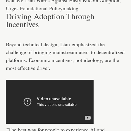
Related:
Lian Warns Against Hasty Bitcoin Adoption,
Urges Foundational Policymaking
Driving Adoption Through
Incentives
Beyond technical design, Lian
emphasized
the
challenge of bringing mainstream users to decentralized
platforms. Economic incentives, not ideology, are the
most effective driver.
“The best way for people to experience AI and