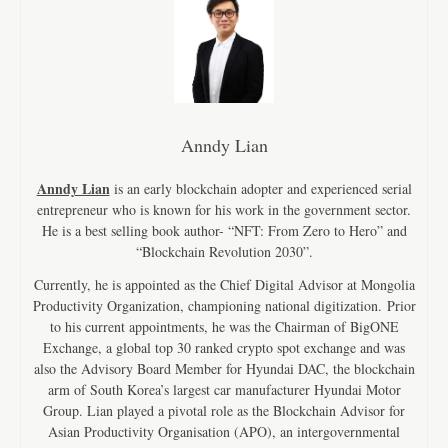
Anndy Lian
Anndy Lian
is an early blockchain adopter and experienced serial
entrepreneur who is known for his work in the government sector.
He is a best selling book author- “NFT: From Zero to Hero” and
“Blockchain Revolution 2030”.
Currently, he is appointed as the Chief Digital Advisor at Mongolia
Productivity Organization, championing national digitization. Prior
to his current appointments, he was the Chairman of BigONE
Exchange, a global top 30 ranked crypto spot exchange and was
also the Advisory Board Member for Hyundai DAC, the blockchain
arm of South Korea’s largest car manufacturer Hyundai Motor
Group. Lian played a pivotal role as the Blockchain Advisor for
Asian Productivity Organisation (APO), an intergovernmental