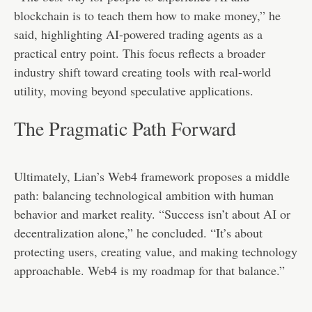
blockchain is to teach them how to make money,” he
said, highlighting AI-powered trading agents as a
practical entry point. This focus reflects a broader
industry shift toward creating tools with real-world
utility, moving beyond speculative applications.
The Pragmatic Path Forward
Ultimately, Lian’s Web4 framework proposes a middle
path: balancing technological ambition with human
behavior and market reality. “Success isn’t about AI or
decentralization alone,” he concluded. “It’s about
protecting users, creating value, and making technology
approachable. Web4 is my roadmap for that balance.”