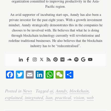
organization committed to improving productivity in the Asia-
Pacific region.
An avid supporter of incubating start-ups, Anndy has also been a
private investor for the past eight years. With a growth investment
mindset, Anndy strategically demonstrates this in the companies he
chooses to be involved with. He believes that what he is doing
through blockchain technology currently will revolutionise and
redefine traditional businesses. He also believes that the blockchain
industry has to be “redecentralised”.
Fa
T
E
Li
W
W
S
ce
wi
m
nk
ha
e
ha
bo
tte
ail
ed
ts
C
re
Posted in
News
·
Tagged
ai
,
Anndy
,
blockchain
,
ok
r
In
A
ha
explained
,
integrated
,
lian
,
practical
,
vision
,
web
pp
t