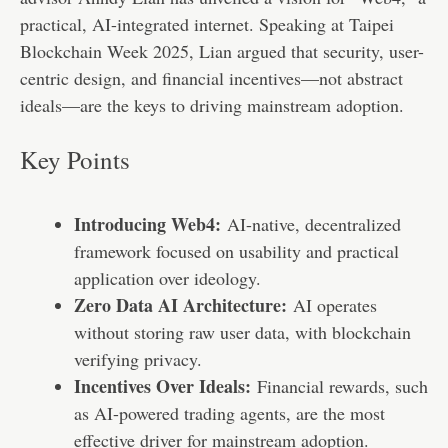
practical, AI-integrated internet. Speaking at Taipei
Blockchain Week 2025, Lian argued that security, user-
centric design, and financial incentives—not abstract
ideals—are the keys to driving mainstream adoption.
Key Points
Introducing Web4:
AI-native, decentralized
framework focused on usability and practical
application over ideology.
Zero Data AI Architecture:
AI operates
without storing raw user data, with blockchain
verifying privacy.
Incentives Over Ideals:
Financial rewards, such
as AI-powered trading agents, are the most
effective driver for mainstream adoption.