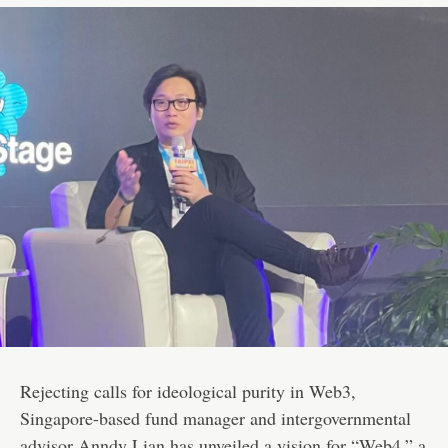
Rejecting calls for ideological purity in Web3,
Singapore-based fund manager and intergovernmental
advisor Anndy Lian has unveiled a vision for “Web4,” a