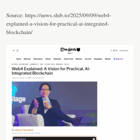
Source:
https://news.shib.io/2025/09/09/web4-
explained-a-vision-for-practical-ai-integrated-
blockchain/