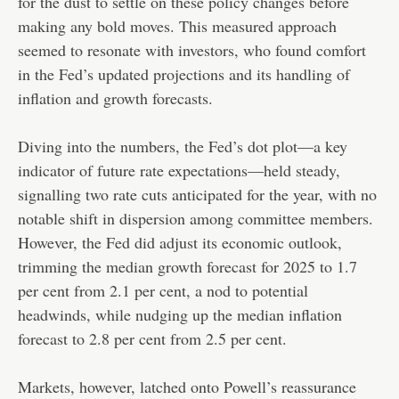
for the dust to settle on these policy changes before
making any bold moves. This measured approach
seemed to resonate with investors, who found comfort
in the Fed’s updated projections and its handling of
inflation and growth forecasts.
Diving into the numbers, the Fed’s dot plot—a key
indicator of future rate expectations—held steady,
signalling two rate cuts anticipated for the year, with no
notable shift in dispersion among committee members.
However, the Fed did adjust its economic outlook,
trimming the median growth forecast for 2025 to 1.7
per cent from 2.1 per cent, a nod to potential
headwinds, while nudging up the median inflation
forecast to 2.8 per cent from 2.5 per cent.
Markets, however, latched onto Powell’s reassurance