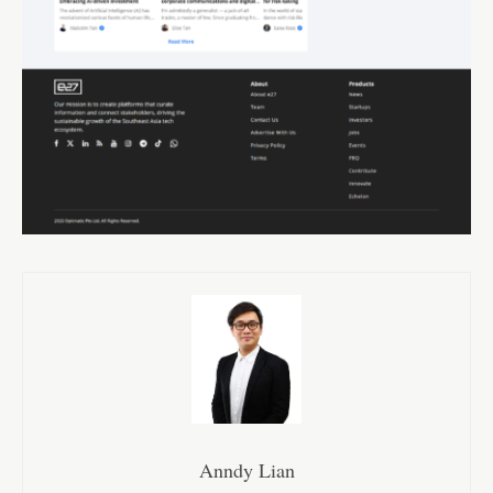
Anndy Lian