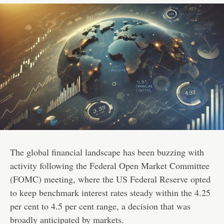
The global financial landscape has been buzzing with
activity following the Federal Open Market Committee
(FOMC) meeting, where the US Federal Reserve opted
to keep benchmark interest rates steady within the 4.25
per cent to 4.5 per cent range, a decision that was
broadly anticipated by markets.