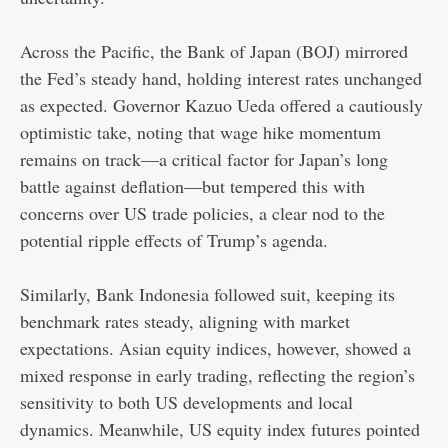
Across the Pacific, the Bank of Japan (BOJ) mirrored
the Fed’s steady hand, holding interest rates unchanged
as expected. Governor Kazuo Ueda offered a cautiously
optimistic take, noting that wage hike momentum
remains on track—a critical factor for Japan’s long
battle against deflation—but tempered this with
concerns over US trade policies, a clear nod to the
potential ripple effects of Trump’s agenda.
Similarly, Bank Indonesia followed suit, keeping its
benchmark rates steady, aligning with market
expectations. Asian equity indices, however, showed a
mixed response in early trading, reflecting the region’s
sensitivity to both US developments and local
dynamics. Meanwhile, US equity index futures pointed