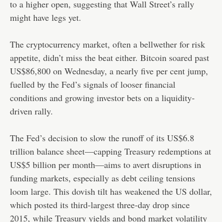
to a higher open, suggesting that Wall Street’s rally
might have legs yet.
The cryptocurrency market, often a bellwether for risk
appetite, didn’t miss the beat either. Bitcoin soared past
US$86,800 on Wednesday, a nearly five per cent jump,
fuelled by the Fed’s signals of looser financial
conditions and growing investor bets on a liquidity-
driven rally.
The Fed’s decision to slow the runoff of its US$6.8
trillion balance sheet—capping Treasury redemptions at
US$5 billion per month—aims to avert disruptions in
funding markets, especially as debt ceiling tensions
loom large. This dovish tilt has weakened the US dollar,
which posted its third-largest three-day drop since
2015, while Treasury yields and bond market volatility