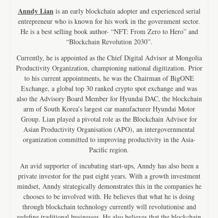
Anndy Lian
is an early blockchain adopter and experienced serial
entrepreneur who is known for his work in the government sector.
He is a best selling book author- “NFT: From Zero to Hero” and
“Blockchain Revolution 2030”.
Currently, he is appointed as the Chief Digital Advisor at Mongolia
Productivity Organization, championing national digitization. Prior
to his current appointments, he was the Chairman of BigONE
Exchange, a global top 30 ranked crypto spot exchange and was
also the Advisory Board Member for Hyundai DAC, the blockchain
arm of South Korea’s largest car manufacturer Hyundai Motor
Group. Lian played a pivotal role as the Blockchain Advisor for
Asian Productivity Organisation (APO), an intergovernmental
organization committed to improving productivity in the Asia-
Pacific region.
An avid supporter of incubating start-ups, Anndy has also been a
private investor for the past eight years. With a growth investment
mindset, Anndy strategically demonstrates this in the companies he
chooses to be involved with. He believes that what he is doing
through blockchain technology currently will revolutionise and
redefine traditional businesses. He also believes that the blockchain