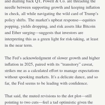
and dialling back QT, Powell & Co. are threading the
needle between supporting growth and keeping inflation
in check, all while navigating the wild card of Trump’s
policy shifts. The market’s upbeat response—equities
popping, yields dropping, and risk assets like Bitcoin
and Ether surging—suggests that investors are
interpreting this as a green light for risk-taking, at least
in the near term.
The Fed’s acknowledgment of slower growth and higher
inflation in 2025, paired with its “transitory” caveat,
strikes me as a calculated effort to manage expectations
without spooking markets. It’s a delicate dance, and so
far, the Fed seems to be leading with confidence.
That said, the muted revisions to the dot plot—still
pointing to two cuts—feel a tad optimistic given the