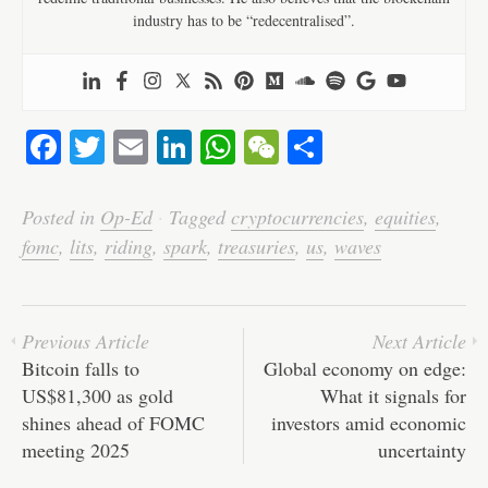
industry has to be “redecentralised”.
Fa
T
E
Li
W
W
S
ce
wi
m
nk
ha
e
ha
bo
tte
ail
ed
ts
C
re
Posted in
Op-Ed
·
Tagged
cryptocurrencies
,
equities
,
ok
r
In
A
ha
fomc
,
lits
,
riding
,
spark
,
treasuries
,
us
,
waves
pp
t
Previous Article
Next Article
Bitcoin falls to
Global economy on edge:
US$81,300 as gold
What it signals for
shines ahead of FOMC
investors amid economic
meeting 2025
uncertainty