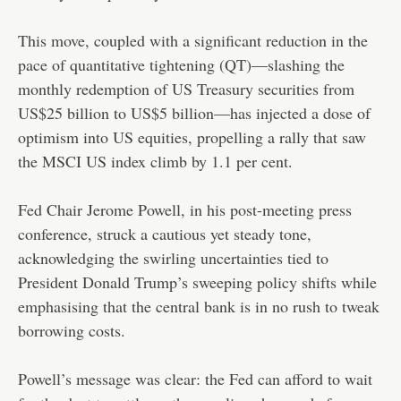
This move, coupled with a significant reduction in the
pace of quantitative tightening (QT)—slashing the
monthly redemption of US Treasury securities from
US$25 billion to US$5 billion—has injected a dose of
optimism into US equities, propelling a rally that saw
the MSCI US index climb by 1.1 per cent.
Fed Chair Jerome Powell, in his post-meeting press
conference, struck a cautious yet steady tone,
acknowledging the swirling uncertainties tied to
President Donald Trump’s sweeping policy shifts while
emphasising that the central bank is in no rush to tweak
borrowing costs.
Powell’s message was clear: the Fed can afford to wait