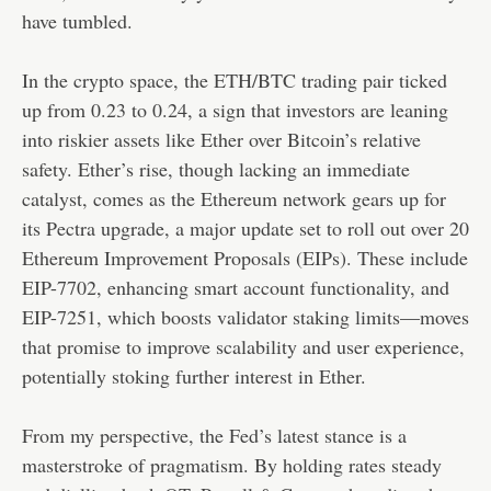
have tumbled.
In the crypto space, the ETH/BTC trading pair ticked
up from 0.23 to 0.24, a sign that investors are leaning
into riskier assets like Ether over Bitcoin’s relative
safety. Ether’s rise, though lacking an immediate
catalyst, comes as the Ethereum network gears up for
its Pectra upgrade, a major update set to roll out over 20
Ethereum Improvement Proposals (EIPs). These include
EIP-7702, enhancing smart account functionality, and
EIP-7251, which boosts validator staking limits—moves
that promise to improve scalability and user experience,
potentially stoking further interest in Ether.
From my perspective, the Fed’s latest stance is a
masterstroke of pragmatism. By holding rates steady