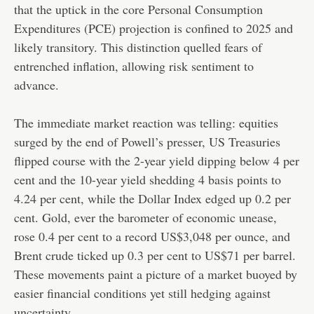
that the uptick in the core Personal Consumption
Expenditures (PCE) projection is confined to 2025 and
likely transitory. This distinction quelled fears of
entrenched inflation, allowing risk sentiment to
advance.
The immediate market reaction was telling: equities
surged by the end of Powell’s presser, US Treasuries
flipped course with the 2-year yield dipping below 4 per
cent and the 10-year yield shedding 4 basis points to
4.24 per cent, while the Dollar Index edged up 0.2 per
cent. Gold, ever the barometer of economic unease,
rose 0.4 per cent to a record US$3,048 per ounce, and
Brent crude ticked up 0.3 per cent to US$71 per barrel.
These movements paint a picture of a market buoyed by
easier financial conditions yet still hedging against
uncertainty.