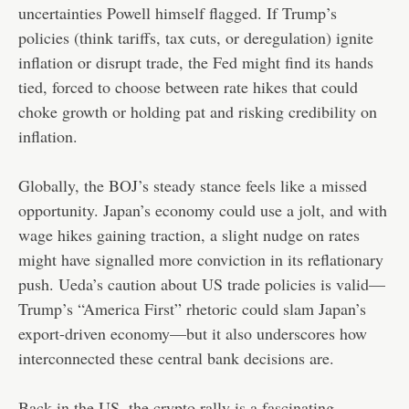
uncertainties Powell himself flagged. If Trump’s
policies (think tariffs, tax cuts, or deregulation) ignite
inflation or disrupt trade, the Fed might find its hands
tied, forced to choose between rate hikes that could
choke growth or holding pat and risking credibility on
inflation.
Globally, the BOJ’s steady stance feels like a missed
opportunity. Japan’s economy could use a jolt, and with
wage hikes gaining traction, a slight nudge on rates
might have signalled more conviction in its reflationary
push. Ueda’s caution about US trade policies is valid—
Trump’s “America First” rhetoric could slam Japan’s
export-driven economy—but it also underscores how
interconnected these central bank decisions are.
Back in the US, the crypto rally is a fascinating