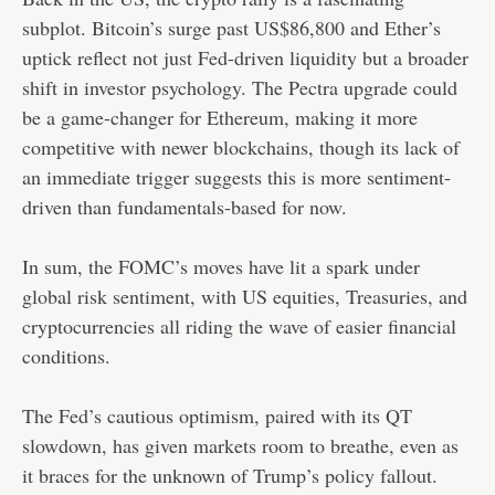
subplot. Bitcoin’s surge past US$86,800 and Ether’s
uptick reflect not just Fed-driven liquidity but a broader
shift in investor psychology. The Pectra upgrade could
be a game-changer for Ethereum, making it more
competitive with newer blockchains, though its lack of
an immediate trigger suggests this is more sentiment-
driven than fundamentals-based for now.
In sum, the FOMC’s moves have lit a spark under
global risk sentiment, with US equities, Treasuries, and
cryptocurrencies all riding the wave of easier financial
conditions.
The Fed’s cautious optimism, paired with its QT
slowdown, has given markets room to breathe, even as
it braces for the unknown of Trump’s policy fallout.