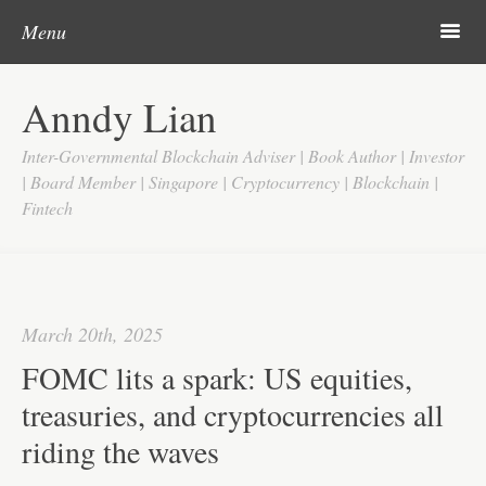
Post navigation
Skip to content
Search
m
Menu
Home
Anndy Lian
About
Inter-Governmental Blockchain Adviser | Book Author | Investor
Updates
| Board Member | Singapore | Cryptocurrency | Blockchain |
Fintech
Videos
Search
Google
March 20th, 2025
Yahoo
FOMC lits a spark: US equities,
Contact
treasuries, and cryptocurrencies all
riding the waves