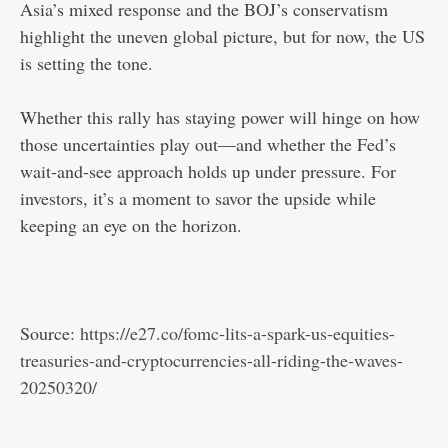
Asia’s mixed response and the BOJ’s conservatism
highlight the uneven global picture, but for now, the US
is setting the tone.
Whether this rally has staying power will hinge on how
those uncertainties play out—and whether the Fed’s
wait-and-see approach holds up under pressure. For
investors, it’s a moment to savor the upside while
keeping an eye on the horizon.
Source:
https://e27.co/fomc-lits-a-spark-us-equities-
treasuries-and-cryptocurrencies-all-riding-the-waves-
20250320/